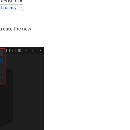
s with the
ctionary
create the new