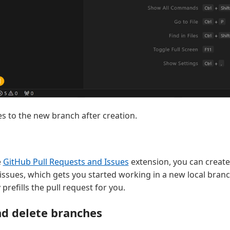
s to the new branch after creation.
e
GitHub Pull Requests and Issues
extension, you can create
ssues, which gets you started working in a new local bran
prefills the pull request for you.
d delete branches