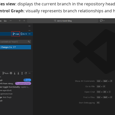
ies view
: displays the current branch in the repository hea
ntrol Graph
: visually represents branch relationships and 