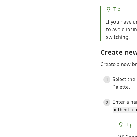
Tip
If you have 
to avoid los
switching.
Create ne
Create a new br
Select the
Palette.
Enter a na
authentica
Tip