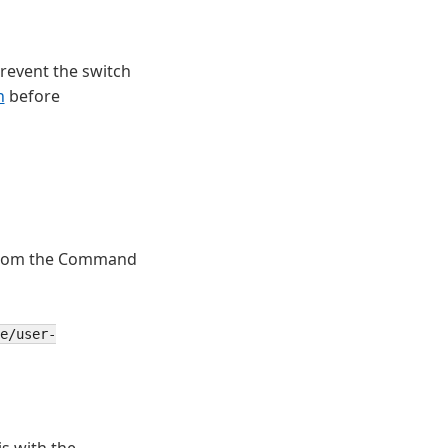
revent the switch
h
before
rom the Command
e/user-