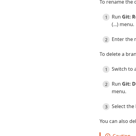
To rename the 
Run
Git: 
(...) menu.
Enter the
To delete a bra
Switch to 
Run
Git: 
menu.
Select the 
You can also de
Caution