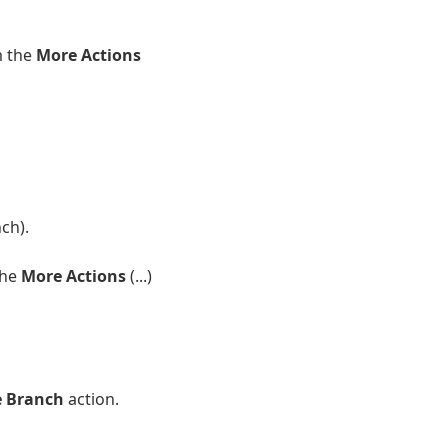
m the
More Actions
ch).
the
More Actions
(...)
e Branch
action.