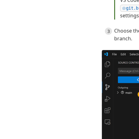
VS Code
git.b
settings
Choose th
branch.