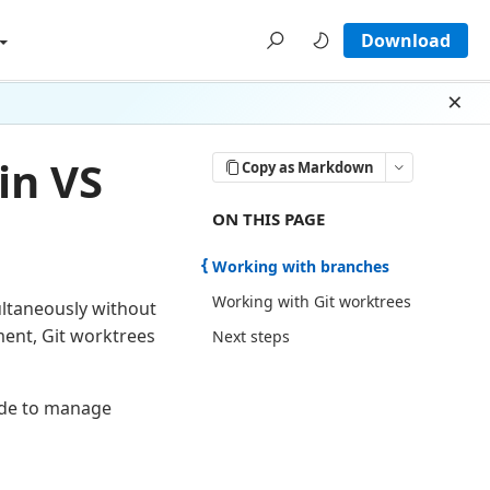
Download
Dism
in VS
Copy as Markdown
ON THIS PAGE THERE ARE 3 SECTI
ON THIS PAGE
Working with branches
Working with Git worktrees
ultaneously without
ent, Git worktrees
Next steps
Code to manage