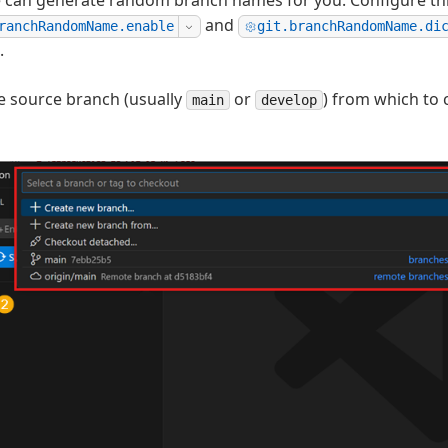
 can generate random branch names for you. Configure thi
and
ranchRandomName.enable
git.branchRandomName.di
.
e source branch (usually
or
) from which to 
main
develop