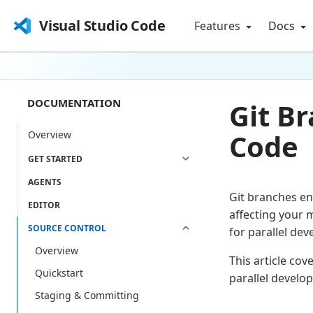
Visual Studio Code
Features
Docs
DOCUMENTATION
Git B
Code
Overview
GET STARTED
AGENTS
Git branches en
EDITOR
affecting your 
SOURCE CONTROL
for parallel d
Overview
This article co
Quickstart
parallel develo
Staging & Committing