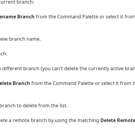
current branch:
Rename Branch
from the Command Palette or select it fro
 new branch name.
nch:
a different branch (you can't delete the currently active bran
Delete Branch
from the Command Palette or select it from 
branch to delete from the list.
lete a remote branch by using the matching
Delete Remot