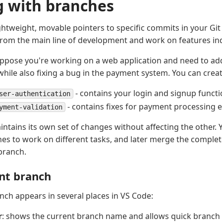
 with branches
ghtweight, movable pointers to specific commits in your Git 
from the main line of development and work on features in
ppose you're working on a web application and need to ad
while also fixing a bug in the payment system. You can crea
- contains your login and signup functi
ser-authentication
- contains fixes for payment processing 
yment-validation
ntains its own set of changes without affecting the other. 
s to work on different tasks, and later merge the comple
branch.
nt branch
nch appears in several places in VS Code:
r
: shows the current branch name and allows quick branch