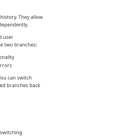
history. They allow
dependently.
d user
te two branches:
onality
errors
You can switch
ted branches back
 switching