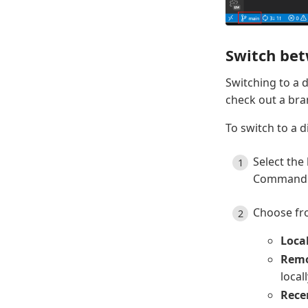
Switch be
Switching to a 
check out a bra
To switch to a d
Select the
Command P
Choose fro
Loca
Remo
local
Rece