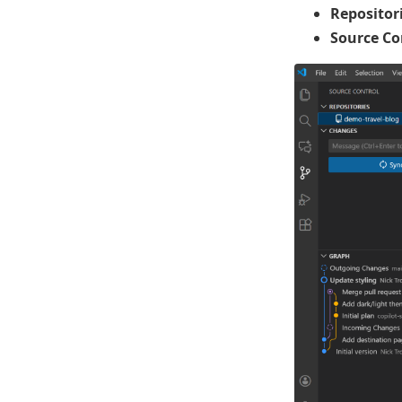
Repositor
Source Co