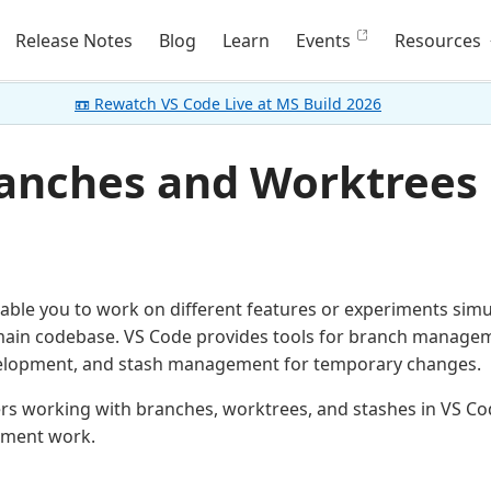
Release Notes
Blog
Learn
Events
Resources
📼 Rewatch VS Code Live at MS Build 2026
ranches and Worktrees 
able you to work on different features or experiments sim
main codebase. VS Code provides tools for branch managem
evelopment, and stash management for temporary changes.
vers working with branches, worktrees, and stashes in VS 
pment work.