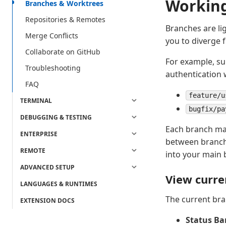
Working
Branches & Worktrees
Repositories & Remotes
Branches are li
Merge Conflicts
you to diverge 
Collaborate on GitHub
For example, su
Troubleshooting
authentication 
FAQ
feature/u
TERMINAL
bugfix/pa
DEBUGGING & TESTING
Each branch mai
ENTERPRISE
between branche
REMOTE
into your main 
ADVANCED SETUP
View curre
LANGUAGES & RUNTIMES
The current bra
EXTENSION DOCS
Status Ba