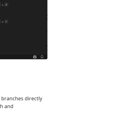
 branches directly
ch and