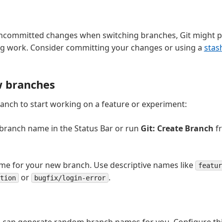
uncommitted changes when switching branches, Git might p
ing work. Consider committing your changes or using a
stas
w branches
anch to start working on a feature or experiment:
 branch name in the Status Bar or run
Git: Create Branch
f
me for your new branch. Use descriptive names like
featur
or
.
tion
bugfix/login-error