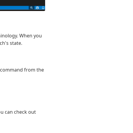
rminology. When you
h's state.
command from the
ou can check out