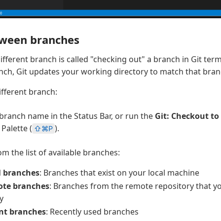
tween branches
different branch is called "checking out" a branch in Git te
nch, Git updates your working directory to match that branc
ifferent branch:
 branch name in the Status Bar, or run the
Git: Checkout to
alette (
).
⇧⌘P
m the list of available branches:
l branches
: Branches that exist on your local machine
te branches
: Branches from the remote repository that y
ly
nt branches
: Recently used branches