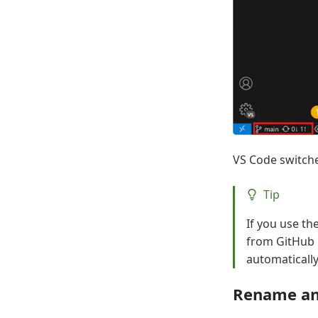
VS Code switche
Tip
If you use th
from GitHub i
automatically 
Rename an