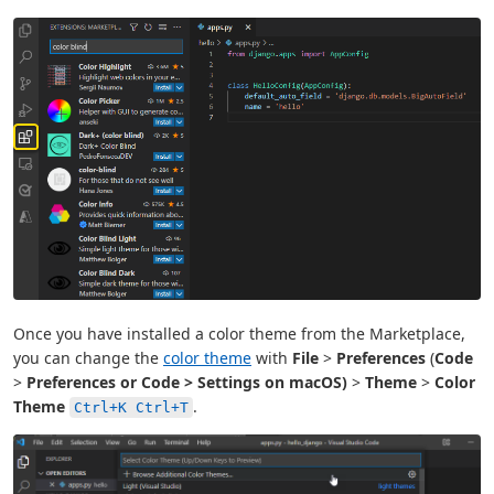
Once you have installed a color theme from the Marketplace,
you can change the
color theme
with
File
>
Preferences
(
Code
>
Preferences or
Code
>
Settings
on macOS)
>
Theme
>
Color
Theme
.
Ctrl+K Ctrl+T