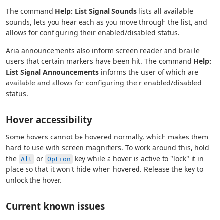
The command
Help: List Signal Sounds
lists all available
sounds, lets you hear each as you move through the list, and
allows for configuring their enabled/disabled status.
Aria announcements also inform screen reader and braille
users that certain markers have been hit. The command
Help:
List Signal Announcements
informs the user of which are
available and allows for configuring their enabled/disabled
status.
Hover accessibility
Some hovers cannot be hovered normally, which makes them
hard to use with screen magnifiers. To work around this, hold
the
or
key while a hover is active to "lock" it in
Alt
Option
place so that it won't hide when hovered. Release the key to
unlock the hover.
Current known issues