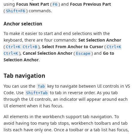
using
Focus Next Part
(
) and
Focus Previous Part
F6
(
) commands.
Shift+F6
Anchor selection
To make it easier to start and end selections with the
keyboard, there are four commands:
Set Selection Anchor
(
),
Select From Anchor to Cursor
(
Ctrl+K Ctrl+B
Ctrl+K
),
Cancel Selection Anchor
(
) and
Go to
Ctrl+K
Escape
Selection Anchor
.
Tab navigation
You can use the
key to navigate between UI controls in VS
Tab
Code. Use
to tab in reverse order. As you tab
Shift+Tab
through the UI controls, an indicator will appear around each
UI element when it has focus.
All elements in the workbench support tab navigation. To
avoid having too many tab stops, workbench toolbars and tab
lists each have only one. Once a toolbar or a tab list has focus,