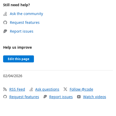
Still need help?
Ask the community
Request features
Report issues
Help us improve
Edit this page
02/04/2026
RSS Feed
Ask questions
Follow @code
Request features
Report issues
Watch videos