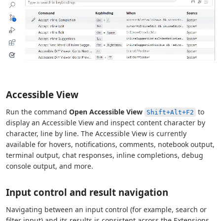
Accessible View
Run the command
Open Accessible View
to
Shift+Alt+F2
display an Accessible View and inspect content character by
character, line by line. The Accessible View is currently
available for hovers, notifications, comments, notebook output,
terminal output, chat responses, inline completions, debug
console output, and more.
Input control and result navigation
Navigating between an input control (for example, search or
filter input) and its results is consistent across the Extensions