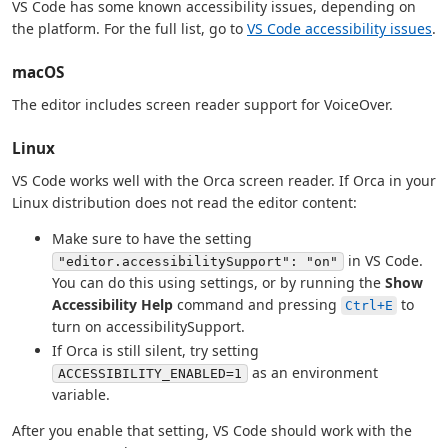
VS Code has some known accessibility issues, depending on
the platform. For the full list, go to
VS Code accessibility issues
.
macOS
The editor includes screen reader support for VoiceOver.
Linux
VS Code works well with the Orca screen reader. If Orca in your
Linux distribution does not read the editor content:
Make sure to have the setting
in VS Code.
"editor.accessibilitySupport": "on"
You can do this using settings, or by running the
Show
Accessibility Help
command and pressing
to
Ctrl+E
turn on accessibilitySupport.
If Orca is still silent, try setting
as an environment
ACCESSIBILITY_ENABLED=1
variable.
After you enable that setting, VS Code should work with the