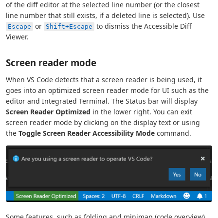
of the diff editor at the selected line number (or the closest
line number that still exists, if a deleted line is selected). Use
or
to dismiss the Accessible Diff
Escape
Shift+Escape
Viewer.
Screen reader mode
When VS Code detects that a screen reader is being used, it
goes into an optimized screen reader mode for UI such as the
editor and Integrated Terminal. The Status bar will display
Screen Reader Optimized
in the lower right. You can exit
screen reader mode by clicking on the display text or using
the
Toggle Screen Reader Accessibility Mode
command.
Some features, such as folding and minimap (code overview),