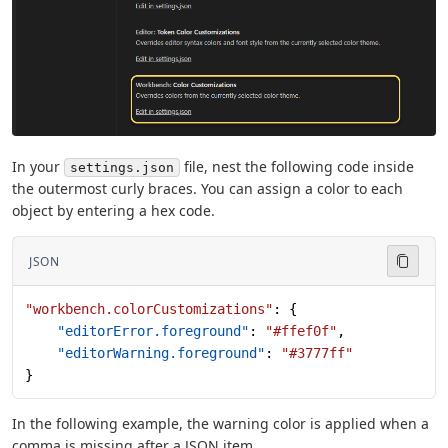
In your
file, nest the following code inside
settings.json
the outermost curly braces. You can assign a color to each
object by entering a hex code.
JSON
"workbench.colorCustomizations"
: {
    "editorError.foreground"
: 
"#ffef0f"
,
    "editorWarning.foreground"
: 
"#3777ff"
}
In the following example, the warning color is applied when a
comma is missing after a JSON item.