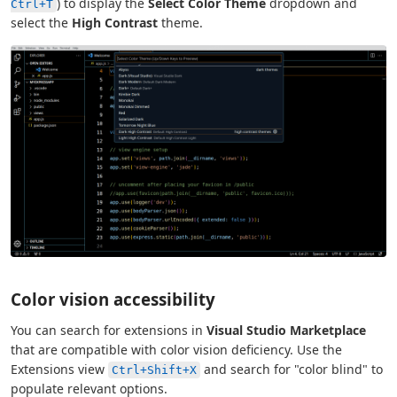
) to display the
Select Color Theme
dropdown and
Ctrl+T
select the
High Contrast
theme.
Color vision accessibility
You can search for extensions in
Visual Studio Marketplace
that are compatible with color vision deficiency. Use the
Extensions view
and search for "color blind" to
Ctrl+Shift+X
populate relevant options.