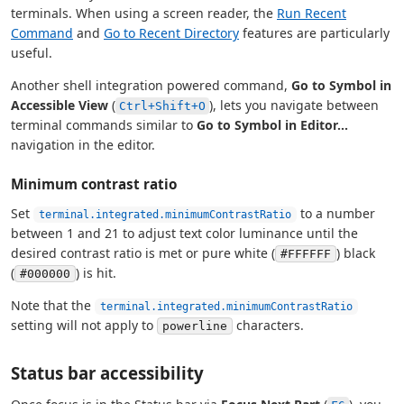
terminals. When using a screen reader, the
Run Recent
Command
and
Go to Recent Directory
features are particularly
useful.
Another shell integration powered command,
Go to Symbol in
Accessible View
(
), lets you navigate between
Ctrl+Shift+O
terminal commands similar to
Go to Symbol in Editor...
navigation in the editor.
Minimum contrast ratio
Set
to a number
terminal.integrated.minimumContrastRatio
between 1 and 21 to adjust text color luminance until the
desired contrast ratio is met or pure white (
) black
#FFFFFF
(
) is hit.
#000000
Note that the
terminal.integrated.minimumContrastRatio
setting will not apply to
characters.
powerline
Status bar accessibility