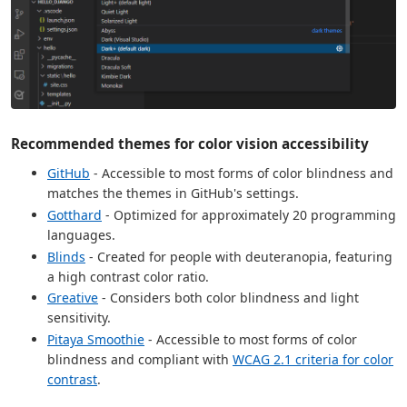
Recommended themes for color vision accessibility
GitHub
- Accessible to most forms of color blindness and
matches the themes in GitHub's settings.
Gotthard
- Optimized for approximately 20 programming
languages.
Blinds
- Created for people with deuteranopia, featuring
a high contrast color ratio.
Greative
- Considers both color blindness and light
sensitivity.
Pitaya Smoothie
- Accessible to most forms of color
blindness and compliant with
WCAG 2.1 criteria for color
contrast
.