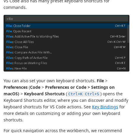
VS Code also has many preset keyboard shortcuts for
commands.
You can also set your own keyboard shortcuts.
File
>
Preferences
(
Code
>
Preferences or
Code
>
Settings
on
macOS)
>
Keyboard Shortcuts
(
) opens the
Ctrl+K Ctrl+S
Keyboard Shortcuts editor, where you can discover and modify
keyboard shortcuts for VS Code actions. See
Key Bindings
for
more details on customizing or adding your own keyboard
shortcuts.
For quick navigation across the workbench, we recommend