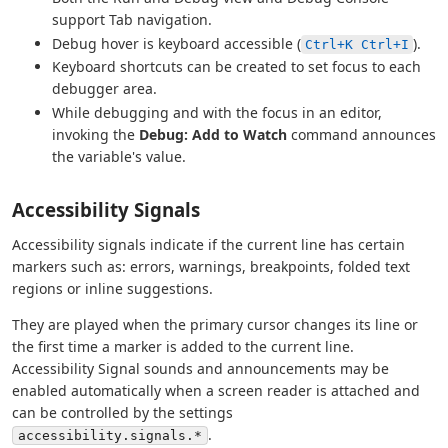
support Tab navigation.
Debug hover is keyboard accessible (
).
Ctrl+K Ctrl+I
Keyboard shortcuts can be created to set focus to each
debugger area.
While debugging and with the focus in an editor,
invoking the
Debug: Add to Watch
command announces
the variable's value.
Accessibility Signals
Accessibility signals indicate if the current line has certain
markers such as: errors, warnings, breakpoints, folded text
regions or inline suggestions.
They are played when the primary cursor changes its line or
the first time a marker is added to the current line.
Accessibility Signal sounds and announcements may be
enabled automatically when a screen reader is attached and
can be controlled by the settings
.
accessibility.signals.*