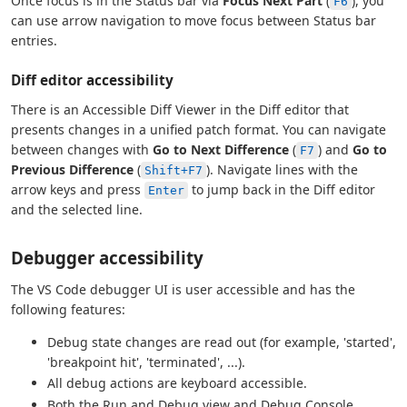
Once focus is in the Status bar via
Focus Next Part
(
), you
F6
can use arrow navigation to move focus between Status bar
entries.
Diff editor accessibility
There is an Accessible Diff Viewer in the Diff editor that
presents changes in a unified patch format. You can navigate
between changes with
Go to Next Difference
(
) and
Go to
F7
Previous Difference
(
). Navigate lines with the
Shift+F7
arrow keys and press
to jump back in the Diff editor
Enter
and the selected line.
Debugger accessibility
The VS Code debugger UI is user accessible and has the
following features:
Debug state changes are read out (for example, 'started',
'breakpoint hit', 'terminated', ...).
All debug actions are keyboard accessible.
Both the Run and Debug view and Debug Console