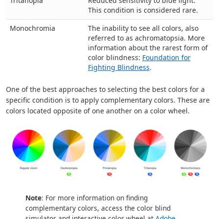
Tritanopia
Reduced sensitivity to blue light.
This condition is considered rare.
Monochromia
The inability to see all colors, also
referred to as achromatopsia. More
information about the rarest form of
color blindness:
Foundation for
Fighting Blindness
.
One of the best approaches to selecting the best colors for a
specific condition is to apply complementary colors. These are
colors located opposite of one another on a color wheel.
Note
: For more information on finding
complementary colors, access the color blind
simulator and interactive color wheel at
Adobe