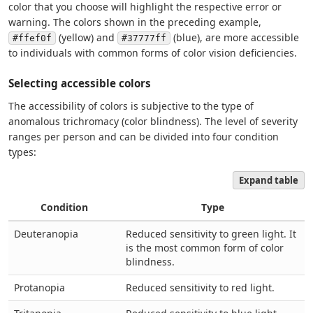
color that you choose will highlight the respective error or
warning. The colors shown in the preceding example,
(yellow) and
(blue), are more accessible
#ffef0f
#37777ff
to individuals with common forms of color vision deficiencies.
Selecting accessible colors
The accessibility of colors is subjective to the type of
anomalous trichromacy (color blindness). The level of severity
ranges per person and can be divided into four condition
types:
Expand table
Condition
Type
Deuteranopia
Reduced sensitivity to green light. It
is the most common form of color
blindness.
Protanopia
Reduced sensitivity to red light.