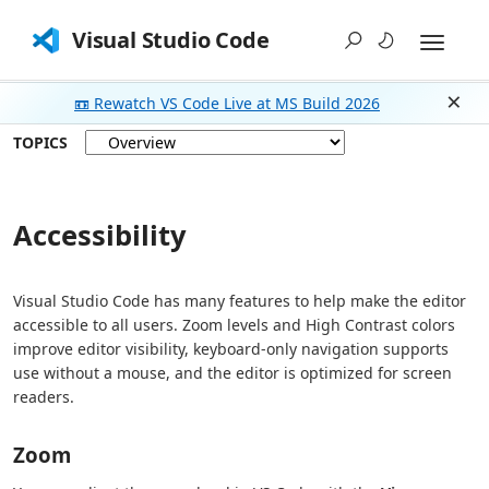
Visual Studio Code
📼 Rewatch VS Code Live at MS Build 2026
Dism
TOPICS
Accessibility
Visual Studio Code has many features to help make the editor
accessible to all users. Zoom levels and High Contrast colors
improve editor visibility, keyboard-only navigation supports
use without a mouse, and the editor is optimized for screen
readers.
Zoom