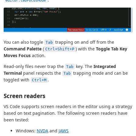
editor.tabFocusMode
You can also toggle
trapping on and off from the
Tab
Command Palette
(
) with the
Toggle Tab Key
Ctrl+Shift+P
Moves Focus
action.
Read-only files never trap the
key. The
Integrated
Tab
Terminal
panel respects the
trapping mode and can be
Tab
toggled with
.
Ctrl+M
Screen readers
VS Code supports screen readers in the editor using a strategy
based on text pagination. The following screen readers have
been tested:
Windows:
NVDA
and
JAWS