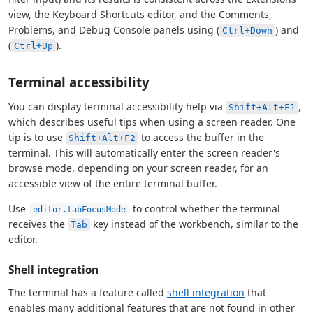
view, the Keyboard Shortcuts editor, and the Comments,
Problems, and Debug Console panels using (
) and
Ctrl+Down
(
).
Ctrl+Up
Terminal accessibility
You can display terminal accessibility help via
,
Shift+Alt+F1
which describes useful tips when using a screen reader. One
tip is to use
to access the buffer in the
Shift+Alt+F2
terminal. This will automatically enter the screen reader's
browse mode, depending on your screen reader, for an
accessible view of the entire terminal buffer.
Use
to control whether the terminal
editor.tabFocusMode
receives the
key instead of the workbench, similar to the
Tab
editor.
Shell integration
The terminal has a feature called
shell integration
that
enables many additional features that are not found in other