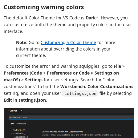
Customizing warning colors
The default Color Theme for VS Code is
Dark+
. However, you
can customize both the theme and property colors in the user
interface.
Note
: Go to
Customizing a Color Theme
for more
information about overriding the colors in your
current theme.
To customize the error and warning squiggles, go to
File
>
Preferences
(
Code
>
Preferences or
Code
>
Settings
on
macOS)
>
Settings
for user settings. Search for "color
customizations" to find the
Workbench: Color Customizations
setting, and open your user
file by selecting
settings.json
Edit in settings.json
.