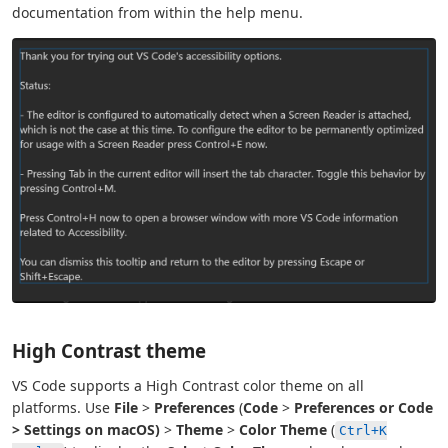
documentation from within the help menu.
High Contrast theme
VS Code supports a High Contrast color theme on all
platforms. Use
File
>
Preferences
(
Code
>
Preferences or
Code
>
Settings
on macOS)
>
Theme
>
Color Theme
(
Ctrl+K