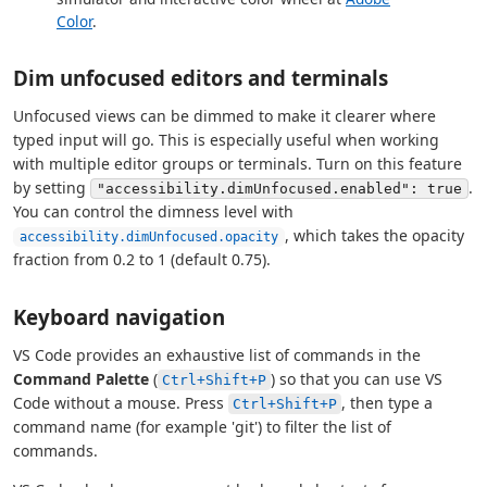
Color
.
Dim unfocused editors and terminals
Unfocused views can be dimmed to make it clearer where
typed input will go. This is especially useful when working
with multiple editor groups or terminals. Turn on this feature
by setting
.
"accessibility.dimUnfocused.enabled": true
You can control the dimness level with
, which takes the opacity
accessibility.dimUnfocused.opacity
fraction from 0.2 to 1 (default 0.75).
Keyboard navigation
VS Code provides an exhaustive list of commands in the
Command Palette
(
) so that you can use VS
Ctrl+Shift+P
Code without a mouse. Press
, then type a
Ctrl+Shift+P
command name (for example 'git') to filter the list of
commands.