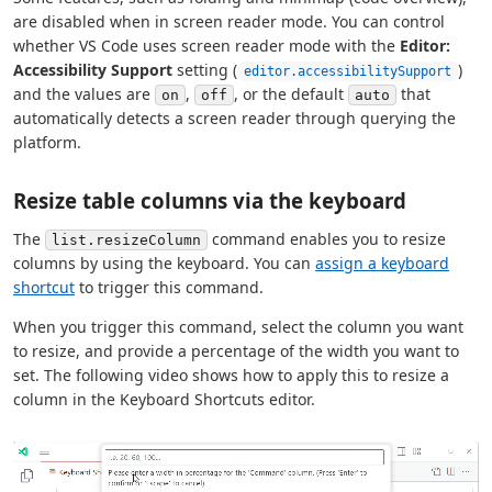
are disabled when in screen reader mode. You can control
whether VS Code uses screen reader mode with the
Editor:
Accessibility Support
setting (
)
editor.accessibilitySupport
and the values are
,
, or the default
that
on
off
auto
automatically detects a screen reader through querying the
platform.
Resize table columns via the keyboard
The
command enables you to resize
list.resizeColumn
columns by using the keyboard. You can
assign a keyboard
shortcut
to trigger this command.
When you trigger this command, select the column you want
to resize, and provide a percentage of the width you want to
set. The following video shows how to apply this to resize a
column in the Keyboard Shortcuts editor.