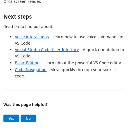
Orca screen reader.
Next steps
Read on to find out about:
Voice interactions
- Learn how to use voice commands in
VS Code.
Visual Studio Code User Interface
- A quick orientation to
VS Code.
Basic Editing
- Learn about the powerful VS Code editor.
Code Navigation
- Move quickly through your source
code.
Was this page helpful?
Help and support
, this page was helpful
, this page was not helpful
Yes
No