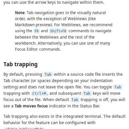
you can use the arrow keys to navigate within them.
Note
: Tab navigation goes in the visually natural
order, with the exception of WebViews (like
Markdown preview). For WebViews, we recommend
using the
and
commands to navigate
F6
Shift+F6
between the WebViews and the rest of the
workbench. Alternatively, you can use one of many
Focus Editor commands.
Tab trapping
By default, pressing
within a source code file inserts the
Tab
Tab character (or spaces depending on your indentation
setting) and does not leave the open file. You can toggle
Tab
trapping with
, and subsequent
keys will move
Ctrl+M
Tab
focus out of the file. When default
trapping is off, you will
Tab
see a
Tab moves focus
indicator in the Status Bar.
Tab trapping also exists in the integrated terminal. The default
behavior for the feature can be configured with
.