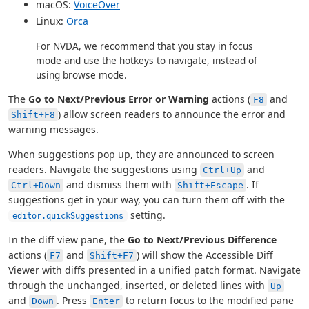
macOS:
VoiceOver
Linux:
Orca
For NVDA, we recommend that you stay in focus
mode and use the hotkeys to navigate, instead of
using browse mode.
The
Go to Next/Previous Error or Warning
actions (
and
F8
) allow screen readers to announce the error and
Shift+F8
warning messages.
When suggestions pop up, they are announced to screen
readers. Navigate the suggestions using
and
Ctrl+Up
and dismiss them with
. If
Ctrl+Down
Shift+Escape
suggestions get in your way, you can turn them off with the
setting.
editor.quickSuggestions
In the diff view pane, the
Go to Next/Previous Difference
actions (
and
) will show the Accessible Diff
F7
Shift+F7
Viewer with diffs presented in a unified patch format. Navigate
through the unchanged, inserted, or deleted lines with
Up
and
. Press
to return focus to the modified pane
Down
Enter