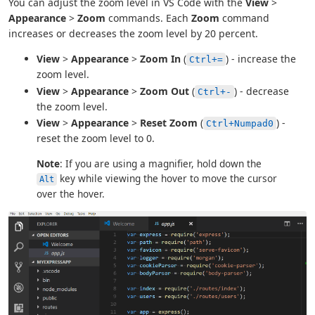
You can adjust the zoom level in VS Code with the
View
>
Appearance
>
Zoom
commands. Each
Zoom
command
increases or decreases the zoom level by 20 percent.
View
>
Appearance
>
Zoom In
(
) - increase the
Ctrl+=
zoom level.
View
>
Appearance
>
Zoom Out
(
) - decrease
Ctrl+-
the zoom level.
View
>
Appearance
>
Reset Zoom
(
) -
Ctrl+Numpad0
reset the zoom level to 0.
Note
: If you are using a magnifier, hold down the
key while viewing the hover to move the cursor
Alt
over the hover.