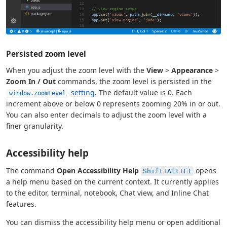
Persisted zoom level
When you adjust the zoom level with the
View
>
Appearance
>
Zoom In / Out
commands, the zoom level is persisted in the
setting
. The default value is 0. Each
window.zoomLevel
increment above or below 0 represents zooming 20% in or out.
You can also enter decimals to adjust the zoom level with a
finer granularity.
Accessibility help
The command
Open Accessibility Help
opens
Shift+Alt+F1
a help menu based on the current context. It currently applies
to the editor, terminal, notebook, Chat view, and Inline Chat
features.
You can dismiss the accessibility help menu or open additional