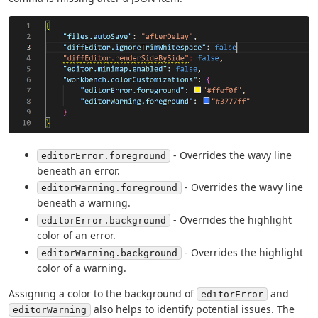
- Overrides the wavy line
editorError.foreground
beneath an error.
- Overrides the wavy line
editorWarning.foreground
beneath a warning.
- Overrides the highlight
editorError.background
color of an error.
- Overrides the highlight
editorWarning.background
color of a warning.
Assigning a color to the background of
and
editorError
also helps to identify potential issues. The
editorWarning