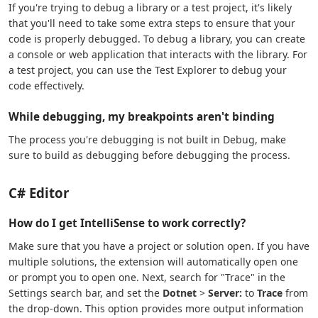
If you're trying to debug a library or a test project, it's likely
that you'll need to take some extra steps to ensure that your
code is properly debugged. To debug a library, you can create
a console or web application that interacts with the library. For
a test project, you can use the Test Explorer to debug your
code effectively.
While debugging, my breakpoints aren't binding
The process you're debugging is not built in Debug, make
sure to build as debugging before debugging the process.
C# Editor
How do I get IntelliSense to work correctly?
Make sure that you have a project or solution open. If you have
multiple solutions, the extension will automatically open one
or prompt you to open one. Next, search for "Trace" in the
Settings search bar, and set the
Dotnet
>
Server:
to
Trace
from
the drop-down. This option provides more output information