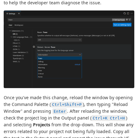
to help the developer team diagnose the issue.
Once you've made this change, reload the window by opening
the Command Palette (
), then typing "Reload
Ctrl+Shift+P
Window" and pressing
. After reloading the window,
Enter
check the project log in the Output panel (
)
Ctrl+K Ctrl+H
and selecting
Projects
from the drop-down. This will show any
errors related to your project not being fully loaded. Copy all