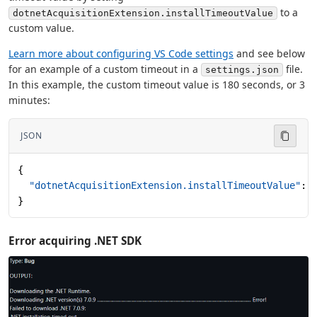
to a
dotnetAcquisitionExtension.installTimeoutValue
custom value.
Learn more about configuring VS Code settings
and see below
for an example of a custom timeout in a
file.
settings.json
In this example, the custom timeout value is 180 seconds, or 3
minutes:
JSON
{
  "dotnetAcquisitionExtension.installTimeoutValue"
: 
}
Error acquiring .NET SDK