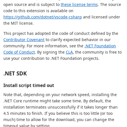
open source and is subject to
these license terms
. The source
code to this extension is available on
https://github.com/dotnet/vscode-csharp
and licensed under
the MIT license.
This project has adopted the code of conduct defined by the
Contributor Covenant
to clarify expected behavior in our
community. For more information, see the
.NET Foundation
Code of Conduct
. By signing the
CLA
, the community is free to
use your contribution to .NET Foundation projects.
.NET SDK
Install script timed out
Note that, depending on your network speed, installing the
.NET Core runtime might take some time. By default, the
installation terminates unsuccessfully if it takes longer than
4.5 minutes to finish. If you believe this is too little (or too
much) time to allow for the download, you can change the
timeout value by setting