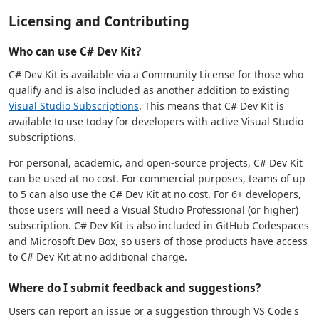
Licensing and Contributing
Who can use C# Dev Kit?
C# Dev Kit is available via a Community License for those who
qualify and is also included as another addition to existing
Visual Studio Subscriptions
. This means that C# Dev Kit is
available to use today for developers with active Visual Studio
subscriptions.
For personal, academic, and open-source projects, C# Dev Kit
can be used at no cost. For commercial purposes, teams of up
to 5 can also use the C# Dev Kit at no cost. For 6+ developers,
those users will need a Visual Studio Professional (or higher)
subscription. C# Dev Kit is also included in GitHub Codespaces
and Microsoft Dev Box, so users of those products have access
to C# Dev Kit at no additional charge.
Where do I submit feedback and suggestions?
Users can report an issue or a suggestion through VS Code's