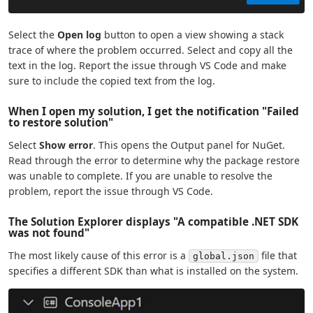
Select the
Open log
button to open a view showing a stack
trace of where the problem occurred. Select and copy all the
text in the log. Report the issue through VS Code and make
sure to include the copied text from the log.
When I open my solution, I get the notification "Failed
to restore solution"
Select
Show error
. This opens the Output panel for NuGet.
Read through the error to determine why the package restore
was unable to complete. If you are unable to resolve the
problem, report the issue through VS Code.
The Solution Explorer displays "A compatible .NET SDK
was not found"
The most likely cause of this error is a
file that
global.json
specifies a different SDK than what is installed on the system.