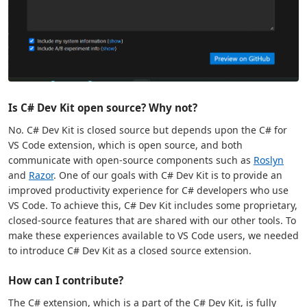
Is C# Dev Kit open source? Why not?
No. C# Dev Kit is closed source but depends upon the C# for
VS Code extension, which is open source, and both
communicate with open-source components such as
Roslyn
and
Razor
. One of our goals with C# Dev Kit is to provide an
improved productivity experience for C# developers who use
VS Code. To achieve this, C# Dev Kit includes some proprietary,
closed-source features that are shared with our other tools. To
make these experiences available to VS Code users, we needed
to introduce C# Dev Kit as a closed source extension.
How can I contribute?
The C# extension, which is a part of the C# Dev Kit, is fully