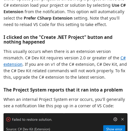
C# extension load your project or solution by selecting
Use C#
Extension
from the notification. This option will automatically
select the
Prefer CSharp Extension
setting. Note that you'll
need to reload VS Code for this setting to take effect.
I clicked on the "Create .NET Project" button and
nothing happened
This usually occurs when there is an extension version
mismatch. C# Dev Kit requires version 2.0 or greater of the
C#
extension
. If you are on v1 of the C# extension, C# Dev Kit, and
the C# Dev Kit related commands will not work properly. To fix
this, upgrade the C# extension to the latest version.
The Project System reports that it ran into a problem
When an internal Project System error occurs, you'll generally
see a notification like this pop up in a corner of VS Code: