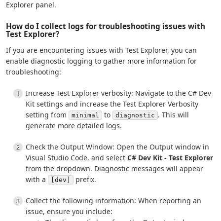
Explorer panel.
How do I collect logs for troubleshooting issues with
Test Explorer?
If you are encountering issues with Test Explorer, you can
enable diagnostic logging to gather more information for
troubleshooting:
Increase Test Explorer verbosity: Navigate to the C# Dev
Kit settings and increase the Test Explorer Verbosity
setting from
to
. This will
minimal
diagnostic
generate more detailed logs.
Check the Output Window: Open the Output window in
Visual Studio Code, and select
C# Dev Kit - Test Explorer
from the dropdown. Diagnostic messages will appear
with a
prefix.
[dev]
Collect the following information: When reporting an
issue, ensure you include: