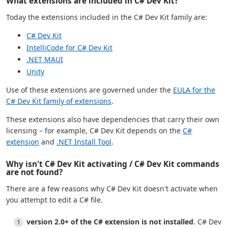
What extensions are included in C# Dev Kit?
Today the extensions included in the C# Dev Kit family are:
C# Dev Kit
IntelliCode for C# Dev Kit
.NET MAUI
Unity
Use of these extensions are governed under the
EULA for the
C# Dev Kit family of extensions
.
These extensions also have dependencies that carry their own
licensing – for example, C# Dev Kit depends on the
C#
extension
and
.NET Install Tool
.
Why isn't C# Dev Kit activating / C# Dev Kit commands
are not found?
There are a few reasons why C# Dev Kit doesn't activate when
you attempt to edit a C# file.
version 2.0+ of the C# extension is not installed
. C# Dev