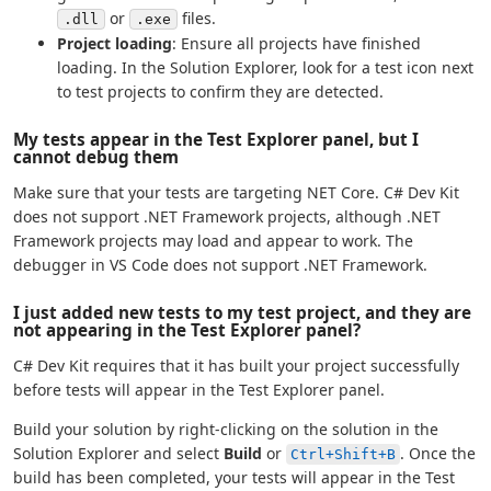
or
files.
.dll
.exe
Project loading
: Ensure all projects have finished
loading. In the Solution Explorer, look for a test icon next
to test projects to confirm they are detected.
My tests appear in the Test Explorer panel, but I
cannot debug them
Make sure that your tests are targeting NET Core. C# Dev Kit
does not support .NET Framework projects, although .NET
Framework projects may load and appear to work. The
debugger in VS Code does not support .NET Framework.
I just added new tests to my test project, and they are
not appearing in the Test Explorer panel?
C# Dev Kit requires that it has built your project successfully
before tests will appear in the Test Explorer panel.
Build your solution by right-clicking on the solution in the
Solution Explorer and select
Build
or
. Once the
Ctrl+Shift+B
build has been completed, your tests will appear in the Test