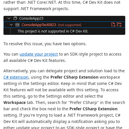
rather than .NET Core/.NET. At this time, C# Dev Kit does not
support .NET Framework projects.
To resolve this issue, you have two options.
You can
update your project
to an SDK-style project to access
all available C# Dev Kit features.
Alternatively, you can delegate project and solution load to the
C# extension
, using the
Prefer CSharp Extension
workspace
setting in the Settings editor. Keep in mind that some C# Dev
Kit features will not be available with this setting. To access
this setting, go to the Settings editor and select the
Workspace
tab. Then, search for "Prefer CSharp" in the search
bar and check the box next to the
Prefer CSharp Extension
setting. If you're trying to load a .NET Framework project, C#
Dev Kit will automatically display a notification asking you to
either update your project to an SDK-style project or have the