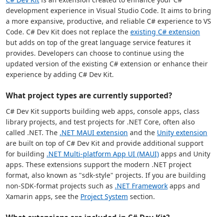
development experience in Visual Studio Code. It aims to bring
a more expansive, productive, and reliable C# experience to VS
Code. C# Dev Kit does not replace the
existing C# extension
but adds on top of the great language service features it
provides. Developers can choose to continue using the
updated version of the existing C# extension or enhance their
experience by adding C# Dev Kit.
What project types are currently supported?
C# Dev Kit supports building web apps, console apps, class
library projects, and test projects for .NET Core, often also
called .NET. The
.NET MAUI extension
and the
Unity extension
are built on top of C# Dev Kit and provide additional support
for building
.NET Multi-platform App UI (MAUI)
apps and Unity
apps. These extensions support the modern .NET project
format, also known as "sdk-style" projects. If you are building
non-SDK-format projects such as
.NET Framework
apps and
Xamarin apps, see the
Project System
section.