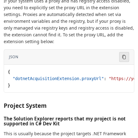
If your system uses a proxy and has registry access disabled,
you need to explicitly set the proxy URL in the extension
settings. Proxies are automatically detected when set via
environment variables and the registry, but if your proxy is
only managed via registry keys and registry access is disabled,
the extension cannot find it. To set the proxy URL, add the
extension setting below:
JSON
{
  "dotnetAcquisitionExtension.proxyUrl"
: 
"https://yo
}
Project System
The Solution Explorer reports that my project is not
supported in C# Dev Kit
This is usually because the project targets .NET Framework