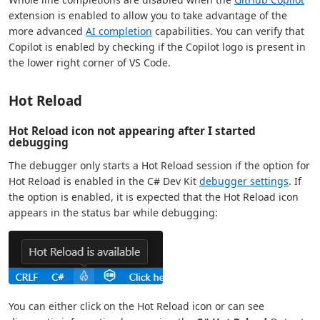
extension is enabled to allow you to take advantage of the
more advanced
AI completion
capabilities. You can verify that
Copilot is enabled by checking if the Copilot logo is present in
the lower right corner of VS Code.
Hot Reload
Hot Reload icon not appearing after I started
debugging
The debugger only starts a Hot Reload session if the option for
Hot Reload is enabled in the C# Dev Kit
debugger settings
. If
the option is enabled, it is expected that the Hot Reload icon
appears in the status bar while debugging:
You can either click on the Hot Reload icon or can see