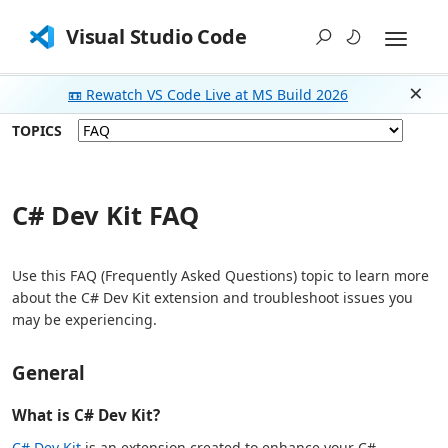
Visual Studio Code
📼 Rewatch VS Code Live at MS Build 2026
Dism
TOPICS
C# Dev Kit FAQ
Use this FAQ (Frequently Asked Questions) topic to learn more
about the C# Dev Kit extension and troubleshoot issues you
may be experiencing.
General
What is C# Dev Kit?
C# Dev Kit
is an extension created to enhance your C#