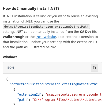
How do I manually install .NET?
If .NET installation is failing or you want to reuse an existing
installation of .NET, you can use the
dotnetAcquisitionExtension.existingDotnetPath
setting. .NET can be manually installed from the
C# Dev Kit
Walkthrough
or the
.NET website
. To direct the extension to
that installation, update your settings with the extension ID
and the path as illustrated below:
Windows
JSON
{
  "dotnetAcquisitionExtension.existingDotnetPath"
: [
    {
      "extensionId"
: 
"msazuretools.azurerm-vscode-to
      "path"
: 
"C:
\\
Program Files
\\
dotnet
\\
dotnet.exe
    }