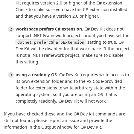
Kit requires version 2.0 or higher of the C# extension.
Check to make sure you have the C# extension installed
and that you have a version 2.0 or higher.
workspace prefers C# extension
. C# Dev Kit does not
support .NET Framework projects and if you have set the
setting to true, C#
dotnet.preferCSharpExtension
Dev Kit will be disabled for that workspace. If the project
is not a .NET Framework project, make sure to disable
this setting.
using a readonly OS
. C# Dev Kit requires write access to
its own extension folder and to the VS Code-provided
folder for extensions to write arbitrary state within the
operating system, so if you are using an OS that is
completely readonly, C# Dev Kit will not work.
If you have checked these and the C# Dev Kit commands are
still not found, please report an issue and provide the
information in the Output window for C# Dev Kit.