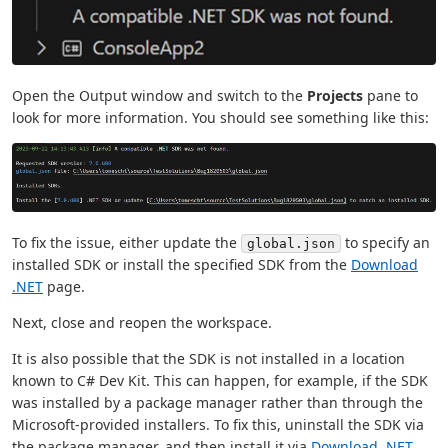
Open the Output window and switch to the
Projects
pane to
look for more information. You should see something like this:
To fix the issue, either update the
to specify an
global.json
installed SDK or install the specified SDK from the
Download
.NET
page.
Next, close and reopen the workspace.
It is also possible that the SDK is not installed in a location
known to C# Dev Kit. This can happen, for example, if the SDK
was installed by a package manager rather than through the
Microsoft-provided installers. To fix this, uninstall the SDK via
the package manager, and then install it via
Download .NET
.