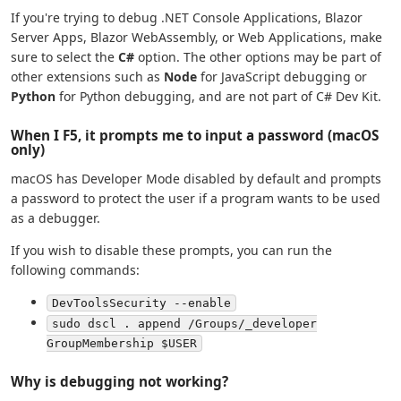
If you're trying to debug .NET Console Applications, Blazor
Server Apps, Blazor WebAssembly, or Web Applications, make
sure to select the
C#
option. The other options may be part of
other extensions such as
Node
for JavaScript debugging or
Python
for Python debugging, and are not part of C# Dev Kit.
When I F5, it prompts me to input a password (macOS
only)
macOS has Developer Mode disabled by default and prompts
a password to protect the user if a program wants to be used
as a debugger.
If you wish to disable these prompts, you can run the
following commands:
DevToolsSecurity --enable
sudo dscl . append /Groups/_developer
GroupMembership $USER
Why is debugging not working?