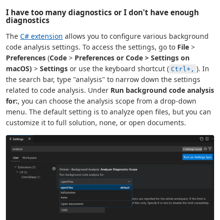
I have too many diagnostics or I don't have enough
diagnostics
The
C# extension
allows you to configure various background
code analysis settings. To access the settings, go to
File
>
Preferences
(
Code
>
Preferences or
Code
>
Settings
on
macOS)
>
Settings
or use the keyboard shortcut (
). In
Ctrl+,
the search bar, type "analysis" to narrow down the settings
related to code analysis. Under
Run background code analysis
for:
, you can choose the analysis scope from a drop-down
menu. The default setting is to analyze open files, but you can
customize it to full solution, none, or open documents.