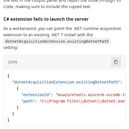
the text in the Output panel and report the issue through VS
Code, making sure to include the copied text.
C# extension fails to launch the server
As a workaround, you can point the .NET runtime acquisition
extension to an existing .NET 7 install with the
dotnetAcquisitionExtension.existingDotnetPath
setting:
JSON
{
  "dotnetAcquisitionExtension.existingDotnetPath"
: [
    {
      "extensionId"
: 
"msazuretools.azurerm-vscode-to
      "path"
: 
"C
\\
Program Files
\\
dotnet
\\
dotnet.exe"
    }
  ]
}