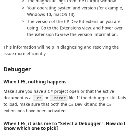
The diagnostic logs from the Output window.
Your operating system and version (for example,
Windows 10, macOS 13).
The version of the C# Dev Kit extension you are
using. Go to the Extensions view, and hover over
the extension to view the version information.
This information will help in diagnosing and resolving the
issue more efficiently.
Debugger
When I F5, nothing happens
Make sure you have a C# project open or that the active
document is a
or
file. If the debugger still fails
.cs
.razor
to load, make sure that both the C# Dev Kit and the C#
extensions have been activated.
When I F5, it asks me to "Select a Debugger". How do I
know which one to pick?