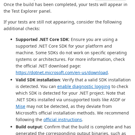
Once the build has been completed, your tests will appear in
the Test Explorer panel.
If your tests are still not appearing, consider the following
additional checks:
Supported .NET Core SDK
: Ensure you are using a
supported .NET Core SDK for your platform and
machine. Some SDKs do not work on specific operating
systems or architectures. For more information, check
the official .NET download page:
https://dotnet.microsoft.com/en-us/download
.
Valid SDK installation
: Verify that a valid SDK installation
is detected. You can
enable diagnostic logging
to check
which SDK is detected for your .NET project. Note that
.NET SDKs installed via unsupported tools like ASDF or
Mise
may not be detected, as they deviate from
Microsoft’s official installation methods. We recommend
following the
official instructions
.
Build output
: Confirm that the build is complete and has
generated the corresponding output binaries, such as