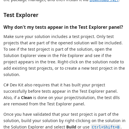
Test Explorer
Why don't my tests appear in the Test Explorer panel?
Make sure your solution includes a test project. Only test
projects that are part of the opened solution will be included.
To see if the test project is part of the solution, open the
Solution Explorer view in the File Explorer and see if the
project appears in the tree. Right-click on the solution node to
add existing test projects, or to create a new test project in the
solution.
C# Dev Kit also requires that it has built your project
successfully before tests appear in the Test Explorer panel.
Also, if a
Clean
is done on your project/solution, the test dlls
are removed from the Test Explorer panel.
Once you have validated that your test project is part of the
solution, build your solution by right-clicking on the solution in
the Solution Explorer and select
Build
or use
.
Ctrl+Shift+B