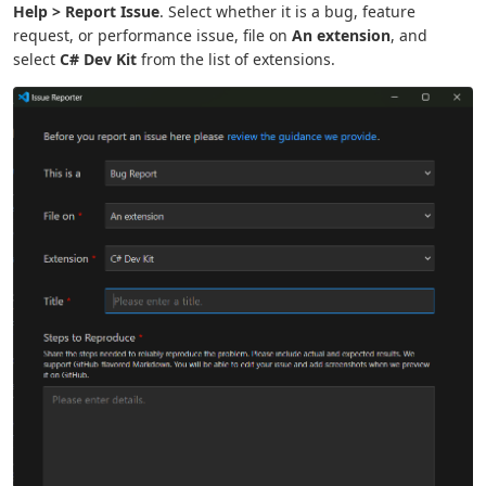
Help > Report Issue
. Select whether it is a bug, feature
request, or performance issue, file on
An extension
, and
select
C# Dev Kit
from the list of extensions.