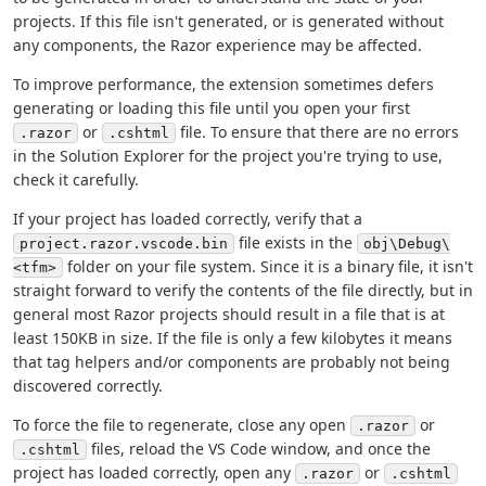
projects. If this file isn't generated, or is generated without
any components, the Razor experience may be affected.
To improve performance, the extension sometimes defers
generating or loading this file until you open your first
or
file. To ensure that there are no errors
.razor
.cshtml
in the Solution Explorer for the project you're trying to use,
check it carefully.
If your project has loaded correctly, verify that a
file exists in the
project.razor.vscode.bin
obj\Debug\
folder on your file system. Since it is a binary file, it isn't
<tfm>
straight forward to verify the contents of the file directly, but in
general most Razor projects should result in a file that is at
least 150KB in size. If the file is only a few kilobytes it means
that tag helpers and/or components are probably not being
discovered correctly.
To force the file to regenerate, close any open
or
.razor
files, reload the VS Code window, and once the
.cshtml
project has loaded correctly, open any
or
.razor
.cshtml