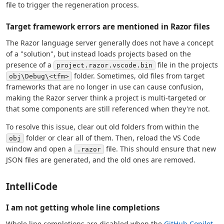
file to trigger the regeneration process.
Target framework errors are mentioned in Razor files
The Razor language server generally does not have a concept
of a "solution", but instead loads projects based on the
presence of a
file in the projects
project.razor.vscode.bin
folder. Sometimes, old files from target
obj\Debug\<tfm>
frameworks that are no longer in use can cause confusion,
making the Razor server think a project is multi-targeted or
that some components are still referenced when they're not.
To resolve this issue, clear out old folders from within the
folder or clear all of them. Then, reload the VS Code
obj
window and open a
file. This should ensure that new
.razor
JSON files are generated, and the old ones are removed.
IntelliCode
I am not getting whole line completions
Whole line completions are disabled when the
GitHub Copilot