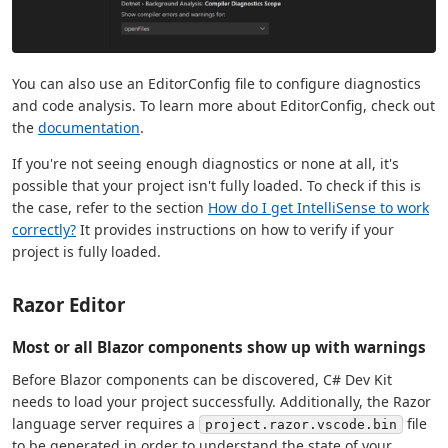
You can also use an EditorConfig file to configure diagnostics
and code analysis. To learn more about EditorConfig, check out
the
documentation
.
If you're not seeing enough diagnostics or none at all, it's
possible that your project isn't fully loaded. To check if this is
the case, refer to the section
How do I get IntelliSense to work
correctly?
It provides instructions on how to verify if your
project is fully loaded.
Razor Editor
Most or all Blazor components show up with warnings
Before Blazor components can be discovered, C# Dev Kit
needs to load your project successfully. Additionally, the Razor
language server requires a
file
project.razor.vscode.bin
to be generated in order to understand the state of your