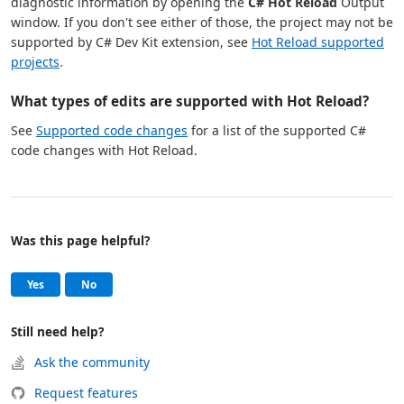
diagnostic information by opening the
C# Hot Reload
Output
window. If you don't see either of those, the project may not be
supported by C# Dev Kit extension, see
Hot Reload supported
projects
.
What types of edits are supported with Hot Reload?
See
Supported code changes
for a list of the supported C#
code changes with Hot Reload.
Was this page helpful?
Help and support
, this page was helpful
, this page was not helpful
Yes
No
Still need help?
Ask the community
Request features