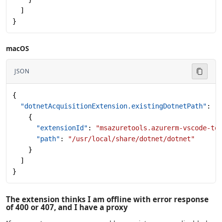
  ]
}
macOS
JSON
{
  "dotnetAcquisitionExtension.existingDotnetPath"
: [
    {
      "extensionId"
: 
"msazuretools.azurerm-vscode-to
      "path"
: 
"/usr/local/share/dotnet/dotnet"
    }
  ]
}
The extension thinks I am offline with error response
of 400 or 407, and I have a proxy