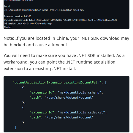
Note: If you are located in China, your .NET SDK download may
be blocked and cause a timeout.
You will need to make sure you have .NET SDK installed. As a
workaround, you can point the .NET runtime acquisition
extension to an existing .NET install: