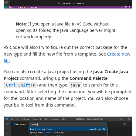
Note
: If you open a Java file in VS Code without
opening its folder, the Java Language Server might
not work properly.
VS Code will also try to figure out the correct package for the
new type and fill the new file from a template. See
Create new
file
.
You can also create a Java project using the
Java: Create Java
Project
command. Bring up the
Command Palette
(
) and then type
to search for this
Ctrl+Shift+P
java
command. After selecting the command, you will be prompted
for the location and name of the project. You can also choose
your build tool from this command.