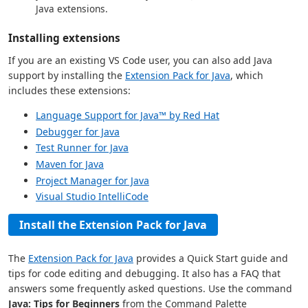
Java extensions.
Installing extensions
If you are an existing VS Code user, you can also add Java
support by installing the
Extension Pack for Java
, which
includes these extensions:
Language Support for Java™ by Red Hat
Debugger for Java
Test Runner for Java
Maven for Java
Project Manager for Java
Visual Studio IntelliCode
Install the Extension Pack for Java
The
Extension Pack for Java
provides a Quick Start guide and
tips for code editing and debugging. It also has a FAQ that
answers some frequently asked questions. Use the command
Java: Tips for Beginners
from the Command Palette