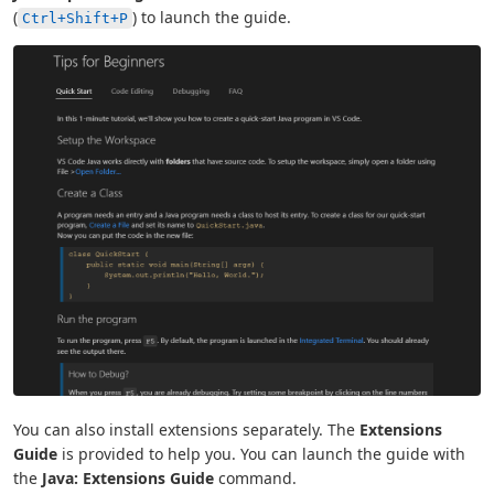
(
) to launch the guide.
Ctrl+Shift+P
You can also install extensions separately. The
Extensions
Guide
is provided to help you. You can launch the guide with
the
Java: Extensions Guide
command.