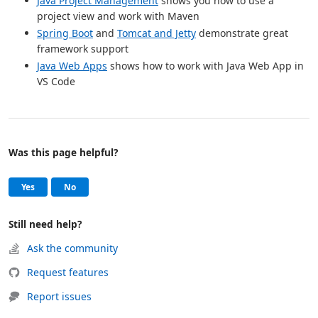
Java Project Management
shows you how to use a
project view and work with Maven
Spring Boot
and
Tomcat and Jetty
demonstrate great
framework support
Java Web Apps
shows how to work with Java Web App in
VS Code
Was this page helpful?
Help and support
, this page was helpful
, this page was not helpful
Yes
No
Still need help?
Ask the community
Request features
Report issues