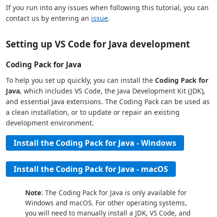
If you run into any issues when following this tutorial, you can
contact us by entering an
issue
.
Setting up VS Code for Java development
Coding Pack for Java
To help you set up quickly, you can install the
Coding Pack for
Java
, which includes VS Code, the Java Development Kit (JDK),
and essential Java extensions. The Coding Pack can be used as
a clean installation, or to update or repair an existing
development environment.
Install the Coding Pack for Java - Windows
Install the Coding Pack for Java - macOS
Note
: The Coding Pack for Java is only available for
Windows and macOS. For other operating systems,
you will need to manually install a JDK, VS Code, and