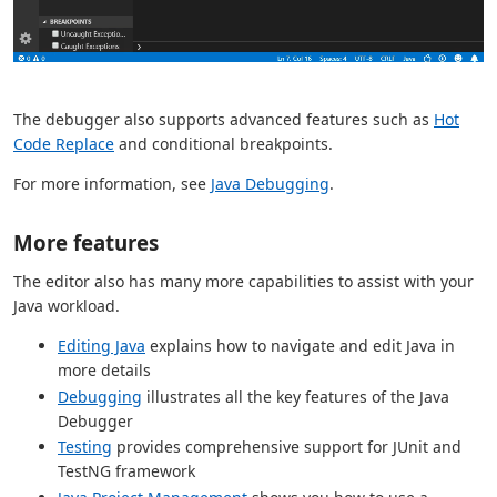
The debugger also supports advanced features such as
Hot
Code Replace
and conditional breakpoints.
For more information, see
Java Debugging
.
More features
The editor also has many more capabilities to assist with your
Java workload.
Editing Java
explains how to navigate and edit Java in
more details
Debugging
illustrates all the key features of the Java
Debugger
Testing
provides comprehensive support for JUnit and
TestNG framework