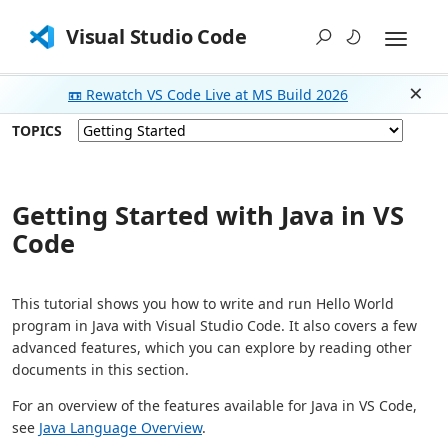
Visual Studio Code
📼 Rewatch VS Code Live at MS Build 2026
Dism
TOPICS
Getting Started with Java in VS
Code
This tutorial shows you how to write and run Hello World
program in Java with Visual Studio Code. It also covers a few
advanced features, which you can explore by reading other
documents in this section.
For an overview of the features available for Java in VS Code,
see
Java Language Overview
.