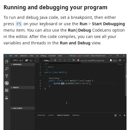
Running and debugging your program
To run and debug Java code, set a breakpoint, then either
press
on your keyboard or use the
Run
>
Start Debugging
F5
menu item. You can also use the
Run|Debug
CodeLens option
in the editor. After the code compiles, you can see all your
variables and threads in the
Run and Debug
view.