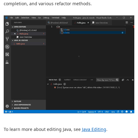
completion, and various refactor methods.
To learn more about editing Java, see
Java Editing
.