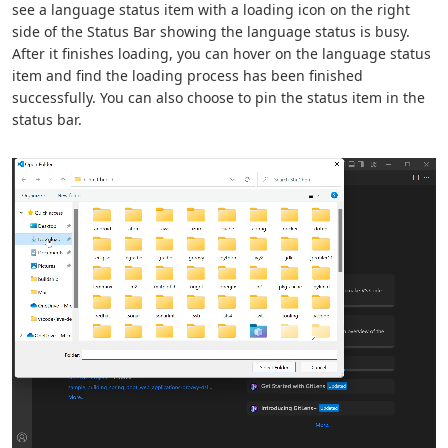
see a language status item with a loading icon on the right
side of the Status Bar showing the language status is busy.
After it finishes loading, you can hover on the language status
item and find the loading process has been finished
successfully. You can also choose to pin the status item in the
status bar.