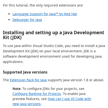
For this tutorial, the only required extensions are:
Language Support for Java™ by Red Hat
Debugger for Java
Installing and setting up a Java Development
Kit (JDK)
To use Java within Visual Studio Code, you need to install a Java
Development Kit (JDK) on your local environment. JDK is a
software development environment used for developing Java
applications.
Supported Java versions
The
Extension Pack for Java
supports Java version 1.8 or above.
Note
: To configure JDKs for your projects, see
Configure Runtime for Projects
. To enable Java
preview features, see
How can I use VS Code with
new Java versions
.