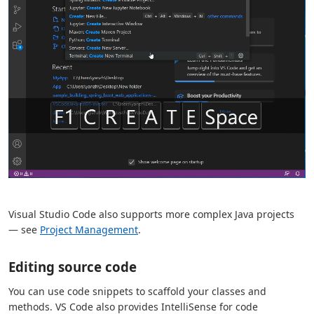
Visual Studio Code also supports more complex Java projects
— see
Project Management
.
Editing source code
You can use code snippets to scaffold your classes and
methods. VS Code also provides IntelliSense for code