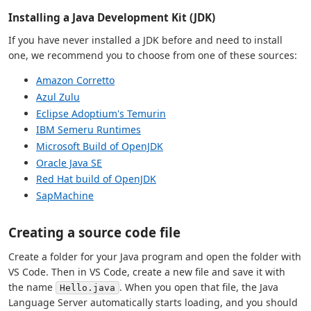
Installing a Java Development Kit (JDK)
If you have never installed a JDK before and need to install
one, we recommend you to choose from one of these sources:
Amazon Corretto
Azul Zulu
Eclipse Adoptium's Temurin
IBM Semeru Runtimes
Microsoft Build of OpenJDK
Oracle Java SE
Red Hat build of OpenJDK
SapMachine
Creating a source code file
Create a folder for your Java program and open the folder with
VS Code. Then in VS Code, create a new file and save it with
the name
. When you open that file, the Java
Hello.java
Language Server automatically starts loading, and you should