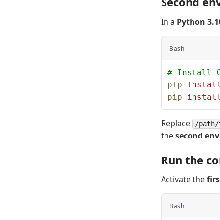
Second en
In a
Python 3.1
Bash
# Install 
pip
 instal
pip
 instal
Replace
/path/
the
second en
Run the co
Activate the
fir
Bash