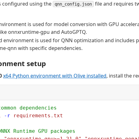
s configured using the
file and requires 
qnn_config.json
environment is used for model conversion with GPU acceler
like onnxruntime-gpu and AutoGPTQ.
 environment is used for QNN optimization and includes p
me-qnn with specific dependencies.
ronment setup
0
x64 Python environment with Olive installed
, install the 
common dependencies
l
 -r
 requirements.txt
ONNX Runtime GPU packages
l
 "onnxruntime-gpu>=1.21.0"
 "onnxruntime-gena