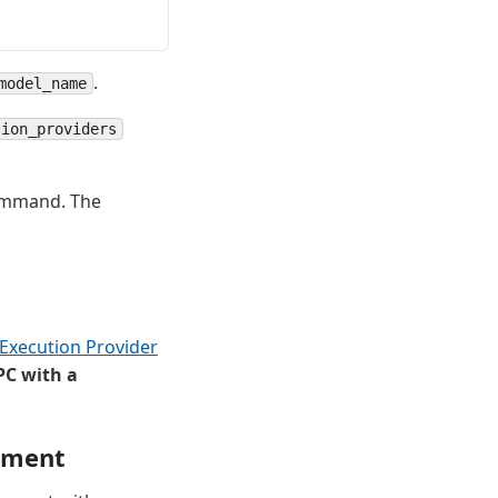
.
model_name
tion_providers
command. The
xecution Provider
PC with a
nment