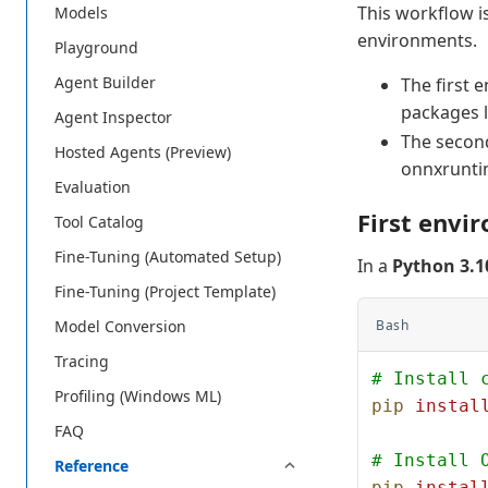
This workflow i
Models
environments.
Playground
Agent Builder
The first 
packages 
Agent Inspector
The second
Hosted Agents (Preview)
onnxrunti
Evaluation
First envi
Tool Catalog
Fine-Tuning (Automated Setup)
In a
Python 3.1
Fine-Tuning (Project Template)
Bash
Model Conversion
Tracing
# Install 
Profiling (Windows ML)
pip
 instal
FAQ
# Install 
Reference
pip
 instal