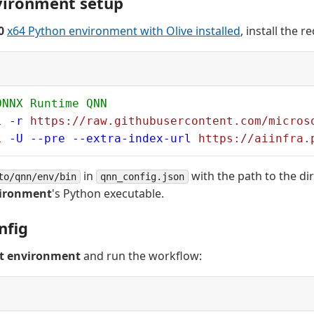
vironment setup
0
x64 Python environment with Olive installed
, install the 
ONNX Runtime QNN
l
 -r
 https://raw.githubusercontent.com/micros
l
 -U
 --pre
 --extra-index-url
 https://aiinfra.
in
with the path to the di
to/qnn/env/bin
qnn_config.json
vironment
's Python executable.
nfig
st environment
and run the workflow: