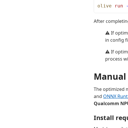
olive
 run
 
After completin
⚠️ If opti
in config fi
⚠️ If opti
process wi
Manual 
The optimized m
and
ONNX Runt
Qualcomm NP
Install re