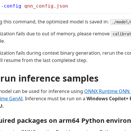
--config
 qnn_config.json
g this command, the optimized model is saved in:
./model/
mization fails due to out of memory, please remove
calibra
le.
mization fails during context binary generation, rerun the 
ll resume from the last completed step.
run inference samples
odel can be used for inference using
ONNX Runtime QNN E
ime GenAI
. Inference must be run on a
Windows Copilot+ 
U.
quired packages on arm64 Python enviro