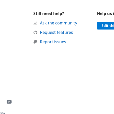
Still need help?
Help us
d support
Ask the community
Edit th
 was helpful
this page was not helpful
Request features
Report issues
vacy