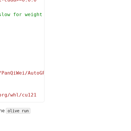
slow for weight packing)
/PanQiWei/AutoGPTQ.git
org/whl/cu121
the
olive run