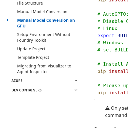
File Structure
Manual Model Conversion
# AutoGPTQ
Manual Model Conversion on
# Disable 
GPU
# Linux
Setup Environment Without
export
 BUI
Foundry Toolkit
# Windows
Update Project
# set BUIL
Template Project
# Install 
Migrating from Visualizer to
pip
 instal
Agent Inspector
AZURE
# Please u
DEV CONTAINERS
pip
 instal
⚠️ Only se
command at