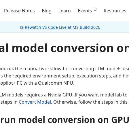
Release Notes
Blog
Learn
Events
Resources
📼 Rewatch VS Code Live at MS Build 2026
l model conversion o
troduces the manual workflow for converting LLM models usi
es the required environment setup, execution steps, and ho
opilot+ PC with a Qualcomm NPU.
LM models requires a Nvidia GPU. If you want model lab to
 steps in
Convert Model
. Otherwise, follow the steps in this 
run model conversion on GP