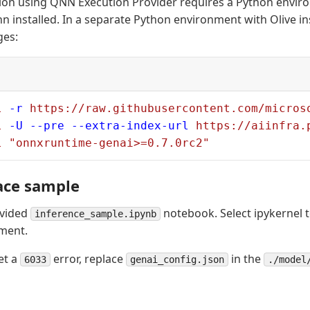
ion using QNN Execution Provider requires a Python envir
 installed. In a separate Python environment with Olive inst
ges:
l
 -r
 https://raw.githubusercontent.com/micros
l
 -U
 --pre
 --extra-index-url
 https://aiinfra.
l
 "onnxruntime-genai>=0.7.0rc2"
ace sample
ovided
notebook. Select ipykernel t
inference_sample.ipynb
ment.
et a
error, replace
in the
6033
genai_config.json
./model