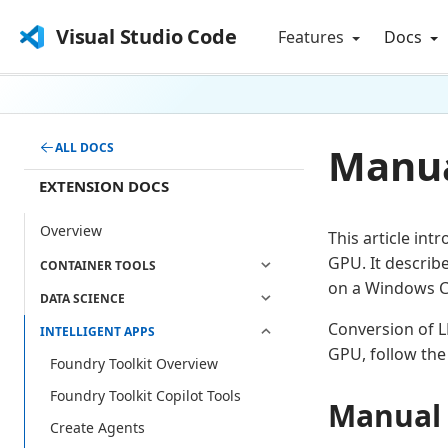
Visual Studio Code
Features
Docs
Manua
ALL DOCS
EXTENSION DOCS
Overview
This article in
GPU. It describ
CONTAINER TOOLS
on a Windows C
DATA SCIENCE
Conversion of L
INTELLIGENT APPS
GPU, follow the
Foundry Toolkit Overview
Foundry Toolkit Copilot Tools
Manual 
Create Agents