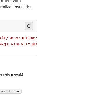
onment with
alled, install the
oft/onnxruntime/refs/heads/main/requirements.
pkgs.visualstudio.com/PublicPackages/_packagi
o this
arm64
/model_name