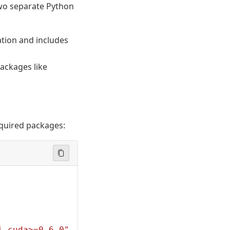
two separate Python
ation and includes
ackages like
required packages:
i-cuda>=0.6.0"