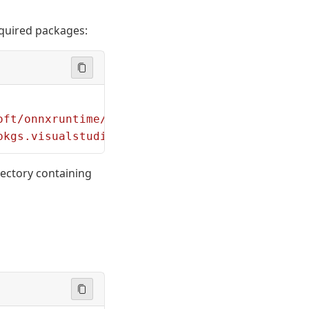
required packages:
oft/onnxruntime/refs/heads/main/requirements.
pkgs.visualstudio.com/PublicPackages/_packagi
rectory containing