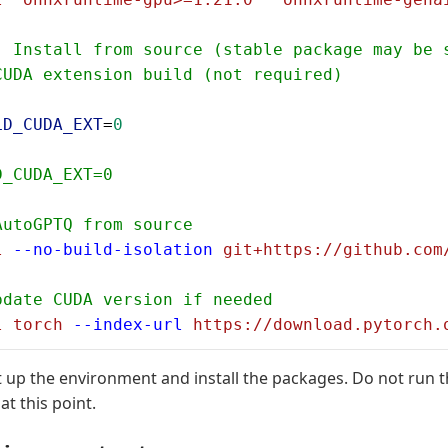
: Install from source (stable package may be 
CUDA extension build (not required)
LD_CUDA_EXT
=
0
D_CUDA_EXT=0
AutoGPTQ from source
l
 --no-build-isolation
 git+https://github.com
pdate CUDA version if needed
l
 torch
 --index-url
 https://download.pytorch.
t up the environment and install the packages. Do not run 
 this point.