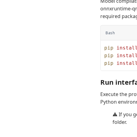
Model compilat
onnxruntime-qnn
required packa
Bash
pip
 instal
pip
 instal
pip
 instal
Run interf
Execute the pr
Python environ
⚠️ If you g
folder.