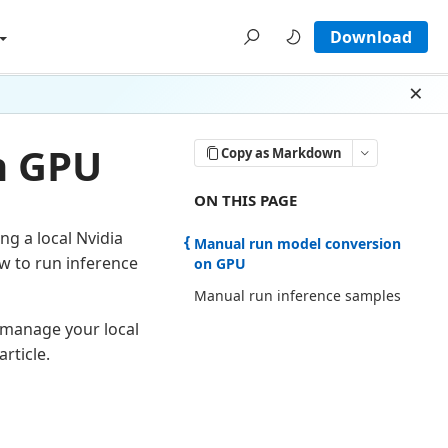
Download
Dism
n GPU
Copy as Markdown
ON THIS PAGE THERE ARE 2 SECTI
ON THIS PAGE
ng a local Nvidia
Manual run model conversion
w to run inference
on GPU
Manual run inference samples
 manage your local
article.
U