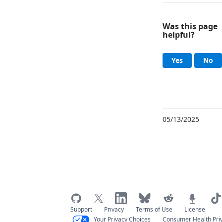
Was this page
helpful?
Help an
, this page
, 
Yes
No
05/13/2025
Support
Privacy
Terms of Use
License
Your Privacy Choices
Consumer Health Pri