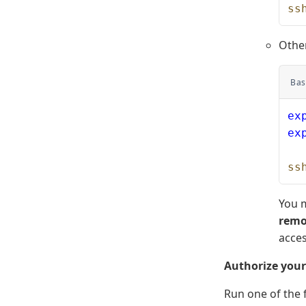
ss
Othe
Bas
ex
ex
ss
You m
remo
acces
Authorize you
Run one of the