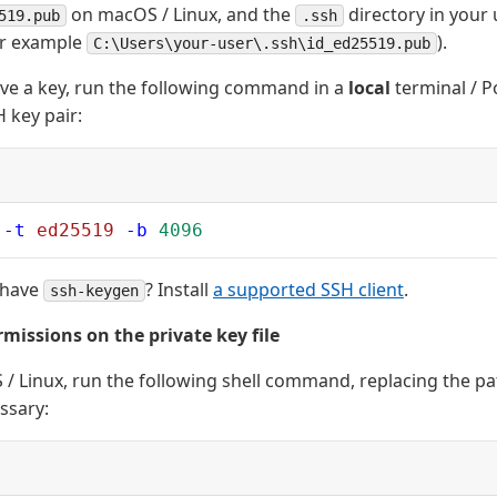
on macOS / Linux, and the
directory in your 
519.pub
.ssh
or example
).
C:\Users\your-user\.ssh\id_ed25519.pub
ave a key, run the following command in a
local
terminal / P
 key pair:
 -t
 ed25519
 -b
 4096
 have
? Install
a supported SSH client
.
ssh-keygen
rmissions on the private key file
/ Linux, run the following shell command, replacing the pa
essary: