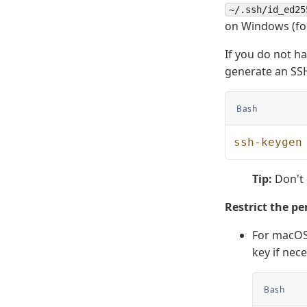
~/.ssh/id_ed25
on Windows (f
If you do not h
generate an SSH
Bash
ssh-keygen
Tip:
Don't
Restrict the pe
For macOS 
key if nec
Bash