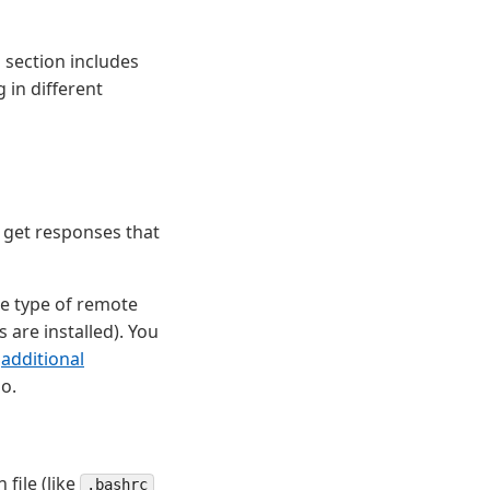
 section includes
 in different
 get responses that
he type of remote
 are installed). You
e
additional
o.
file (like
.bashrc