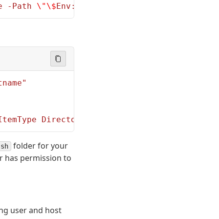
e -Path 
\"\$
Env:PROGRAMDATA
\\
ssh
\\
administrat
tname"
ItemType Directory -Path 
\"\$
HOME
\\
.ssh
\"
; Ad
folder for your
ssh
r has permission to
ng user and host