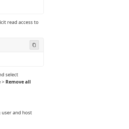
cit read access to
nd select
e
>
Remove all
 user and host