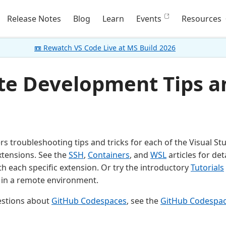
Release Notes
Blog
Learn
Events
Resources
📼 Rewatch VS Code Live at MS Build 2026
e Development Tips a
ers troubleshooting tips and tricks for each of the Visual S
tensions. See the
SSH
,
Containers
, and
WSL
articles for det
h each specific extension. Or try the introductory
Tutorials
 in a remote environment.
estions about
GitHub Codespaces
, see the
GitHub Codespa