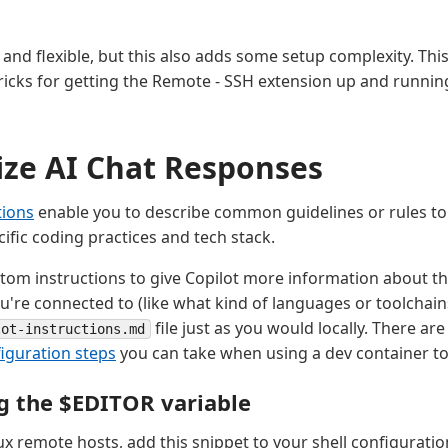
s
and flexible, but this also adds some setup complexity. This
ricks for getting the Remote - SSH extension up and running
ze AI Chat Responses
tions
enable you to describe common guidelines or rules to
ific coding practices and tech stack.
tom instructions to give Copilot more information about t
're connected to (like what kind of languages or toolchains
file just as you would locally. There ar
lot-instructions.md
figuration steps
you can take when using a dev container to
g the $EDITOR variable
x remote hosts, add this snippet to your shell configuration 