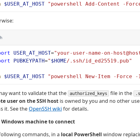
h
 $USER_AT_HOST
 "powershell Add-Content -Forc
rwise:
h
port
 USER_AT_HOST
=
"your-user-name-on-host@hos
port
 PUBKEYPATH
=
"
$HOME
/.ssh/id_ed25519.pub"
h
 $USER_AT_HOST
 "powershell New-Item -Force -
ay want to validate that the
file in the
authorized_keys
.
te user on the SSH host
is owned by you and no other use
s it. See the
OpenSSH wiki
for details.
r Windows machine to connect
 following commands, in a
local PowerShell
window replaci