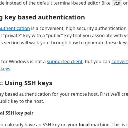
ode instead of the default terminal-based editor (like
o
vim
g key based authentication
authentication
is a convenient, high security authenticatio
l "private" key with a "public" key that you associate with 
is section will walk you through how to generate these key
for Windows is not a
supported client
, but you can
convert
 keys
.
t: Using SSH keys
y based authentication for your remote host. First we'll cr
blic key to the host.
al SSH key pair
 you already have an SSH key on your
local
machine. This is t