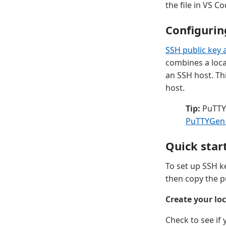
the file in VS C
Configurin
SSH public key 
combines a loca
an SSH host. Th
host.
Tip:
PuTTY 
PuTTYGen
Quick star
To set up SSH ke
then copy the pu
Create your loc
Check to see if