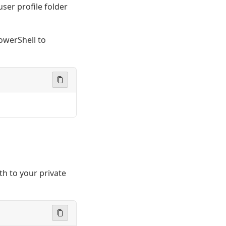
user profile folder
owerShell to
th to your private