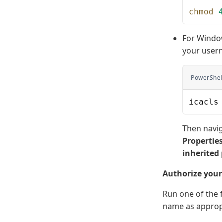
chmod
 
For Window
your user
PowerShel
icacls
Then navig
Propertie
inherited
Authorize you
Run one of the
name as appropr