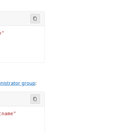
e"
inistrator group
:
tname"