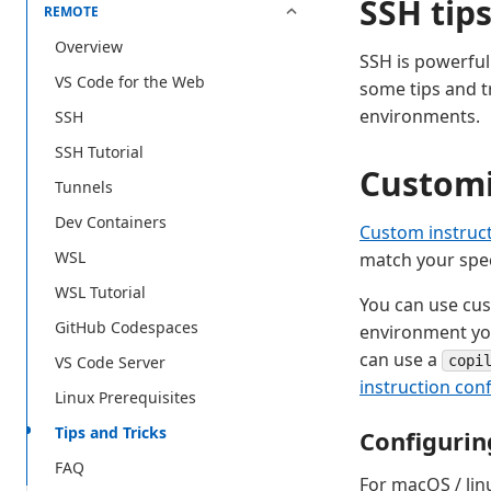
SSH tip
REMOTE
Overview
SSH is powerful 
VS Code for the Web
some tips and t
environments.
SSH
SSH Tutorial
Customi
Tunnels
Dev Containers
Custom instruc
WSL
match your spec
WSL Tutorial
You can use cus
GitHub Codespaces
environment you
can use a
VS Code Server
copi
instruction con
Linux Prerequisites
Tips and Tricks
Configurin
FAQ
For macOS / linu