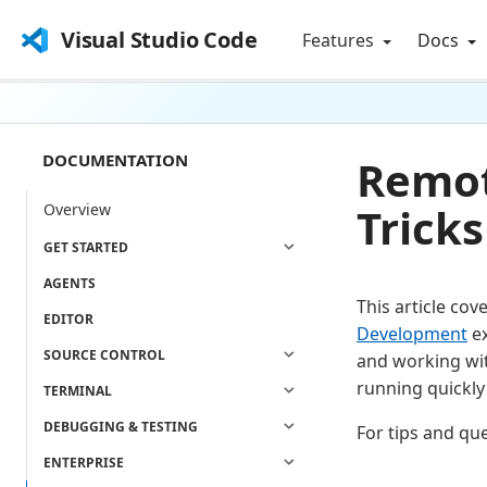
Visual Studio Code
Features
Docs
DOCUMENTATION
Remot
Tricks
Overview
GET STARTED
AGENTS
This article cov
EDITOR
Development
ex
SOURCE CONTROL
and working wit
running quickly
TERMINAL
DEBUGGING & TESTING
For tips and qu
ENTERPRISE