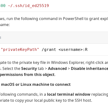
400
 ~/.ssh/id_ed25519
s, run the following command in PowerShell to grant expli
name:
l
 
"privateKeyPath"
 /grant <username>:R
ate to the private key file in Windows Explorer, right-click a
s
. Select the
Security
tab >
Advanced
>
Disable inheritanc
 permissions from this object
.
r macOS or Linux machine to connect
 following commands, in a
local terminal window
replacing
iate to copy your local public key to the SSH host.