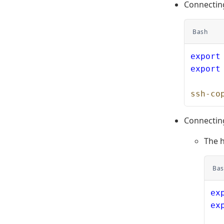
Connectin
Bash
export
export
ssh-co
Connectin
The 
Bas
ex
ex