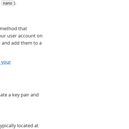
r
).
nano
n method that
your user account on
s and add them to a
 your
eate a key pair and
ypically located at