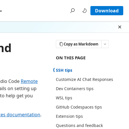
Download
Dism
nd
Copy as Markdown
ON THIS PAGE THERE ARE 7 SECTI
ON THIS PAGE
SSH tips
Customize AI Chat Responses
tudio Code
Remote
ails on setting up
Dev Containers tips
to help get you
WSL tips
GitHub Codespaces tips
ces documentation
.
Extension tips
Questions and feedback