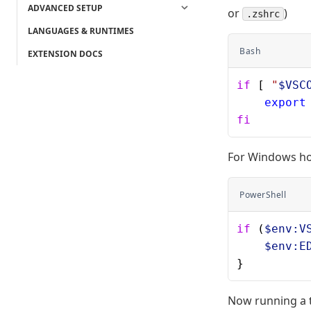
ADVANCED SETUP
or
)
.zshrc
LANGUAGES & RUNTIMES
Bash
EXTENSION DOCS
if
 [ 
"
$VSC
    export
fi
For Windows hos
PowerShell
if
 (
$env:V
    $env:E
}
Now running a 