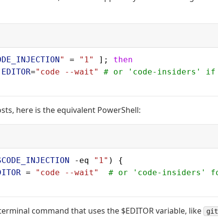
ODE_INJECTION
"
 = 
"1"
 ]; 
then
 EDITOR
=
"code --wait"
 # or 'code-insiders' if
ts, here is the equivalent PowerShell:
SCODE_INJECTION
 -eq 
"1"
) {
DITOR
 = 
"code --wait"
  # or 'code-insiders' f
terminal command that uses the $EDITOR variable, like
git