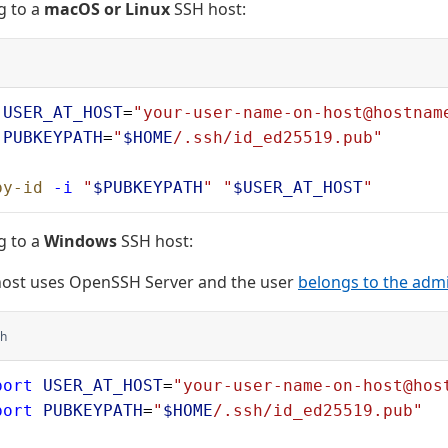
g to a
macOS or Linux
SSH host:
 USER_AT_HOST
=
"your-user-name-on-host@hostnam
 PUBKEYPATH
=
"
$HOME
/.ssh/id_ed25519.pub"
py-id
 -i
 "
$PUBKEYPATH
"
 "
$USER_AT_HOST
"
g to a
Windows
SSH host:
host uses OpenSSH Server and the user
belongs to the adm
h
port
 USER_AT_HOST
=
"your-user-name-on-host@hos
port
 PUBKEYPATH
=
"
$HOME
/.ssh/id_ed25519.pub"