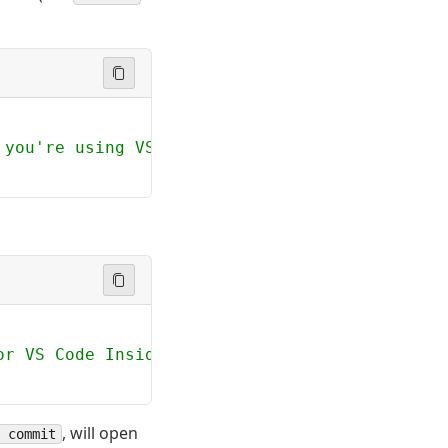
 you're using VS Code Insiders
or VS Code Insiders
, will open
 commit