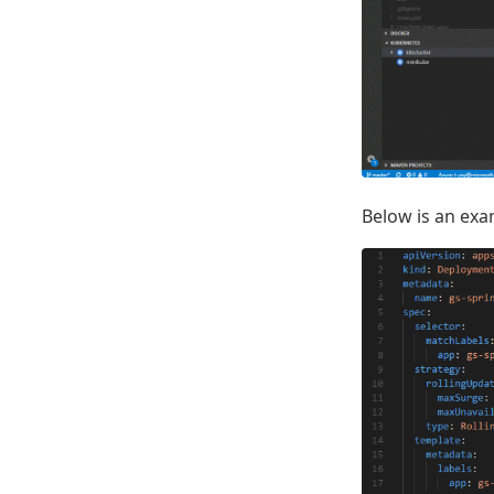
Below is an exam