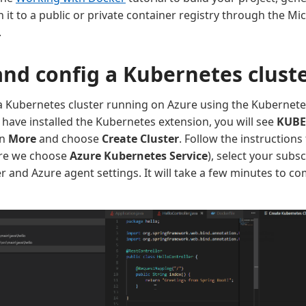
 it to a public or private container registry through the Mi
.
and config a Kubernetes clust
a Kubernetes cluster running on Azure using the Kubernete
have installed the Kubernetes extension, you will see
KUBE
on
More
and choose
Create Cluster
. Follow the instructions
ere we choose
Azure Kubernetes Service
), select your subs
er and Azure agent settings. It will take a few minutes to c