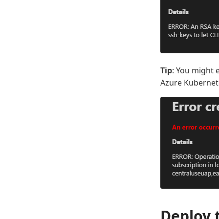
Tip
: You might 
Azure Kubernete
Deploy 