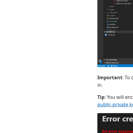
Important
: To
in.
Tip
: You will en
public-private k