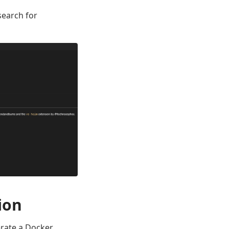
search for
ion
erate a Docker