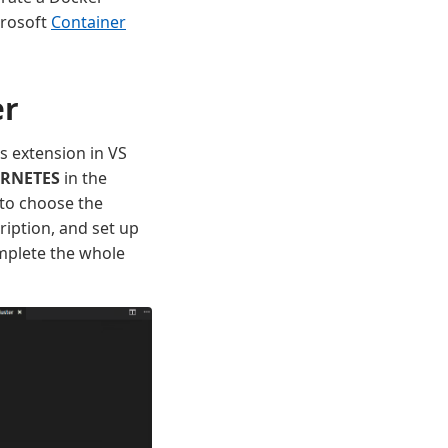
crosoft
Container
er
s extension in VS
RNETES
in the
 to choose the
cription, and set up
omplete the whole