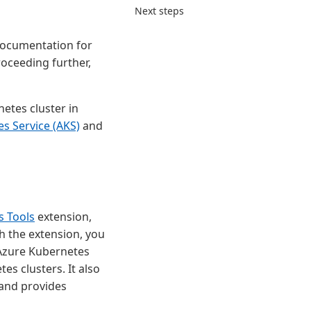
Next steps
ocumentation for
roceeding further,
etes cluster in
s Service (AKS)
and
s Tools
extension,
h the extension, you
 Azure Kubernetes
es clusters. It also
and provides