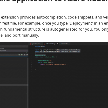
extension provides autocompletion, code snippets, and veri
fest file. For example, once you type 'Deployment' in an em
ith fundamental structure is autogenerated for you. You onl
e, and port manually.