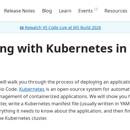
Release Notes
Blog
Learn
Events
Resources
📼 Rewatch VS Code Live at MS Build 2026
ng with Kubernetes in
ill walk you through the process of deploying an applicat
dio Code.
Kubernetes
is an open-source system for automat
nagement of containerized applications. We will show you 
er, write a Kubernetes manifest file (usually written in YAML
ything it needs to know about the application, and then fin
he Kubernetes cluster.