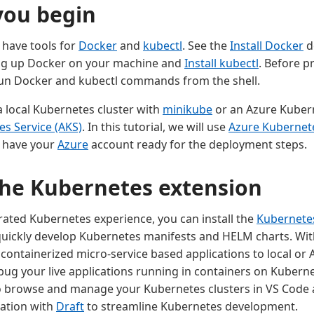
you begin
 have tools for
Docker
and
kubectl
. See the
Install Docker
d
ing up Docker on your machine and
Install kubectl
. Before p
run Docker and kubectl commands from the shell.
a local Kubernetes cluster with
minikube
or an Azure Kubern
s Service (AKS)
. In this tutorial, we will use
Azure Kubernete
o have your
Azure
account ready for the deployment steps.
 the Kubernetes extension
grated Kubernetes experience, you can install the
Kubernete
quickly develop Kubernetes manifests and HELM charts. Wit
 containerized micro-service based applications to local or
ug your live applications running in containers on Kubernet
o browse and manage your Kubernetes clusters in VS Code 
ation with
Draft
to streamline Kubernetes development.