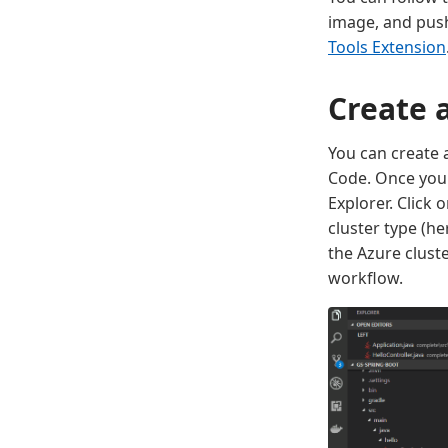
image, and push
Tools Extension
Create 
You can create 
Code. Once you 
Explorer. Click 
cluster type (h
the Azure clust
workflow.