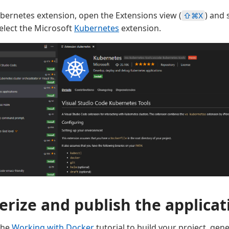
Kubernetes extension, open the Extensions view (
) and 
⇧⌘X
elect the Microsoft
Kubernetes
extension.
erize and publish the applicat
the
Working with Docker
tutorial to build your project, gen