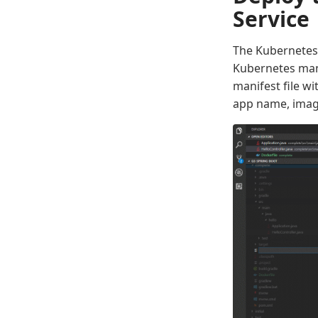
Service
The Kubernetes 
Kubernetes mani
manifest file w
app name, imag