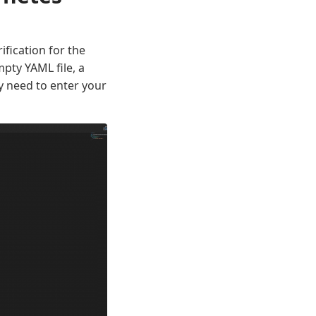
fication for the
pty YAML file, a
y need to enter your