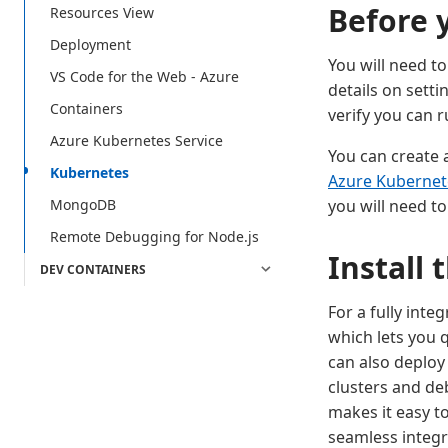
Before 
Resources View
Deployment
You will need to
VS Code for the Web - Azure
details on sett
Containers
verify you can 
Azure Kubernetes Service
You can create 
Kubernetes
Azure Kubernete
you will need t
MongoDB
Remote Debugging for Node.js
Install
DEV CONTAINERS
For a fully inte
which lets you 
can also deploy
clusters and deb
makes it easy t
seamless integr