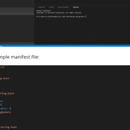
ple manifest file: