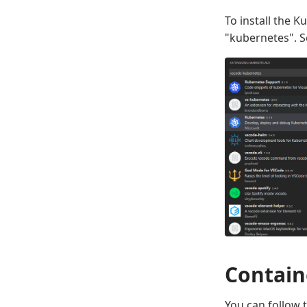
To install the 
"kubernetes". S
Contain
You can follow 