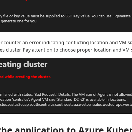
encounter an error indicating conflicting location and VM s
s cluster. Pay attention to choose proper location and VM s
the application to Azure Kube