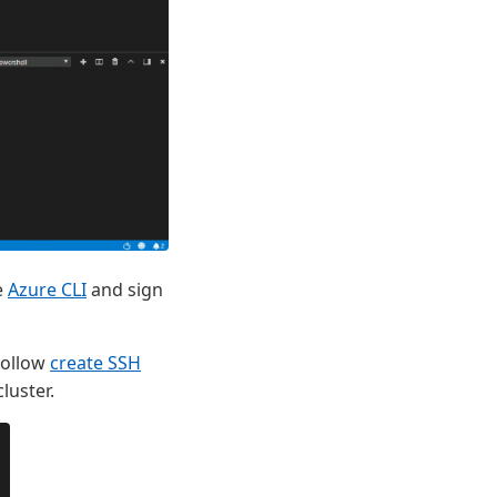
e
Azure CLI
and sign
 Follow
create SSH
luster.