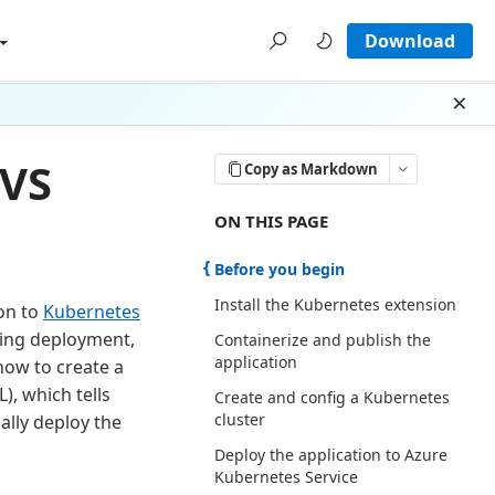
Download
Dism
 VS
Copy as Markdown
ON THIS PAGE THERE ARE 6 SECTI
ON THIS PAGE
Before you begin
Install the Kubernetes extension
ion to
Kubernetes
ing deployment,
Containerize and publish the
application
how to create a
), which tells
Create and config a Kubernetes
cluster
ally deploy the
Deploy the application to Azure
Kubernetes Service