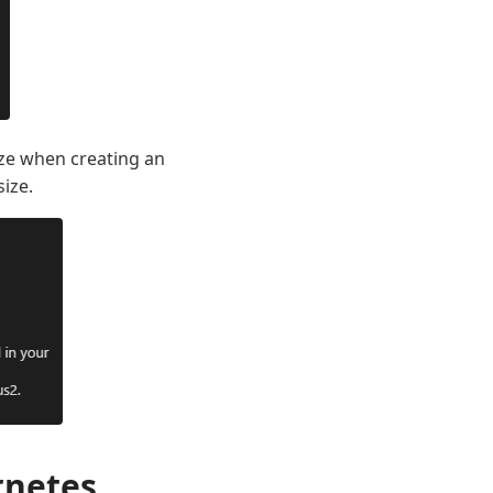
ize when creating an
ize.
rnetes