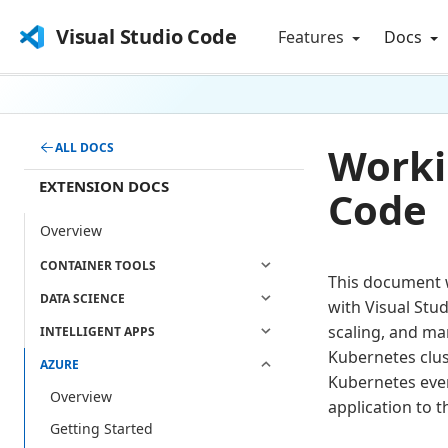
Visual Studio Code
Features
Docs
Worki
ALL DOCS
EXTENSION DOCS
Code
Overview
CONTAINER TOOLS
This document w
DATA SCIENCE
with Visual Stu
scaling, and ma
INTELLIGENT APPS
Kubernetes clust
AZURE
Kubernetes ever
Overview
application to t
Getting Started