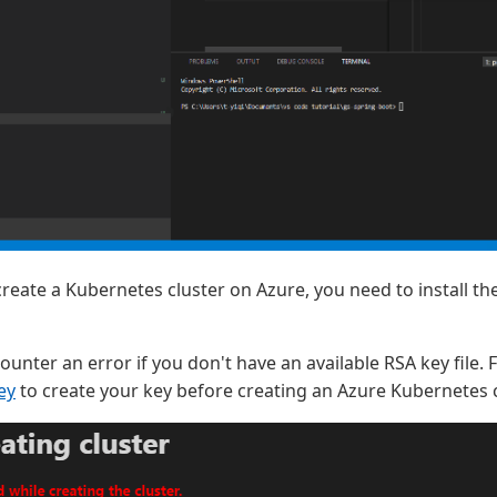
 create a Kubernetes cluster on Azure, you need to install th
counter an error if you don't have an available RSA key file.
ey
to create your key before creating an Azure Kubernetes c