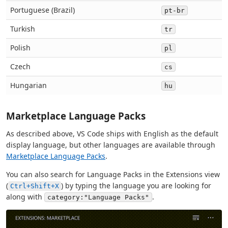
Portuguese (Brazil)
pt-br
Turkish
tr
Polish
pl
Czech
cs
Hungarian
hu
Marketplace Language Packs
As described above, VS Code ships with English as the default
display language, but other languages are available through
Marketplace Language Packs
.
You can also search for Language Packs in the Extensions view
(
) by typing the language you are looking for
Ctrl+Shift+X
along with
.
category:"Language Packs"