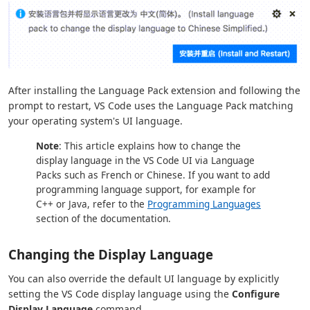
After installing the Language Pack extension and following the
prompt to restart, VS Code uses the Language Pack matching
your operating system's UI language.
Note
: This article explains how to change the
display language in the VS Code UI via Language
Packs such as French or Chinese. If you want to add
programming language support, for example for
C++ or Java, refer to the
Programming Languages
section of the documentation.
Changing the Display Language
You can also override the default UI language by explicitly
setting the VS Code display language using the
Configure
Display Language
command.