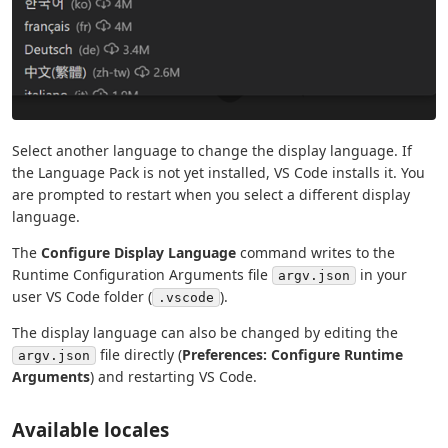
Select another language to change the display language. If
the Language Pack is not yet installed, VS Code installs it. You
are prompted to restart when you select a different display
language.
The
Configure Display Language
command writes to the
Runtime Configuration Arguments file
in your
argv.json
user VS Code folder (
).
.vscode
The display language can also be changed by editing the
file directly (
Preferences: Configure Runtime
argv.json
Arguments
) and restarting VS Code.
Available locales