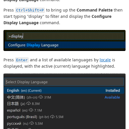
Press
to bring up the
Command Palette
then
Ctrl+Shift+P
start typing "display" to filter and display the
Configure
Display Language
command.
Press
and a list of available languages by
locale
is
Enter
displayed, with the active (current) language highlighted.