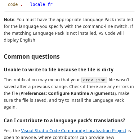
code
 .
 --locale=fr
Note
: You must have the appropriate Language Pack installed
for the language you specify with the command-line switch. If
the matching Language Pack is not installed, VS Code will
display English.
Common questions
Unable to write to file because the file is dirty
This notification may mean that your
file wasn't
argv.json
saved after a previous change. Check if there are any errors in
the file (
Preferences: Configure Runtime Arguments
), make
sure the file is saved, and try to install the Language Pack
again.
Can I contribute to a language pack's translations?
Yes, the
Visual Studio Code Community Localization Project
is
open to anyone, where contributors can provide new