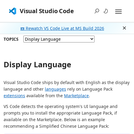
Visual Studio Code
📼 Rewatch VS Code Live at MS Build 2026
Dism
TOPICS
Display Language
Visual Studio Code ships by default with English as the display
language and other
languages
rely on Language Pack
extensions
available from the
Marketplace
.
VS Code detects the operating system's UI language and
prompts you to install the appropriate Language Pack, if
available on the Marketplace. Below is an example
recommending a Simplified Chinese Language Pack: