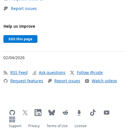
Report issues
Help us improve
Edit this page
02/04/2026
RSS Feed
Ask questions
Follow @code
Request features
Report issues
Watch videos
Support
Privacy
Terms of Use
License