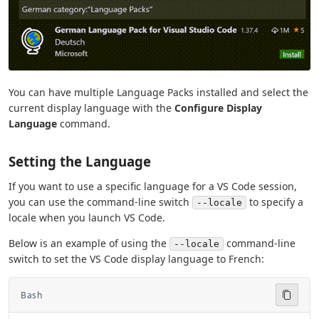
You can have multiple Language Packs installed and select the
current display language with the
Configure Display
Language
command.
Setting the Language
If you want to use a specific language for a VS Code session,
you can use the command-line switch
to specify a
--locale
locale when you launch VS Code.
Below is an example of using the
command-line
--locale
switch to set the VS Code display language to French:
Bash