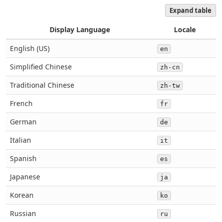
Expand table
Display Language
Locale
English (US)
en
Simplified Chinese
zh-cn
Traditional Chinese
zh-tw
French
fr
German
de
Italian
it
Spanish
es
Japanese
ja
Korean
ko
Russian
ru