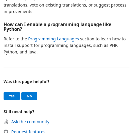
translations, vote on existing translations, or suggest process
improvements.
How can I enable a programming language like
Python?
Refer to the
Programming Languages
section to learn how to
install support for programming languages, such as PHP,
Python, and Java.
Was this page helpful?
Help and support
, this page was helpful
, this page was not helpful
Yes
No
Still need help?
Ask the community
Request features