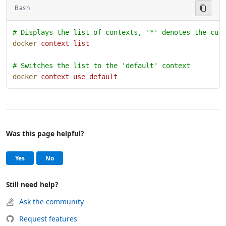
Bash
# Displays the list of contexts, '*' denotes the cur
docker
 context
 list
# Switches the list to the 'default' context
docker
 context
 use
 default
Was this page helpful?
Help and support
, this page was helpful
, this page was not helpful
Yes
No
Still need help?
Ask the community
Request features