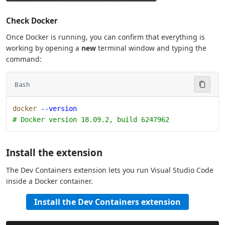
Check Docker
Once Docker is running, you can confirm that everything is
working by opening a
new
terminal window and typing the
command:
Bash
docker
 --version
# Docker version 18.09.2, build 6247962
Install the extension
The Dev Containers extension lets you run Visual Studio Code
inside a Docker container.
Install the Dev Containers extension