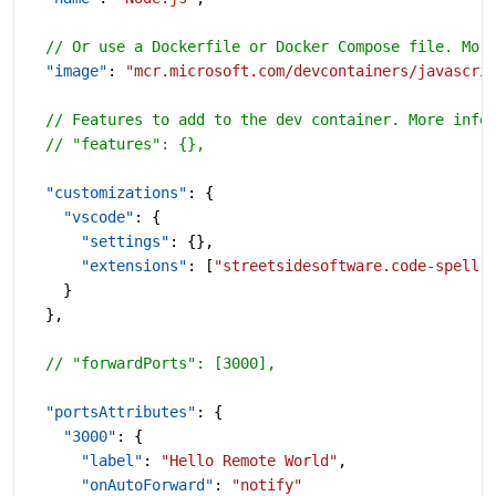
  // Or use a Dockerfile or Docker Compose file. Mor
  "image"
: 
"mcr.microsoft.com/devcontainers/javascri
  // Features to add to the dev container. More info
  // "features": {},
  "customizations"
: {
    "vscode"
: {
      "settings"
: {},
      "extensions"
: [
"streetsidesoftware.code-spell-
    }
  },
  // "forwardPorts": [3000],
  "portsAttributes"
: {
    "3000"
: {
      "label"
: 
"Hello Remote World"
,
      "onAutoForward"
: 
"notify"