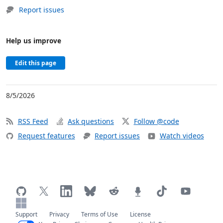
Report issues
Help us improve
Edit this page
8/5/2026
RSS Feed
Ask questions
Follow @code
Request features
Report issues
Watch videos
Support
Privacy
Terms of Use
License