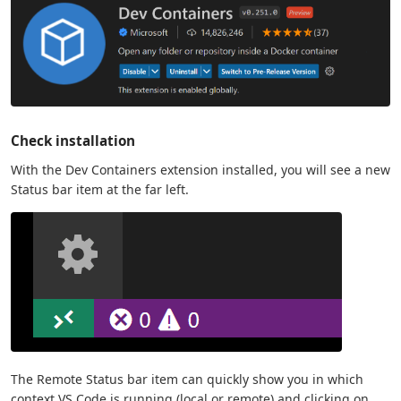
Check installation
With the Dev Containers extension installed, you will see a new
Status bar item at the far left.
The Remote Status bar item can quickly show you in which
context VS Code is running (local or remote) and clicking on