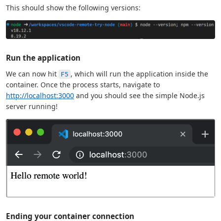
This should show the following versions:
Run the application
We can now hit
, which will run the application inside the
F5
container. Once the process starts, navigate to
http://localhost:3000
and you should see the simple Node.js
server running!
Ending your container connection