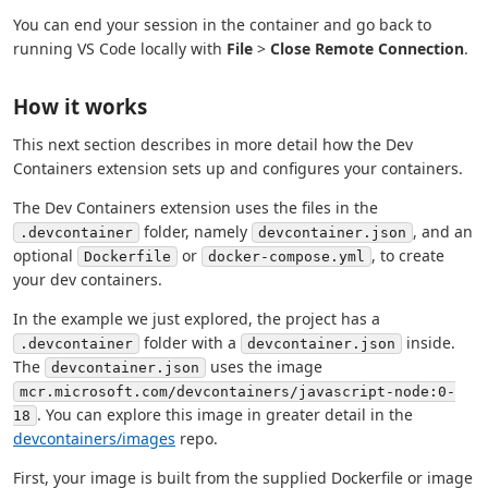
You can end your session in the container and go back to
running VS Code locally with
File
>
Close Remote Connection
.
How it works
This next section describes in more detail how the Dev
Containers extension sets up and configures your containers.
The Dev Containers extension uses the files in the
folder, namely
, and an
.devcontainer
devcontainer.json
optional
or
, to create
Dockerfile
docker-compose.yml
your dev containers.
In the example we just explored, the project has a
folder with a
inside.
.devcontainer
devcontainer.json
The
uses the image
devcontainer.json
mcr.microsoft.com/devcontainers/javascript-node:0-
. You can explore this image in greater detail in the
18
devcontainers/images
repo.
First, your image is built from the supplied Dockerfile or image