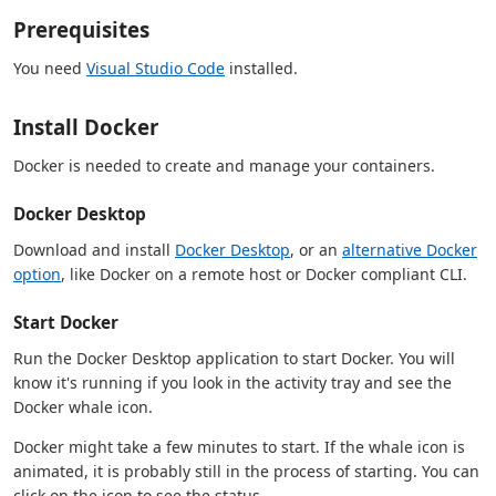
Prerequisites
You need
Visual Studio Code
installed.
Install Docker
Docker is needed to create and manage your containers.
Docker Desktop
Download and install
Docker Desktop
, or an
alternative Docker
option
, like Docker on a remote host or Docker compliant CLI.
Start Docker
Run the Docker Desktop application to start Docker. You will
know it's running if you look in the activity tray and see the
Docker whale icon.
Docker might take a few minutes to start. If the whale icon is
animated, it is probably still in the process of starting. You can
click on the icon to see the status.