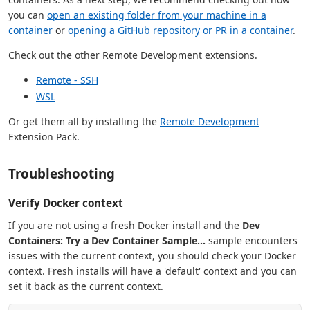
you can
open an existing folder from your machine in a
container
or
opening a GitHub repository or PR in a container
.
Check out the other Remote Development extensions.
Remote - SSH
WSL
Or get them all by installing the
Remote Development
Extension Pack.
Troubleshooting
Verify Docker context
If you are not using a fresh Docker install and the
Dev
Containers: Try a Dev Container Sample...
sample encounters
issues with the current context, you should check your Docker
context. Fresh installs will have a 'default' context and you can
set it back as the current context.