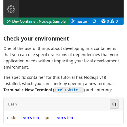
Check your environment
One of the useful things about developing in a container is
that you can use specific versions of dependencies that your
application needs without impacting your local development
environment.
The specific container for this tutorial has Node.js v18
installed, which you can check by opening a new terminal
Terminal
>
New Terminal
(
) and entering:
Ctrl+Shift+`
Bash
node
 --version
; 
npm
 --version