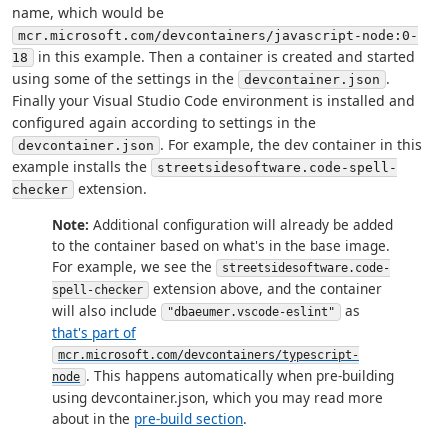
name, which would be
mcr.microsoft.com/devcontainers/javascript-node:0-
in this example. Then a container is created and started
18
using some of the settings in the
.
devcontainer.json
Finally your Visual Studio Code environment is installed and
configured again according to settings in the
. For example, the dev container in this
devcontainer.json
example installs the
streetsidesoftware.code-spell-
extension.
checker
Note:
Additional configuration will already be added
to the container based on what's in the base image.
For example, we see the
streetsidesoftware.code-
extension above, and the container
spell-checker
will also include
as
"dbaeumer.vscode-eslint"
that's part of
mcr.microsoft.com/devcontainers/typescript-
. This happens automatically when pre-building
node
using devcontainer.json, which you may read more
about in the
pre-build section
.