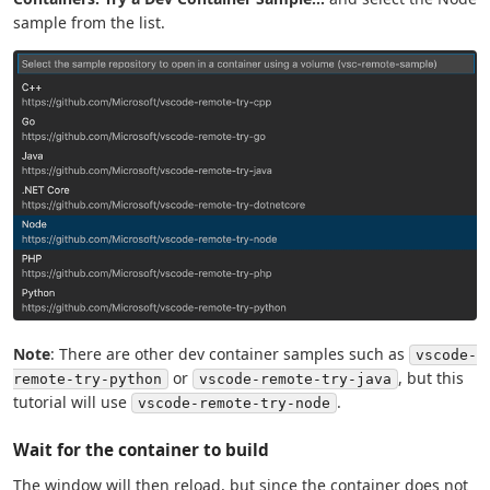
sample from the list.
Note
: There are other dev container samples such as
vscode-
or
, but this
remote-try-python
vscode-remote-try-java
tutorial will use
.
vscode-remote-try-node
Wait for the container to build
The window will then reload, but since the container does not