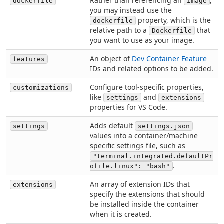
Rather than referencing an
,
dockerfile
image
you may instead use the
property, which is the
dockerfile
relative path to a
that
Dockerfile
you want to use as your image.
An object of
Dev Container Feature
features
IDs and related options to be added.
Configure tool-specific properties,
customizations
like
and
settings
extensions
properties for VS Code.
Adds default
settings
settings.json
values into a container/machine
specific settings file, such as
"terminal.integrated.defaultPr
.
ofile.linux": "bash"
An array of extension IDs that
extensions
specify the extensions that should
be installed inside the container
when it is created.