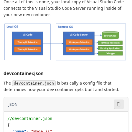
Once all of this is done, your local copy of Visual Studio Code
connects to the Visual Studio Code Server running inside of
your new dev container.
devcontainer.json
The
is basically a config file that
devcontainer.json
determines how your dev container gets built and started.
JSON
//devcontainer.json
{
  "name"
: 
"Node.js"
,