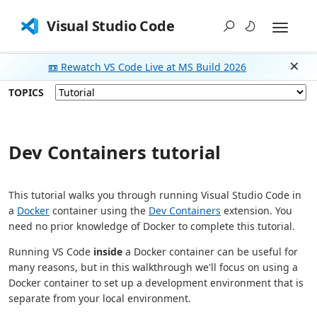
Visual Studio Code
📼 Rewatch VS Code Live at MS Build 2026
Dism
TOPICS
Dev Containers tutorial
This tutorial walks you through running Visual Studio Code in
a
Docker
container using the
Dev Containers
extension. You
need no prior knowledge of Docker to complete this tutorial.
Running VS Code
inside
a Docker container can be useful for
many reasons, but in this walkthrough we'll focus on using a
Docker container to set up a development environment that is
separate from your local environment.