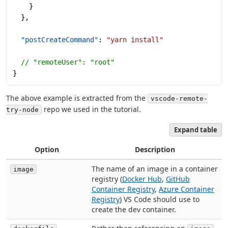
    }
  },
  "postCreateCommand"
: 
"yarn install"
  // "remoteUser": "root"
}
The above example is extracted from the
vscode-remote-
repo we used in the tutorial.
try-node
Expand table
Option
Description
The name of an image in a container
image
registry (
Docker Hub
,
GitHub
Container Registry
,
Azure Container
Registry
) VS Code should use to
create the dev container.