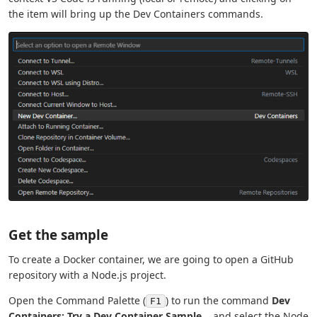
the item will bring up the Dev Containers commands.
Get the sample
To create a Docker container, we are going to open a GitHub
repository with a Node.js project.
Open the Command Palette (
) to run the command
Dev
F1
Containers: Try a Dev Container Sample...
and select the Node