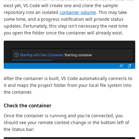
exist yet, VS Code will create one and clone the sample
repository into an isolated
container volume
. This may take
some time, and a progress notification will provide status
updates. Fortunately, this step isn't necessary the next time
you open the folder since the container will already exist.
After the container is built, VS Code automatically connects to
it and maps the project folder from your local file system into
the container.
Check the container
Once the container is running and you're connected, you
should see your remote context change in the bottom left of
the Status bar: