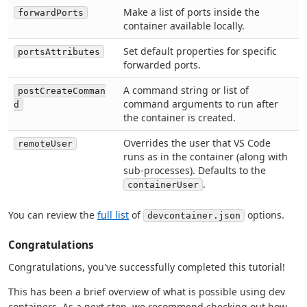
Make a list of ports inside the
forwardPorts
container available locally.
Set default properties for specific
portsAttributes
forwarded ports.
A command string or list of
postCreateComman
command arguments to run after
d
the container is created.
Overrides the user that VS Code
remoteUser
runs as in the container (along with
sub-processes). Defaults to the
.
containerUser
You can review the
full list
of
options.
devcontainer.json
Congratulations
Congratulations, you've successfully completed this tutorial!
This has been a brief overview of what is possible using dev
containers. As a next step, we recommend checking out how