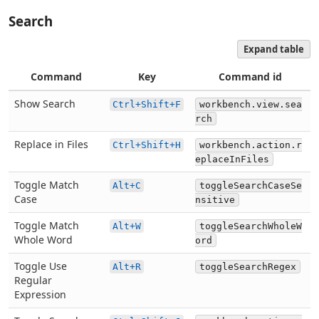
Search
Expand table
Command
Key
Command id
Show Search
Ctrl+Shift+F
workbench.view.sea
rch
Replace in Files
Ctrl+Shift+H
workbench.action.r
eplaceInFiles
Toggle Match
Alt+C
toggleSearchCaseSe
Case
nsitive
Toggle Match
Alt+W
toggleSearchWholeW
Whole Word
ord
Toggle Use
Alt+R
toggleSearchRegex
Regular
Expression