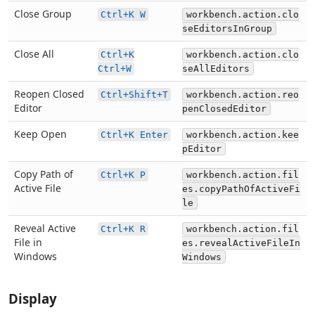
Close Group
Ctrl+K W
workbench.action.clo
seEditorsInGroup
Close All
Ctrl+K
workbench.action.clo
Ctrl+W
seAllEditors
Reopen Closed
Ctrl+Shift+T
workbench.action.reo
Editor
penClosedEditor
Keep Open
Ctrl+K Enter
workbench.action.kee
pEditor
Copy Path of
Ctrl+K P
workbench.action.fil
Active File
es.copyPathOfActiveFi
le
Reveal Active
Ctrl+K R
workbench.action.fil
File in
es.revealActiveFileIn
Windows
Windows
Display