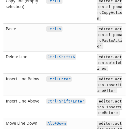
Copy line (empty
Ctrl+C
editor.act
selection)
ion.clipboa
rdCopyActio
n
Paste
Ctrl+V
editor.act
ion.clipboa
rdPasteActi
on
Delete Line
Ctrl+Shift+K
editor.act
ion.deleteL
ines
Insert Line Below
Ctrl+Enter
editor.act
ion.insertL
ineAfter
Insert Line Above
Ctrl+Shift+Enter
editor.act
ion.insertL
ineBefore
Move Line Down
Alt+Down
editor.act