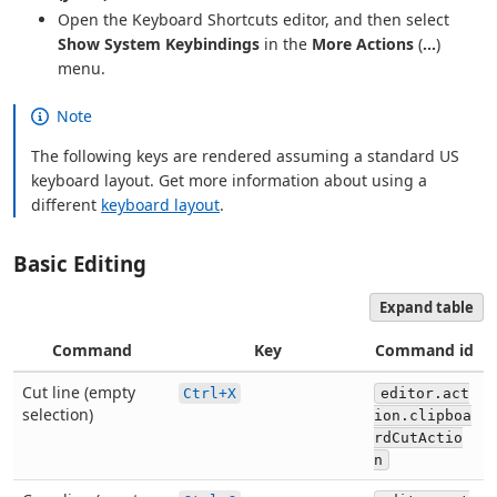
Open the Keyboard Shortcuts editor, and then select
Show System Keybindings
in the
More Actions
(
...
)
menu.
Note
The following keys are rendered assuming a standard US
keyboard layout. Get more information about using a
different
keyboard layout
.
Basic Editing
Expand table
Command
Key
Command id
Cut line (empty
Ctrl+X
editor.act
selection)
ion.clipboa
rdCutActio
n