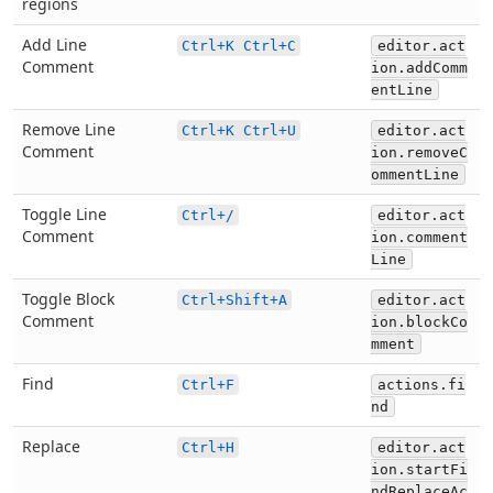
regions
Add Line
Ctrl+K Ctrl+C
editor.act
Comment
ion.addComm
entLine
Remove Line
Ctrl+K Ctrl+U
editor.act
Comment
ion.removeC
ommentLine
Toggle Line
Ctrl+/
editor.act
Comment
ion.comment
Line
Toggle Block
Ctrl+Shift+A
editor.act
Comment
ion.blockCo
mment
Find
Ctrl+F
actions.fi
nd
Replace
Ctrl+H
editor.act
ion.startFi
ndReplaceAc