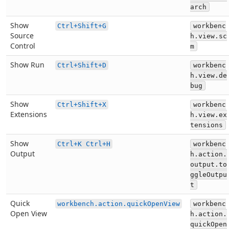
arch
Show
Ctrl+Shift+G
workbenc
Source
h.view.sc
Control
m
Show Run
Ctrl+Shift+D
workbenc
h.view.de
bug
Show
Ctrl+Shift+X
workbenc
Extensions
h.view.ex
tensions
Show
Ctrl+K Ctrl+H
workbenc
Output
h.action.
output.to
ggleOutpu
t
Quick
workbench.action.quickOpenView
workbenc
Open View
h.action.
quickOpen