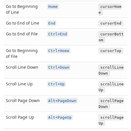
Go to Beginning
Home
cursorHom
of Line
e
Go to End of Line
End
cursorEnd
Go to End of File
Ctrl+End
cursorBott
om
Go to Beginning
Ctrl+Home
cursorTop
of File
Scroll Line Down
Ctrl+Down
scrollLine
Down
Scroll Line Up
Ctrl+Up
scrollLine
Up
Scroll Page Down
Alt+PageDown
scrollPage
Down
Scroll Page Up
Alt+PageUp
scrollPage
Up