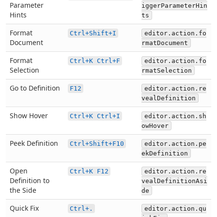
Parameter
iggerParameterHin
Hints
ts
Format
Ctrl+Shift+I
editor.action.fo
Document
rmatDocument
Format
Ctrl+K Ctrl+F
editor.action.fo
Selection
rmatSelection
Go to Definition
F12
editor.action.re
vealDefinition
Show Hover
Ctrl+K Ctrl+I
editor.action.sh
owHover
Peek Definition
Ctrl+Shift+F10
editor.action.pe
ekDefinition
Open
Ctrl+K F12
editor.action.re
Definition to
vealDefinitionAsi
the Side
de
Quick Fix
Ctrl+.
editor.action.qu