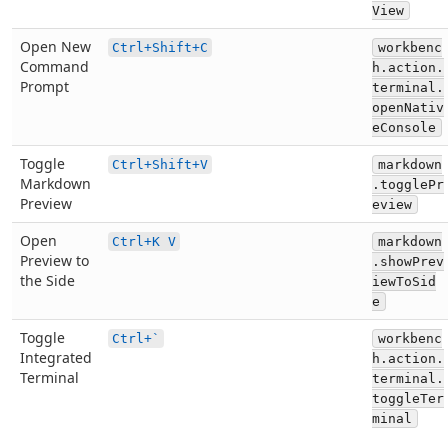
View
Open New
Ctrl+Shift+C
workbenc
Command
h.action.
Prompt
terminal.
openNativ
eConsole
Toggle
Ctrl+Shift+V
markdown
Markdown
.togglePr
Preview
eview
Open
Ctrl+K V
markdown
Preview to
.showPrev
the Side
iewToSid
e
Toggle
Ctrl+`
workbenc
Integrated
h.action.
Terminal
terminal.
toggleTer
minal