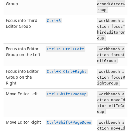
Group
econdEditorG
roup
Focus into Third
Ctrl+3
workbench.a
Editor Group
ction.focusT
hirdEditorGr
oup
Focus into Editor
Ctrl+K Ctrl+Left
workbench.a
Group on the Left
ction.focusL
eftGroup
Focus into Editor
Ctrl+K Ctrl+Right
workbench.a
Group on the
ction.focusR
Right
ightGroup
Move Editor Left
Ctrl+Shift+PageUp
workbench.a
ction.moveEd
itorLeftInGr
oup
Move Editor Right
Ctrl+Shift+PageDown
workbench.a
ction.moveEd