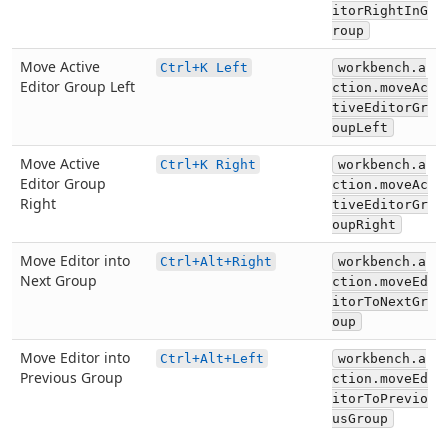
itorRightInG
roup
Move Active
Ctrl+K Left
workbench.a
Editor Group Left
ction.moveAc
tiveEditorGr
oupLeft
Move Active
Ctrl+K Right
workbench.a
Editor Group
ction.moveAc
Right
tiveEditorGr
oupRight
Move Editor into
Ctrl+Alt+Right
workbench.a
Next Group
ction.moveEd
itorToNextGr
oup
Move Editor into
Ctrl+Alt+Left
workbench.a
Previous Group
ction.moveEd
itorToPrevio
usGroup