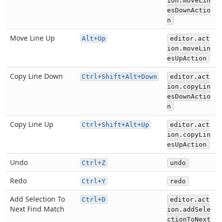
ion.moveLin
esDownActio
n
Move Line Up
Alt+Up
editor.act
ion.moveLin
esUpAction
Copy Line Down
Ctrl+Shift+Alt+Down
editor.act
ion.copyLin
esDownActio
n
Copy Line Up
Ctrl+Shift+Alt+Up
editor.act
ion.copyLin
esUpAction
Undo
Ctrl+Z
undo
Redo
Ctrl+Y
redo
Add Selection To
Ctrl+D
editor.act
Next Find Match
ion.addSele
ctionToNext