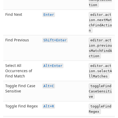
tion
Find Next
Enter
editor.act
ion.nextMat
chFindActio
n
Find Previous
Shift+Enter
editor.act
ion.previou
sMatchFindA
ction
Select All
Alt+Enter
editor.act
Occurrences of
ion.selectA
Find Match
llMatches
Toggle Find Case
Alt+C
toggleFind
Sensitive
CaseSensiti
ve
Toggle Find Regex
Alt+R
toggleFind
Regex