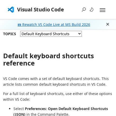
Visual Studio Code
📼 Rewatch VS Code Live at MS Build 2026
Dism
TOPICS
Default keyboard shortcuts
reference
VS Code comes with a set of default keyboard shortcuts. This
article lists common default keyboard shortcuts in VS Code.
For a full list of keyboard shortcuts, use either of these options
within VS Code:
Select
Preferences: Open Default Keyboard Shortcuts
(JSON)
in the Command Palette.