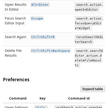
Open Results
Alt+Enter
search.action.
In Editor
openInEditor
Focus Search
Escape
search.action.
Editor Input
focusQueryEdit
orWidget
Search Again
Ctrl+Shift+R
rerunSearchEdi
torSearch
Delete File
Ctrl+Shift+Backspace
search.searchE
Results
ditor.action.d
eleteFileResul
ts
Preferences
Expand table
Command
Key
Command id
Open Settings
Ctrl+,
workbench.action.openSet