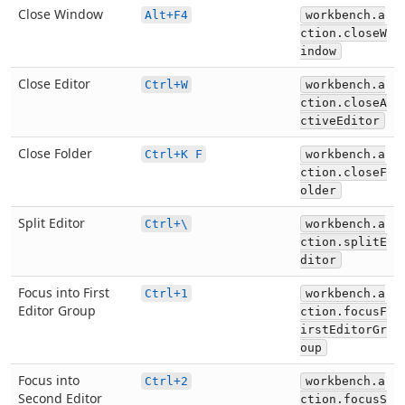
Close Window
Alt+F4
workbench.a
ction.closeW
indow
Close Editor
Ctrl+W
workbench.a
ction.closeA
ctiveEditor
Close Folder
Ctrl+K F
workbench.a
ction.closeF
older
Split Editor
Ctrl+\
workbench.a
ction.splitE
ditor
Focus into First
Ctrl+1
workbench.a
Editor Group
ction.focusF
irstEditorGr
oup
Focus into
Ctrl+2
workbench.a
Second Editor
ction.focusS