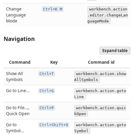
Change
Ctrl+K M
workbench.action
Language
.editor.changeLan
Mode
guageMode
Navigation
Expand table
Command
Key
Command id
Show All
Ctrl+T
workbench.action.show
Symbols
AllSymbols
Go to Line...
Ctrl+G
workbench.action.goto
Line
Go to File...,
Ctrl+P
workbench.action.quic
Quick Open
kOpen
Go to
Ctrl+Shift+O
workbench.action.goto
Symbol...
Symbol