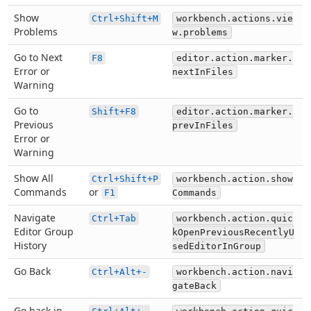
Show
Ctrl+Shift+M
workbench.actions.vie
Problems
w.problems
Go to Next
F8
editor.action.marker.
Error or
nextInFiles
Warning
Go to
Shift+F8
editor.action.marker.
Previous
prevInFiles
Error or
Warning
Show All
Ctrl+Shift+P
workbench.action.show
Commands
or
F1
Commands
Navigate
Ctrl+Tab
workbench.action.quic
Editor Group
kOpenPreviousRecentlyU
History
sedEditorInGroup
Go Back
Ctrl+Alt+-
workbench.action.navi
gateBack
Go back in