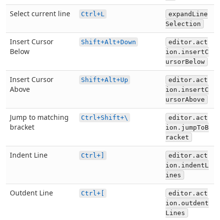
Select current line
Ctrl+L
expandLine
Selection
Insert Cursor
Shift+Alt+Down
editor.act
Below
ion.insertC
ursorBelow
Insert Cursor
Shift+Alt+Up
editor.act
Above
ion.insertC
ursorAbove
Jump to matching
Ctrl+Shift+\
editor.act
bracket
ion.jumpToB
racket
Indent Line
Ctrl+]
editor.act
ion.indentL
ines
Outdent Line
Ctrl+[
editor.act
ion.outdent
Lines