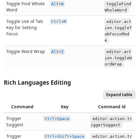
Toggle Find Whole
Alt+W
toggleFind
Word
WholeWord
Toggle Use of Tab
Ctrl+M
editor.act
Key for Setting
ion.toggleT
Focus
abFocusMod
e
Toggle Word Wrap
Alt+Z
editor.act
ion.toggleW
ordWrap
Rich Languages Editing
Expand table
Command
Key
Command id
Trigger
Ctrl+Space
editor.action.tr
Suggest
iggerSuggest
Trigger
Ctrl+Shift+Space
editor.action.tr