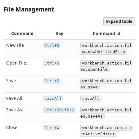
File Management
Expand table
Command
Key
Command id
New File
Ctrl+N
workbench.action.fil
es.newUntitledFile
Open File...
Ctrl+O
workbench.action.fil
es.openFile
Save
Ctrl+S
workbench.action.fil
es.save
Save All
saveAll
saveAll
Save As...
Ctrl+Shift+S
workbench.action.fil
es.saveAs
Close
Ctrl+W
workbench.action.clo
seActiveEditor