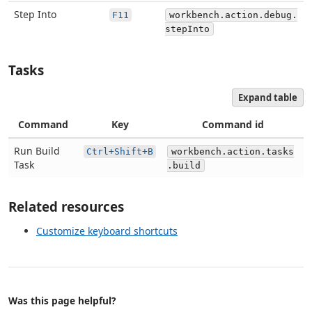
Step Into
F11
workbench.action.debug.
stepInto
Tasks
Expand table
Command
Key
Command id
Run Build
Ctrl+Shift+B
workbench.action.tasks
Task
.build
Related resources
Customize keyboard shortcuts
Was this page helpful?