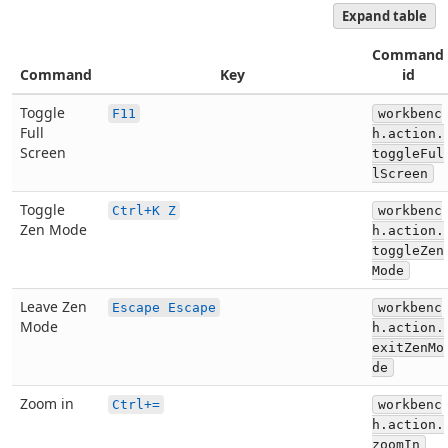
Expand table
Command
Command
Key
id
Toggle
F11
workbenc
Full
h.action.
Screen
toggleFul
lScreen
Toggle
Ctrl+K Z
workbenc
Zen Mode
h.action.
toggleZen
Mode
Leave Zen
Escape Escape
workbenc
Mode
h.action.
exitZenMo
de
Zoom in
Ctrl+=
workbenc
h.action.
zoomIn