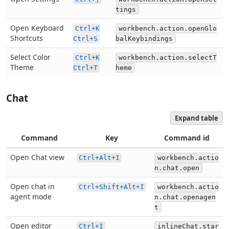
tings
Open Keyboard
Ctrl+K
workbench.action.openGlo
Shortcuts
Ctrl+S
balKeybindings
Select Color
Ctrl+K
workbench.action.selectT
Theme
Ctrl+T
heme
Chat
Expand table
Command
Key
Command id
Open Chat view
Ctrl+Alt+I
workbench.actio
n.chat.open
Open chat in
Ctrl+Shift+Alt+I
workbench.actio
agent mode
n.chat.openagen
t
Open editor
Ctrl+I
inlineChat.star