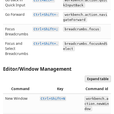
Ctrl+Alt+-
workbench.action.quic
Quick Input
kInputBack
Go Forward
Ctrl+Shift+-
workbench.action.navi
gateForward
Focus
Ctrl+Shift+;
breadcrumbs.focus
Breadcrumbs
Focus and
Ctrl+Shift+.
breadcrumbs.focusAndS
Select
elect
Breadcrumbs
Editor/Window Management
Expand table
Command
Key
Command id
New Window
Ctrl+Shift+N
workbench.a
ction.newWin
dow