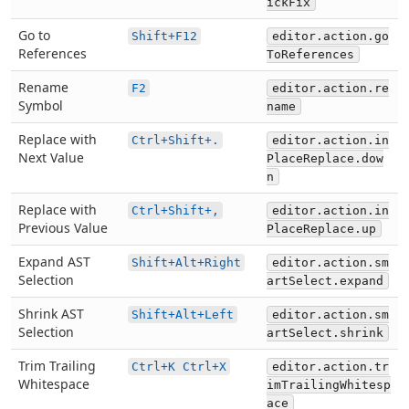
ickFix
Go to
Shift+F12
editor.action.go
References
ToReferences
Rename
F2
editor.action.re
Symbol
name
Replace with
Ctrl+Shift+.
editor.action.in
Next Value
PlaceReplace.dow
n
Replace with
Ctrl+Shift+,
editor.action.in
Previous Value
PlaceReplace.up
Expand AST
Shift+Alt+Right
editor.action.sm
Selection
artSelect.expand
Shrink AST
Shift+Alt+Left
editor.action.sm
Selection
artSelect.shrink
Trim Trailing
Ctrl+K Ctrl+X
editor.action.tr
Whitespace
imTrailingWhitesp
ace