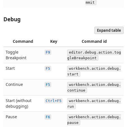
mmit
Debug
Expand table
Command
Key
Command id
Toggle
F9
editor.debug.action.tog
Breakpoint
gleBreakpoint
Start
F5
workbench.action.debug.
start
Continue
F5
workbench.action.debug.
continue
Start (without
Ctrl+F5
workbench.action.debug.
debugging)
run
Pause
F6
workbench.action.debug.
pause