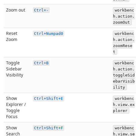
Zoom out
Ctrl+-
workbenc
h.action.
zoomOut
Reset
Ctrl+Numpad0
workbenc
Zoom
h.action.
zoomRese
t
Toggle
Ctrl+B
workbenc
Sidebar
h.action.
Visibility
toggleSid
ebarVisib
ility
Show
Ctrl+Shift+E
workbenc
Explorer /
h.view.ex
Toggle
plorer
Focus
Show
Ctrl+Shift+F
workbenc
Search
h.view.se