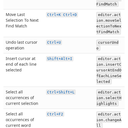
FindMatch
Move Last
Ctrl+K Ctrl+D
editor.act
Selection To Next
ion.moveSel
Find Match
ectionToNex
tFindMatch
Undo last cursor
Ctrl+U
cursorUnd
operation
o
Insert cursor at
Shift+Alt+I
editor.act
end of each line
ion.insertC
selected
ursorAtEndO
fEachLineSe
lected
Select all
Ctrl+Shift+L
editor.act
occurrences of
ion.selectH
current selection
ighlights
Select all
Ctrl+F2
editor.act
occurrences of
ion.changeA
current word
ll