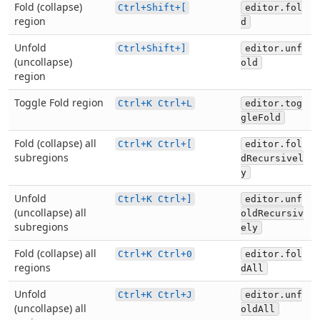
Fold (collapse)
Ctrl+Shift+[
editor.fol
region
d
Unfold
Ctrl+Shift+]
editor.unf
(uncollapse)
old
region
Toggle Fold region
Ctrl+K Ctrl+L
editor.tog
gleFold
Fold (collapse) all
Ctrl+K Ctrl+[
editor.fol
subregions
dRecursivel
y
Unfold
Ctrl+K Ctrl+]
editor.unf
(uncollapse) all
oldRecursiv
subregions
ely
Fold (collapse) all
Ctrl+K Ctrl+0
editor.fol
regions
dAll
Unfold
Ctrl+K Ctrl+J
editor.unf
(uncollapse) all
oldAll