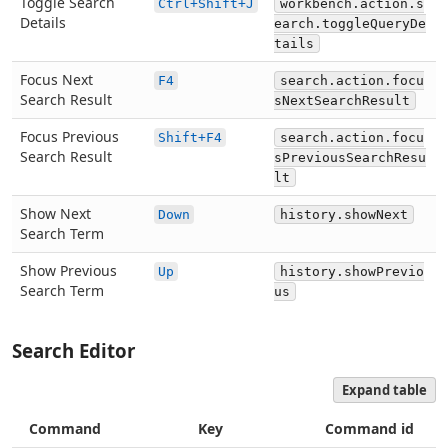
Toggle Search
Ctrl+Shift+J
workbench.action.s
Details
earch.toggleQueryDe
tails
Focus Next
F4
search.action.focu
Search Result
sNextSearchResult
Focus Previous
Shift+F4
search.action.focu
Search Result
sPreviousSearchResu
lt
Show Next
Down
history.showNext
Search Term
Show Previous
Up
history.showPrevio
Search Term
us
Search Editor
Expand table
Command
Key
Command id