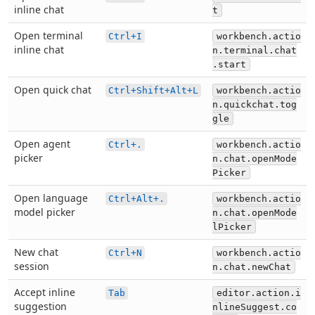
inline chat
t
Open terminal
Ctrl+I
workbench.actio
inline chat
n.terminal.chat
.start
Open quick chat
Ctrl+Shift+Alt+L
workbench.actio
n.quickchat.tog
gle
Open agent
Ctrl+.
workbench.actio
picker
n.chat.openMode
Picker
Open language
Ctrl+Alt+.
workbench.actio
model picker
n.chat.openMode
lPicker
New chat
Ctrl+N
workbench.actio
session
n.chat.newChat
Accept inline
Tab
editor.action.i
suggestion
nlineSuggest.co