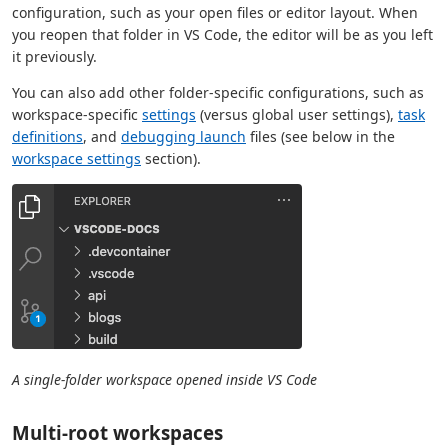
configuration, such as your open files or editor layout. When
you reopen that folder in VS Code, the editor will be as you left
it previously.
You can also add other folder-specific configurations, such as
workspace-specific
settings
(versus global user settings),
task
definitions
, and
debugging launch
files (see below in the
workspace settings
section).
A single-folder workspace opened inside VS Code
Multi-root workspaces