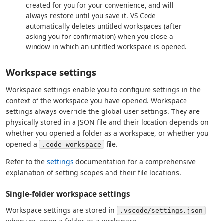
created for you for your convenience, and will
always restore until you save it. VS Code
automatically deletes untitled workspaces (after
asking you for confirmation) when you close a
window in which an untitled workspace is opened.
Workspace settings
Workspace settings enable you to configure settings in the
context of the workspace you have opened. Workspace
settings always override the global user settings. They are
physically stored in a JSON file and their location depends on
whether you opened a folder as a workspace, or whether you
opened a
file.
.code-workspace
Refer to the
settings
documentation for a comprehensive
explanation of setting scopes and their file locations.
Single-folder workspace settings
Workspace settings are stored in
.vscode/settings.json
when you open a folder as a workspace.