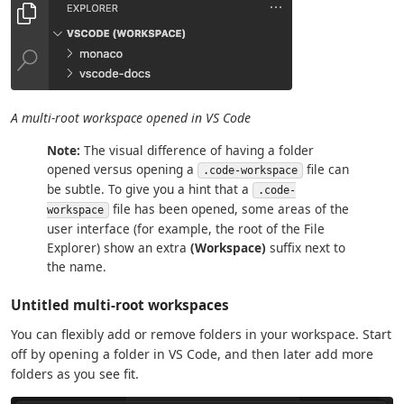
A multi-root workspace opened in VS Code
Note:
The visual difference of having a folder
opened versus opening a
file can
.code-workspace
be subtle. To give you a hint that a
.code-
file has been opened, some areas of the
workspace
user interface (for example, the root of the File
Explorer) show an extra
(Workspace)
suffix next to
the name.
Untitled multi-root workspaces
You can flexibly add or remove folders in your workspace. Start
off by opening a folder in VS Code, and then later add more
folders as you see fit.