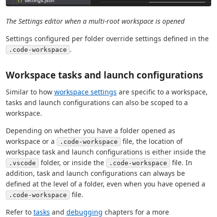
The Settings editor when a multi-root workspace is opened
Settings configured per folder override settings defined in the
.
.code-workspace
Workspace tasks and launch configurations
Similar to how
workspace settings
are specific to a workspace,
tasks and launch configurations can also be scoped to a
workspace.
Depending on whether you have a folder opened as
workspace or a
file, the location of
.code-workspace
workspace task and launch configurations is either inside the
folder, or inside the
file. In
.vscode
.code-workspace
addition, task and launch configurations can always be
defined at the level of a folder, even when you have opened a
file.
.code-workspace
Refer to
tasks
and
debugging
chapters for a more