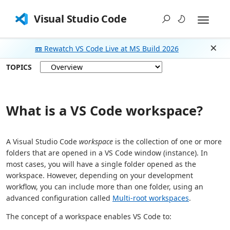
Visual Studio Code
📼 Rewatch VS Code Live at MS Build 2026
Dism
TOPICS
What is a VS Code workspace?
A Visual Studio Code
workspace
is the collection of one or more
folders that are opened in a VS Code window (instance). In
most cases, you will have a single folder opened as the
workspace. However, depending on your development
workflow, you can include more than one folder, using an
advanced configuration called
Multi-root workspaces
.
The concept of a workspace enables VS Code to: