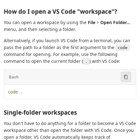
How do I open a VS Code "workspace"?
You can open a workspace by using the
File
>
Open Folder...
menu, and then selecting a folder.
Alternatively, if you launch VS Code from a terminal, you can
pass the path to a folder as the first argument to the
code
command for opening. For example, use the following
command to open the current folder (
) with VS Code:
.
Bash
code
 .
Single-folder workspaces
You don't have to do anything for a folder to become a VS Code
workspace other than open the folder with VS Code. Once you
open a folder, VS Code automatically keeps track of