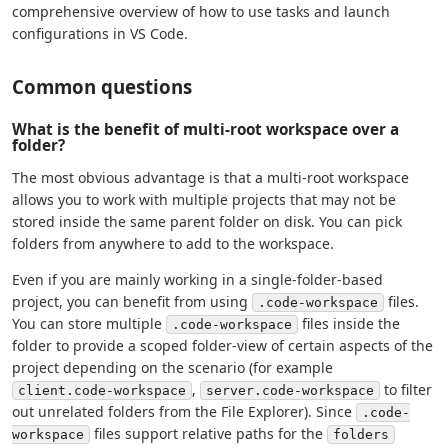
comprehensive overview of how to use tasks and launch
configurations in VS Code.
Common questions
What is the benefit of multi-root workspace over a
folder?
The most obvious advantage is that a multi-root workspace
allows you to work with multiple projects that may not be
stored inside the same parent folder on disk. You can pick
folders from anywhere to add to the workspace.
Even if you are mainly working in a single-folder-based
project, you can benefit from using
files.
.code-workspace
You can store multiple
files inside the
.code-workspace
folder to provide a scoped folder-view of certain aspects of the
project depending on the scenario (for example
,
to filter
client.code-workspace
server.code-workspace
out unrelated folders from the File Explorer). Since
.code-
files support relative paths for the
workspace
folders