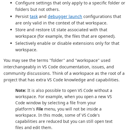
Configure settings that only apply to a specific folder or
folders but not others.
Persist
task
and
debugger launch
configurations that
are only valid in the context of that workspace.
Store and restore UI state associated with that
workspace (for example, the files that are opened).
Selectively enable or disable extensions only for that
workspace.
You may see the terms "folder" and "workspace" used
interchangeably in VS Code documentation, issues, and
community discussions. Think of a workspace as the root of a
project that has extra VS Code knowledge and capabilities.
Note:
It is also possible to open VS Code without a
workspace. For example, when you open a new VS
Code window by selecting a file from your
platform's
File
menu, you will not be inside a
workspace. In this mode, some of VS Code's
capabilities are reduced but you can still open text
files and edit them.