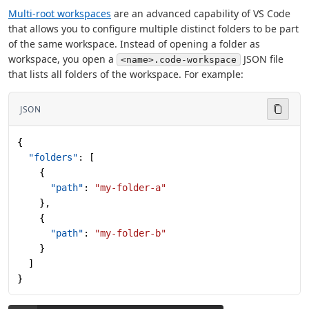
Multi-root workspaces
are an advanced capability of VS Code
that allows you to configure multiple distinct folders to be part
of the same workspace. Instead of opening a folder as
workspace, you open a
JSON file
<name>.code-workspace
that lists all folders of the workspace. For example:
JSON
{
  "folders"
: [
    {
      "path"
: 
"my-folder-a"
    },
    {
      "path"
: 
"my-folder-b"
    }
  ]
}