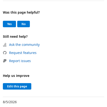
Was this page helpful?
Help and support
, this page was helpful
, this page was not helpful
Yes
No
Still need help?
Ask the community
Request features
Report issues
Help us improve
Edit this page
8/5/2026