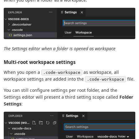
The Settings editor when a folder is opened as workspace
Multi-root workspace settings
When you open a
as workspace, all
.code-workspace
workspace settings are added into the
file.
.code-workspace
You can still configure settings per root folder, and the
Settings editor will present a third setting scope called
Folder
Settings
: