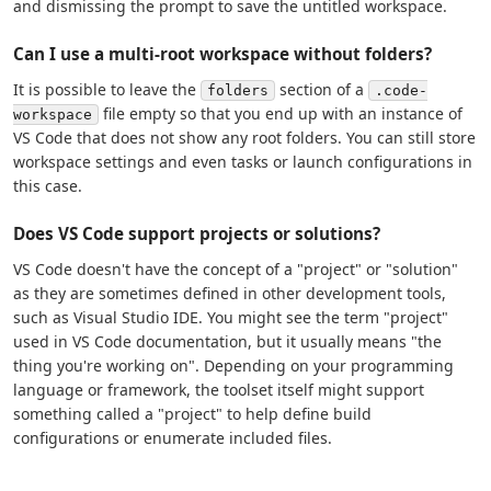
and dismissing the prompt to save the untitled workspace.
Can I use a multi-root workspace without folders?
It is possible to leave the
section of a
folders
.code-
file empty so that you end up with an instance of
workspace
VS Code that does not show any root folders. You can still store
workspace settings and even tasks or launch configurations in
this case.
Does VS Code support projects or solutions?
VS Code doesn't have the concept of a "project" or "solution"
as they are sometimes defined in other development tools,
such as Visual Studio IDE. You might see the term "project"
used in VS Code documentation, but it usually means "the
thing you're working on". Depending on your programming
language or framework, the toolset itself might support
something called a "project" to help define build
configurations or enumerate included files.