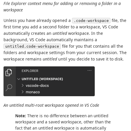
File Explorer context menu for adding or removing a folder in a
workspace
Unless you have already opened a
file, the
.code-workspace
first time you add a second folder to a workspace, VS Code
automatically creates an
untitled
workspace. In the
background, VS Code automatically maintains a
file for you that contains all the
untitled.code-workspace
folders and workspace settings from your current session. The
workspace remains
untitled
until you decide to save it to disk.
An untitled multi-root workspace opened in VS Code
Note:
There is no difference between an untitled
workspace and a saved workspace, other than the
fact that an untitled workspace is automatically