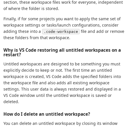
section, these workspace files work for everyone, independent
of where the folder is stored.
Finally, if for some projects you want to apply the same set of
workspace settings or tasks/launch configurations, consider
adding these into a
file and add or remove
.code-workspace
these folders from that workspace.
Why is VS Code restoring all untitled workspaces on a
restart?
Untitled workspaces are designed to be something you must
explicitly decide to keep or not. The first time an untitled
workspace is created, VS Code adds the specified folders into
the workspace file and also adds all existing workspace
settings. This user data is always restored and displayed in a
VS Code window until the untitled workspace is saved or
deleted.
How do I delete an untitled workspace?
You can delete an untitled workspace by closing its window