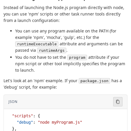
Instead of launching the Node.js program directly with node,
you can use 'npm' scripts or other task runner tools directly
from a launch configuration:
You can use any program available on the PATH (for
example 'npm', 'mocha', 'gulp', etc.) for the
attribute and arguments can be
runtimeExecutable
passed via
.
runtimeArgs
You do not have to set the
attribute if your
program
npm script or other tool implicitly specifies the program
to launch.
Let's look at an 'npm' example. If your
has a
package.json
'debug' script, for example:
JSON
  "scripts"
: {
    "debug"
: 
"node myProgram.js"
  },