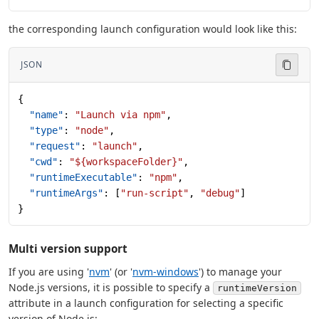
the corresponding launch configuration would look like this:
JSON
{
  "name"
: 
"Launch via npm"
,
  "type"
: 
"node"
,
  "request"
: 
"launch"
,
  "cwd"
: 
"${workspaceFolder}"
,
  "runtimeExecutable"
: 
"npm"
,
  "runtimeArgs"
: [
"run-script"
, 
"debug"
]
}
Multi version support
If you are using '
nvm
' (or '
nvm-windows
') to manage your
Node.js versions, it is possible to specify a
runtimeVersion
attribute in a launch configuration for selecting a specific
version of Node.js: