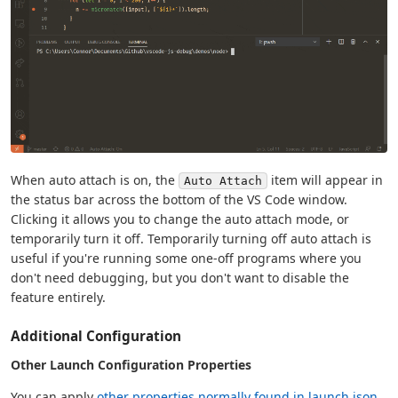
When auto attach is on, the
item will appear in
Auto Attach
the status bar across the bottom of the VS Code window.
Clicking it allows you to change the auto attach mode, or
temporarily turn it off. Temporarily turning off auto attach is
useful if you're running some one-off programs where you
don't need debugging, but you don't want to disable the
feature entirely.
Additional Configuration
Other Launch Configuration Properties
You can apply
other properties normally found in launch.json