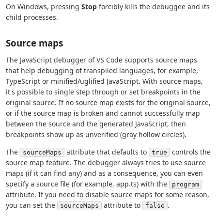
On Windows, pressing
Stop
forcibly kills the debuggee and its
child processes.
Source maps
The JavaScript debugger of VS Code supports source maps
that help debugging of transpiled languages, for example,
TypeScript or minified/uglified JavaScript. With source maps,
it's possible to single step through or set breakpoints in the
original source. If no source map exists for the original source,
or if the source map is broken and cannot successfully map
between the source and the generated JavaScript, then
breakpoints show up as unverified (gray hollow circles).
The
attribute that defaults to
controls the
sourceMaps
true
source map feature. The debugger always tries to use source
maps (if it can find any) and as a consequence, you can even
specify a source file (for example, app.ts) with the
program
attribute. If you need to disable source maps for some reason,
you can set the
attribute to
.
sourceMaps
false