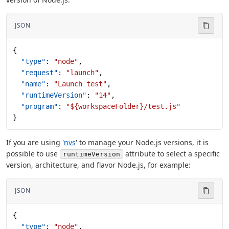
JSON
{
  "type"
: 
"node"
,
  "request"
: 
"launch"
,
  "name"
: 
"Launch test"
,
  "runtimeVersion"
: 
"14"
,
  "program"
: 
"${workspaceFolder}/test.js"
}
If you are using '
nvs
' to manage your Node.js versions, it is
possible to use
attribute to select a specific
runtimeVersion
version, architecture, and flavor Node.js, for example:
JSON
{
  "type"
: 
"node"
,