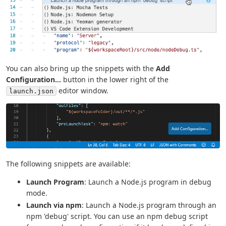
You can also bring up the snippets with the
Add
Configuration...
button in the lower right of the
editor window.
launch.json
The following snippets are available:
Launch Program
: Launch a Node.js program in debug
mode.
Launch via npm
: Launch a Node.js program through an
npm 'debug' script. You can use an npm debug script