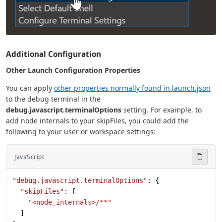
Additional Configuration
Other Launch Configuration Properties
You can apply
other properties normally found in launch.json
to the debug terminal in the
debug.javascript.terminalOptions
setting. For example, to
add node internals to your skipFiles, you could add the
following to your user or workspace settings:
JavaScript
"debug.javascript.terminalOptions"
: {
  "skipFiles"
:
 [
    "<node_internals>/**"
  ]