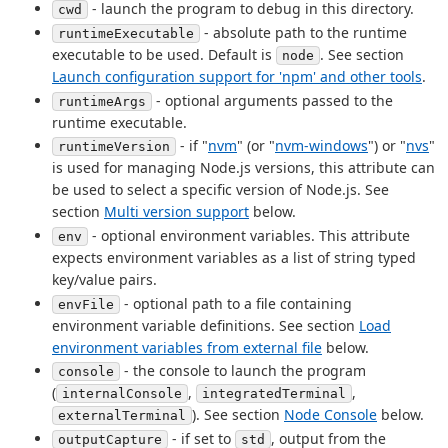
- launch the program to debug in this directory.
cwd
- absolute path to the runtime
runtimeExecutable
executable to be used. Default is
. See section
node
Launch configuration support for 'npm' and other tools
.
- optional arguments passed to the
runtimeArgs
runtime executable.
- if "
nvm
" (or "
nvm-windows
") or "
nvs
"
runtimeVersion
is used for managing Node.js versions, this attribute can
be used to select a specific version of Node.js. See
section
Multi version support
below.
- optional environment variables. This attribute
env
expects environment variables as a list of string typed
key/value pairs.
- optional path to a file containing
envFile
environment variable definitions. See section
Load
environment variables from external file
below.
- the console to launch the program
console
(
,
,
internalConsole
integratedTerminal
). See section
Node Console
below.
externalTerminal
- if set to
, output from the
outputCapture
std