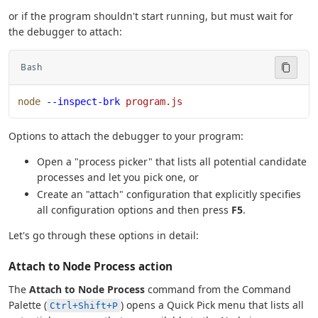
or if the program shouldn't start running, but must wait for
the debugger to attach:
Bash
node
 --inspect-brk
 program.js
Options to attach the debugger to your program:
Open a "process picker" that lists all potential candidate
processes and let you pick one, or
Create an "attach" configuration that explicitly specifies
all configuration options and then press
F5
.
Let's go through these options in detail:
Attach to Node Process action
The
Attach to Node Process
command from the Command
Palette (
) opens a Quick Pick menu that lists all
Ctrl+Shift+P