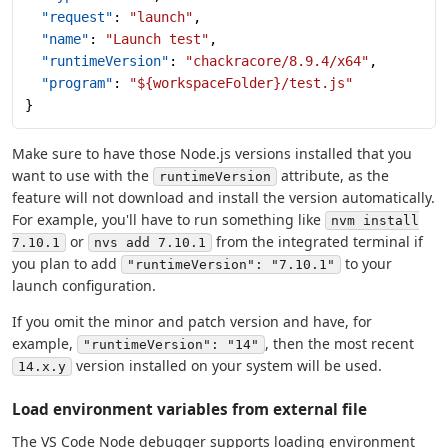
  "request"
: 
"launch"
,
  "name"
: 
"Launch test"
,
  "runtimeVersion"
: 
"chackracore/8.9.4/x64"
,
  "program"
: 
"${workspaceFolder}/test.js"
}
Make sure to have those Node.js versions installed that you
want to use with the
attribute, as the
runtimeVersion
feature will not download and install the version automatically.
For example, you'll have to run something like
nvm install
or
from the integrated terminal if
7.10.1
nvs add 7.10.1
you plan to add
to your
"runtimeVersion": "7.10.1"
launch configuration.
If you omit the minor and patch version and have, for
example,
, then the most recent
"runtimeVersion": "14"
version installed on your system will be used.
14.x.y
Load environment variables from external file
The VS Code Node debugger supports loading environment