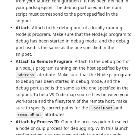
from your launch configuration if it has been defined in
your package.json. The debug port used in the npm
script must correspond to the port specified in the
snippet.
Attach
: Attach to the debug port of a locally running
Node.js program. Make sure that the Node.js program to
debug has been started in debug mode, and the debug
port used is the same as the one specified in the
snippet.
Attach to Remote Program
: Attach to the debug port of
a Node.js program running on the host specified by the
attribute. Make sure that the Node.js program
address
to debug has been started in debug mode, and the
debug port used is the same as the one specified in the
snippet. To help VS Code map source files between your
workspace and the filesystem of the remote host, make
sure to specify correct paths for the
and
localRoot
attributes.
remoteRoot
Attach by Process ID
: Open the process picker to select
a node or gulp process for debugging. With this launch
configuration, you can even attach to a node or gulp