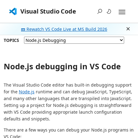
Visual Studio Code
📼 Rewatch VS Code Live at MS Build 2026
Dism
TOPICS
Node.js debugging in VS Code
The Visual Studio Code editor has built-in debugging support
for the
Node.js
runtime and can debug JavaScript, TypeScript,
and many other languages that are transpiled into JavaScript.
Setting up a project for Node.js debugging is straightforward
with VS Code providing appropriate launch configuration
defaults and snippets.
There are a few ways you can debug your Node.js programs in
VS Code: