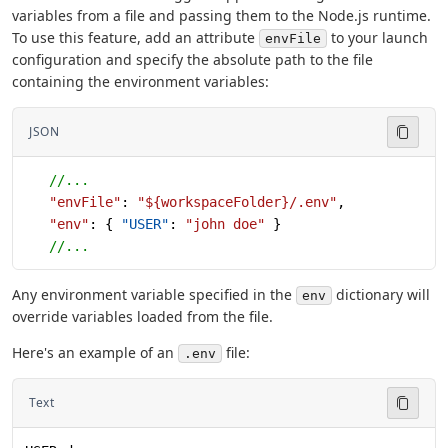
variables from a file and passing them to the Node.js runtime.
To use this feature, add an attribute
to your launch
envFile
configuration and specify the absolute path to the file
containing the environment variables:
JSON
   //...
   "envFile"
: 
"${workspaceFolder}/.env"
,
   "env"
: { 
"USER"
: 
"john doe"
 }
   //...
Any environment variable specified in the
dictionary will
env
override variables loaded from the file.
Here's an example of an
file:
.env
Text