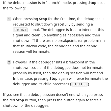
If the debug session is in "launch" mode, pressing
Stop
does
the following:
When pressing
Stop
for the first time, the debuggee is
requested to shut down gracefully by sending a
signal. The debuggee is free to intercept this
SIGINT
signal and clean up anything as necessary and then
shut down. If there are no breakpoints (or problems) in
that shutdown code, the debuggee and the debug
session will terminate.
However, if the debugger hits a breakpoint in the
shutdown code or if the debuggee does not terminate
properly by itself, then the debug session will not end.
In this case, pressing
Stop
again will force terminate the
debuggee and its child processes (
).
SIGKILL
If you see that a debug session doesn't end when you press
the red
Stop
button, then press the button again to force a
shutdown of the debuggee.