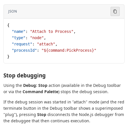
JSON
{
  "name"
: 
"Attach to Process"
,
  "type"
: 
"node"
,
  "request"
: 
"attach"
,
  "processId"
: 
"${command:PickProcess}"
}
Stop debugging
Using the
Debug: Stop
action (available in the Debug toolbar
or via the
Command Palette
) stops the debug session.
If the debug session was started in "attach" mode (and the red
terminate button in the Debug toolbar shows a superimposed
"plug"), pressing
Stop
disconnects the Node.js debugger from
the debuggee that then continues execution.