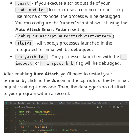
- If you execute a script outside of your
smart
folder or use a common 'runner' script
node_modules
like mocha or ts-node, the process will be debugged.
You can configure the 'runner' script allow list using the
Auto Attach Smart Pattern
setting
(
).
debug.javascript.autoAttachSmartPattern
- All Node.js processes launched in the
always
Integrated Terminal will be debugged.
- Only processes launched with the
onlyWithFlag
--
or
flag will be debugged.
inspect
--inspect-brk
After enabling
Auto Attach
, you'll need to restart your
terminal by clicking the ⚠ icon in the top right of the terminal,
or just creating a new one. Then, the debugger should attach
to your program within a second: