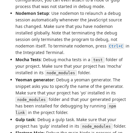
process that was not started in debug mode.
Nodemon Setup
: Use nodemon to relaunch a debug
session automatically whenever the JavaScript source
has changed. Make sure that you have nodemon
installed globally. Note that terminating the debug
session only terminates the program to debug, not
nodemon itself. To terminate nodemon, press
in
Ctrl+C
the Integrated Terminal.
Mocha Tests
: Debug mocha tests in a
folder of
test
your project. Make sure that your project has 'mocha'
installed in its
folder.
node_modules
Yeoman generator
: Debug a yeoman generator. The
snippet asks you to specify the name of the generator.
Make sure that your project has 'yo' installed in its
folder and that your generated project
node_modules
has been installed for debugging by running
npm
in the project folder.
link
Gulp task
: Debug a gulp task. Make sure that your
project has 'gulp' installed in its
folder.
node_modules
Electron Main
: Debug the main Node.js process of an