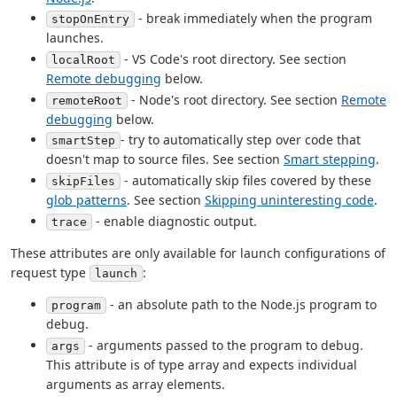
- break immediately when the program
stopOnEntry
launches.
- VS Code's root directory. See section
localRoot
Remote debugging
below.
- Node's root directory. See section
Remote
remoteRoot
debugging
below.
- try to automatically step over code that
smartStep
doesn't map to source files. See section
Smart stepping
.
- automatically skip files covered by these
skipFiles
glob patterns
. See section
Skipping uninteresting code
.
- enable diagnostic output.
trace
These attributes are only available for launch configurations of
request type
:
launch
- an absolute path to the Node.js program to
program
debug.
- arguments passed to the program to debug.
args
This attribute is of type array and expects individual
arguments as array elements.