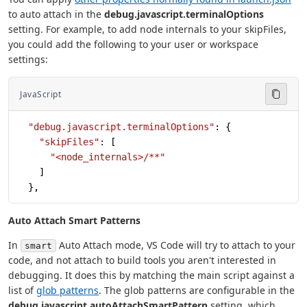
to auto attach in the
debug.javascript.terminalOptions
setting. For example, to add node internals to your skipFiles,
you could add the following to your user or workspace
settings:
JavaScript
  "debug.javascript.terminalOptions"
: {
    "skipFiles"
:
 [
      "<node_internals>/**"
    ]
  },
Auto Attach Smart Patterns
In
Auto Attach mode, VS Code will try to attach to your
smart
code, and not attach to build tools you aren't interested in
debugging. It does this by matching the main script against a
list of
glob patterns
. The glob patterns are configurable in the
debug.javascript.autoAttachSmartPattern
setting, which