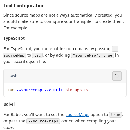
Tool Configuration
Since source maps are not always automatically created, you
should make sure to configure your transpiler to create them.
For example:
TypeScript
For TypeScript, you can enable sourcemaps by passing
--
to
, or by adding
in
sourceMap
tsc
"sourceMap": true
your tsconfig.json file.
Bash
tsc
 --sourceMap
 --outDir
 bin
 app.ts
Babel
For Babel, you'll want to set the
sourceMaps
option to
,
true
or pass the
option when compiling your
--source-maps
code.