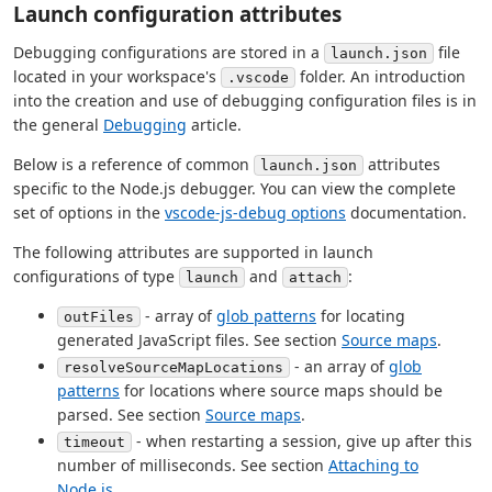
Launch configuration attributes
Debugging configurations are stored in a
file
launch.json
located in your workspace's
folder. An introduction
.vscode
into the creation and use of debugging configuration files is in
the general
Debugging
article.
Below is a reference of common
attributes
launch.json
specific to the Node.js debugger. You can view the complete
set of options in the
vscode-js-debug options
documentation.
The following attributes are supported in launch
configurations of type
and
:
launch
attach
- array of
glob patterns
for locating
outFiles
generated JavaScript files. See section
Source maps
.
- an array of
glob
resolveSourceMapLocations
patterns
for locations where source maps should be
parsed. See section
Source maps
.
- when restarting a session, give up after this
timeout
number of milliseconds. See section
Attaching to
Node.js
.