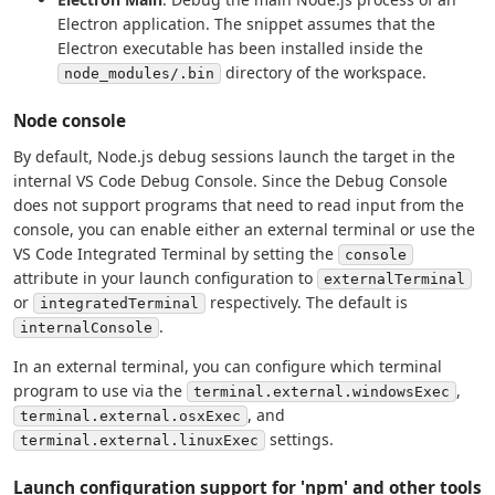
Electron application. The snippet assumes that the
Electron executable has been installed inside the
directory of the workspace.
node_modules/.bin
Node console
By default, Node.js debug sessions launch the target in the
internal VS Code Debug Console. Since the Debug Console
does not support programs that need to read input from the
console, you can enable either an external terminal or use the
VS Code Integrated Terminal by setting the
console
attribute in your launch configuration to
externalTerminal
or
respectively. The default is
integratedTerminal
.
internalConsole
In an external terminal, you can configure which terminal
program to use via the
,
terminal.external.windowsExec
, and
terminal.external.osxExec
settings.
terminal.external.linuxExec
Launch configuration support for 'npm' and other tools