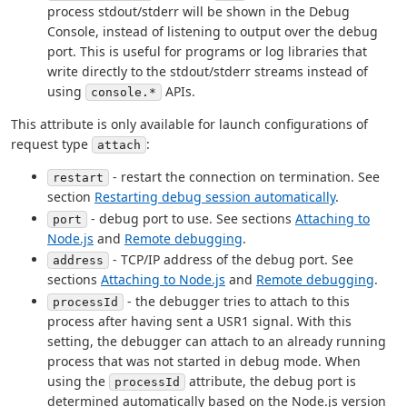
process stdout/stderr will be shown in the Debug
Console, instead of listening to output over the debug
port. This is useful for programs or log libraries that
write directly to the stdout/stderr streams instead of
using
APIs.
console.*
This attribute is only available for launch configurations of
request type
:
attach
- restart the connection on termination. See
restart
section
Restarting debug session automatically
.
- debug port to use. See sections
Attaching to
port
Node.js
and
Remote debugging
.
- TCP/IP address of the debug port. See
address
sections
Attaching to Node.js
and
Remote debugging
.
- the debugger tries to attach to this
processId
process after having sent a USR1 signal. With this
setting, the debugger can attach to an already running
process that was not started in debug mode. When
using the
attribute, the debug port is
processId
determined automatically based on the Node.js version