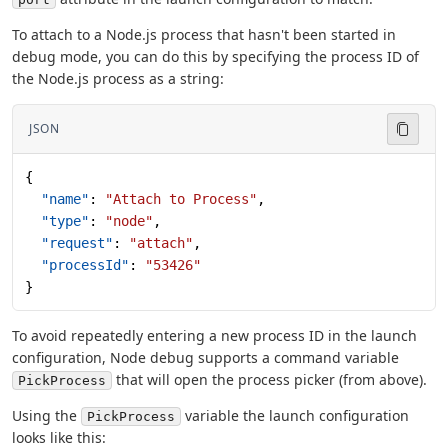
To attach to a Node.js process that hasn't been started in
debug mode, you can do this by specifying the process ID of
the Node.js process as a string:
JSON
{
  "name"
: 
"Attach to Process"
,
  "type"
: 
"node"
,
  "request"
: 
"attach"
,
  "processId"
: 
"53426"
}
To avoid repeatedly entering a new process ID in the launch
configuration, Node debug supports a command variable
that will open the process picker (from above).
PickProcess
Using the
variable the launch configuration
PickProcess
looks like this: