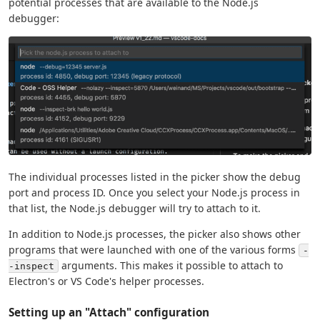
potential processes that are available to the Node.js
debugger:
The individual processes listed in the picker show the debug
port and process ID. Once you select your Node.js process in
that list, the Node.js debugger will try to attach to it.
In addition to Node.js processes, the picker also shows other
programs that were launched with one of the various forms
-
arguments. This makes it possible to attach to
-inspect
Electron's or VS Code's helper processes.
Setting up an "Attach" configuration