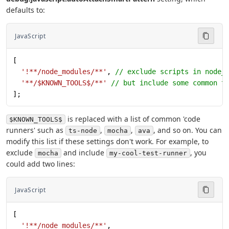
defaults to:
JavaScript
[
  '!**/node_modules/**'
, 
// exclude scripts in node_
  '**/$KNOWN_TOOLS$/**'
 // but include some common t
];
is replaced with a list of common 'code
$KNOWN_TOOLS$
runners' such as
,
,
, and so on. You can
ts-node
mocha
ava
modify this list if these settings don't work. For example, to
exclude
and include
, you
mocha
my-cool-test-runner
could add two lines:
JavaScript
[
  '!**/node_modules/**'
,