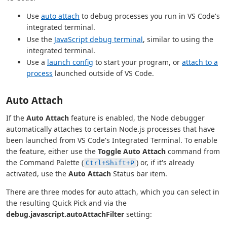
Use
auto attach
to debug processes you run in VS Code's
integrated terminal.
Use the
JavaScript debug terminal
, similar to using the
integrated terminal.
Use a
launch config
to start your program, or
attach to a
process
launched outside of VS Code.
Auto Attach
If the
Auto Attach
feature is enabled, the Node debugger
automatically attaches to certain Node.js processes that have
been launched from VS Code's Integrated Terminal. To enable
the feature, either use the
Toggle Auto Attach
command from
the Command Palette (
) or, if it's already
Ctrl+Shift+P
activated, use the
Auto Attach
Status bar item.
There are three modes for auto attach, which you can select in
the resulting Quick Pick and via the
debug.javascript.autoAttachFilter
setting: