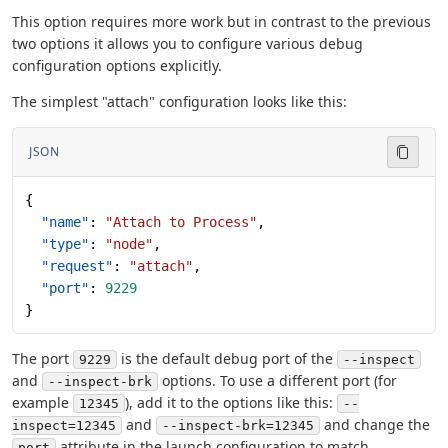
This option requires more work but in contrast to the previous
two options it allows you to configure various debug
configuration options explicitly.
The simplest "attach" configuration looks like this:
JSON
{
  "name"
: 
"Attach to Process"
,
  "type"
: 
"node"
,
  "request"
: 
"attach"
,
  "port"
: 
9229
}
The port
is the default debug port of the
9229
--inspect
and
options. To use a different port (for
--inspect-brk
example
), add it to the options like this:
12345
--
and
and change the
inspect=12345
--inspect-brk=12345
attribute in the launch configuration to match.
port