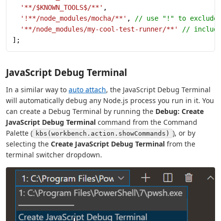
  '**/$KNOWN_TOOLS$/**'
,
  '!**/node_modules/mocha/**'
, 
// use "!" to exclude
  '**/node_modules/my-cool-test-runner/**'
 // includ
];
JavaScript Debug Terminal
In a similar way to
auto attach
, the JavaScript Debug Terminal
will automatically debug any Node.js process you run in it. You
can create a Debug Terminal by running the
Debug: Create
JavaScript Debug Terminal
command from the Command
Palette (
), or by
kbs(workbench.action.showCommands)
selecting the
Create JavaScript Debug Terminal
from the
terminal switcher dropdown.