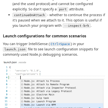
(and the used protocol) and cannot be configured
explicitly. So don't specify a
attribute.
port
- whether to continue the process if
continueOnAttach
it's paused when we attach to it. This option is useful if
you launch your program with
.
--inspect-brk
Launch configurations for common scenarios
You can trigger IntelliSense (
) in your
Ctrl+Space
file to see launch configuration snippets for
launch.json
commonly used Node.js debugging scenarios.