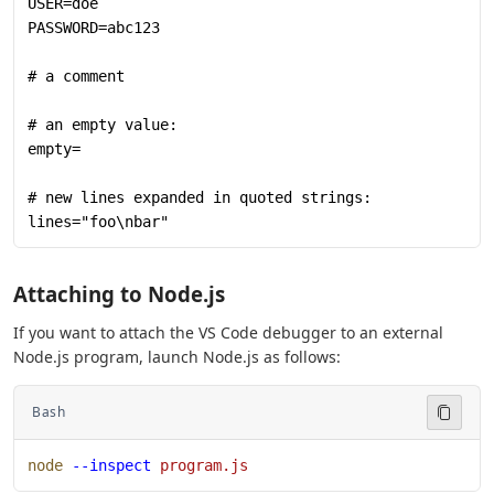
USER=doe
PASSWORD=abc123
# a comment
# an empty value:
empty=
# new lines expanded in quoted strings:
lines="foo\nbar"
Attaching to Node.js
If you want to attach the VS Code debugger to an external
Node.js program, launch Node.js as follows:
Bash
node
 --inspect
 program.js