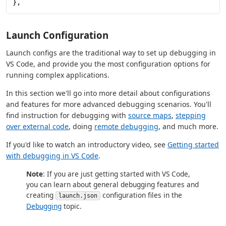
},
Launch Configuration
Launch configs are the traditional way to set up debugging in
VS Code, and provide you the most configuration options for
running complex applications.
In this section we'll go into more detail about configurations
and features for more advanced debugging scenarios. You'll
find instruction for debugging with
source maps
,
stepping
over external code
, doing
remote debugging
, and much more.
If you'd like to watch an introductory video, see
Getting started
with debugging in VS Code
.
Note
: If you are just getting started with VS Code,
you can learn about general debugging features and
creating
configuration files in the
launch.json
Debugging
topic.