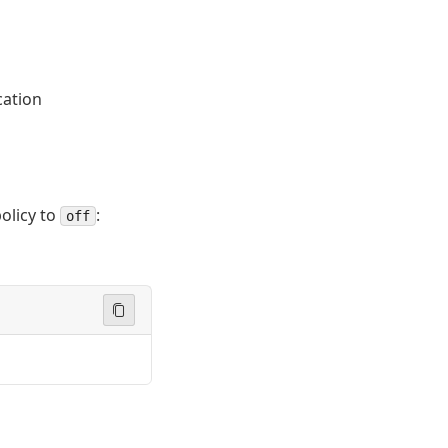
cation
olicy to
:
off