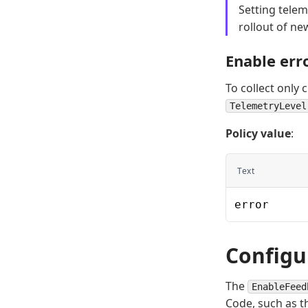
Setting telem
rollout of ne
Enable err
To collect only 
TelemetryLevel
Policy value
:
Text
error
Configu
The
EnableFeed
Code, such as t