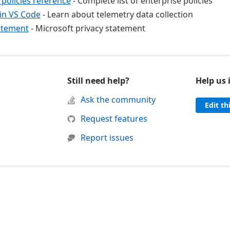
 policies reference
- Complete list of enterprise policies
in VS Code
- Learn about telemetry data collection
atement
- Microsoft privacy statement
Still need help?
Help us
d support
Ask the community
Edit th
 was helpful
this page was not helpful
Request features
Report issues