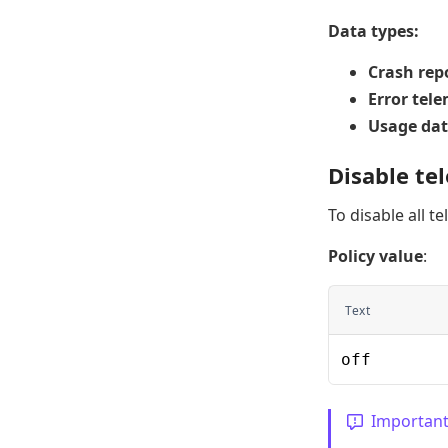
Data types:
Crash rep
Error tel
Usage da
Disable te
To disable all t
Policy value
:
Text
off
Importan