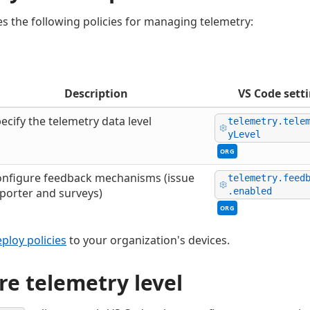
s the following policies for managing telemetry:
Description
VS Code sett
ecify the telemetry data level
telemetry.tele
yLevel
ORG
nfigure feedback mechanisms (issue
telemetry.feed
porter and surveys)
.enabled
ORG
ploy policies
to your organization's devices.
re telemetry level