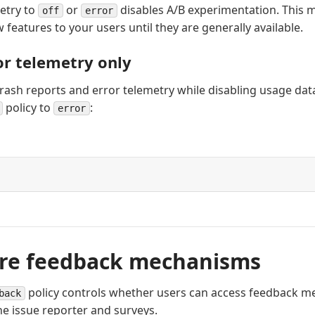
etry to
or
disables A/B experimentation. This m
off
error
w features to your users until they are generally available.
or telemetry only
crash reports and error telemetry while disabling usage data
policy to
:
error
re feedback mechanisms
policy controls whether users can access feedback m
back
he issue reporter and surveys.