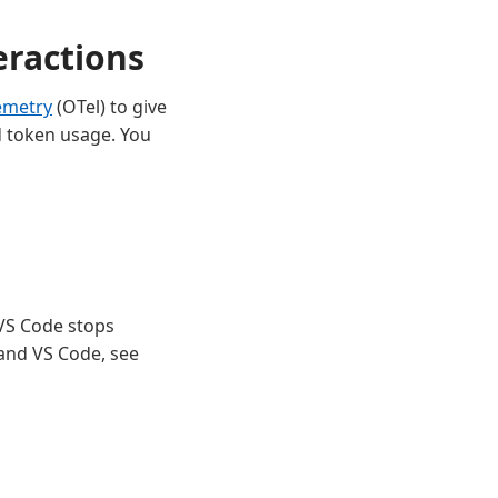
eractions
emetry
(OTel) to give
nd token usage. You
 VS Code stops
and VS Code, see