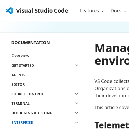
Visual Studio Code
Features
Docs
DOCUMENTATION
Manag
envir
Overview
GET STARTED
AGENTS
VS Code collect
EDITOR
Organizations c
SOURCE CONTROL
their developm
TERMINAL
This article co
DEBUGGING & TESTING
Telemetr
ENTERPRISE