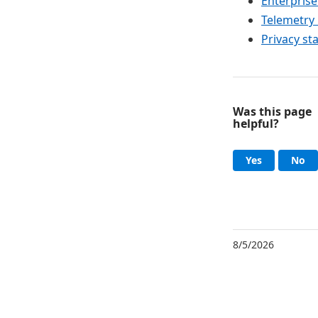
Enterprise
Telemetry 
Privacy st
Was this page
helpful?
Help an
, this page
, 
Yes
No
8/5/2026