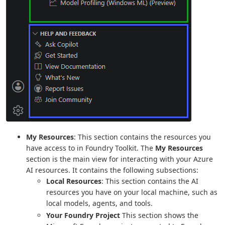
My Resources
: This section contains the resources you
have access to in Foundry Toolkit. The
My Resources
section is the main view for interacting with your Azure
AI resources. It contains the following subsections:
Local Resources
: This section contains the AI
resources you have on your local machine, such as
local models, agents, and tools.
Your Foundry Project
This section shows the