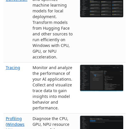
machine learning
models for local
deployment.
Transform models
from Hugging Face
and other sources to
run efficiently on
Windows with CPU,
GPU, or NPU
acceleration.
Tracing
Monitor and analyze
the performance of
your AI applications.
Collect and visualize
trace data to gain
insights into model
behavior and
performance.
Profiling
Diagnose the CPU,
(Windows
GPU, NPU resource