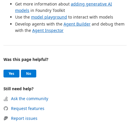
Get more information about
adding generative AI
models
in Foundry Toolkit
Use the
model playground
to interact with models
Develop agents with the
Agent Builder
and debug them
with the
Agent Inspector
Was this page helpful?
Help and support
, this page was helpful
, this page was not helpful
Yes
No
Still need help?
Ask the community
Request features
Report issues