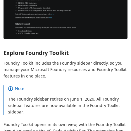
Explore Foundry Toolkit
Foundry Toolkit includes the Foundry sidebar directly, so you
manage your Microsoft Foundry resources and Foundry Toolkit
features in one place.
Note
The Foundry sidebar retires on June 1, 2026. All Foundry
sidebar features are now available in the Foundry Toolkit
sidebar.
Foundry Toolkit opens in its own view, with the Foundry Toolkit
icon displayed on the VS Code Activity Bar. The extension has