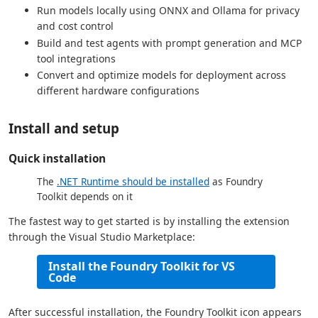
Run models locally using ONNX and Ollama for privacy
and cost control
Build and test agents with prompt generation and MCP
tool integrations
Convert and optimize models for deployment across
different hardware configurations
Install and setup
Quick installation
The
.NET Runtime should be installed
as Foundry
Toolkit depends on it
The fastest way to get started is by installing the extension
through the Visual Studio Marketplace:
Install the Foundry Toolkit for VS
Code
After successful installation, the Foundry Toolkit icon appears