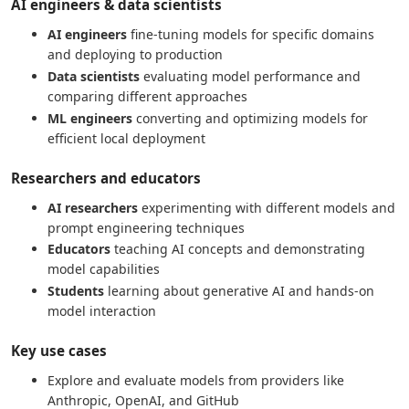
AI engineers & data scientists
AI engineers
fine-tuning models for specific domains
and deploying to production
Data scientists
evaluating model performance and
comparing different approaches
ML engineers
converting and optimizing models for
efficient local deployment
Researchers and educators
AI researchers
experimenting with different models and
prompt engineering techniques
Educators
teaching AI concepts and demonstrating
model capabilities
Students
learning about generative AI and hands-on
model interaction
Key use cases
Explore and evaluate models from providers like
Anthropic, OpenAI, and GitHub