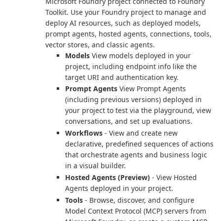
Microsoft Foundry project connected to Foundry
Toolkit. Use your Foundry project to manage and
deploy AI resources, such as deployed models,
prompt agents, hosted agents, connections, tools,
vector stores, and classic agents.
Models
View models deployed in your
project, including endpoint info like the
target URI and authentication key.
Prompt Agents
View Prompt Agents
(including previous versions) deployed in
your project to test via the playground, view
conversations, and set up evaluations.
Workflows
- View and create new
declarative, predefined sequences of actions
that orchestrate agents and business logic
in a visual builder.
Hosted Agents (Preview)
- View Hosted
Agents deployed in your project.
Tools
- Browse, discover, and configure
Model Context Protocol (MCP) servers from