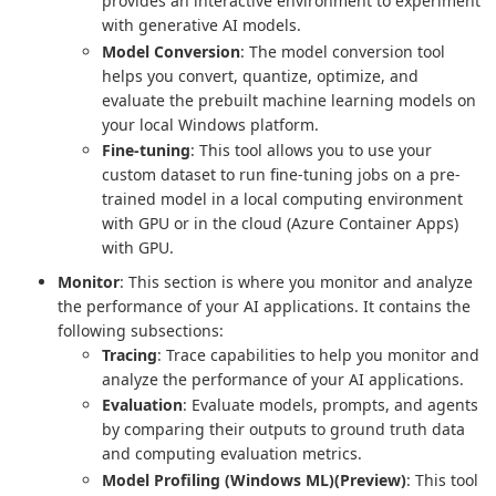
provides an interactive environment to experiment
with generative AI models.
Model Conversion
: The model conversion tool
helps you convert, quantize, optimize, and
evaluate the prebuilt machine learning models on
your local Windows platform.
Fine-tuning
: This tool allows you to use your
custom dataset to run fine-tuning jobs on a pre-
trained model in a local computing environment
with GPU or in the cloud (Azure Container Apps)
with GPU.
Monitor
: This section is where you monitor and analyze
the performance of your AI applications. It contains the
following subsections:
Tracing
: Trace capabilities to help you monitor and
analyze the performance of your AI applications.
Evaluation
: Evaluate models, prompts, and agents
by comparing their outputs to ground truth data
and computing evaluation metrics.
Model Profiling (Windows ML)(Preview)
: This tool