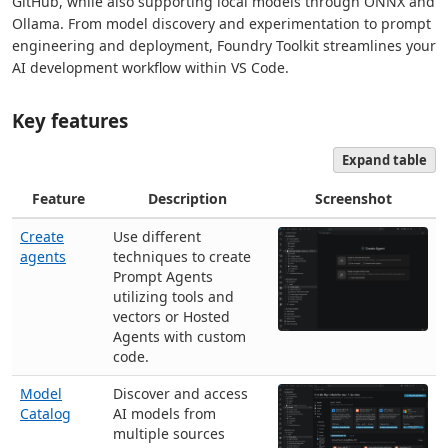
GitHub, while also supporting local models through ONNX and
Ollama. From model discovery and experimentation to prompt
engineering and deployment, Foundry Toolkit streamlines your
AI development workflow within VS Code.
Key features
Expand table
Feature
Description
Screenshot
Create
Use different
agents
techniques to create
Prompt Agents
utilizing tools and
vectors or Hosted
Agents with custom
code.
Model
Discover and access
Catalog
AI models from
multiple sources