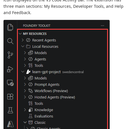
three main sections: My Resources, Developer Tools, and Help
and Feedback.