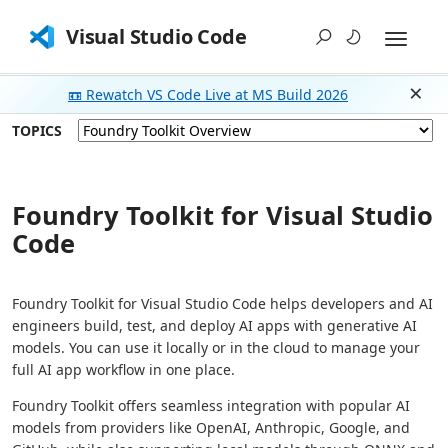
Visual Studio Code
📼 Rewatch VS Code Live at MS Build 2026
Dism
TOPICS
Foundry Toolkit for Visual Studio
Code
Foundry Toolkit for Visual Studio Code helps developers and AI
engineers build, test, and deploy AI apps with generative AI
models. You can use it locally or in the cloud to manage your
full AI app workflow in one place.
Foundry Toolkit offers seamless integration with popular AI
models from providers like OpenAI, Anthropic, Google, and