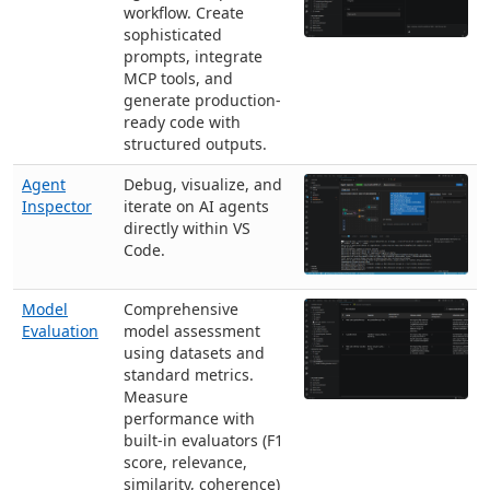
workflow. Create
sophisticated
prompts, integrate
MCP tools, and
generate production-
ready code with
structured outputs.
Agent
Debug, visualize, and
Inspector
iterate on AI agents
directly within VS
Code.
Model
Comprehensive
Evaluation
model assessment
using datasets and
standard metrics.
Measure
performance with
built-in evaluators (F1
score, relevance,
similarity, coherence)