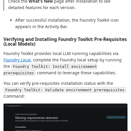
Check the
What's New
page after installation to see
detailed features for each version.
After successful installation, the Foundry Toolkit icon
appears in the Activity Bar.
Verifying and Installing Foundry Toolkit Pre-Requisites
(Local Models)
Foundry Toolkit provides local LLM running capabilities via
Foundry Local,
complete the Foundry local setup by running
the
Foundry Toolkit: Install environment
command to leverage these capabilities.
prerequisites
You can verify pre-requisites installation status with the
Foundry Toolkit: Validate environment prerequisites
Command: