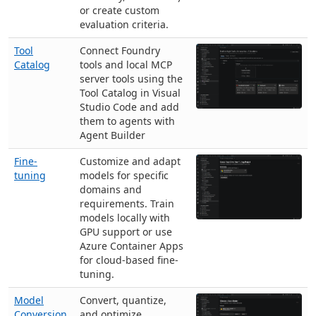
or create custom
evaluation criteria.
Tool
Connect Foundry
Catalog
tools and local MCP
server tools using the
Tool Catalog in Visual
Studio Code and add
them to agents with
Agent Builder
Fine-
Customize and adapt
tuning
models for specific
domains and
requirements. Train
models locally with
GPU support or use
Azure Container Apps
for cloud-based fine-
tuning.
Model
Convert, quantize,
Conversion
and optimize