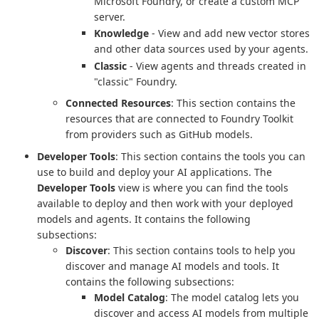
Microsoft Foundry, or create a custom MCP
server.
Knowledge
- View and add new vector stores
and other data sources used by your agents.
Classic
- View agents and threads created in
"classic" Foundry.
Connected Resources
: This section contains the
resources that are connected to Foundry Toolkit
from providers such as GitHub models.
Developer Tools
: This section contains the tools you can
use to build and deploy your AI applications. The
Developer Tools
view is where you can find the tools
available to deploy and then work with your deployed
models and agents. It contains the following
subsections:
Discover
: This section contains tools to help you
discover and manage AI models and tools. It
contains the following subsections:
Model Catalog
: The model catalog lets you
discover and access AI models from multiple