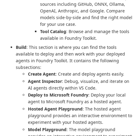
sources including GitHub, ONNX, Ollama,
OpenAI, Anthropic, and Google. Compare
models side-by-side and find the right model
for your use case.
Tool Catalog
: Browse and manage the tools
available in Foundry Toolkit.
Build
: This section is where you can find the tools
available to deploy and then work with your deployed
agents in Foundry Toolkit. It contains the following
subsections:
Create Agent
: Create and deploy agents easily.
Agent Inspector
: Debug, visualize, and iterate on
AI agents directly within VS Code.
Deploy to Microsoft Foundry
: Deploy your local
agent to Microsoft Foundry as a hosted agent.
Hosted Agent Playground
: The hosted agent
playground provides an interactive environment to
experiment with your hosted agents.
Model Playground
: The model playground