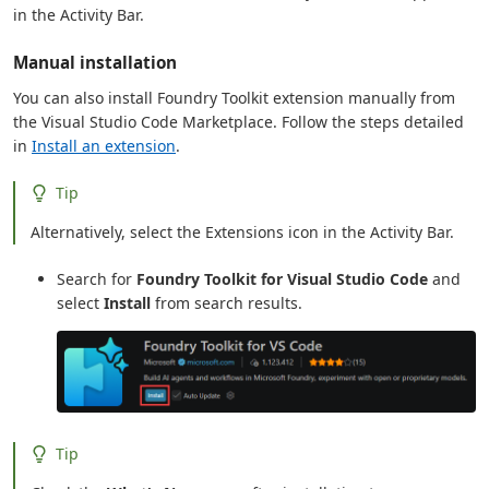
in the Activity Bar.
Manual installation
You can also install Foundry Toolkit extension manually from
the Visual Studio Code Marketplace. Follow the steps detailed
in
Install an extension
.
Tip
Alternatively, select the Extensions icon in the Activity Bar.
Search for
Foundry Toolkit for Visual Studio Code
and
select
Install
from search results.
Tip