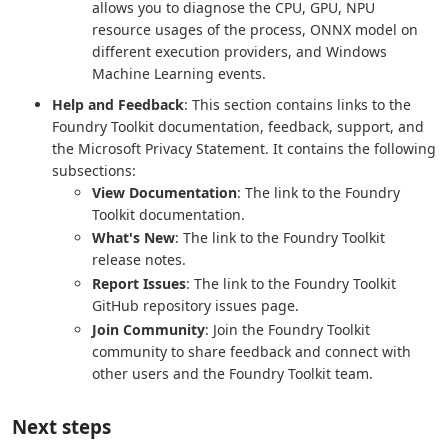
allows you to diagnose the CPU, GPU, NPU
resource usages of the process, ONNX model on
different execution providers, and Windows
Machine Learning events.
Help and Feedback
: This section contains links to the
Foundry Toolkit documentation, feedback, support, and
the Microsoft Privacy Statement. It contains the following
subsections:
View Documentation
: The link to the Foundry
Toolkit documentation.
What's New
: The link to the Foundry Toolkit
release notes.
Report Issues
: The link to the Foundry Toolkit
GitHub repository issues page.
Join Community
: Join the Foundry Toolkit
community to share feedback and connect with
other users and the Foundry Toolkit team.
Next steps