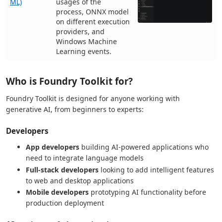
ML)
usages of the
process, ONNX model
on different execution
providers, and
Windows Machine
Learning events.
Who is Foundry Toolkit for?
Foundry Toolkit is designed for anyone working with
generative AI, from beginners to experts:
Developers
App developers
building AI-powered applications who
need to integrate language models
Full-stack developers
looking to add intelligent features
to web and desktop applications
Mobile developers
prototyping AI functionality before
production deployment