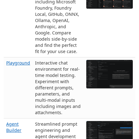
including Microsoft
Foundry, Foundry
Local, GitHub, ONNX,
Ollama, OpenAI,
Anthropic, and
Google. Compare
models side-by-side
and find the perfect
fit for your use case.
Playground
Interactive chat
environment for real-
time model testing.
Experiment with
different prompts,
parameters, and
multi-modal inputs
including images and
attachments.
Agent
Streamlined prompt
Builder
engineering and
agent development