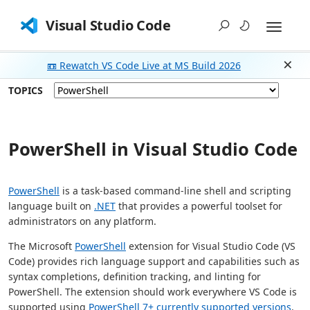
Visual Studio Code
📼 Rewatch VS Code Live at MS Build 2026
Dism
TOPICS
PowerShell in Visual Studio Code
PowerShell
is a task-based command-line shell and scripting
language built on
.NET
that provides a powerful toolset for
administrators on any platform.
The Microsoft
PowerShell
extension for Visual Studio Code (VS
Code) provides rich language support and capabilities such as
syntax completions, definition tracking, and linting for
PowerShell. The extension should work everywhere VS Code is
supported using
PowerShell 7+ currently supported versions
.