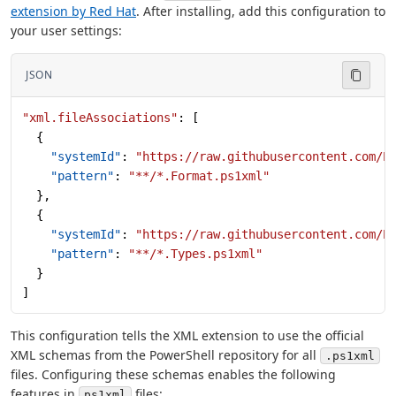
extension by Red Hat
. After installing, add this configuration to
your user settings:
JSON
"xml.fileAssociations"
: [
  {
    "systemId"
: 
"https://raw.githubusercontent.com/P
    "pattern"
: 
"**/*.Format.ps1xml"
  },
  {
    "systemId"
: 
"https://raw.githubusercontent.com/P
    "pattern"
: 
"**/*.Types.ps1xml"
  }
]
This configuration tells the XML extension to use the official
XML schemas from the PowerShell repository for all
.ps1xml
files. Configuring these schemas enables the following
features in
files:
ps1xml