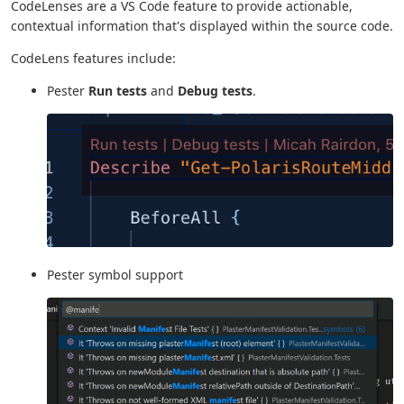
CodeLenses are a VS Code feature to provide actionable,
contextual information that's displayed within the source code.
CodeLens features include:
Pester
Run tests
and
Debug tests
.
Pester symbol support