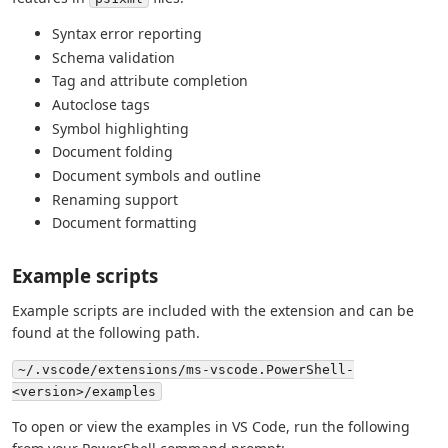
Syntax error reporting
Schema validation
Tag and attribute completion
Autoclose tags
Symbol highlighting
Document folding
Document symbols and outline
Renaming support
Document formatting
Example scripts
Example scripts are included with the extension and can be
found at the following path.
~/.vscode/extensions/ms-vscode.PowerShell-
<version>/examples
To open or view the examples in VS Code, run the following