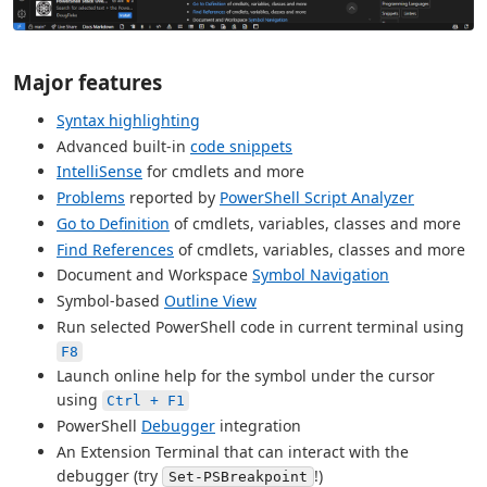
Major features
Syntax highlighting
Advanced built-in
code snippets
IntelliSense
for cmdlets and more
Problems
reported by
PowerShell Script Analyzer
Go to Definition
of cmdlets, variables, classes and more
Find References
of cmdlets, variables, classes and more
Document and Workspace
Symbol Navigation
Symbol-based
Outline View
Run selected PowerShell code in current terminal using
F8
Launch online help for the symbol under the cursor
using
Ctrl + F1
PowerShell
Debugger
integration
An Extension Terminal that can interact with the
debugger (try
!)
Set-PSBreakpoint