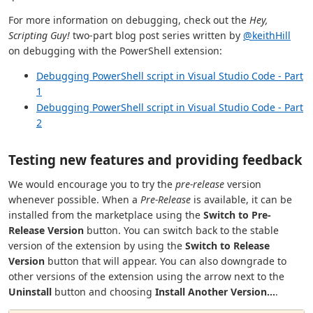
For more information on debugging, check out the
Hey,
Scripting Guy!
two-part blog post series written by
@keithHill
on debugging with the PowerShell extension:
Debugging PowerShell script in Visual Studio Code - Part
1
Debugging PowerShell script in Visual Studio Code - Part
2
Testing new features and providing feedback
We would encourage you to try the
pre-release
version
whenever possible. When a
Pre-Release
is available, it can be
installed from the marketplace using the
Switch to Pre-
Release Version
button. You can switch back to the stable
version of the extension by using the
Switch to Release
Version
button that will appear. You can also downgrade to
other versions of the extension using the arrow next to the
Uninstall
button and choosing
Install Another Version...
.