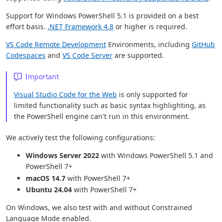
Support for Windows PowerShell 5.1 is provided on a best
effort basis.
.NET Framework 4.8
or higher is required.
VS Code Remote Development
Environments, including
GitHub
Codespaces
and
VS Code Server
are supported.
Important
Visual Studio Code for the Web
is only supported for
limited functionality such as basic syntax highlighting, as
the PowerShell engine can't run in this environment.
We actively test the following configurations:
Windows Server 2022
with Windows PowerShell 5.1 and
PowerShell 7+
macOS 14.7
with PowerShell 7+
Ubuntu 24.04
with PowerShell 7+
On Windows, we also test with and without Constrained
Language Mode enabled.