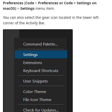
Preferences
(
Code
>
Preferences or
Code
>
Settings
on
macOS)
>
Settings
menu item.
You can also select the gear icon located in the lower left
corner of the Activity Bar.