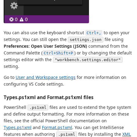
You can also use the keyboard shortcut
to open your
Ctrl+,
settings. You can still open the
file using
settings.json
Preferences: Open User Settings (JSON)
command from the
Command Palette (
) or by changing the default
Ctrl+Shift+P
settings editor with the
"workbench.settings.editor"
setting.
Go to
User and Workspace settings
for more information on
configuring VS Code settings.
Types.ps1xml and Format.ps1xml files
PowerShell
files are used to extend the type system
.ps1xml
and define output formatting. For more information on these
files, see the official PowerShell documentation on
Types.ps1xml
and
Format.ps1xml
. You can get IntelliSense
features when authoring
files by installing the
XML
.ps1xml