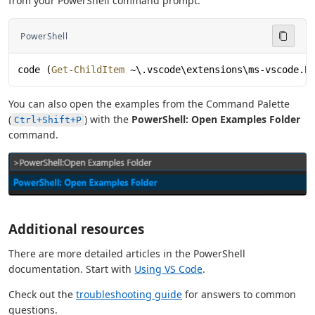
from your PowerShell command prompt:
PowerShell
code (
Get-ChildItem
 ~\.vscode\extensions\ms-vscode.P
You can also open the examples from the Command Palette
(
) with the
PowerShell: Open Examples Folder
Ctrl+Shift+P
command.
Additional resources
There are more detailed articles in the PowerShell
documentation. Start with
Using VS Code
.
Check out the
troubleshooting guide
for answers to common
questions.