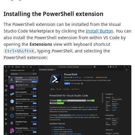
Installing the PowerShell extension
The PowerShell extension can be installed from the Visual
Studio Code Marketplace by clicking the
Install Button
. You can
also install the PowerShell extension from within VS Code by
opening the
Extensions
view with keyboard shortcut
, typing
PowerShell
, and selecting the
Ctrl+Shift+X
PowerShell extension: