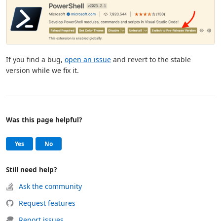
If you find a bug,
open an issue
and revert to the stable
version while we fix it.
Was this page helpful?
Help and support
, this page was helpful
, this page was not helpful
Yes
No
Still need help?
Ask the community
Request features
Report issues