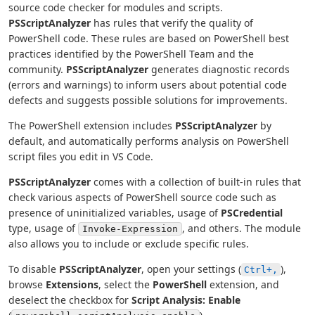
source code checker for modules and scripts.
PSScriptAnalyzer
has rules that verify the quality of
PowerShell code. These rules are based on PowerShell best
practices identified by the PowerShell Team and the
community.
PSScriptAnalyzer
generates diagnostic records
(errors and warnings) to inform users about potential code
defects and suggests possible solutions for improvements.
The PowerShell extension includes
PSScriptAnalyzer
by
default, and automatically performs analysis on PowerShell
script files you edit in VS Code.
PSScriptAnalyzer
comes with a collection of built-in rules that
check various aspects of PowerShell source code such as
presence of uninitialized variables, usage of
PSCredential
type, usage of
, and others. The module
Invoke-Expression
also allows you to include or exclude specific rules.
To disable
PSScriptAnalyzer
, open your settings (
),
Ctrl+,
browse
Extensions
, select the
PowerShell
extension, and
deselect the checkbox for
Script Analysis: Enable