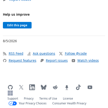
Help us improve
Edit this page
8/5/2026
RSS Feed
Ask questions
Follow @code
Request features
Report issues
Watch videos
Support
Privacy
Terms of Use
License
Your Privacy Choices
Consumer Health Privacy