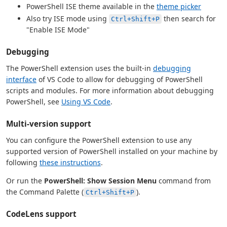
PowerShell ISE theme available in the
theme picker
Also try ISE mode using
then search for
Ctrl+Shift+P
"Enable ISE Mode"
Debugging
The PowerShell extension uses the built-in
debugging
interface
of VS Code to allow for debugging of PowerShell
scripts and modules. For more information about debugging
PowerShell, see
Using VS Code
.
Multi-version support
You can configure the PowerShell extension to use any
supported version of PowerShell installed on your machine by
following
these instructions
.
Or run the
PowerShell: Show Session Menu
command from
the Command Palette (
).
Ctrl+Shift+P
CodeLens support