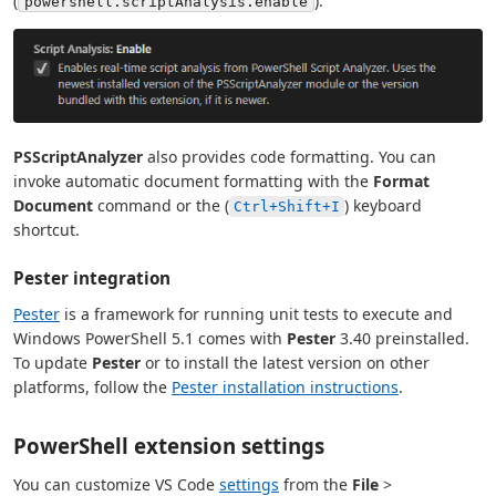
(
).
powershell.scriptAnalysis.enable
PSScriptAnalyzer
also provides code formatting. You can
invoke automatic document formatting with the
Format
Document
command or the (
) keyboard
Ctrl+Shift+I
shortcut.
Pester integration
Pester
is a framework for running unit tests to execute and
Windows PowerShell 5.1 comes with
Pester
3.40 preinstalled.
To update
Pester
or to install the latest version on other
platforms, follow the
Pester installation instructions
.
PowerShell extension settings
You can customize VS Code
settings
from the
File
>