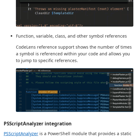
Function, variable, class, and other symbol references
CodeLens reference support shows the number of times
a symbol is referenced within your code and allows you
to jump to specific references.
PSScriptAnalyzer integration
PSScriptAnalyzer
is a PowerShell module that provides a static