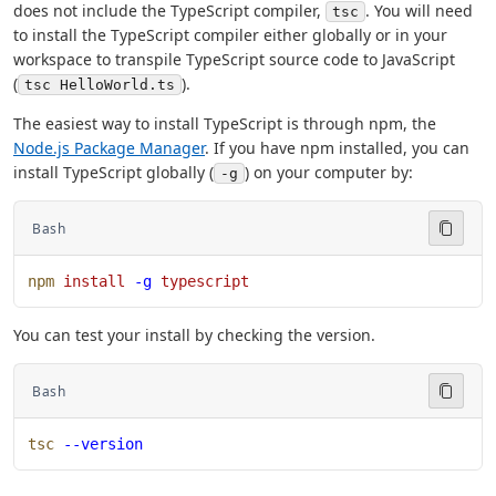
does not include the TypeScript compiler,
. You will need
tsc
to install the TypeScript compiler either globally or in your
workspace to transpile TypeScript source code to JavaScript
(
).
tsc HelloWorld.ts
The easiest way to install TypeScript is through npm, the
Node.js Package Manager
. If you have npm installed, you can
install TypeScript globally (
) on your computer by:
-g
Bash
npm
 install
 -g
 typescript
You can test your install by checking the version.
Bash
tsc
 --version