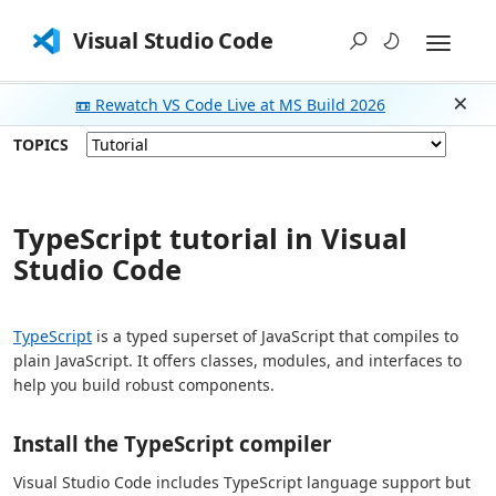
Visual Studio Code
📼 Rewatch VS Code Live at MS Build 2026
Dism
TOPICS
TypeScript tutorial in Visual
Studio Code
TypeScript
is a typed superset of JavaScript that compiles to
plain JavaScript. It offers classes, modules, and interfaces to
help you build robust components.
Install the TypeScript compiler
Visual Studio Code includes TypeScript language support but