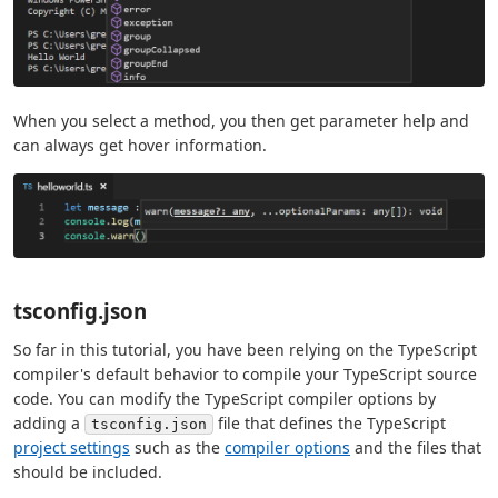
When you select a method, you then get parameter help and
can always get hover information.
tsconfig.json
So far in this tutorial, you have been relying on the TypeScript
compiler's default behavior to compile your TypeScript source
code. You can modify the TypeScript compiler options by
adding a
file that defines the TypeScript
tsconfig.json
project settings
such as the
compiler options
and the files that
should be included.