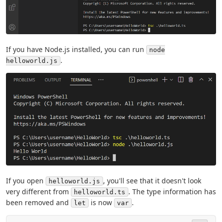
If you have Node.js installed, you can run
node
.
helloworld.js
If you open
, you'll see that it doesn't look
helloworld.js
very different from
. The type information has
helloworld.ts
been removed and
is now
.
let
var