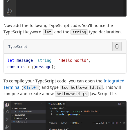
Now add the following TypeScript code. You'll notice the
TypeScript keyword
and the
type declaration.
let
string
TypeScript
let
 message
: 
string
 = 
'Hello World'
;
console
.
log
(
message
);
To compile your TypeScript code, you can open the
Integrated
Terminal
(
) and type
. This will
Ctrl+`
tsc helloworld.ts
compile and create a new
JavaScript file.
helloworld.js