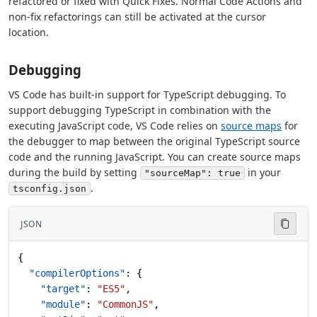
refactored or fixed with Quick Fixes. Normal Code Actions and
non-fix refactorings can still be activated at the cursor
location.
Debugging
VS Code has built-in support for TypeScript debugging. To
support debugging TypeScript in combination with the
executing JavaScript code, VS Code relies on
source maps
for
the debugger to map between the original TypeScript source
code and the running JavaScript. You can create source maps
during the build by setting
in your
"sourceMap": true
.
tsconfig.json
JSON
{
  "compilerOptions"
: {
    "target"
: 
"ES5"
,
    "module"
: 
"CommonJS"
,