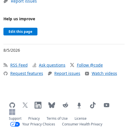
Report issues
Help us improve
Edit this page
8/5/2026
RSS Feed
Ask questions
Follow @code
Request features
Report issues
Watch videos
Support
Privacy
Terms of Use
License
Your Privacy Choices
Consumer Health Privacy