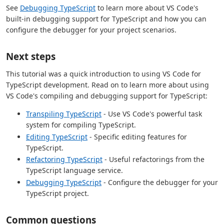
See
Debugging TypeScript
to learn more about VS Code's
built-in debugging support for TypeScript and how you can
configure the debugger for your project scenarios.
Next steps
This tutorial was a quick introduction to using VS Code for
TypeScript development. Read on to learn more about using
VS Code's compiling and debugging support for TypeScript:
Transpiling TypeScript
- Use VS Code's powerful task
system for compiling TypeScript.
Editing TypeScript
- Specific editing features for
TypeScript.
Refactoring TypeScript
- Useful refactorings from the
TypeScript language service.
Debugging TypeScript
- Configure the debugger for your
TypeScript project.
Common questions