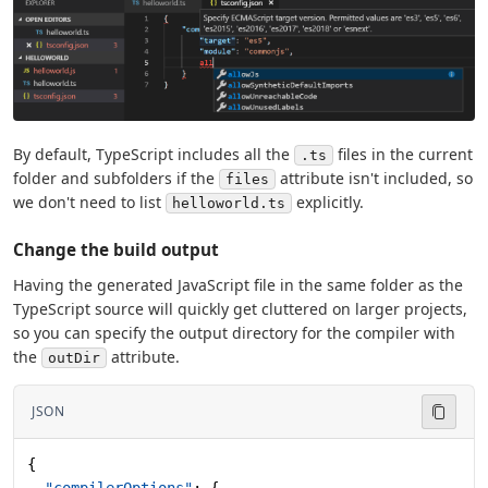
By default, TypeScript includes all the
files in the current
.ts
folder and subfolders if the
attribute isn't included, so
files
we don't need to list
explicitly.
helloworld.ts
Change the build output
Having the generated JavaScript file in the same folder as the
TypeScript source will quickly get cluttered on larger projects,
so you can specify the output directory for the compiler with
the
attribute.
outDir
JSON
{
  "compilerOptions"
: {