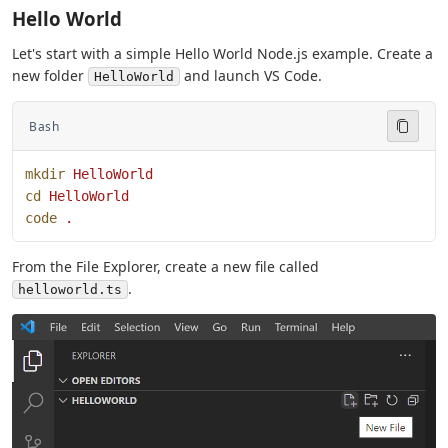
Hello World
Let's start with a simple Hello World Node.js example. Create a
new folder
and launch VS Code.
HelloWorld
Bash
mkdir
 HelloWorld
cd
 HelloWorld
code
 .
From the File Explorer, create a new file called
.
helloworld.ts