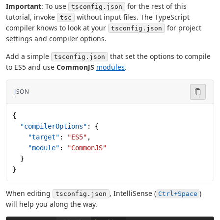
Important
: To use
for the rest of this
tsconfig.json
tutorial, invoke
without input files. The TypeScript
tsc
compiler knows to look at your
for project
tsconfig.json
settings and compiler options.
Add a simple
that set the options to compile
tsconfig.json
to ES5 and use
CommonJS
modules
.
JSON
{
  "compilerOptions"
: {
    "target"
: 
"ES5"
,
    "module"
: 
"CommonJS"
  }
}
When editing
, IntelliSense (
)
tsconfig.json
Ctrl+Space
will help you along the way.