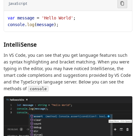
JavaScript
var
 message
 = 
'Hello World'
;
console
.
log
(
message
);
IntelliSense
In VS Code, you can see that you get language features such
as syntax highlighting and bracket matching. When you were
typing in the editor, you may have noticed IntelliSense, the
smart code completions and suggestions provided by VS Code
and the TypeScript language server. Below you can see the
methods of
console