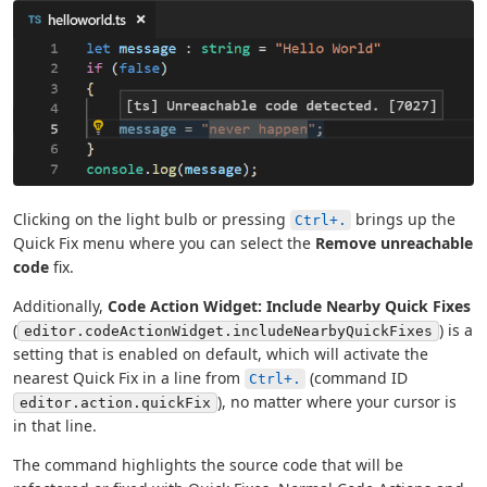
Clicking on the light bulb or pressing
brings up the
Ctrl+.
Quick Fix menu where you can select the
Remove unreachable
code
fix.
Additionally,
Code Action Widget: Include Nearby Quick Fixes
(
) is a
editor.codeActionWidget.includeNearbyQuickFixes
setting that is enabled on default, which will activate the
nearest Quick Fix in a line from
(command ID
Ctrl+.
), no matter where your cursor is
editor.action.quickFix
in that line.
The command highlights the source code that will be