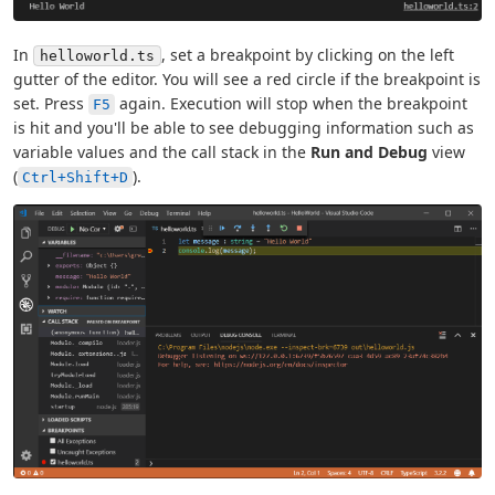
In
, set a breakpoint by clicking on the left
helloworld.ts
gutter of the editor. You will see a red circle if the breakpoint is
set. Press
again. Execution will stop when the breakpoint
F5
is hit and you'll be able to see debugging information such as
variable values and the call stack in the
Run and Debug
view
(
).
Ctrl+Shift+D