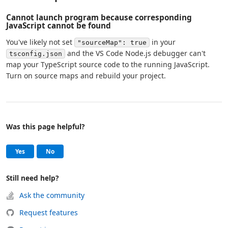
Cannot launch program because corresponding
JavaScript cannot be found
You've likely not set
in your
"sourceMap": true
and the VS Code Node.js debugger can't
tsconfig.json
map your TypeScript source code to the running JavaScript.
Turn on source maps and rebuild your project.
Was this page helpful?
Help and support
, this page was helpful
, this page was not helpful
Yes
No
Still need help?
Ask the community
Request features