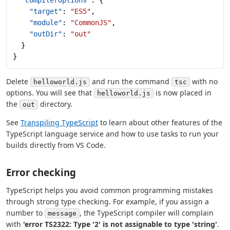
    "target"
: 
"ES5"
,
    "module"
: 
"CommonJS"
,
    "outDir"
: 
"out"
  }
}
Delete
and run the command
with no
helloworld.js
tsc
options. You will see that
is now placed in
helloworld.js
the
directory.
out
See
Transpiling TypeScript
to learn about other features of the
TypeScript language service and how to use tasks to run your
builds directly from VS Code.
Error checking
TypeScript helps you avoid common programming mistakes
through strong type checking. For example, if you assign a
number to
, the TypeScript compiler will complain
message
with
'error TS2322: Type '2' is not assignable to type 'string'
.