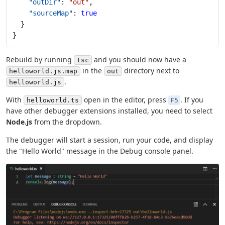
    "outDir"
: 
"out"
,
    "sourceMap"
: 
true
  }
}
Rebuild by running
and you should now have a
tsc
in the
directory next to
helloworld.js.map
out
.
helloworld.js
With
open in the editor, press
. If you
helloworld.ts
F5
have other debugger extensions installed, you need to select
Node.js
from the dropdown.
The debugger will start a session, run your code, and display
the "Hello World" message in the Debug console panel.