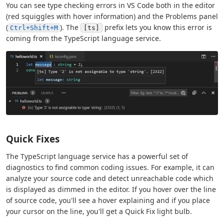
You can see type checking errors in VS Code both in the editor
(red squiggles with hover information) and the Problems panel
(
). The
prefix lets you know this error is
Ctrl+Shift+M
[ts]
coming from the TypeScript language service.
Quick Fixes
The TypeScript language service has a powerful set of
diagnostics to find common coding issues. For example, it can
analyze your source code and detect unreachable code which
is displayed as dimmed in the editor. If you hover over the line
of source code, you'll see a hover explaining and if you place
your cursor on the line, you'll get a Quick Fix light bulb.