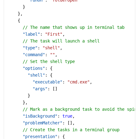
      }
    },
    {
      // The name that shows up in terminal tab
      "label"
: 
"First"
,
      // The task will launch a shell
      "type"
: 
"shell"
,
      "command"
: 
""
,
      // Set the shell type
      "options"
: {
        "shell"
: {
          "executable"
: 
"cmd.exe"
,
          "args"
: []
        }
      },
      // Mark as a background task to avoid the spin
      "isBackground"
: 
true
,
      "problemMatcher"
: [],
      // Create the tasks in a terminal group
      "presentation"
: {