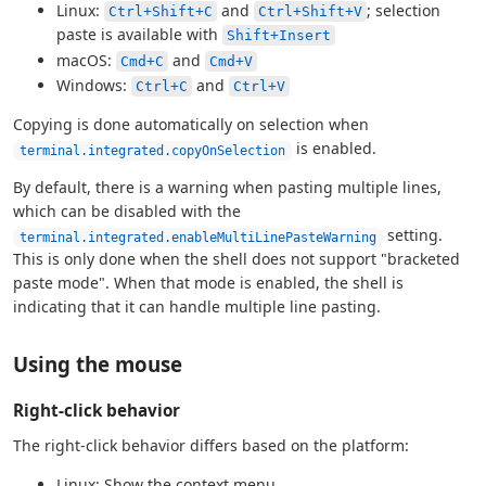
Linux:
and
; selection
Ctrl+Shift+C
Ctrl+Shift+V
paste is available with
Shift+Insert
macOS:
and
Cmd+C
Cmd+V
Windows:
and
Ctrl+C
Ctrl+V
Copying is done automatically on selection when
is enabled.
terminal.integrated.copyOnSelection
By default, there is a warning when pasting multiple lines,
which can be disabled with the
setting.
terminal.integrated.enableMultiLinePasteWarning
This is only done when the shell does not support "bracketed
paste mode". When that mode is enabled, the shell is
indicating that it can handle multiple line pasting.
Using the mouse
Right-click behavior
The right-click behavior differs based on the platform:
Linux: Show the context menu.