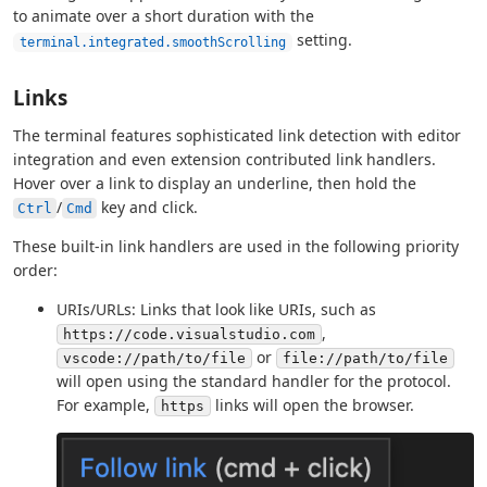
to animate over a short duration with the
setting.
terminal.integrated.smoothScrolling
Links
The terminal features sophisticated link detection with editor
integration and even extension contributed link handlers.
Hover over a link to display an underline, then hold the
/
key and click.
Ctrl
Cmd
These built-in link handlers are used in the following priority
order:
URIs/URLs: Links that look like URIs, such as
,
https://code.visualstudio.com
or
vscode://path/to/file
file://path/to/file
will open using the standard handler for the protocol.
For example,
links will open the browser.
https