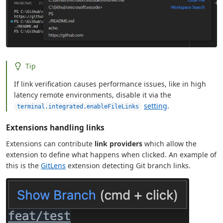
Tip
If link verification causes performance issues, like in high
latency remote environments, disable it via the
setting
.
terminal.integrated.enableFileLinks
Extensions handling links
Extensions can contribute
link providers
which allow the
extension to define what happens when clicked. An example of
this is the
GitLens
extension detecting Git branch links.