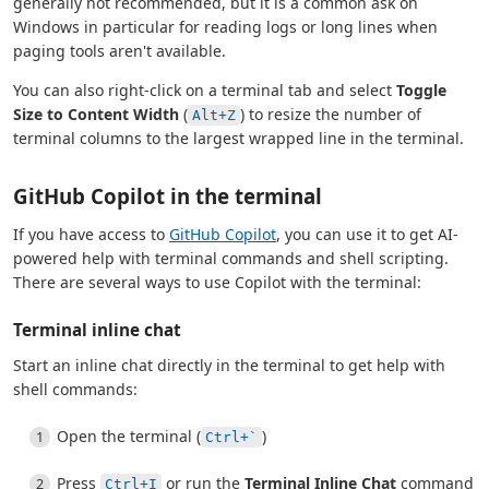
generally not recommended, but it is a common ask on
Windows in particular for reading logs or long lines when
paging tools aren't available.
You can also right-click on a terminal tab and select
Toggle
Size to Content Width
(
) to resize the number of
Alt+Z
terminal columns to the largest wrapped line in the terminal.
GitHub Copilot in the terminal
If you have access to
GitHub Copilot
, you can use it to get AI-
powered help with terminal commands and shell scripting.
There are several ways to use Copilot with the terminal:
Terminal inline chat
Start an inline chat directly in the terminal to get help with
shell commands:
Open the terminal (
)
Ctrl+`
Press
or run the
Terminal Inline Chat
command
Ctrl+I