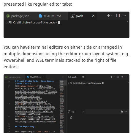
presented like regular editor tabs:
You can have terminal editors on either side or arranged in
multiple dimensions using the editor group layout system, e.g.
PowerShell and WSL terminals stacked to the right of file
editors: