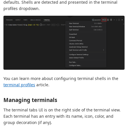
defaults. Shells are detected and presented in the terminal
profiles dropdown.
You can learn more about configuring terminal shells in the
terminal profiles
article.
Managing terminals
The terminal tabs UI is on the right side of the terminal view.
Each terminal has an entry with its name, icon, color, and
group decoration (if any).