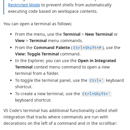
Restricted Mode
to prevent shells from automatically
executing code based on workspace contents.
You can open a terminal as follows:
From the menu, use the
Terminal
>
New Terminal
or
View
>
Terminal
menu commands.
From the
Command Palette
(
), use the
Ctrl+Shift+P
View: Toggle Terminal
command.
In the Explorer, you can use the
Open in Integrated
Terminal
context menu command to open a new
terminal from a folder.
To toggle the terminal panel, use the
keyboard
Ctrl+`
shortcut.
To create a new terminal, use the
Ctrl+Shift+`
keyboard shortcut.
VS Code's terminal has additional functionality called shell
integration that tracks where commands are run with
decorations on the left of a command and in the scrollbar: