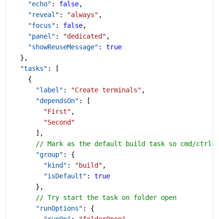
    "echo"
: 
false
,
    "reveal"
: 
"always"
,
    "focus"
: 
false
,
    "panel"
: 
"dedicated"
,
    "showReuseMessage"
: 
true
  },
  "tasks"
: [
    {
      "label"
: 
"Create terminals"
,
      "dependsOn"
: [
        "First"
,
        "Second"
      ],
      // Mark as the default build task so cmd/ctrl+
      "group"
: {
        "kind"
: 
"build"
,
        "isDefault"
: 
true
      },
      // Try start the task on folder open
      "runOptions"
: {
        "runOn"
: 
"folderOpen"