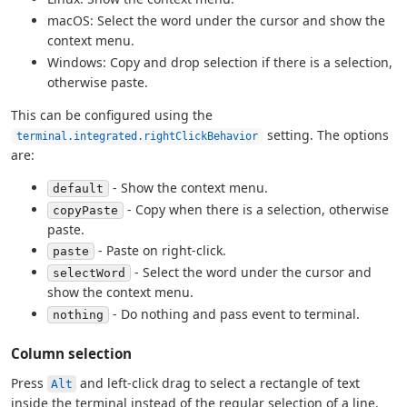
macOS: Select the word under the cursor and show the
context menu.
Windows: Copy and drop selection if there is a selection,
otherwise paste.
This can be configured using the
setting. The options
terminal.integrated.rightClickBehavior
are:
- Show the context menu.
default
- Copy when there is a selection, otherwise
copyPaste
paste.
- Paste on right-click.
paste
- Select the word under the cursor and
selectWord
show the context menu.
- Do nothing and pass event to terminal.
nothing
Column selection
Press
and left-click drag to select a rectangle of text
Alt
inside the terminal instead of the regular selection of a line.