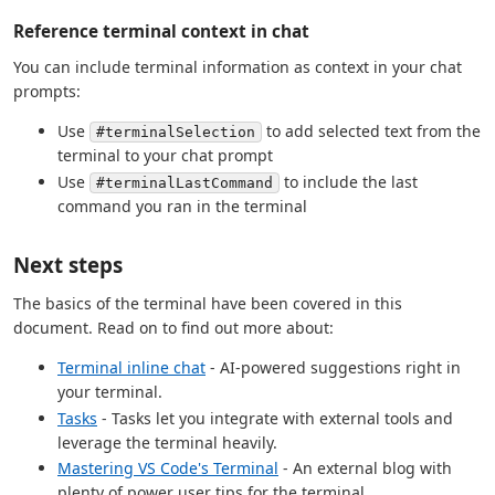
Reference terminal context in chat
You can include terminal information as context in your chat
prompts:
Use
to add selected text from the
#terminalSelection
terminal to your chat prompt
Use
to include the last
#terminalLastCommand
command you ran in the terminal
Next steps
The basics of the terminal have been covered in this
document. Read on to find out more about:
Terminal inline chat
- AI-powered suggestions right in
your terminal.
Tasks
- Tasks let you integrate with external tools and
leverage the terminal heavily.
Mastering VS Code's Terminal
- An external blog with
plenty of power user tips for the terminal.