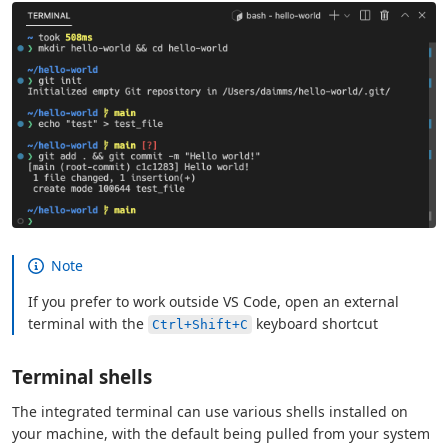
Note
If you prefer to work outside VS Code, open an external
terminal with the
keyboard shortcut
Ctrl+Shift+C
Terminal shells
The integrated terminal can use various shells installed on
your machine, with the default being pulled from your system