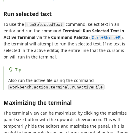
Run selected text
To use the
command, select text in an
runSelectedText
editor and run the command
Terminal: Run Selected Text in
Active Terminal
via the
Command Palette
(
),
Ctrl+Shift+P
the terminal will attempt to run the selected text. If no text is
selected in the active editor, the entire line that the cursor is
on will run in the terminal.
Tip
Also run the active file using the command
.
workbench.action.terminal.runActiveFile
Maximizing the terminal
The terminal view can be maximized by clicking the maximize
panel size button with the upwards chevron icon. This will
temporarily hide the editors and maximize the panel. This is
useful to temporarily focus on a large amount of output. Some