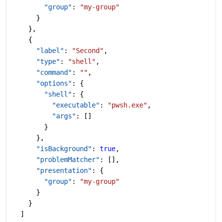
        "group"
: 
"my-group"
      }
    },
    {
      "label"
: 
"Second"
,
      "type"
: 
"shell"
,
      "command"
: 
""
,
      "options"
: {
        "shell"
: {
          "executable"
: 
"pwsh.exe"
,
          "args"
: []
        }
      },
      "isBackground"
: 
true
,
      "problemMatcher"
: [],
      "presentation"
: {
        "group"
: 
"my-group"
      }
    }
  ]