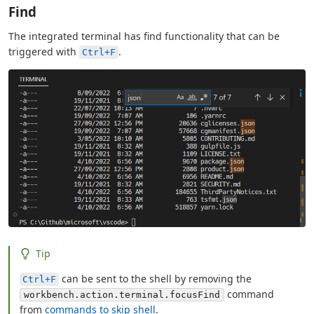
Find
The integrated terminal has find functionality that can be
triggered with
.
Ctrl+F
Tip
can be sent to the shell by removing the
Ctrl+F
command
workbench.action.terminal.focusFind
from
commands to skip shell
.