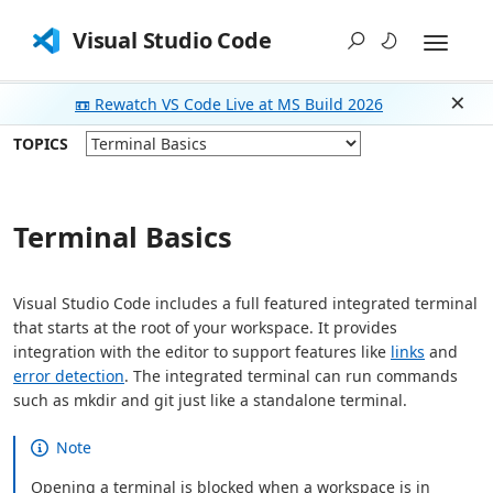
Visual Studio Code
📼 Rewatch VS Code Live at MS Build 2026
Dism
TOPICS
Terminal Basics
Visual Studio Code includes a full featured integrated terminal
that starts at the root of your workspace. It provides
integration with the editor to support features like
links
and
error detection
. The integrated terminal can run commands
such as mkdir and git just like a standalone terminal.
Note
Opening a terminal is blocked when a workspace is in