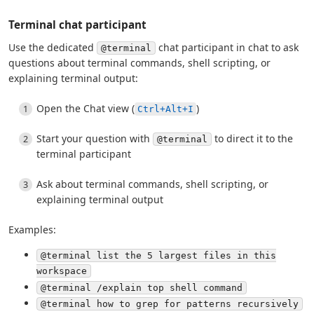
Terminal chat participant
Use the dedicated
chat participant in chat to ask
@terminal
questions about terminal commands, shell scripting, or
explaining terminal output:
Open the Chat view (
)
Ctrl+Alt+I
Start your question with
to direct it to the
@terminal
terminal participant
Ask about terminal commands, shell scripting, or
explaining terminal output
Examples:
@terminal list the 5 largest files in this
workspace
@terminal /explain top shell command
@terminal how to grep for patterns recursively