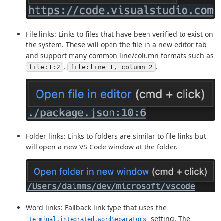
File links: Links to files that have been verified to exist on
the system. These will open the file in a new editor tab
and support many common line/column formats such as
,
.
file:1:2
file:line 1, column 2
Folder links: Links to folders are similar to file links but
will open a new VS Code window at the folder.
Word links: Fallback link type that uses the
setting. The
terminal.integrated.wordSeparators