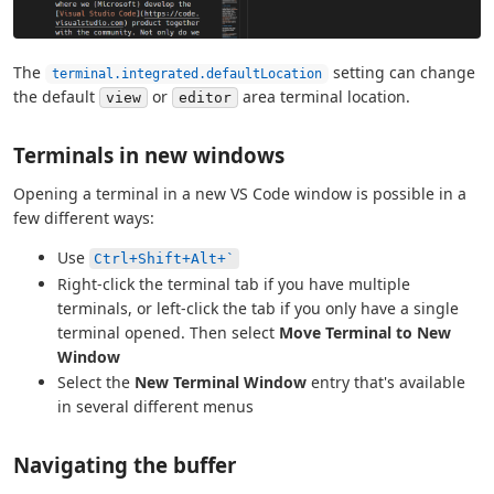
The
setting can change
terminal.integrated.defaultLocation
the default
or
area terminal location.
view
editor
Terminals in new windows
Opening a terminal in a new VS Code window is possible in a
few different ways:
Use
Ctrl+Shift+Alt+`
Right-click the terminal tab if you have multiple
terminals, or left-click the tab if you only have a single
terminal opened. Then select
Move Terminal to New
Window
Select the
New Terminal Window
entry that's available
in several different menus
Navigating the buffer