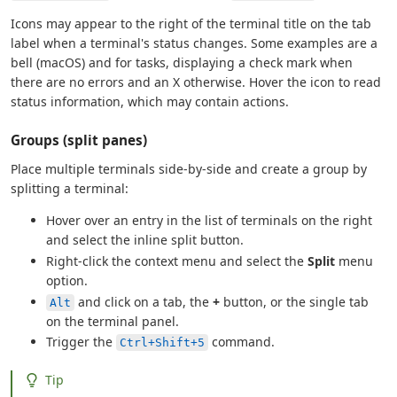
Icons may appear to the right of the terminal title on the tab
label when a terminal's status changes. Some examples are a
bell (macOS) and for tasks, displaying a check mark when
there are no errors and an X otherwise. Hover the icon to read
status information, which may contain actions.
Groups (split panes)
Place multiple terminals side-by-side and create a group by
splitting a terminal:
Hover over an entry in the list of terminals on the right
and select the inline split button.
Right-click the context menu and select the
Split
menu
option.
and click on a tab, the
+
button, or the single tab
Alt
on the terminal panel.
Trigger the
command.
Ctrl+Shift+5
Tip