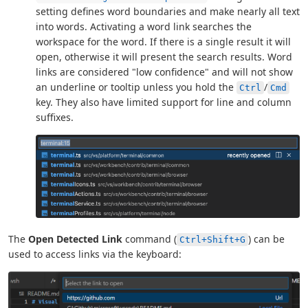
setting defines word boundaries and make nearly all text
into words. Activating a word link searches the
workspace for the word. If there is a single result it will
open, otherwise it will present the search results. Word
links are considered "low confidence" and will not show
an underline or tooltip unless you hold the
/
Ctrl
Cmd
key. They also have limited support for line and column
suffixes.
The
Open Detected Link
command (
) can be
Ctrl+Shift+G
used to access links via the keyboard: