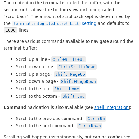
The content in the terminal is called the buffer, with the
section right above the bottom viewport being called
"scrollback". The amount of scrollback kept is determined by
the
setting
and defaults to
terminal.integrated.scrollback
lines.
1000
There are various commands available to navigate around the
terminal buffer:
Scroll up a line -
Ctrl+Shift+Up
Scroll down a line -
Ctrl+Shift+Down
Scroll up a page -
Shift+PageUp
Scroll down a page -
Shift+PageDown
Scroll to the top -
Shift+Home
Scroll to the bottom -
Shift+End
Command
navigation is also available (see
shell integration
):
Scroll to the previous command -
Ctrl+Up
Scroll to the next command -
Ctrl+Down
Scrolling will happen instantaneously, but can be configured