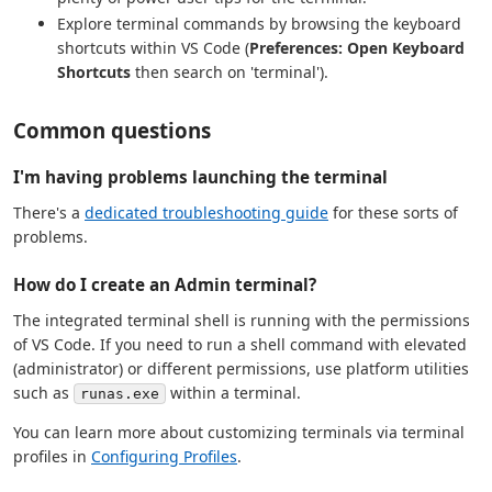
Explore terminal commands by browsing the keyboard
shortcuts within VS Code (
Preferences: Open Keyboard
Shortcuts
then search on 'terminal').
Common questions
I'm having problems launching the terminal
There's a
dedicated troubleshooting guide
for these sorts of
problems.
How do I create an Admin terminal?
The integrated terminal shell is running with the permissions
of VS Code. If you need to run a shell command with elevated
(administrator) or different permissions, use platform utilities
such as
within a terminal.
runas.exe
You can learn more about customizing terminals via terminal
profiles in
Configuring Profiles
.