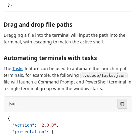
},
Drag and drop file paths
Dragging a file into the terminal will input the path into the
terminal, with escaping to match the active shell.
Automating terminals with tasks
The
Tasks
feature can be used to automate the launching of
terminals, for example, the following
.vscode/tasks.json
file will launch a Command Prompt and PowerShell terminal in
a single terminal group when the window starts:
Jsonc
{
  "version"
: 
"2.0.0"
,
  "presentation"
: {