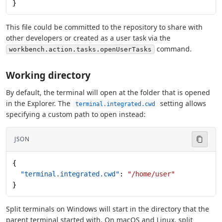
}
This file could be committed to the repository to share with
other developers or created as a user task via the
command.
workbench.action.tasks.openUserTasks
Working directory
By default, the terminal will open at the folder that is opened
in the Explorer. The
setting allows
terminal.integrated.cwd
specifying a custom path to open instead:
JSON
{
  "terminal.integrated.cwd"
: 
"/home/user"
}
Split terminals on Windows will start in the directory that the
parent terminal started with. On macOS and Linux, split