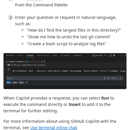
from the Command Palette
Enter your question or request in natural language,
such as:
"How do I find the largest files in this directory?"
"Show me how to undo the last git commit"
"Create a bash script to analyze log files"
When Copilot provides a response, you can select
Run
to
execute the command directly or
Insert
to add it to the
terminal for further editing.
For more information about using GitHub Copilot with the
terminal, see
Use terminal inline chat
.