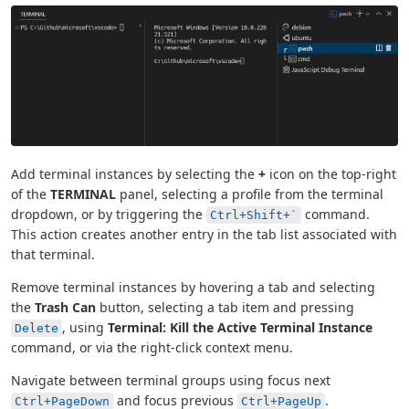
Add terminal instances by selecting the
+
icon on the top-right
of the
TERMINAL
panel, selecting a profile from the terminal
dropdown, or by triggering the
command.
Ctrl+Shift+`
This action creates another entry in the tab list associated with
that terminal.
Remove terminal instances by hovering a tab and selecting
the
Trash Can
button, selecting a tab item and pressing
, using
Terminal: Kill the Active Terminal Instance
Delete
command, or via the right-click context menu.
Navigate between terminal groups using focus next
and focus previous
.
Ctrl+PageDown
Ctrl+PageUp