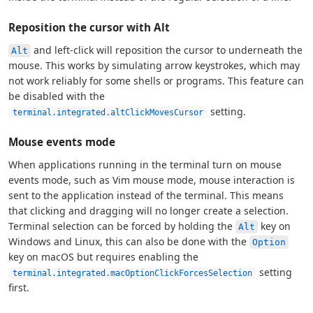
Reposition the cursor with Alt
and left-click will reposition the cursor to underneath the
Alt
mouse. This works by simulating arrow keystrokes, which may
not work reliably for some shells or programs. This feature can
be disabled with the
setting.
terminal.integrated.altClickMovesCursor
Mouse events mode
When applications running in the terminal turn on mouse
events mode, such as Vim mouse mode, mouse interaction is
sent to the application instead of the terminal. This means
that clicking and dragging will no longer create a selection.
Terminal selection can be forced by holding the
key on
Alt
Windows and Linux, this can also be done with the
Option
key on macOS but requires enabling the
setting
terminal.integrated.macOptionClickForcesSelection
first.