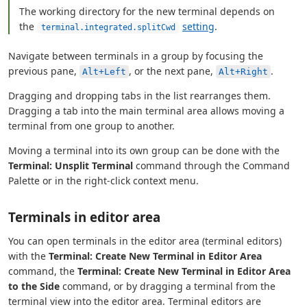
The working directory for the new terminal depends on
the
setting
.
terminal.integrated.splitCwd
Navigate between terminals in a group by focusing the
previous pane,
, or the next pane,
.
Alt+Left
Alt+Right
Dragging and dropping tabs in the list rearranges them.
Dragging a tab into the main terminal area allows moving a
terminal from one group to another.
Moving a terminal into its own group can be done with the
Terminal: Unsplit Terminal
command through the Command
Palette or in the right-click context menu.
Terminals in editor area
You can open terminals in the editor area (terminal editors)
with the
Terminal: Create New Terminal in Editor Area
command, the
Terminal: Create New Terminal in Editor Area
to the Side
command, or by dragging a terminal from the
terminal view into the editor area. Terminal editors are