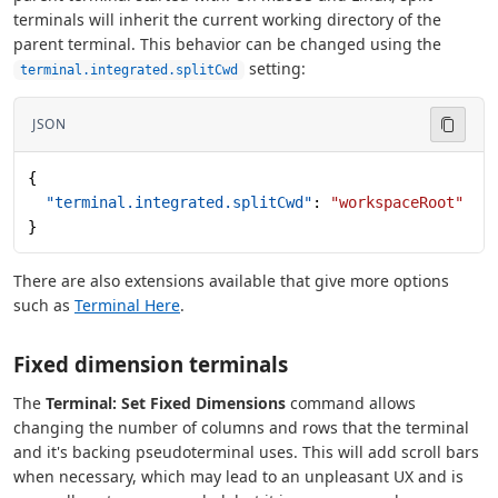
terminals will inherit the current working directory of the
parent terminal. This behavior can be changed using the
setting:
terminal.integrated.splitCwd
JSON
{
  "terminal.integrated.splitCwd"
: 
"workspaceRoot"
}
There are also extensions available that give more options
such as
Terminal Here
.
Fixed dimension terminals
The
Terminal: Set Fixed Dimensions
command allows
changing the number of columns and rows that the terminal
and it's backing pseudoterminal uses. This will add scroll bars
when necessary, which may lead to an unpleasant UX and is