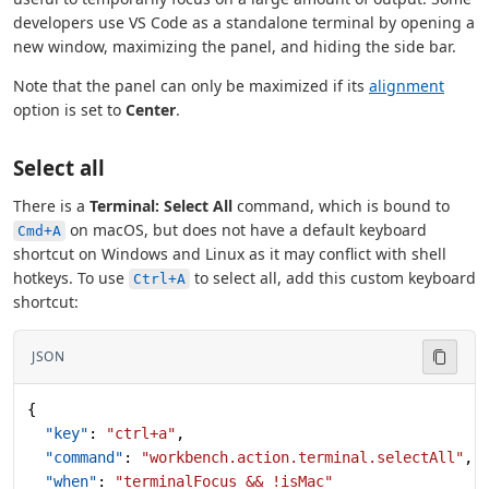
developers use VS Code as a standalone terminal by opening a
new window, maximizing the panel, and hiding the side bar.
Note that the panel can only be maximized if its
alignment
option is set to
Center
.
Select all
There is a
Terminal: Select All
command, which is bound to
on macOS, but does not have a default keyboard
Cmd+A
shortcut on Windows and Linux as it may conflict with shell
hotkeys. To use
to select all, add this custom keyboard
Ctrl+A
shortcut:
JSON
{
  "key"
: 
"ctrl+a"
,
  "command"
: 
"workbench.action.terminal.selectAll"
,
  "when"
: 
"terminalFocus && !isMac"