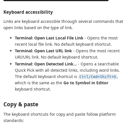
Keyboard accessibility
Links are keyboard accessible through several commands that
open links based on the type of link.
Terminal: Open Last Local File Link
- Opens the most
recent local file link. No default keyboard shortcut.
Terminal: Open Last URL link
- Opens the most recent
URI/URL link. No default keyboard shortcut.
Terminal: Open Detected Link...
- Opens a searchable
Quick Pick with all detected links, including word links.
The default keyboard shortcut is
,
Ctrl/Cmd+Shift+O
which is the same as the
Go to Symbol in Editor
keyboard shortcut.
Copy & paste
The keyboard shortcuts for copy and paste follow platform
standards: