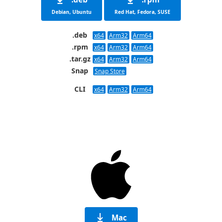
Debian, Ubuntu
Red Hat, Fedora, SUSE
.deb
x64
Arm32
Arm64
.rpm
x64
Arm32
Arm64
.tar.gz
x64
Arm32
Arm64
Snap
Snap Store
CLI
x64
Arm32
Arm64
Mac