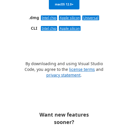
macOS 12.0+
.dmg
Intel chip
Apple silicon
Universal
CLI
Intel chip
Apple silicon
By downloading and using Visual Studio
Code, you agree to the
license terms
and
privacy statement
.
Want new features
sooner?