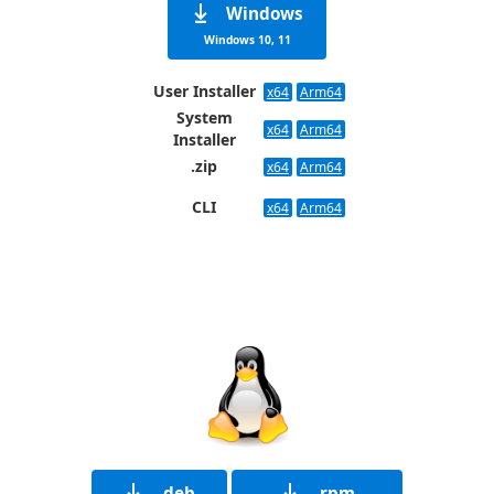
Windows
Windows 10, 11
User Installer
x64
Arm64
System
x64
Arm64
Installer
.zip
x64
Arm64
CLI
x64
Arm64
.deb
.rpm