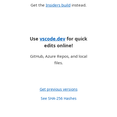
Get the
Insiders build
instead.
Use
vscode.dev
for quick
edits online!
GitHub, Azure Repos, and local
files.
Get previous versions
See SHA-256 Hashes