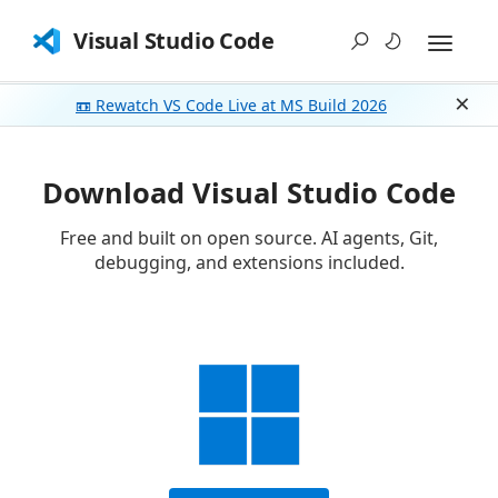
Visual Studio Code
📼 Rewatch VS Code Live at MS Build 2026
Dism
Download Visual Studio Code
Free and built on open source. AI agents, Git,
debugging, and extensions included.