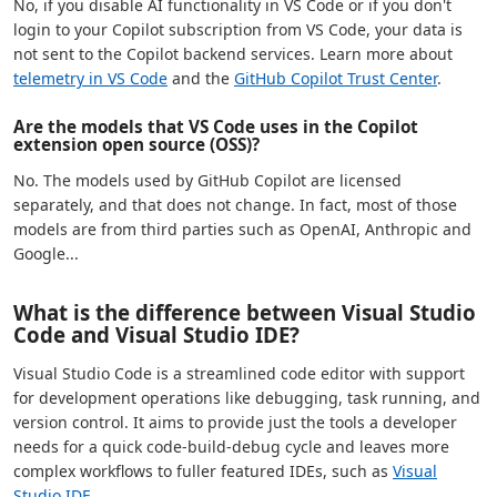
No, if you disable AI functionality in VS Code or if you don't
login to your Copilot subscription from VS Code, your data is
not sent to the Copilot backend services. Learn more about
telemetry in VS Code
and the
GitHub Copilot Trust Center
.
Are the models that VS Code uses in the Copilot
extension open source (OSS)?
No. The models used by GitHub Copilot are licensed
separately, and that does not change. In fact, most of those
models are from third parties such as OpenAI, Anthropic and
Google...
What is the difference between Visual Studio
Code and Visual Studio IDE?
Visual Studio Code is a streamlined code editor with support
for development operations like debugging, task running, and
version control. It aims to provide just the tools a developer
needs for a quick code-build-debug cycle and leaves more
complex workflows to fuller featured IDEs, such as
Visual
Studio IDE
.