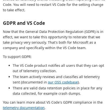
Code. You will need to restart VS Code for the setting change
to take effect.
GDPR and VS Code
Now that the General Data Protection Regulation (GDPR) is in
effect, we want to take this opportunity to reiterate that we
take privacy very seriously. That's both for Microsoft as a
company and specifically within the VS Code team.
To support GDPR:
The VS Code product notifies all users that they can opt
out of telemetry collection.
The team actively reviews and classifies all telemetry
sent (documented in
our OSS codebase
).
There are valid data retention policies in place for any
data collected, for example crash dumps.
You can learn more about VS Code's GDPR compliance in the
telemetry documentation
.