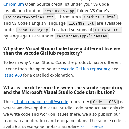
Chromium
Open Source credit list under your VS Code
installation location
folder. VS Code's
resources\app
, Chromium's
,
ThirdPartyNotices.txt
Credits_*.html
and VS Code's English language
are available
LICENSE.txt
under
. Localized versions of
resources\app
LICENSE.txt
by language ID are under
.
resources\app\licenses
Why does Visual Studio Code have a different license
than the vscode GitHub repository?
To learn why Visual Studio Code, the product, has a different
license than the open-source
vscode GitHub repository
, see
issue #60
for a detailed explanation.
What is the difference between the vscode repository
and the Microsoft Visual Studio Code distribution?
The
github.com/microsoft/vscode
repository (
) is
Code - OSS
where we develop the Visual Studio Code product. Not only do
we write code and work on issues there, we also publish our
roadmap and iteration and endgame plans. The source code is
available to everyone under a standard
MIT license
.