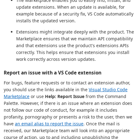
The Marketplace enables you to easily find, install, and
update extensions. When an update is available, for
example because of a security fix, VS Code automatically
installs the updated version.
Extensions might integrate deeply with the product. The
Marketplace ensures that we maintain API compatibility
and that extensions use the product's extensions APIs
correctly. This helps ensure that extensions you install
work correctly across version updates.
Report an issue with a VS Code extension
For bugs, feature requests or to contact an extension author,
you should use the links available in the
Visual Studio Code
Marketplace
or use
Help: Report Issue
from the Command
Palette. However, if there is an issue where an extension does
not follow our code of conduct, for example it includes
profanity, pornography or presents a risk to the user, then we
have
an email alias to report the issue
. Once the mail is
received, our Marketplace team will look into an appropriate
course of action, up to and including unpublishing the