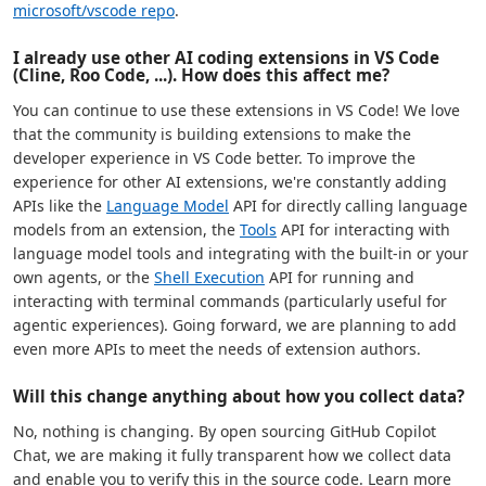
microsoft/vscode repo
.
I already use other AI coding extensions in VS Code
(Cline, Roo Code, ...). How does this affect me?
You can continue to use these extensions in VS Code! We love
that the community is building extensions to make the
developer experience in VS Code better. To improve the
experience for other AI extensions, we're constantly adding
APIs like the
Language Model
API for directly calling language
models from an extension, the
Tools
API for interacting with
language model tools and integrating with the built-in or your
own agents, or the
Shell Execution
API for running and
interacting with terminal commands (particularly useful for
agentic experiences). Going forward, we are planning to add
even more APIs to meet the needs of extension authors.
Will this change anything about how you collect data?
No, nothing is changing. By open sourcing GitHub Copilot
Chat, we are making it fully transparent how we collect data
and enable you to verify this in the source code. Learn more