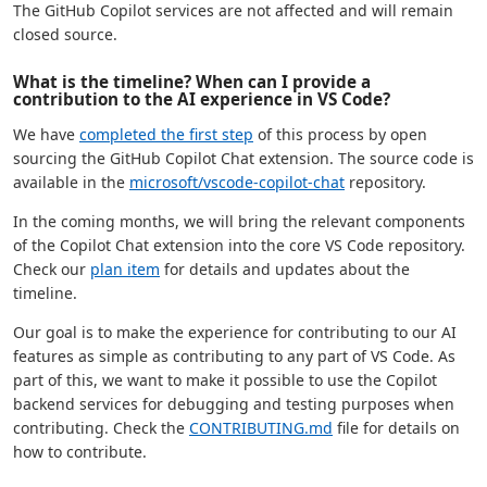
The GitHub Copilot services are not affected and will remain
closed source.
What is the timeline? When can I provide a
contribution to the AI experience in VS Code?
We have
completed the first step
of this process by open
sourcing the GitHub Copilot Chat extension. The source code is
available in the
microsoft/vscode-copilot-chat
repository.
In the coming months, we will bring the relevant components
of the Copilot Chat extension into the core VS Code repository.
Check our
plan item
for details and updates about the
timeline.
Our goal is to make the experience for contributing to our AI
features as simple as contributing to any part of VS Code. As
part of this, we want to make it possible to use the Copilot
backend services for debugging and testing purposes when
contributing. Check the
CONTRIBUTING.md
file for details on
how to contribute.