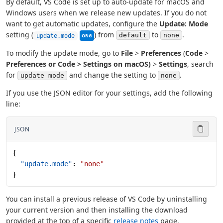
By default, VS Code is set up to auto-update for macOS and
Windows users when we release new updates. If you do not
want to get automatic updates, configure the
Update: Mode
This setting can be managed by your organi
setting (
) from
to
.
default
none
update.mode
ORG
To modify the update mode, go to
File
>
Preferences
(
Code
>
Preferences or
Code
>
Settings
on macOS)
>
Settings
, search
for
and change the setting to
.
update mode
none
If you use the JSON editor for your settings, add the following
line:
JSON
{
  "update.mode"
: 
"none"
}
You can install a previous release of VS Code by uninstalling
your current version and then installing the download
provided at the top of a specific
release notes
page.