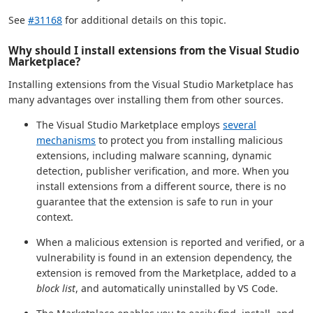
See
#31168
for additional details on this topic.
Why should I install extensions from the Visual Studio
Marketplace?
Installing extensions from the Visual Studio Marketplace has
many advantages over installing them from other sources.
The Visual Studio Marketplace employs
several
mechanisms
to protect you from installing malicious
extensions, including malware scanning, dynamic
detection, publisher verification, and more. When you
install extensions from a different source, there is no
guarantee that the extension is safe to run in your
context.
When a malicious extension is reported and verified, or a
vulnerability is found in an extension dependency, the
extension is removed from the Marketplace, added to a
block list
, and automatically uninstalled by VS Code.