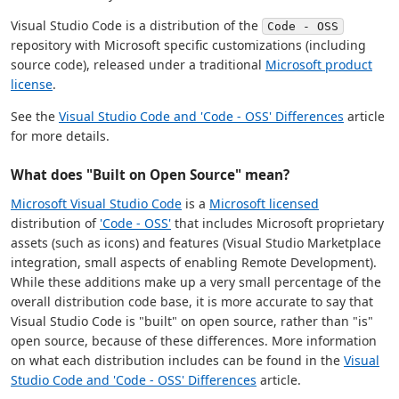
Visual Studio Code is a distribution of the
Code - OSS
repository with Microsoft specific customizations (including
source code), released under a traditional
Microsoft product
license
.
See the
Visual Studio Code and 'Code - OSS' Differences
article
for more details.
What does "Built on Open Source" mean?
Microsoft Visual Studio Code
is a
Microsoft licensed
distribution of
'Code - OSS'
that includes Microsoft proprietary
assets (such as icons) and features (Visual Studio Marketplace
integration, small aspects of enabling Remote Development).
While these additions make up a very small percentage of the
overall distribution code base, it is more accurate to say that
Visual Studio Code is "built" on open source, rather than "is"
open source, because of these differences. More information
on what each distribution includes can be found in the
Visual
Studio Code and 'Code - OSS' Differences
article.