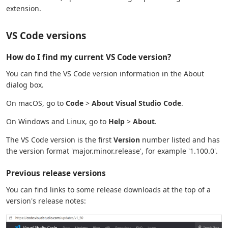
extension.
VS Code versions
How do I find my current VS Code version?
You can find the VS Code version information in the About
dialog box.
On macOS, go to
Code
>
About Visual Studio Code
.
On Windows and Linux, go to
Help
>
About
.
The VS Code version is the first
Version
number listed and has
the version format 'major.minor.release', for example '1.100.0'.
Previous release versions
You can find links to some release downloads at the top of a
version's release notes: