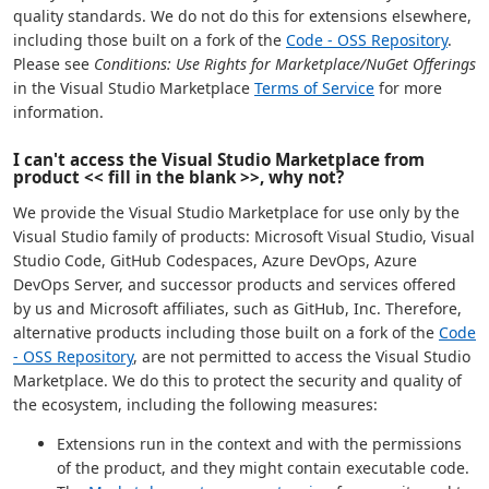
quality standards. We do not do this for extensions elsewhere,
including those built on a fork of the
Code - OSS Repository
.
Please see
Conditions: Use Rights for Marketplace/NuGet Offerings
in the Visual Studio Marketplace
Terms of Service
for more
information.
I can't access the Visual Studio Marketplace from
product << fill in the blank >>, why not?
We provide the Visual Studio Marketplace for use only by the
Visual Studio family of products: Microsoft Visual Studio, Visual
Studio Code, GitHub Codespaces, Azure DevOps, Azure
DevOps Server, and successor products and services offered
by us and Microsoft affiliates, such as GitHub, Inc. Therefore,
alternative products including those built on a fork of the
Code
- OSS Repository
, are not permitted to access the Visual Studio
Marketplace. We do this to protect the security and quality of
the ecosystem, including the following measures:
Extensions run in the context and with the permissions
of the product, and they might contain executable code.