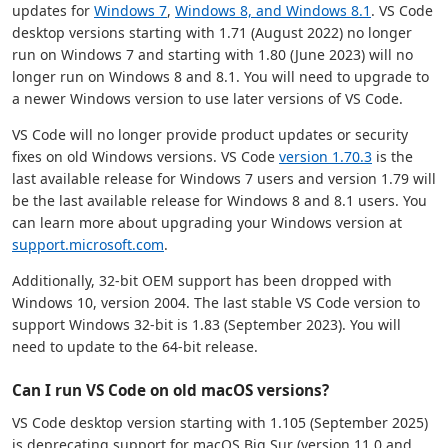
updates for
Windows 7
,
Windows 8, and Windows 8.1
. VS Code
desktop versions starting with 1.71 (August 2022) no longer
run on Windows 7 and starting with 1.80 (June 2023) will no
longer run on Windows 8 and 8.1. You will need to upgrade to
a newer Windows version to use later versions of VS Code.
VS Code will no longer provide product updates or security
fixes on old Windows versions. VS Code
version 1.70.3
is the
last available release for Windows 7 users and version 1.79 will
be the last available release for Windows 8 and 8.1 users. You
can learn more about upgrading your Windows version at
support.microsoft.com
.
Additionally, 32-bit OEM support has been dropped with
Windows 10, version 2004. The last stable VS Code version to
support Windows 32-bit is 1.83 (September 2023). You will
need to update to the 64-bit release.
Can I run VS Code on old macOS versions?
VS Code desktop version starting with 1.105 (September 2025)
is deprecating support for macOS Big Sur (version 11.0 and