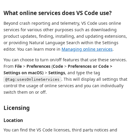
What online services does VS Code use?
Beyond crash reporting and telemetry, VS Code uses online
services for various other purposes such as downloading
product updates, finding, installing, and updating extensions,
or providing Natural Language Search within the Settings
editor. You can learn more in
Managing online services
.
You can choose to turn on/off features that use these services.
From
File
>
Preferences
(
Code
>
Preferences or
Code
>
Settings
on macOS)
>
Settings
, and type the tag
. This will display all settings that
@tag:usesOnlineServices
control the usage of online services and you can individually
switch them on or off.
Licensing
Location
You can find the VS Code licenses, third party notices and