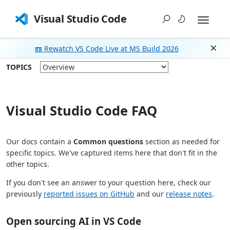
Visual Studio Code
📼 Rewatch VS Code Live at MS Build 2026
Dism
TOPICS
Visual Studio Code FAQ
Our docs contain a
Common questions
section as needed for
specific topics. We've captured items here that don't fit in the
other topics.
If you don't see an answer to your question here, check our
previously
reported issues on GitHub
and our
release notes
.
Open sourcing AI in VS Code