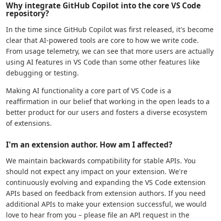
Why integrate GitHub Copilot into the core VS Code
repository?
In the time since GitHub Copilot was first released, it's become
clear that AI-powered tools are core to how we write code.
From usage telemetry, we can see that more users are actually
using AI features in VS Code than some other features like
debugging or testing.
Making AI functionality a core part of VS Code is a
reaffirmation in our belief that working in the open leads to a
better product for our users and fosters a diverse ecosystem
of extensions.
I'm an extension author. How am I affected?
We maintain backwards compatibility for stable APIs. You
should not expect any impact on your extension. We're
continuously evolving and expanding the VS Code extension
APIs based on feedback from extension authors. If you need
additional APIs to make your extension successful, we would
love to hear from you – please file an API request in the