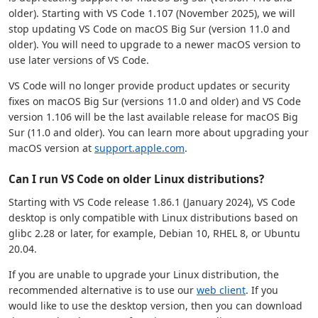
older). Starting with VS Code 1.107 (November 2025), we will
stop updating VS Code on macOS Big Sur (version 11.0 and
older). You will need to upgrade to a newer macOS version to
use later versions of VS Code.
VS Code will no longer provide product updates or security
fixes on macOS Big Sur (versions 11.0 and older) and VS Code
version 1.106 will be the last available release for macOS Big
Sur (11.0 and older). You can learn more about upgrading your
macOS version at
support.apple.com
.
Can I run VS Code on older Linux distributions?
Starting with VS Code release 1.86.1 (January 2024), VS Code
desktop is only compatible with Linux distributions based on
glibc 2.28 or later, for example, Debian 10, RHEL 8, or Ubuntu
20.04.
If you are unable to upgrade your Linux distribution, the
recommended alternative is to use our
web client
. If you
would like to use the desktop version, then you can download