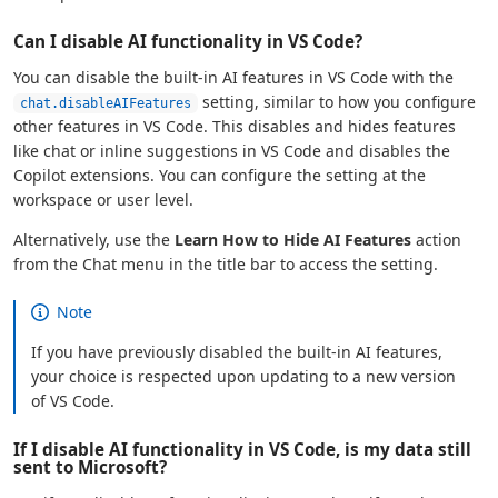
Can I disable AI functionality in VS Code?
You can disable the built-in AI features in VS Code with the
setting, similar to how you configure
chat.disableAIFeatures
other features in VS Code. This disables and hides features
like chat or inline suggestions in VS Code and disables the
Copilot extensions. You can configure the setting at the
workspace or user level.
Alternatively, use the
Learn How to Hide AI Features
action
from the Chat menu in the title bar to access the setting.
Note
If you have previously disabled the built-in AI features,
your choice is respected upon updating to a new version
of VS Code.
If I disable AI functionality in VS Code, is my data still
sent to Microsoft?