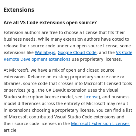
Extensions
Are all VS Code extensions open source?
Extension authors are free to choose a license that fits their
business needs. While many extension authors have opted to
release their source code under an open-source license, some
extensions like
Wallaby.js
,
Google Cloud Code
, and the
VS Code
Remote Development extensions
use proprietary licenses.
At Microsoft, we have a mix of open and closed source
extensions. Reliance on existing proprietary source code or
libraries, source code that crosses into Microsoft licensed tools
or services (e.g., the C# DevKit extension uses the Visual
Studio subscription license model, see
License
), and business
model differences across the entirety of Microsoft may result
in extensions choosing a proprietary license. You can find a list
of Microsoft contributed Visual Studio Code extensions and
their source code licenses in the
Microsoft Extension Licenses
article.