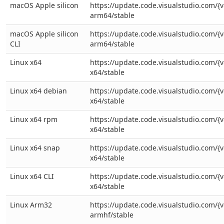
macOS Apple silicon
https://update.code.visualstudio.com/{v
arm64/stable
macOS Apple silicon
https://update.code.visualstudio.com/{v
CLI
arm64/stable
Linux x64
https://update.code.visualstudio.com/{v
x64/stable
Linux x64 debian
https://update.code.visualstudio.com/{v
x64/stable
Linux x64 rpm
https://update.code.visualstudio.com/{v
x64/stable
Linux x64 snap
https://update.code.visualstudio.com/{v
x64/stable
Linux x64 CLI
https://update.code.visualstudio.com/{ve
x64/stable
Linux Arm32
https://update.code.visualstudio.com/{v
armhf/stable