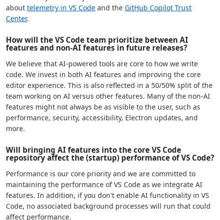
about
telemetry in VS Code
and the
GitHub Copilot Trust
Center
.
How will the VS Code team prioritize between AI
features and non-AI features in future releases?
We believe that AI-powered tools are core to how we write
code. We invest in both AI features and improving the core
editor experience. This is also reflected in a 50/50% split of the
team working on AI versus other features. Many of the non-AI
features might not always be as visible to the user, such as
performance, security, accessibility, Electron updates, and
more.
Will bringing AI features into the core VS Code
repository affect the (startup) performance of VS Code?
Performance is our core priority and we are committed to
maintaining the performance of VS Code as we integrate AI
features. In addition, if you don't enable AI functionality in VS
Code, no associated background processes will run that could
affect performance.