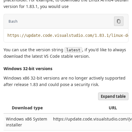
version for 1.83.1, you would use
Bash
https://update.code.visualstudio.com/1.83.1/linux-de
You can use the version string
, if you'd like to always
latest
download the latest VS Code stable version.
Windows 32-bit versions
Windows x86 32-bit versions are no longer actively supported
after release 1.83 and could pose a security risk.
Expand table
Download type
URL
Windows x86 System
https://update.code.visualstudio.com/{v
installer