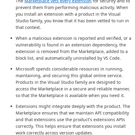
The
Marketplace vets every extension
for security and to
prevent them from performing malicious activity. When
you install an extension with a product in the Visual
Studio family, you know that it has been vetted to run in
that context.
When a malicious extension is reported and verified, or a
vulnerability is found in an extension dependency, the
extension is removed from the Marketplace, added to a
block list, and automatically uninstalled by VS Code.
Microsoft spends considerable resources in running,
maintaining, and securing this global online service.
Products in the Visual Studio family are designed to
access the Marketplace in a secure and reliable manner,
so that the Marketplace is available when you need it.
Extensions might integrate deeply with the product. The
Marketplace ensures that we maintain API compatibility
and that extensions use the product's extensions APIs
correctly. This helps ensure that extensions you install
work correctly across version updates.