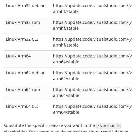
Linux Arm32 debian
https://update.code.visualstudio.com/{v
armhf/stable
Linux Arm32 rpm
https://update.code.visualstudio.com/{v
armhf/stable
Linux Arm32 CLI
https://update.code.visualstudio.com/{ve
armhf/stable
Linux Arm64
https://update.code.visualstudio.com/{v
arm64/stable
Linux Arm64 debian
https://update.code.visualstudio.com/{v
arm64/stable
Linux Arm64 rpm
https://update.code.visualstudio.com/{v
arm64/stable
Linux Arm64 CLI
https://update.code.visualstudio.com/{ve
arm64/stable
Substitute the specific release you want in the
{version}
placeholder. For example, to download the Linux Arm64 debian