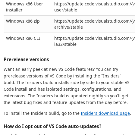
Windows x86 User
https://update.code.visualstudio.com/{v
installer
user/stable
Windows x86 zip
https://update.code.visualstudio.com/{v
archive/stable
Windows x86 CLI
https://update.code.visualstudio.com/{v
ia32/stable
Prerelease versions
Want an early peek at new VS Code features? You can try
prerelease versions of VS Code by installing the "Insiders"
build. The Insiders build installs side by side to your stable VS
Code install and has isolated settings, configurations, and
extensions. The Insiders build is updated nightly so you'll get
the latest bug fixes and feature updates from the day before.
To install the Insiders build, go to the
Insiders download page
.
How do I opt out of VS Code auto-updates?