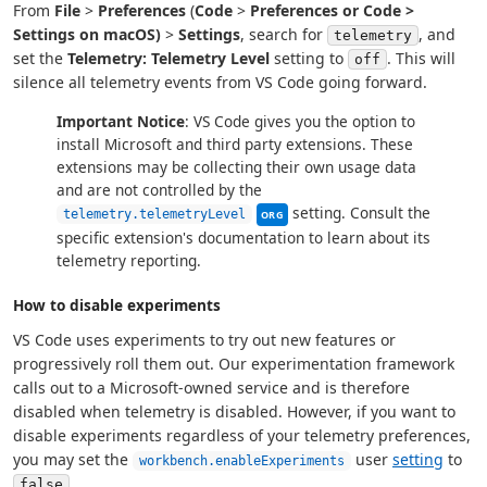
From
File
>
Preferences
(
Code
>
Preferences or
Code
>
Settings
on macOS)
>
Settings
, search for
, and
telemetry
set the
Telemetry: Telemetry Level
setting to
. This will
off
silence all telemetry events from VS Code going forward.
Important Notice
: VS Code gives you the option to
install Microsoft and third party extensions. These
extensions may be collecting their own usage data
and are not controlled by the
This setting can be managed by y
setting. Consult the
telemetry.telemetryLevel
ORG
specific extension's documentation to learn about its
telemetry reporting.
How to disable experiments
VS Code uses experiments to try out new features or
progressively roll them out. Our experimentation framework
calls out to a Microsoft-owned service and is therefore
disabled when telemetry is disabled. However, if you want to
disable experiments regardless of your telemetry preferences,
you may set the
user
setting
to
workbench.enableExperiments
.
false