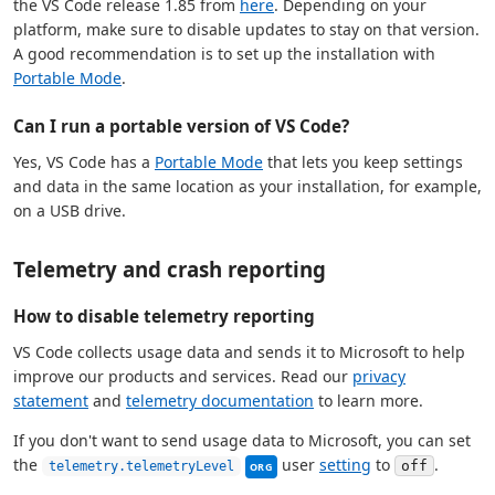
the VS Code release 1.85 from
here
. Depending on your
platform, make sure to disable updates to stay on that version.
A good recommendation is to set up the installation with
Portable Mode
.
Can I run a portable version of VS Code?
Yes, VS Code has a
Portable Mode
that lets you keep settings
and data in the same location as your installation, for example,
on a USB drive.
Telemetry and crash reporting
How to disable telemetry reporting
VS Code collects usage data and sends it to Microsoft to help
improve our products and services. Read our
privacy
statement
and
telemetry documentation
to learn more.
If you don't want to send usage data to Microsoft, you can set
This setting can be managed by yo
the
user
setting
to
.
off
telemetry.telemetryLevel
ORG