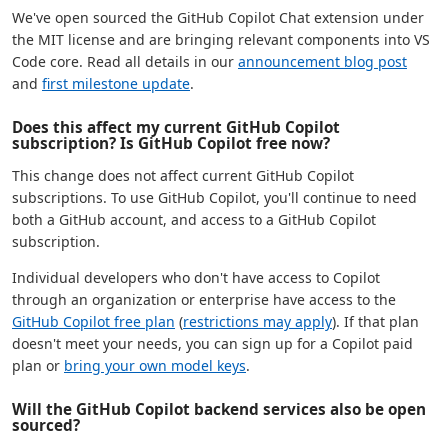
We've open sourced the GitHub Copilot Chat extension under
the MIT license and are bringing relevant components into VS
Code core. Read all details in our
announcement blog post
and
first milestone update
.
Does this affect my current GitHub Copilot
subscription? Is GitHub Copilot free now?
This change does not affect current GitHub Copilot
subscriptions. To use GitHub Copilot, you'll continue to need
both a GitHub account, and access to a GitHub Copilot
subscription.
Individual developers who don't have access to Copilot
through an organization or enterprise have access to the
GitHub Copilot free plan
(
restrictions may apply
). If that plan
doesn't meet your needs, you can sign up for a Copilot paid
plan or
bring your own model keys
.
Will the GitHub Copilot backend services also be open
sourced?