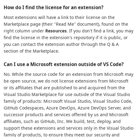
How do I find the license for an extension?
Most extensions will have a link to their license on the
Marketplace page (their "Read Me" document), found on the
right column under
Resources
. If you don't find a link, you may
find the license in the extension's repository if it is public, or
you can contact the extension author through the Q & A
section of the Marketplace.
Can I use a Microsoft extension outside of VS Code?
No. While the source code for an extension from Microsoft may
be open source, we do not license extensions from Microsoft
or its affiliates that are published to and acquired from the
Visual Studio Marketplace for use outside of the Visual Studio
family of products: Microsoft Visual Studio, Visual Studio Code,
GitHub Codespaces, Azure DevOps, Azure DevOps Server, and
successor products and services offered by us and Microsoft
affiliates, such as GitHub, Inc. We build, test, deploy, and
support these extensions and services only in the Visual Studio
family of products, to ensure they meet our security and