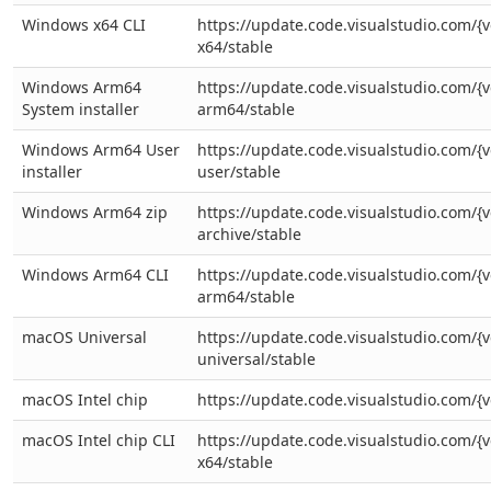
Windows x64 CLI
https://update.code.visualstudio.com/{v
x64/stable
Windows Arm64
https://update.code.visualstudio.com/{v
System installer
arm64/stable
Windows Arm64 User
https://update.code.visualstudio.com/{
installer
user/stable
Windows Arm64 zip
https://update.code.visualstudio.com/{
archive/stable
Windows Arm64 CLI
https://update.code.visualstudio.com/{v
arm64/stable
macOS Universal
https://update.code.visualstudio.com/{v
universal/stable
macOS Intel chip
https://update.code.visualstudio.com/{v
macOS Intel chip CLI
https://update.code.visualstudio.com/{v
x64/stable