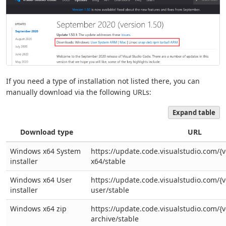
If you need a type of installation not listed there, you can
manually download via the following URLs:
Expand table
Download type
URL
Windows x64 System
https://update.code.visualstudio.com/{v
installer
x64/stable
Windows x64 User
https://update.code.visualstudio.com/{
installer
user/stable
Windows x64 zip
https://update.code.visualstudio.com/{
archive/stable