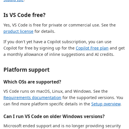
Is VS Code free?
Yes, VS Code is free for private or commercial use. See the
product license
for details.
If you don't yet have a Copilot subscription, you can use
Copilot for free by signing up for the
Copilot Free plan
and get
a monthly allowance of inline suggestions and AI credits.
Platform support
Which OSs are supported?
VS Code runs on macOS, Linux, and Windows. See the
Requirements documentation
for the supported versions. You
can find more platform specific details in the
Setup overview
.
Can I run VS Code on older Windows versions?
Microsoft ended support and is no longer providing security