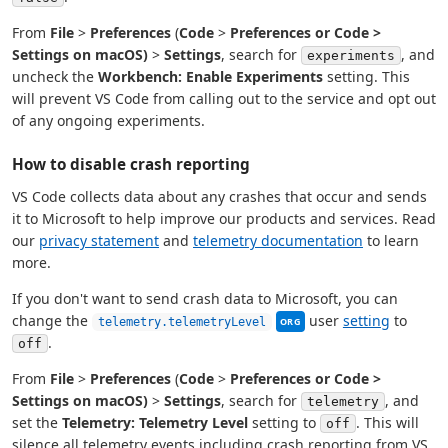
From
File
>
Preferences
(
Code
>
Preferences or
Code
>
Settings
on macOS)
>
Settings
, search for
, and
experiments
uncheck the
Workbench: Enable Experiments
setting. This
will prevent VS Code from calling out to the service and opt out
of any ongoing experiments.
How to disable crash reporting
VS Code collects data about any crashes that occur and sends
it to Microsoft to help improve our products and services. Read
our
privacy statement
and
telemetry documentation
to learn
more.
If you don't want to send crash data to Microsoft, you can
This setting can be manag
change the
user
setting
to
telemetry.telemetryLevel
ORG
.
off
From
File
>
Preferences
(
Code
>
Preferences or
Code
>
Settings
on macOS)
>
Settings
, search for
, and
telemetry
set the
Telemetry: Telemetry Level
setting to
. This will
off
silence all telemetry events including crash reporting from VS