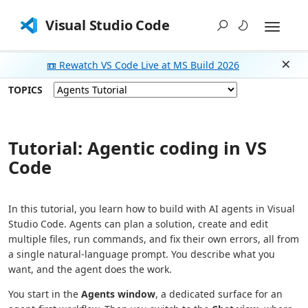
Visual Studio Code
📼 Rewatch VS Code Live at MS Build 2026
Dism
TOPICS
Tutorial: Agentic coding in VS
Code
In this tutorial, you learn how to build with AI agents in Visual
Studio Code. Agents can plan a solution, create and edit
multiple files, run commands, and fix their own errors, all from
a single natural-language prompt. You describe what you
want, and the agent does the work.
You start in the
Agents window
, a dedicated surface for an