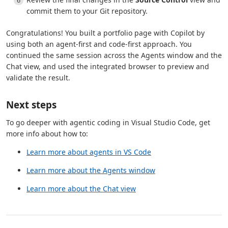
commit them to your Git repository.
Congratulations! You built a portfolio page with Copilot by
using both an agent-first and code-first approach. You
continued the same session across the Agents window and the
Chat view, and used the integrated browser to preview and
validate the result.
Next steps
To go deeper with agentic coding in Visual Studio Code, get
more info about how to:
Learn more about agents in VS Code
Learn more about the Agents window
Learn more about the Chat view