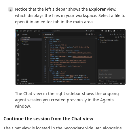
Notice that the left sidebar shows the
Explorer
view,
which displays the files in your workspace. Select a file to
open it in an editor tab in the main area.
The Chat view in the right sidebar shows the ongoing
agent session you created previously in the Agents
window.
Continue the session from the Chat view
The Chat view is located in the Secondary Side Bar, alongside