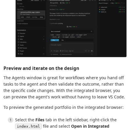
Preview and iterate on the design
The Agents window is great for workflows where you hand off
tasks to the agent and then validate the outcome, rather than
the specific code changes. With the integrated browser, you
can preview the agent's work without having to leave VS Code.
To preview the generated portfolio in the integrated browser:
Select the
Files
tab in the left sidebar, right-click the
file and select
Open in Integrated
index.html