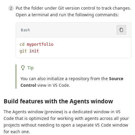
Put the folder under Git version control to track changes.
Open a terminal and run the following commands:
Bash
cd
 myportfolio
git
 init
Tip
You can also initialize a repository from the
Source
Control
view in VS Code.
Build features with the Agents window
The Agents window (preview) is a dedicated window in VS
Code that is optimized for working with agents across all your
projects without needing to open a separate VS Code window
for each one.