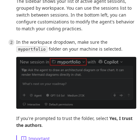
The sidebar shows your list of active agent sessions,
grouped by workspace. You can use the sessions list to
switch between sessions. In the bottom left, you can
configure customizations to modify the agent's behavior
to match your coding practices.
In the workspace dropdown, make sure the
folder on your machine is selected.
myportfolio
If you're prompted to trust the folder, select
Yes, I trust
the authors
.
Important