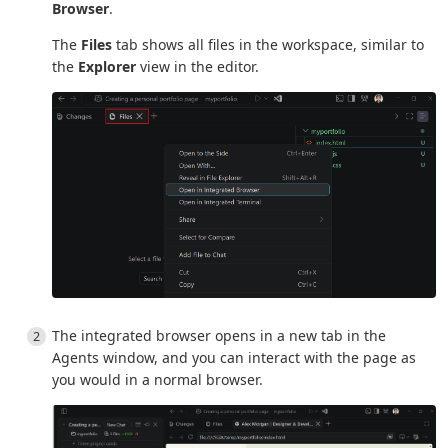
Browser
.
The
Files
tab shows all files in the workspace, similar to
the
Explorer
view in the editor.
The integrated browser opens in a new tab in the
Agents window, and you can interact with the page as
you would in a normal browser.