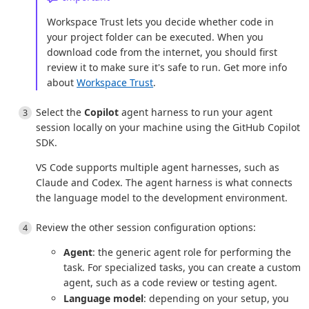
Workspace Trust lets you decide whether code in
your project folder can be executed. When you
download code from the internet, you should first
review it to make sure it's safe to run. Get more info
about
Workspace Trust
.
Select the
Copilot
agent harness to run your agent
session locally on your machine using the GitHub Copilot
SDK.
VS Code supports multiple agent harnesses, such as
Claude and Codex. The agent harness is what connects
the language model to the development environment.
Review the other session configuration options:
Agent
: the generic agent role for performing the
task. For specialized tasks, you can create a custom
agent, such as a code review or testing agent.
Language model
: depending on your setup, you