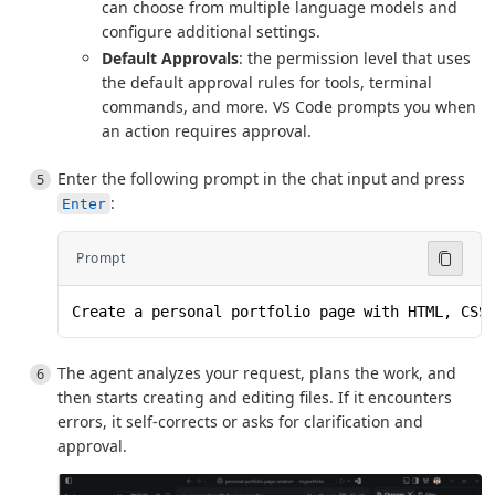
can choose from multiple language models and
configure additional settings.
Default Approvals
: the permission level that uses
the default approval rules for tools, terminal
commands, and more. VS Code prompts you when
an action requires approval.
Enter the following prompt in the chat input and press
:
Enter
Prompt
Create a personal portfolio page with HTML, CSS
The agent analyzes your request, plans the work, and
then starts creating and editing files. If it encounters
errors, it self-corrects or asks for clarification and
approval.