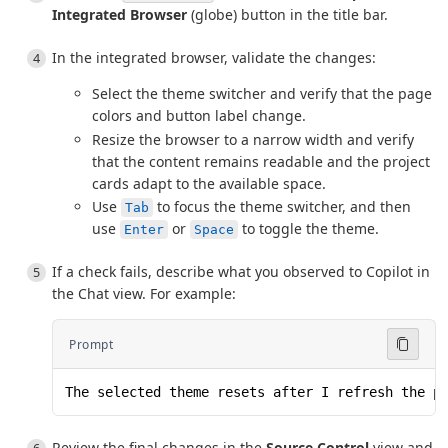
Integrated Browser
(globe) button in the title bar.
In the integrated browser, validate the changes:
Select the theme switcher and verify that the page
colors and button label change.
Resize the browser to a narrow width and verify
that the content remains readable and the project
cards adapt to the available space.
Use
to focus the theme switcher, and then
Tab
use
or
to toggle the theme.
Enter
Space
If a check fails, describe what you observed to Copilot in
the Chat view. For example:
Prompt
The selected theme resets after I refresh the p
Review the final changes in the
Source Control
view and