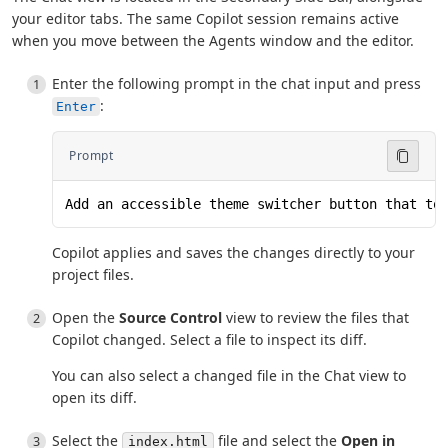
your editor tabs. The same Copilot session remains active
when you move between the Agents window and the editor.
Enter the following prompt in the chat input and press
:
Enter
Prompt
Add an accessible theme switcher button that to
Copilot applies and saves the changes directly to your
project files.
Open the
Source Control
view to review the files that
Copilot changed. Select a file to inspect its diff.
You can also select a changed file in the Chat view to
open its diff.
Select the
file and select the
Open in
index.html