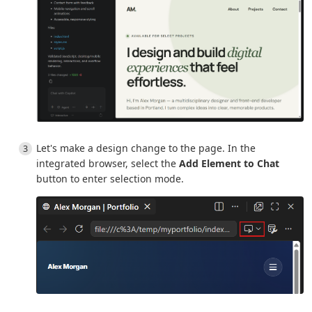
Let's make a design change to the page. In the
integrated browser, select the
Add Element to Chat
button to enter selection mode.