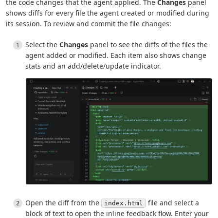
the code changes that the agent applied. The
Changes
panel
shows diffs for every file the agent created or modified during
its session. To review and commit the file changes:
Select the
Changes
panel to see the diffs of the files the
agent added or modified. Each item also shows change
stats and an add/delete/update indicator.
Open the diff from the
file and select a
index.html
block of text to open the inline feedback flow. Enter your