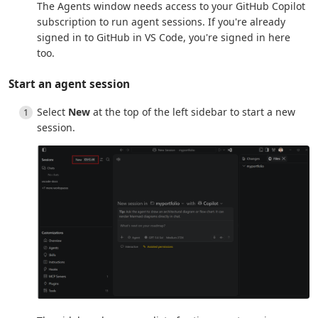
The Agents window needs access to your GitHub Copilot
subscription to run agent sessions. If you're already
signed in to GitHub in VS Code, you're signed in here
too.
Start an agent session
Select
New
at the top of the left sidebar to start a new
session.