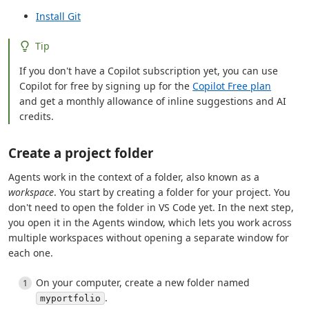
Install Git
Tip
If you don't have a Copilot subscription yet, you can use
Copilot for free by signing up for the
Copilot Free plan
and get a monthly allowance of inline suggestions and AI
credits.
Create a project folder
Agents work in the context of a folder, also known as a
workspace
. You start by creating a folder for your project. You
don't need to open the folder in VS Code yet. In the next step,
you open it in the Agents window, which lets you work across
multiple workspaces without opening a separate window for
each one.
On your computer, create a new folder named
.
myportfolio