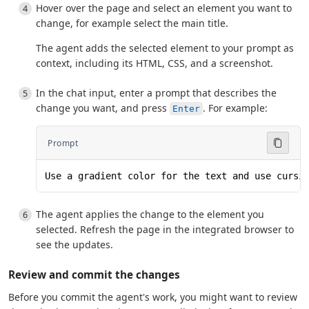
Hover over the page and select an element you want to
change, for example select the main title.
The agent adds the selected element to your prompt as
context, including its HTML, CSS, and a screenshot.
In the chat input, enter a prompt that describes the
change you want, and press
. For example:
Enter
Prompt
Use a gradient color for the text and use cursi
The agent applies the change to the element you
selected. Refresh the page in the integrated browser to
see the updates.
Review and commit the changes
Before you commit the agent's work, you might want to review