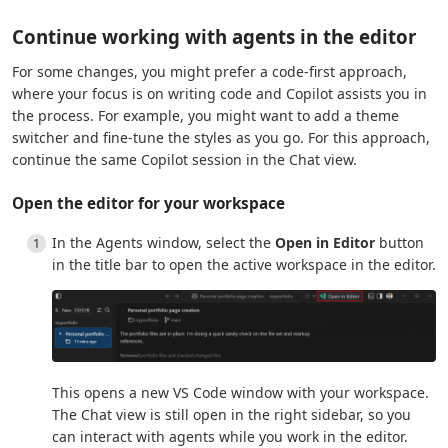
Continue working with agents in the editor
For some changes, you might prefer a code-first approach,
where your focus is on writing code and Copilot assists you in
the process. For example, you might want to add a theme
switcher and fine-tune the styles as you go. For this approach,
continue the same Copilot session in the Chat view.
Open the editor for your workspace
In the Agents window, select the
Open in Editor
button
in the title bar to open the active workspace in the editor.
This opens a new VS Code window with your workspace.
The Chat view is still open in the right sidebar, so you
can interact with agents while you work in the editor.