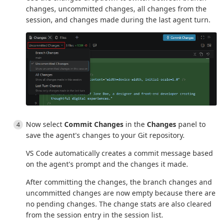
changes, uncommitted changes, all changes from the
session, and changes made during the last agent turn.
Now select
Commit Changes
in the
Changes
panel to
save the agent's changes to your Git repository.
VS Code automatically creates a commit message based
on the agent's prompt and the changes it made.
After committing the changes, the branch changes and
uncommitted changes are now empty because there are
no pending changes. The change stats are also cleared
from the session entry in the session list.