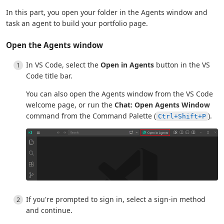
In this part, you open your folder in the Agents window and
task an agent to build your portfolio page.
Open the Agents window
In VS Code, select the
Open in Agents
button in the VS
Code title bar.
You can also open the Agents window from the VS Code
welcome page, or run the
Chat: Open Agents Window
command from the Command Palette (
).
Ctrl+Shift+P
If you're prompted to sign in, select a sign-in method
and continue.