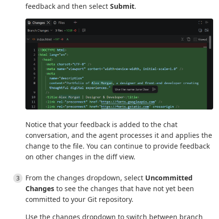
feedback and then select
Submit
.
Notice that your feedback is added to the chat
conversation, and the agent processes it and applies the
change to the file. You can continue to provide feedback
on other changes in the diff view.
From the changes dropdown, select
Uncommitted
Changes
to see the changes that have not yet been
committed to your Git repository.
Use the changes dropdown to switch between branch