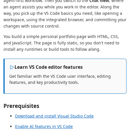
agent-first workflow. Then you switch to the
Chat view
, where
an agent assists you while you work in the editor. Along the
way, you pick up the VS Code basics you need, like opening a
workspace, using the integrated browser, and committing your
changes with source control.
You build a simple personal portfolio page with HTML, CSS,
and JavaScript. The page is fully static, so you don't need to
install any runtimes or build tools to follow along.
Learn VS Code editor features
Get familiar with the VS Code user interface, editing
features, and key productivity tools.
Prerequisites
Download and install Visual Studio Code
Enable AI features in VS Code