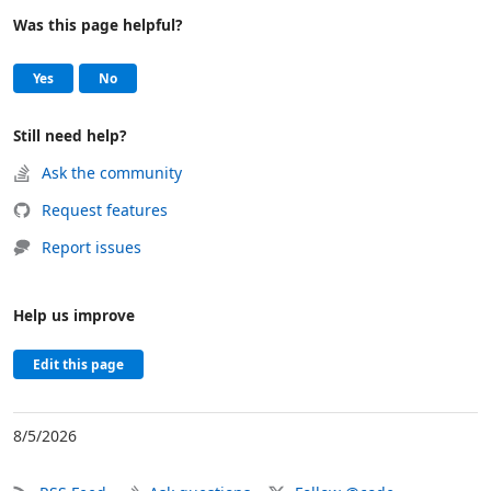
Was this page helpful?
Help and support
, this page was helpful
, this page was not helpful
Yes
No
Still need help?
Ask the community
Request features
Report issues
Help us improve
Edit this page
8/5/2026