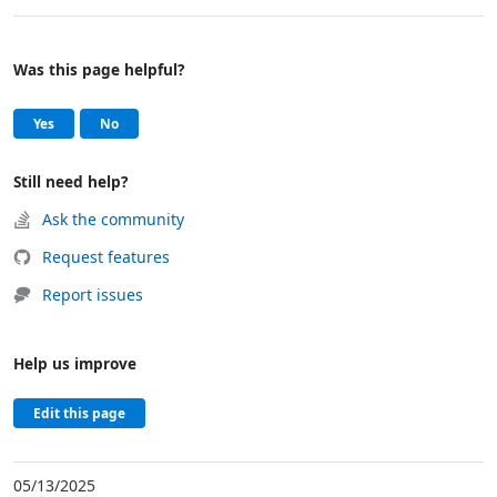
Was this page helpful?
Help and support
, this page was helpful
, this page was not helpful
Yes
No
Still need help?
Ask the community
Request features
Report issues
Help us improve
Edit this page
05/13/2025