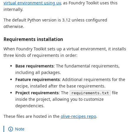
virtual environment using uv
, as Foundry Toolkit uses this
internally.
The default Python version is 3.12 unless configured
otherwise.
Requirements installation
When Foundry Toolkit sets up a virtual environment, it installs
three kinds of requirements in order:
Base requirements
: The fundamental requirements,
including all packages.
Feature requirements
: Additional requirements for the
recipe, installed after the base requirements.
Project requirements
: The
file
requirements.txt
inside the project, allowing you to customize
dependencies.
These files are hosted in the
olive-recipes repo
.
Note