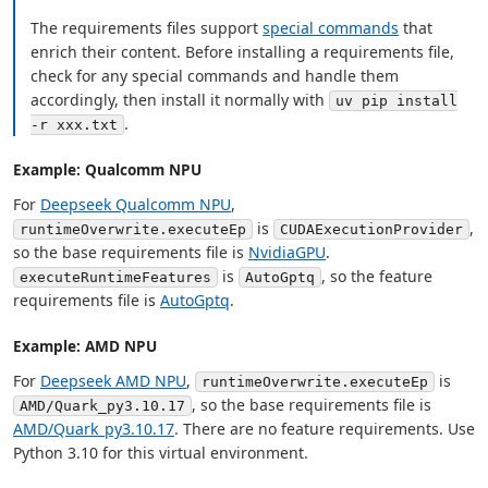
The requirements files support
special commands
that
enrich their content. Before installing a requirements file,
check for any special commands and handle them
accordingly, then install it normally with
uv pip install
.
-r xxx.txt
Example: Qualcomm NPU
For
Deepseek Qualcomm NPU
,
is
,
runtimeOverwrite.executeEp
CUDAExecutionProvider
so the base requirements file is
NvidiaGPU
.
is
, so the feature
executeRuntimeFeatures
AutoGptq
requirements file is
AutoGptq
.
Example: AMD NPU
For
Deepseek AMD NPU
,
is
runtimeOverwrite.executeEp
, so the base requirements file is
AMD/Quark_py3.10.17
AMD/Quark_py3.10.17
. There are no feature requirements. Use
Python 3.10 for this virtual environment.