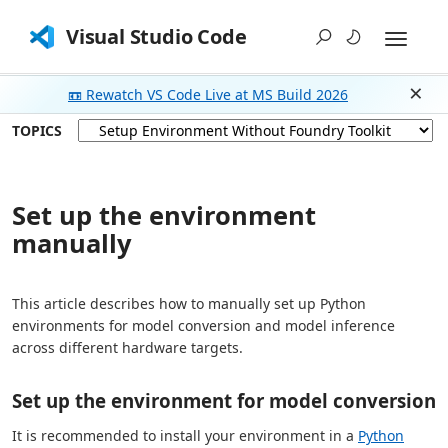
Visual Studio Code
📼 Rewatch VS Code Live at MS Build 2026
Dism
TOPICS
Set up the environment
manually
This article describes how to manually set up Python
environments for model conversion and model inference
across different hardware targets.
Set up the environment for model conversion
It is recommended to install your environment in a
Python