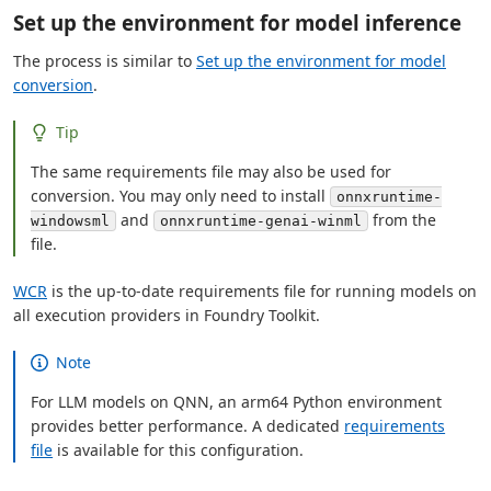
Set up the environment for model inference
The process is similar to
Set up the environment for model
conversion
.
Tip
The same requirements file may also be used for
conversion. You may only need to install
onnxruntime-
and
from the
windowsml
onnxruntime-genai-winml
file.
WCR
is the up-to-date requirements file for running models on
all execution providers in Foundry Toolkit.
Note
For LLM models on QNN, an arm64 Python environment
provides better performance. A dedicated
requirements
file
is available for this configuration.