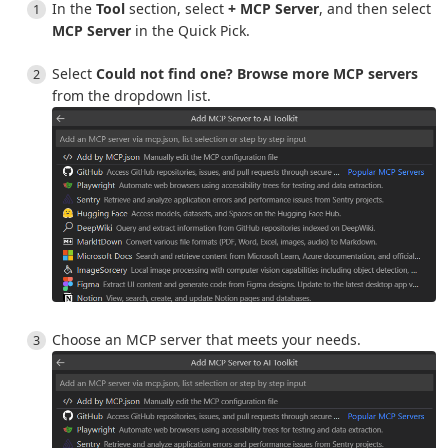
In the
Tool
section, select
+ MCP Server
, and then select
MCP Server
in the Quick Pick.
Select
Could not find one? Browse more MCP servers
from the dropdown list.
Choose an MCP server that meets your needs.