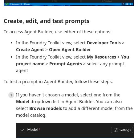
Create, edit, and test prompts
To access Agent Builder, use either of these options:
In the Foundry Toolkit view, select
Developer Tools
>
Create Agent
>
Open Agent Builder
In the Foundry Toolkit view, select
My Resources
>
You
project name
>
Prompt Agents
> select any prompt
agent
To test a prompt in Agent Builder, follow these steps:
If you haven't chosen a model, select one from the
Model
dropdown list in Agent Builder. You can also
select
Browse models
to add a different model from the
model catalog.