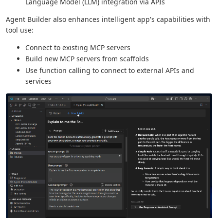
Language Model (LLM) integration via APIs
Agent Builder also enhances intelligent app's capabilities with
tool use:
Connect to existing MCP servers
Build new MCP servers from scaffolds
Use function calling to connect to external APIs and
services