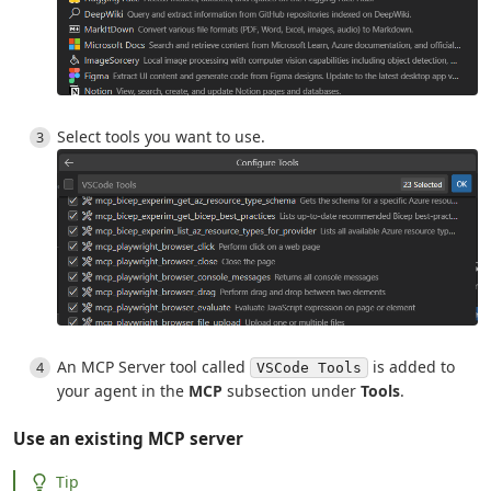
Select tools you want to use.
An MCP Server tool called
is added to
VSCode Tools
your agent in the
MCP
subsection under
Tools
.
Use an existing MCP server
Tip