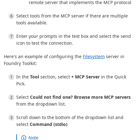
remote server that implements the MCP protocol
Select tools from the MCP server if there are multiple
tools available.
Enter your prompts in the text box and select the send
icon to test the connection.
Here's an example of configuring the
Filesystem
server in
Foundry Toolkit:
In the
Tool
section, select
+ MCP Server
in the Quick
Pick.
Select
Could not find one? Browse more MCP servers
from the dropdown list.
Scroll down to the bottom of the dropdown list and
select
Command (stdio)
Note