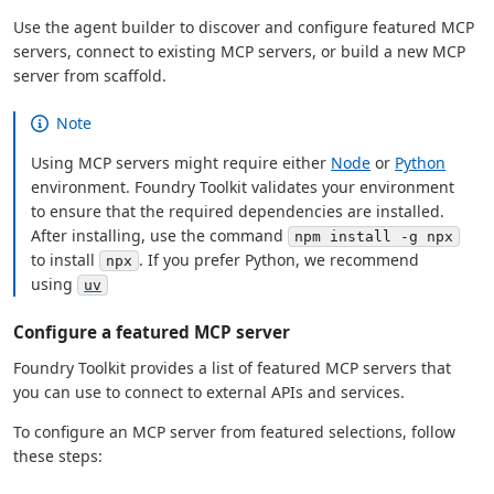
Use the agent builder to discover and configure featured MCP
servers, connect to existing MCP servers, or build a new MCP
server from scaffold.
Note
Using MCP servers might require either
Node
or
Python
environment. Foundry Toolkit validates your environment
to ensure that the required dependencies are installed.
After installing, use the command
npm install -g npx
to install
. If you prefer Python, we recommend
npx
using
uv
Configure a featured MCP server
Foundry Toolkit provides a list of featured MCP servers that
you can use to connect to external APIs and services.
To configure an MCP server from featured selections, follow
these steps: