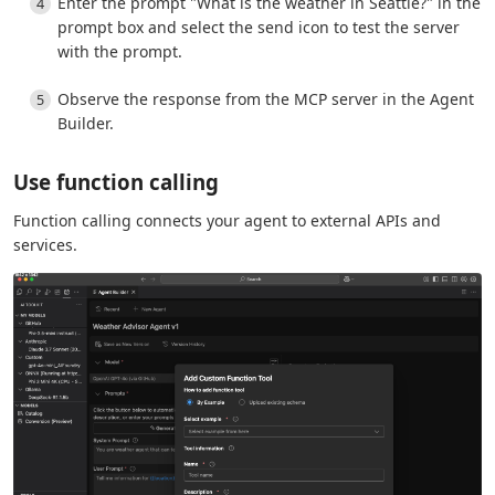
Enter the prompt "What is the weather in Seattle?" in the
prompt box and select the send icon to test the server
with the prompt.
Observe the response from the MCP server in the Agent
Builder.
Use function calling
Function calling connects your agent to external APIs and
services.