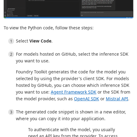
To view the Python code, follow these steps:
Select
View Code
.
For models hosted on GitHub, select the inference SDK
you want to use.
Foundry Toolkit generates the code for the model you
selected by using the provider's client SDK. For models
hosted by GitHub, you can choose which inference SDK
you want to use:
Agent Framework SDK
or the SDK from
the model provider, such as
OpenAI SDK
or
Mistral API
.
The generated code snippet is shown in a new editor,
where you can copy it into your application.
To authenticate with the model, you usually
need an API key from the provider. To access