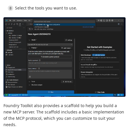
Select the tools you want to use.
Foundry Toolkit also provides a scaffold to help you build a
new MCP server. The scaffold includes a basic implementation
of the MCP protocol, which you can customize to suit your
needs.