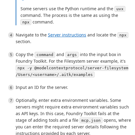
Some servers use the Python runtime and the
uvx
command. The process is the same as using the
command.
npx
Navigate to the
Server instructions
and locate the
npx
section.
Copy the
and
into the input box in
command
args
Foundry Toolkit. For the Filesystem server example, it's
npx -y @modelcontextprotocol/server-filesystem
/Users/<username>/.aitk/examples
Input an ID for the server.
Optionally, enter extra environment variables. Some
servers might require extra environment variables such
as API keys. In this case, Foundry Toolkit fails at the
stage of adding tools and a file
opens, where
mcp.json
you can enter the required server details following the
instructions provided by each server.