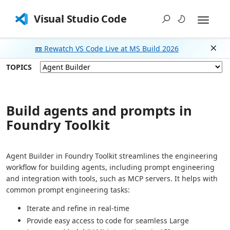
Visual Studio Code
📼 Rewatch VS Code Live at MS Build 2026
Dism
TOPICS
Build agents and prompts in
Foundry Toolkit
Agent Builder in Foundry Toolkit streamlines the engineering
workflow for building agents, including prompt engineering
and integration with tools, such as MCP servers. It helps with
common prompt engineering tasks:
Iterate and refine in real-time
Provide easy access to code for seamless Large