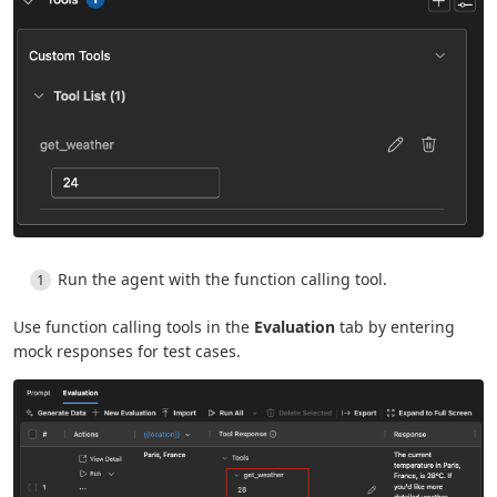
Run the agent with the function calling tool.
Use function calling tools in the
Evaluation
tab by entering
mock responses for test cases.