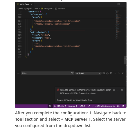
After you complete the configuration: 1. Navigate back to
Tool
section and select
+ MCP Server
1. Select the server
you configured from the dropdown list