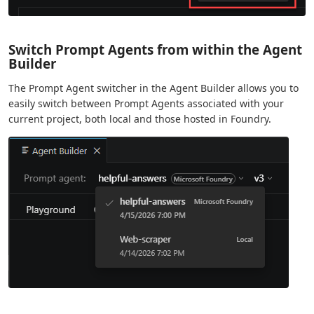
Switch Prompt Agents from within the Agent
Builder
The Prompt Agent switcher in the Agent Builder allows you to
easily switch between Prompt Agents associated with your
current project, both local and those hosted in Foundry.