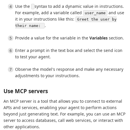
Use the
syntax to add a dynamic value in instructions.
For example, add a variable called
and use
user_name
it in your instructions like this:
Greet the user by
.
their name:
Provide a value for the variable in the
Variables
section.
Enter a prompt in the text box and select the send icon
to test your agent.
Observe the model's response and make any necessary
adjustments to your instructions.
Use MCP servers
An MCP server is a tool that allows you to connect to external
APIs and services, enabling your agent to perform actions
beyond just generating text. For example, you can use an MCP
server to access databases, call web services, or interact with
other applications.