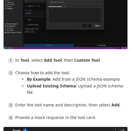
In
Tool
, select
Add Tool
, then
Custom Tool
.
Choose how to add the tool:
By Example
: Add from a JSON schema example
Upload Existing Schema
: Upload a JSON schema
file
Enter the tool name and description, then select
Add
.
Provide a mock response in the tool card.