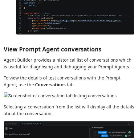
View Prompt Agent conversations
Agent Builder provides a historical list of conversations which
is useful for diagnosing and debugging your Prompt Agents.
To view the details of test conversations with the Prompt
Agent, use the
Conversations
tab.
Selecting a conversation from the list will display all the details
about the conversation.