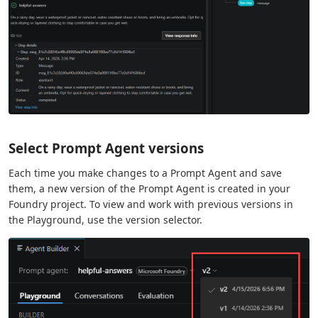
Select Prompt Agent versions
Each time you make changes to a Prompt Agent and save
them, a new version of the Prompt Agent is created in your
Foundry project. To view and work with previous versions in
the Playground, use the version selector.