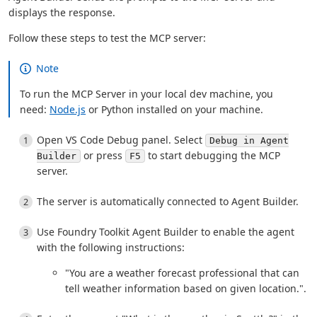
displays the response.
Follow these steps to test the MCP server:
Note
To run the MCP Server in your local dev machine, you
need:
Node.js
or Python installed on your machine.
Open VS Code Debug panel. Select
Debug in Agent
or press
to start debugging the MCP
Builder
F5
server.
The server is automatically connected to Agent Builder.
Use Foundry Toolkit Agent Builder to enable the agent
with the following instructions:
"You are a weather forecast professional that can
tell weather information based on given location.".