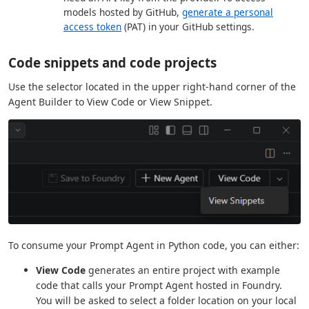
models hosted by GitHub,
generate a personal
access token
(PAT) in your GitHub settings.
Code snippets and code projects
Use the selector located in the upper right-hand corner of the
Agent Builder to View Code or View Snippet.
To consume your Prompt Agent in Python code, you can either:
View Code
generates an entire project with example
code that calls your Prompt Agent hosted in Foundry.
You will be asked to select a folder location on your local