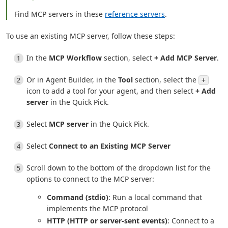
Find MCP servers in these
reference servers
.
To use an existing MCP server, follow these steps:
In the
MCP Workflow
section, select
+ Add MCP Server
.
Or in Agent Builder, in the
Tool
section, select the
+
icon to add a tool for your agent, and then select
+ Add
server
in the Quick Pick.
Select
MCP server
in the Quick Pick.
Select
Connect to an Existing MCP Server
Scroll down to the bottom of the dropdown list for the
options to connect to the MCP server:
Command (stdio)
: Run a local command that
implements the MCP protocol
HTTP (HTTP or server-sent events)
: Connect to a