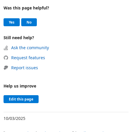
Was this page helpful?
Help and support
, this page was helpful
, this page was not helpful
Yes
No
Still need help?
Ask the community
Request features
Report issues
Help us improve
Edit this page
10/03/2025