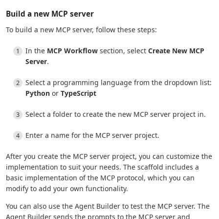
Build a new MCP server
To build a new MCP server, follow these steps:
In the
MCP Workflow
section, select
Create New MCP
Server
.
Select a programming language from the dropdown list:
Python
or
TypeScript
Select a folder to create the new MCP server project in.
Enter a name for the MCP server project.
After you create the MCP server project, you can customize the
implementation to suit your needs. The scaffold includes a
basic implementation of the MCP protocol, which you can
modify to add your own functionality.
You can also use the Agent Builder to test the MCP server. The
Agent Builder sends the prompts to the MCP server and