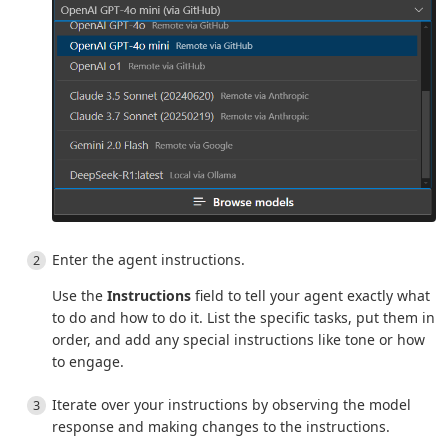
Enter the agent instructions.
Use the
Instructions
field to tell your agent exactly what
to do and how to do it. List the specific tasks, put them in
order, and add any special instructions like tone or how
to engage.
Iterate over your instructions by observing the model
response and making changes to the instructions.