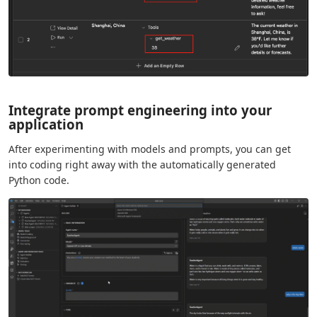
Integrate prompt engineering into your
application
After experimenting with models and prompts, you can get
into coding right away with the automatically generated
Python code.