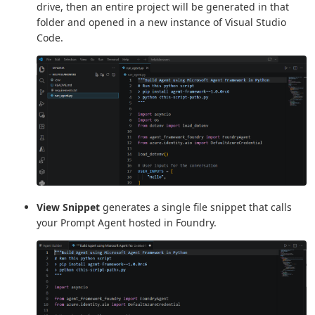
drive, then an entire project will be generated in that
folder and opened in a new instance of Visual Studio
Code.
View Snippet
generates a single file snippet that calls
your Prompt Agent hosted in Foundry.