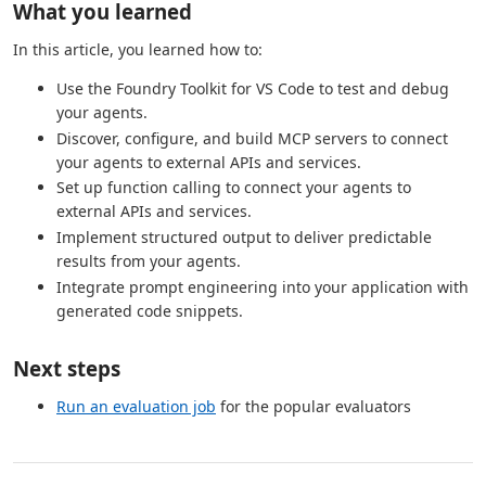
What you learned
In this article, you learned how to:
Use the Foundry Toolkit for VS Code to test and debug
your agents.
Discover, configure, and build MCP servers to connect
your agents to external APIs and services.
Set up function calling to connect your agents to
external APIs and services.
Implement structured output to deliver predictable
results from your agents.
Integrate prompt engineering into your application with
generated code snippets.
Next steps
Run an evaluation job
for the popular evaluators