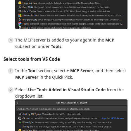
The MCP server is added to your agent in the
MCP
subsection under
Tools
.
Select tools from VS Code
In the
Tool
section, select
+ MCP Server
, and then select
MCP Server
in the Quick Pick.
Select
Use Tools Added in Visual Studio Code
from the
dropdown list.