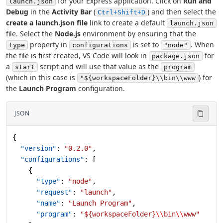
for your Express application. Click on
Run and
launch.json
Debug
in the
Activity Bar
(
) and then select the
Ctrl+Shift+D
create a launch.json file
link to create a default
launch.json
file. Select the
Node.js
environment by ensuring that the
property in
is set to
. When
type
configurations
"node"
the file is first created, VS Code will look in
for
package.json
a
script and will use that value as the
start
program
(which in this case is
) for
"${workspaceFolder}\\bin\\www
the
Launch Program
configuration.
JSON
{
  "version"
: 
"0.2.0"
,
  "configurations"
: [
    {
      "type"
: 
"node"
,
      "request"
: 
"launch"
,
      "name"
: 
"Launch Program"
,
      "program"
: 
"${workspaceFolder}
\\
bin
\\
www"