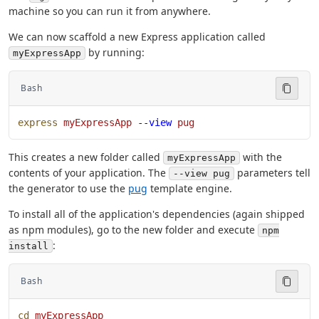
machine so you can run it from anywhere.
We can now scaffold a new Express application called
by running:
myExpressApp
Bash
express
 myExpressApp
 --view
 pug
This creates a new folder called
with the
myExpressApp
contents of your application. The
parameters tell
--view pug
the generator to use the
pug
template engine.
To install all of the application's dependencies (again shipped
as npm modules), go to the new folder and execute
npm
:
install
Bash
cd
 myExpressApp