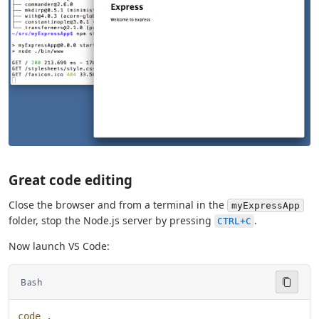
Great code editing
Close the browser and from a terminal in the
myExpressApp
folder, stop the Node.js server by pressing
.
CTRL+C
Now launch VS Code:
Bash
code
 .