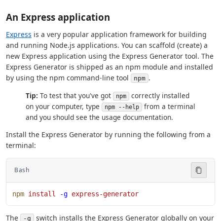
An Express application
Express
is a very popular application framework for building
and running Node.js applications. You can scaffold (create) a
new Express application using the Express Generator tool. The
Express Generator is shipped as an npm module and installed
by using the npm command-line tool
.
npm
Tip:
To test that you've got
correctly installed
npm
on your computer, type
from a terminal
npm --help
and you should see the usage documentation.
Install the Express Generator by running the following from a
terminal:
Bash
npm
 install
 -g
 express-generator
The
switch installs the Express Generator globally on your
-g