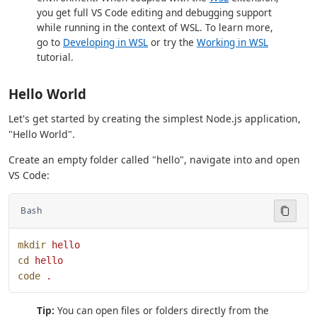
you get full VS Code editing and debugging support
while running in the context of WSL. To learn more,
go to
Developing in WSL
or try the
Working in WSL
tutorial.
Hello World
Let's get started by creating the simplest Node.js application,
"Hello World".
Create an empty folder called "hello", navigate into and open
VS Code:
Bash
mkdir
 hello
cd
 hello
code
 .
Tip:
You can open files or folders directly from the