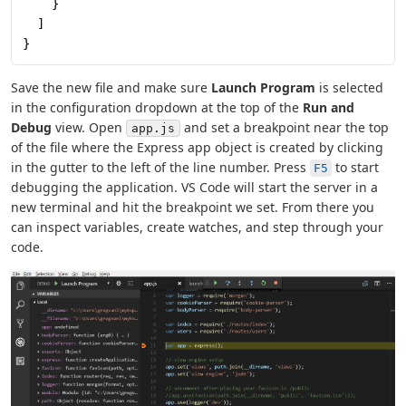
    }
  ]
}
Save the new file and make sure
Launch Program
is selected
in the configuration dropdown at the top of the
Run and
Debug
view. Open
and set a breakpoint near the top
app.js
of the file where the Express app object is created by clicking
in the gutter to the left of the line number. Press
to start
F5
debugging the application. VS Code will start the server in a
new terminal and hit the breakpoint we set. From there you
can inspect variables, create watches, and step through your
code.