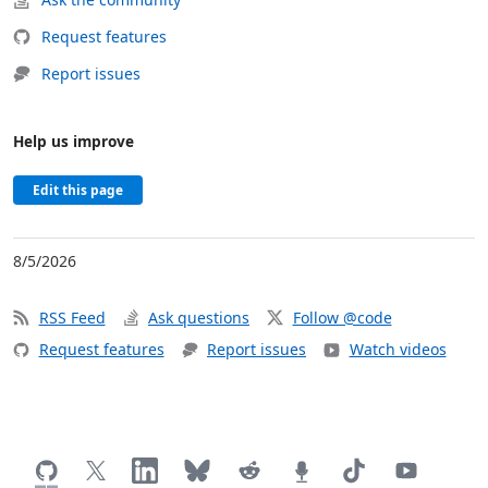
Request features
Report issues
Help us improve
Edit this page
8/5/2026
RSS Feed
Ask questions
Follow @code
Request features
Report issues
Watch videos