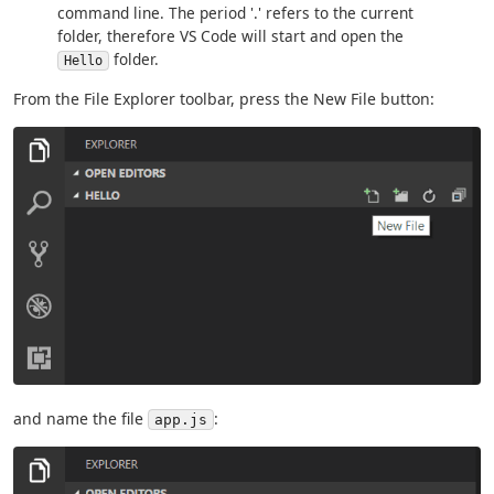
command line. The period '.' refers to the current
folder, therefore VS Code will start and open the
folder.
Hello
From the File Explorer toolbar, press the New File button:
and name the file
:
app.js