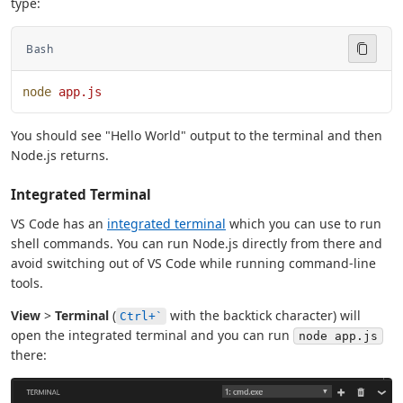
type:
Bash
node
 app.js
You should see "Hello World" output to the terminal and then
Node.js returns.
Integrated Terminal
VS Code has an
integrated terminal
which you can use to run
shell commands. You can run Node.js directly from there and
avoid switching out of VS Code while running command-line
tools.
View
>
Terminal
(
with the backtick character) will
Ctrl+`
open the integrated terminal and you can run
node app.js
there: