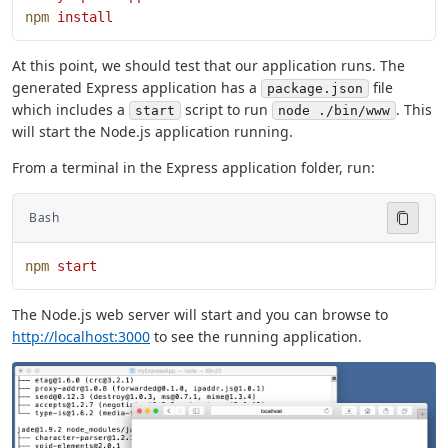
npm
 install
At this point, we should test that our application runs. The
generated Express application has a
file
package.json
which includes a
script to run
. This
start
node ./bin/www
will start the Node.js application running.
From a terminal in the Express application folder, run:
Bash
npm
 start
The Node.js web server will start and you can browse to
http://localhost:3000
to see the running application.