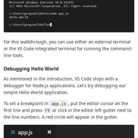
For this walkthrough, you can use either an external terminal
or the VS Code integrated terminal for running the command-
line tools.
Debugging Hello World
As mentioned in the introduction, VS Code ships with a
debugger for Node.js applications. Let's try debugging our
simple Hello World application.
To set a breakpoint in
, put the editor cursor on the
app.js
first line and press
or click in the editor left gutter next to
F9
the line numbers. A red circle will appear in the gutter.