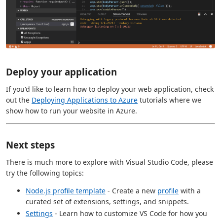
Deploy your application
If you'd like to learn how to deploy your web application, check
out the
Deploying Applications to Azure
tutorials where we
show how to run your website in Azure.
Next steps
There is much more to explore with Visual Studio Code, please
try the following topics:
Node.js profile template
- Create a new
profile
with a
curated set of extensions, settings, and snippets.
Settings
- Learn how to customize VS Code for how you