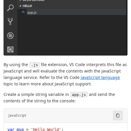
By using the
file extension, VS Code interprets this file as
.js
JavaScript and will evaluate the contents with the JavaScript
language service. Refer to the VS Code
JavaScript language
topic to learn more about JavaScript support.
Create a simple string variable in
and send the
app.js
contents of the string to the console:
JavaScript
var
 msg
 = 
'Hello World'
;