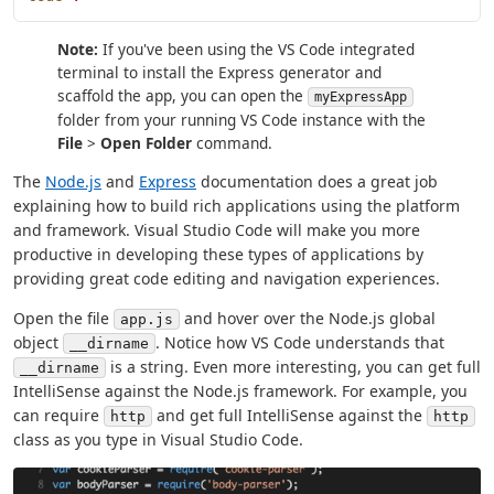
Note:
If you've been using the VS Code integrated
terminal to install the Express generator and
scaffold the app, you can open the
myExpressApp
folder from your running VS Code instance with the
File
>
Open Folder
command.
The
Node.js
and
Express
documentation does a great job
explaining how to build rich applications using the platform
and framework. Visual Studio Code will make you more
productive in developing these types of applications by
providing great code editing and navigation experiences.
Open the file
and hover over the Node.js global
app.js
object
. Notice how VS Code understands that
__dirname
is a string. Even more interesting, you can get full
__dirname
IntelliSense against the Node.js framework. For example, you
can require
and get full IntelliSense against the
http
http
class as you type in Visual Studio Code.