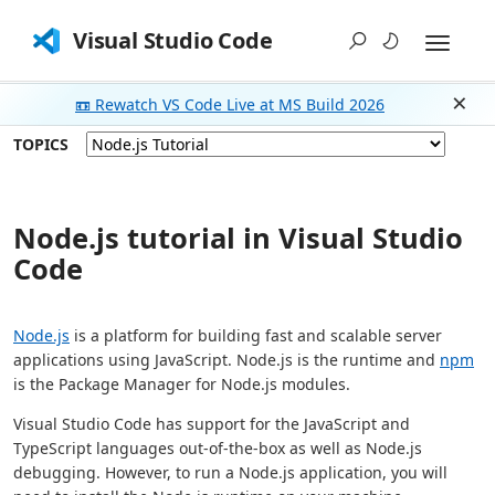
Visual Studio Code
📼 Rewatch VS Code Live at MS Build 2026
Dism
TOPICS
Node.js tutorial in Visual Studio
Code
Node.js
is a platform for building fast and scalable server
applications using JavaScript. Node.js is the runtime and
npm
is the Package Manager for Node.js modules.
Visual Studio Code has support for the JavaScript and
TypeScript languages out-of-the-box as well as Node.js
debugging. However, to run a Node.js application, you will