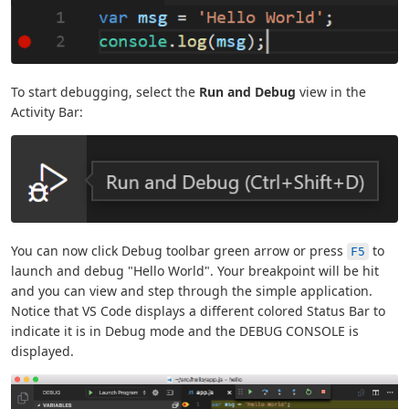
To start debugging, select the
Run and Debug
view in the
Activity Bar:
You can now click Debug toolbar green arrow or press
to
F5
launch and debug "Hello World". Your breakpoint will be hit
and you can view and step through the simple application.
Notice that VS Code displays a different colored Status Bar to
indicate it is in Debug mode and the DEBUG CONSOLE is
displayed.