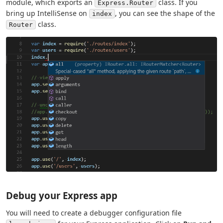
module, which exports an
class. If you
Express.Router
bring up IntelliSense on
, you can see the shape of the
index
class.
Router
Debug your Express app
You will need to create a debugger configuration file