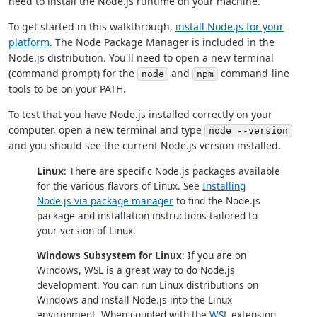
need to install the Node.js runtime on your machine.
To get started in this walkthrough,
install Node.js for your
platform
. The Node Package Manager is included in the
Node.js distribution. You'll need to open a new terminal
(command prompt) for the
and
command-line
node
npm
tools to be on your PATH.
To test that you have Node.js installed correctly on your
computer, open a new terminal and type
node --version
and you should see the current Node.js version installed.
Linux
: There are specific Node.js packages available
for the various flavors of Linux. See
Installing
Node.js via package manager
to find the Node.js
package and installation instructions tailored to
your version of Linux.
Windows Subsystem for Linux
: If you are on
Windows, WSL is a great way to do Node.js
development. You can run Linux distributions on
Windows and install Node.js into the Linux
environment. When coupled with the
WSL
extension,