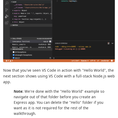
Now that you've seen VS Code in action with "Hello World", the
next section shows using VS Code with a full-stack Node.js web
app.
Note:
We're done with the "Hello World" example so
navigate out of that folder before you create an
Express app. You can delete the "Hello" folder if you
want as it is not required for the rest of the
walkthrough.