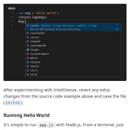
After experimenting with IntelliSense, revert any extra
changes from the source code example above and save the file
(
).
Ctrl+S
Running Hello World
It's simple to run
with Node.js. From a terminal, just
app.js