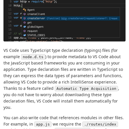
VS Code uses TypeScript type declaration (typings) files (for
example
) to provide metadata to VS Code about
node.d.ts
the JavaScript based frameworks you are consuming in your
application. Type declaration files are written in TypeScript so
they can express the data types of parameters and functions,
allowing VS Code to provide a rich IntelliSense experience.
Thanks to a feature called
,
Automatic Type Acquisition
you do not have to worry about downloading these type
declaration files, VS Code will install them automatically for
you.
You can also write code that references modules in other files.
For example, in
we require the
app.js
./routes/index