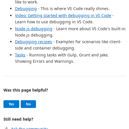
like to work.
Debugging
- This is where VS Code really shines.
Video: Getting started with debugging in VS Code
-
Learn how to use debugging in VS Code.
Node.js debugging
- Learn more about VS Code's built-in
Node.js debugging.
Debugging recipes
- Examples for scenarios like client-
side and container debugging.
Tasks
- Running tasks with Gulp, Grunt and Jake.
Showing Errors and Warnings.
Was this page helpful?
Help and support
, this page was helpful
, this page was not helpful
Yes
No
Still need help?
Ask the community