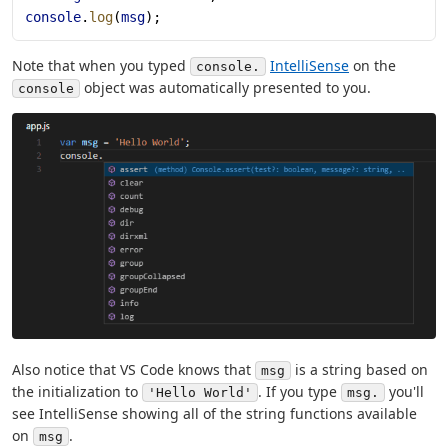
console
.
log
(
msg
);
Note that when you typed
IntelliSense
on the
console.
object was automatically presented to you.
console
Also notice that VS Code knows that
is a string based on
msg
the initialization to
. If you type
you'll
'Hello World'
msg.
see IntelliSense showing all of the string functions available
on
.
msg