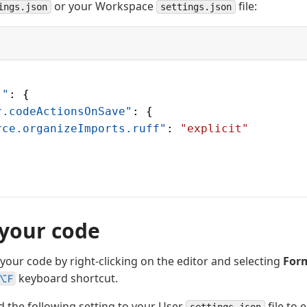
or your Workspace
file:
ings.json
settings.json
]"
: {
r.codeActionsOnSave"
: {
rce.organizeImports.ruff"
: 
"explicit"
your code
your code by right-clicking on the editor and selecting
For
keyboard shortcut.
⌥F
d the following setting to your User
file to 