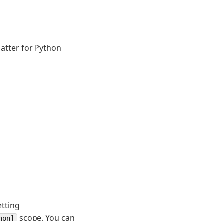
matter for Python
etting
scope. You can
hon]