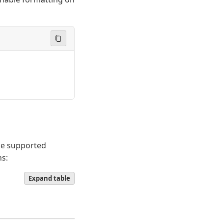
he supported
ns:
Expand table