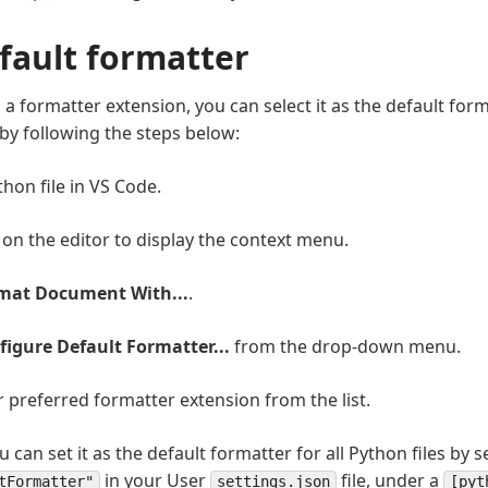
efault formatter
 a formatter extension, you can select it as the default for
 by following the steps below:
hon file in VS Code.
k on the editor to display the context menu.
mat Document With...
.
figure Default Formatter...
from the drop-down menu.
r preferred formatter extension from the list.
ou can set it as the default formatter for all Python files by s
in your User
file, under a
tFormatter"
settings.json
[pyt