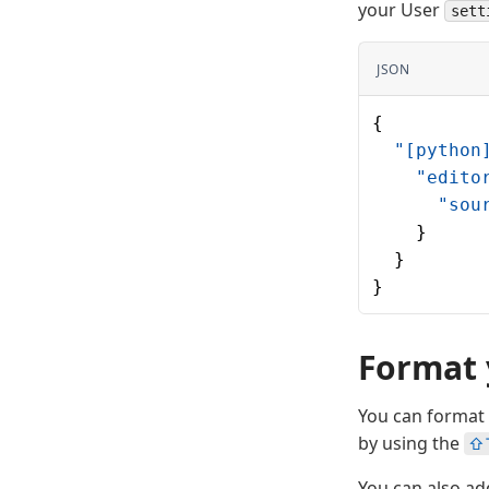
your User
sett
JSON
{
  "[python
    "edito
      "sou
    }
  }
}
Format 
You can format 
by using the
⇧
You can also ad