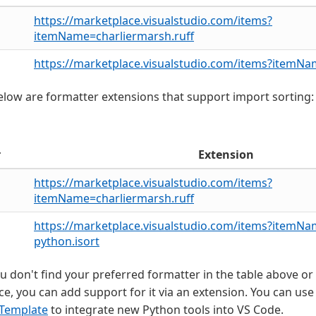
https://marketplace.visualstudio.com/items?
itemName=charliermarsh.ruff
https://marketplace.visualstudio.com/items?itemN
low are formatter extensions that support import sorting:
r
Extension
https://marketplace.visualstudio.com/items?
itemName=charliermarsh.ruff
https://marketplace.visualstudio.com/items?itemN
python.isort
you don't find your preferred formatter in the table above or 
e, you can add support for it via an extension. You can use
 Template
to integrate new Python tools into VS Code.