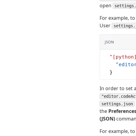
open
settings
For example, to 
User
settings.
JSON
  "[python
    "edito
  }
In order to set
"editor.codeAc
settings.json
the
Preferences
(JSON)
commands 
For example, to 