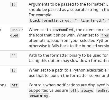
Arguments to be passed to the formatter.
[]
should be passed as a separate string in the
For example:
black-formatter.args: ["--line-length", 
y
When set to
, the extension use
useBun
useBundled
the tool that it ships with. When set to
dled
from
attempts to load from your selected Python
otherwise it falls back to the bundled versi
Path to the formatter binary to be used for
""
Using this option may slow down formattin
When set to a path to a Python executable, 
[]
use that to launch the formatter server and
ions
Controls when notifications are displayed b
off
Supported values are
,
,
off
always
onErr
.
onWarning