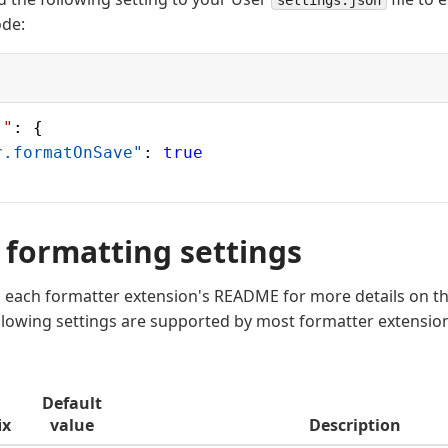
settings.json
ode:
]"
: {
r.formatOnSave"
: 
true
 formatting settings
o each formatter extension's README for more details on t
ollowing settings are supported by most formatter extensio
Default
ix
value
Description