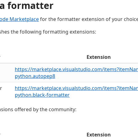
a formatter
ode Marketplace
for the formatter extension of your choice
shes the following formatting extensions:
r
Extension
https://marketplace.visualstudio.com/items?itemN
python.autopep8
r
https://marketplace.visualstudio.com/items?itemN
python.black-formatter
sions offered by the community:
r
Extension