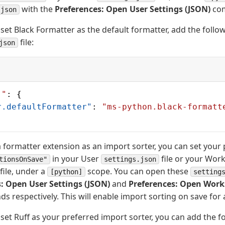
with the
Preferences: Open User Settings (JSON)
co
.json
set Black Formatter as the default formatter, add the follow
file:
json
]"
: {
r.defaultFormatter"
: 
"ms-python.black-formatt
 a formatter extension as an import sorter, you can set you
in your User
file or your Wor
tionsOnSave"
settings.json
file, under a
scope. You can open these
[python]
setting
: Open User Settings (JSON)
and
Preferences: Open Work
respectively. This will enable import sorting on save for al
set Ruff as your preferred import sorter, you can add the fo