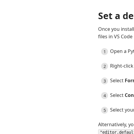
Set a d
Once you install
files in VS Code
Open a Pyt
Right-clic
Select
For
Select
Con
Select you
Alternatively, y
"editor.defaul