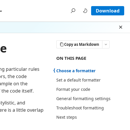
Download
Dism
de
Copy as Markdown
ON THIS PAGE THERE ARE 6 SECTI
ON THIS PAGE
g particular rules
Choose a formatter
rs, the code
Set a default formatter
ample on the
Format your code
the code itself.
General formatting settings
ylistic, and
Troubleshoot formatting
 is a little overlap
Next steps