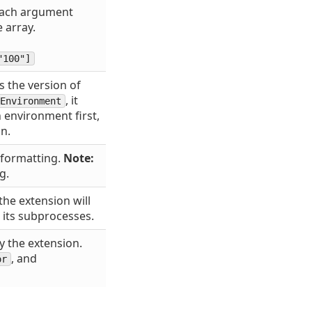
 Each argument
 array.
"100"]
s the version of
, it
Environment
 environment first,
on.
 formatting.
Note:
g.
the extension will
 its subprocesses.
y the extension.
, and
or