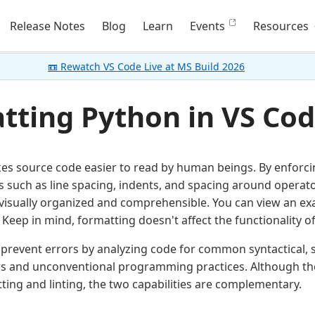
Release Notes
Blog
Learn
Events
Resources
📼 Rewatch VS Code Live at MS Build 2026
tting Python in VS Co
s source code easier to read by human beings. By enforcin
 such as line spacing, indents, and spacing around operato
isually organized and comprehensible. You can view an ex
Keep in mind, formatting doesn't affect the functionality of 
prevent errors by analyzing code for common syntactical, st
rs and unconventional programming practices. Although there
ing and linting, the two capabilities are complementary.