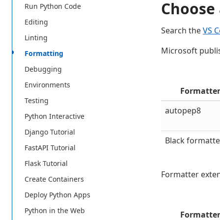
Choose 
Run Python Code
Editing
Search the
VS C
Linting
Microsoft publi
Formatting
Debugging
Environments
Formatte
Testing
autopep8
Python Interactive
Django Tutorial
Black formatte
FastAPI Tutorial
Flask Tutorial
Formatter exten
Create Containers
Deploy Python Apps
Python in the Web
Formatte