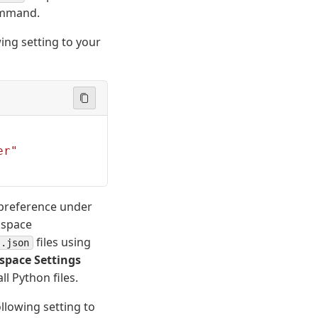
mmand.
ing setting to your
er"
r preference under
kspace
files using
s.json
space Settings
l Python files.
llowing setting to