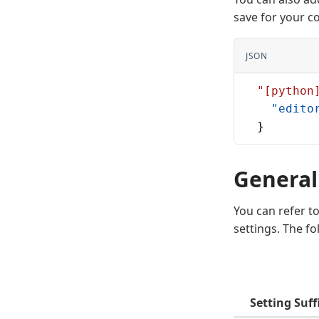
save for your c
JSON
  "[python
    "edito
  }
General
You can refer t
settings. The f
Setting Suff