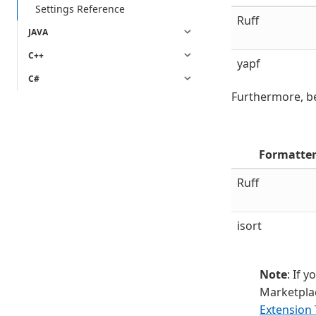
Settings Reference
Ruff
JAVA
C++
yapf
C#
Furthermore, be
Formatte
Ruff
isort
Note
: If 
Marketplac
Extension