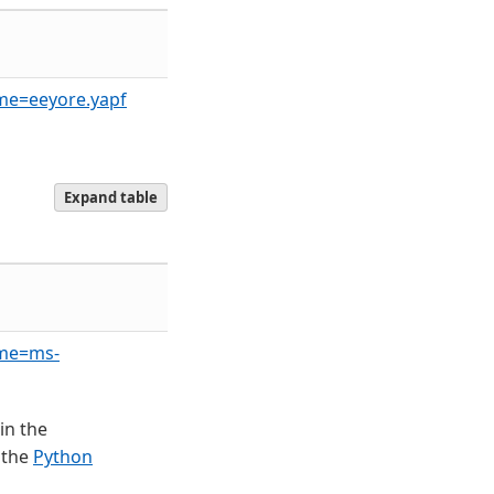
ame=eeyore.yapf
Expand table
ame=ms-
in the
 the
Python