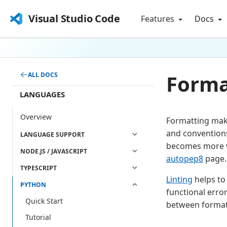
Visual Studio Code
Features
Docs
Forma
ALL DOCS
LANGUAGES
Overview
Formatting make
and conventions
LANGUAGE SUPPORT
becomes more v
NODE.JS / JAVASCRIPT
autopep8
page. 
TYPESCRIPT
Linting
helps to 
PYTHON
functional erro
Quick Start
between formatt
Tutorial