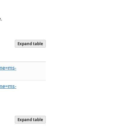
.
Expand table
ame=ms-
ame=ms-
Expand table