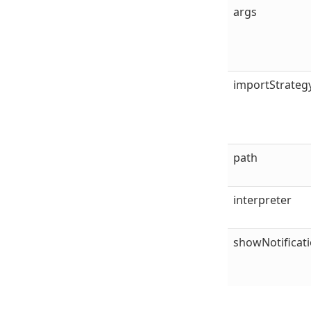
args
importStrateg
path
interpreter
showNotificat