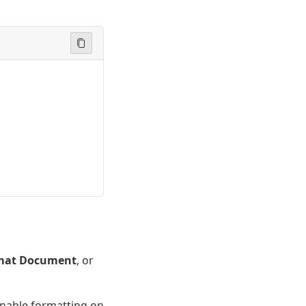
mat Document
, or
enable formatting on