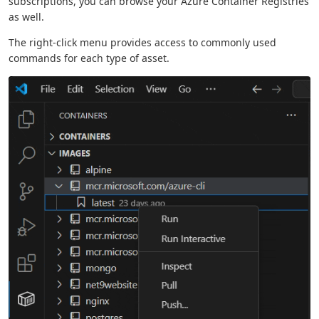
subscriptions, you can browse your Azure Container Registries
as well.
The right-click menu provides access to commonly used
commands for each type of asset.