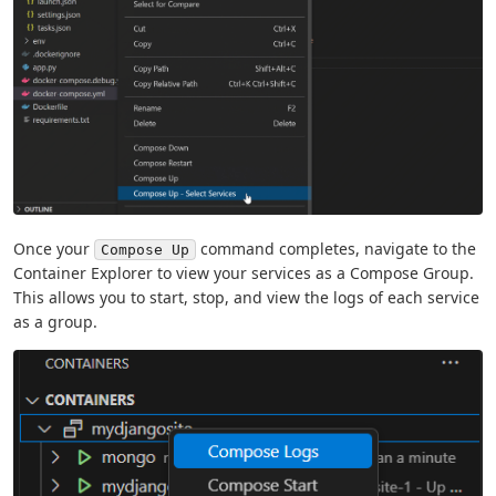
Once your
command completes, navigate to the
Compose Up
Container Explorer to view your services as a Compose Group.
This allows you to start, stop, and view the logs of each service
as a group.