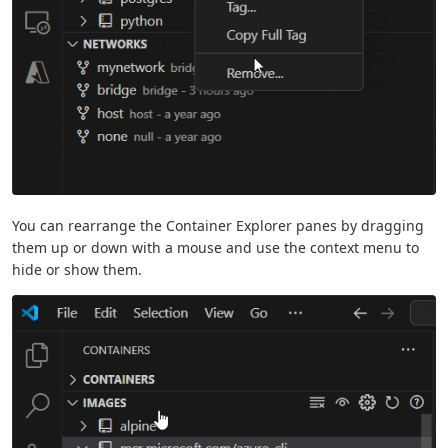
You can rearrange the Container Explorer panes by dragging
them up or down with a mouse and use the context menu to
hide or show them.