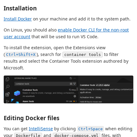
Installation
Install Docker
on your machine and add it to the system path.
On Linux, you should also
enable Docker CLI for the non-root
user account
that will be used to run VS Code.
To install the extension, open the Extensions view
(
), search for
to filter
Ctrl+Shift+X
container tools
results and select the Container Tools extension authored by
Microsoft.
Editing Docker files
You can get
IntelliSense
by clicking
when editing
Ctrl+Space
your
and
files, with
Dockerfile
docker-compose.yml