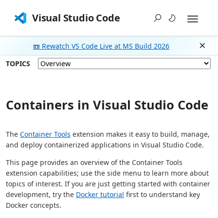
Visual Studio Code
📼 Rewatch VS Code Live at MS Build 2026
Dism
TOPICS
Containers in Visual Studio Code
The
Container Tools
extension makes it easy to build, manage,
and deploy containerized applications in Visual Studio Code.
This page provides an overview of the Container Tools
extension capabilities; use the side menu to learn more about
topics of interest. If you are just getting started with container
development, try the
Docker tutorial
first to understand key
Docker concepts.