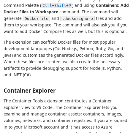
Command Palette (
) and using
Containers: Add
Ctrl+Shift+P
Docker Files to Workspace
command. The command will
generate
and
files and add
Dockerfile
.dockerignore
them to your workspace. The command will also ask you if you
want to add Docker Compose files as well, but this is optional.
The extension can scaffold Docker files for most popular
development languages (C#, Node.js, Python, Ruby, Go, and
Java) and customizes the generated Docker files accordingly.
When these files are created, we also create the necessary
artifacts to provide debugging support for Node.js, Python,
and .NET (C#).
Container Explorer
The Container Tools extension contributes a Container
Explorer view to VS Code. The Container Explorer lets you
examine and manage container assets: containers, images,
volumes, networks, and container registries. If you are signed
in to your Microsoft account and it has access to Azure