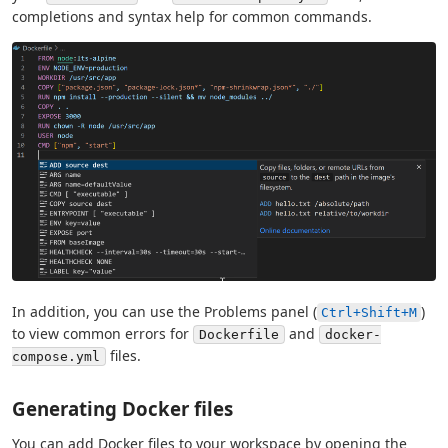
completions and syntax help for common commands.
In addition, you can use the Problems panel (
)
Ctrl+Shift+M
to view common errors for
and
Dockerfile
docker-
files.
compose.yml
Generating Docker files
You can add Docker files to your workspace by opening the