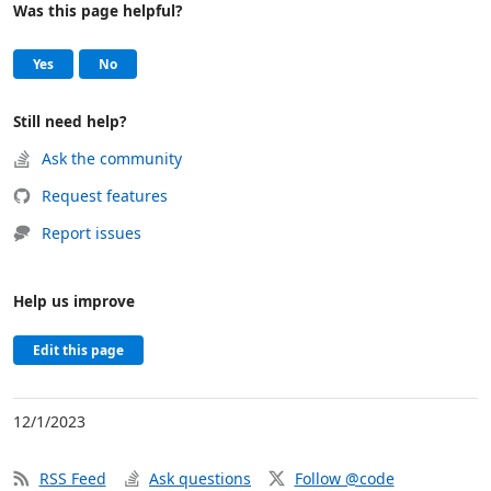
Was this page helpful?
Help and support
, this page was helpful
, this page was not helpful
Yes
No
Still need help?
Ask the community
Request features
Report issues
Help us improve
Edit this page
12/1/2023
RSS Feed
Ask questions
Follow @code