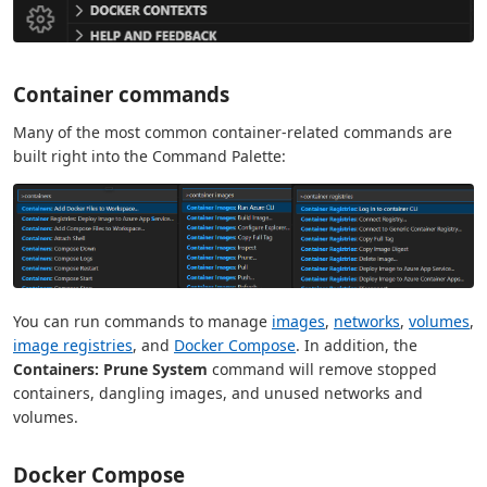
Container commands
Many of the most common container-related commands are
built right into the Command Palette:
You can run commands to manage
images
,
networks
,
volumes
,
image registries
, and
Docker Compose
. In addition, the
Containers: Prune System
command will remove stopped
containers, dangling images, and unused networks and
volumes.
Docker Compose