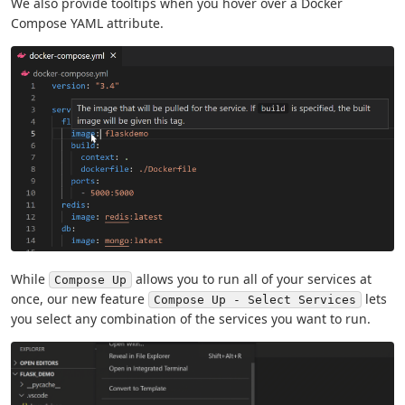
We also provide tooltips when you hover over a Docker
Compose YAML attribute.
While
allows you to run all of your services at
Compose Up
once, our new feature
lets
Compose Up - Select Services
you select any combination of the services you want to run.