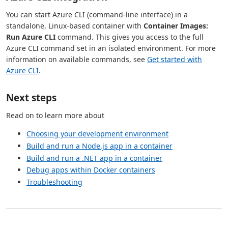
You can start Azure CLI (command-line interface) in a
standalone, Linux-based container with
Container Images:
Run Azure CLI
command. This gives you access to the full
Azure CLI command set in an isolated environment. For more
information on available commands, see
Get started with
Azure CLI
.
Next steps
Read on to learn more about
Choosing your development environment
Build and run a Node.js app in a container
Build and run a .NET app in a container
Debug apps within Docker containers
Troubleshooting