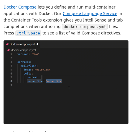
Docker Compose
lets you define and run multi-container
applications with Docker. Our
Compose Language Service
in
the Container Tools extension gives you IntelliSense and tab
completions when authoring
files.
docker-compose.yml
Press
to see a list of valid Compose directives.
Ctrl+Space