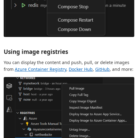
Using image registries
You can display the content and push, pull, or delete images
from
Azure Container Registry
,
Docker Hub
,
GitHub
, and more: