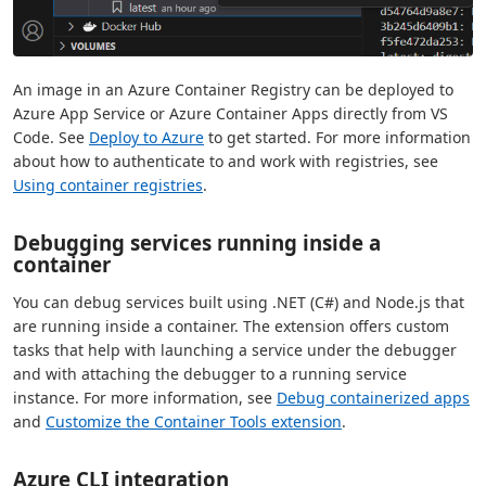
An image in an Azure Container Registry can be deployed to
Azure App Service or Azure Container Apps directly from VS
Code. See
Deploy to Azure
to get started. For more information
about how to authenticate to and work with registries, see
Using container registries
.
Debugging services running inside a
container
You can debug services built using .NET (C#) and Node.js that
are running inside a container. The extension offers custom
tasks that help with launching a service under the debugger
and with attaching the debugger to a running service
instance. For more information, see
Debug containerized apps
and
Customize the Container Tools extension
.
Azure CLI integration