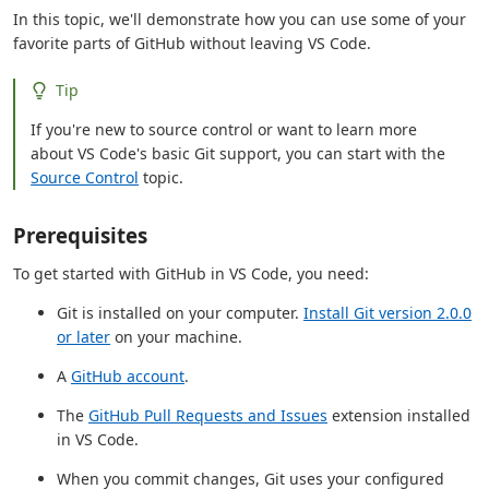
In this topic, we'll demonstrate how you can use some of your
favorite parts of GitHub without leaving VS Code.
Tip
If you're new to source control or want to learn more
about VS Code's basic Git support, you can start with the
Source Control
topic.
Prerequisites
To get started with GitHub in VS Code, you need:
Git is installed on your computer.
Install Git version 2.0.0
or later
on your machine.
A
GitHub account
.
The
GitHub Pull Requests and Issues
extension installed
in VS Code.
When you commit changes, Git uses your configured