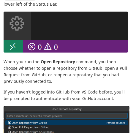
lower left of the Status Bar.
When you run the
Open Repository
command, you then
choose whether to open a repository from GitHub, open a Pull
Request from GitHub, or reopen a repository that you had
previously connected to.
If you haven't logged into GitHub from VS Code before, you'll
be prompted to authenticate with your GitHub account.