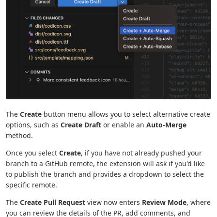
The
Create
button menu allows you to select alternative create
options, such as
Create Draft
or enable an
Auto-Merge
method.
Once you select
Create
, if you have not already pushed your
branch to a GitHub remote, the extension will ask if you'd like
to publish the branch and provides a dropdown to select the
specific remote.
The
Create Pull Request
view now enters
Review Mode
, where
you can review the details of the PR, add comments, and