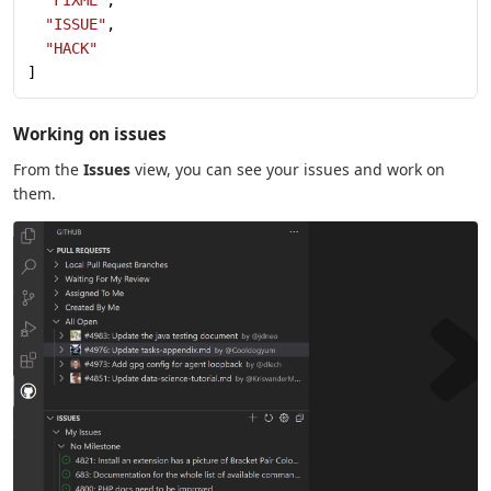
  "FIXME"
,
  "ISSUE"
,
  "HACK"
]
Working on issues
From the
Issues
view, you can see your issues and work on
them.