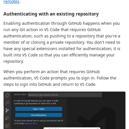
remotes
.
Authenticating with an existing repository
Enabling authentication through GitHub happens when you
run any Git action in VS Code that requires GitHub
authentication, such as pushing to a repository that you're a
member of or cloning a private repository. You don't need to
have any special extensions installed for authentication; it is
built into VS Code so that you can efficiently manage your
repository.
When you perform an action that requires GitHub
authentication, VS Code prompts you to sign in. Follow the
steps to sign into GitHub and return to VS Code.