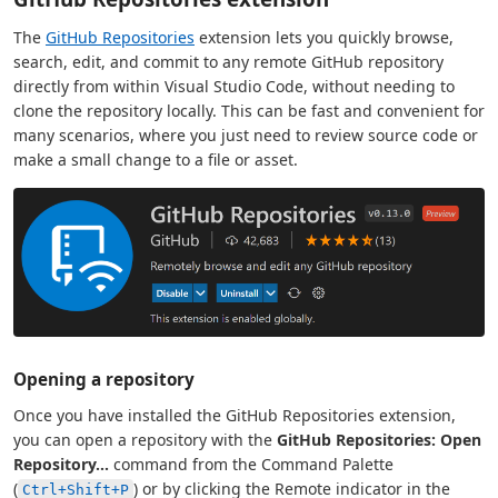
The
GitHub Repositories
extension lets you quickly browse,
search, edit, and commit to any remote GitHub repository
directly from within Visual Studio Code, without needing to
clone the repository locally. This can be fast and convenient for
many scenarios, where you just need to review source code or
make a small change to a file or asset.
Opening a repository
Once you have installed the GitHub Repositories extension,
you can open a repository with the
GitHub Repositories: Open
Repository...
command from the Command Palette
(
) or by clicking the Remote indicator in the
Ctrl+Shift+P