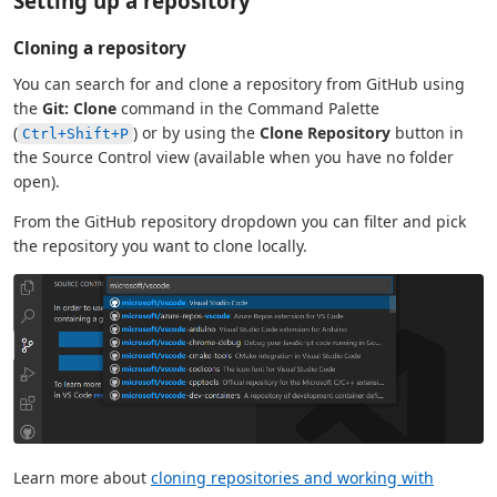
Setting up a repository
Cloning a repository
You can search for and clone a repository from GitHub using
the
Git: Clone
command in the Command Palette
(
) or by using the
Clone Repository
button in
Ctrl+Shift+P
the Source Control view (available when you have no folder
open).
From the GitHub repository dropdown you can filter and pick
the repository you want to clone locally.
Learn more about
cloning repositories and working with