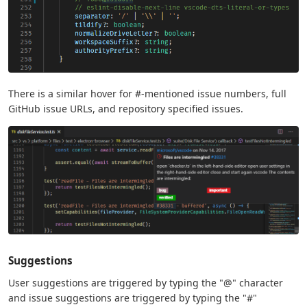
There is a similar hover for #-mentioned issue numbers, full
GitHub issue URLs, and repository specified issues.
Suggestions
User suggestions are triggered by typing the "@" character
and issue suggestions are triggered by typing the "#"