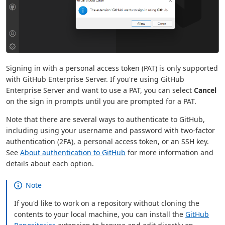
Signing in with a personal access token (PAT) is only supported
with GitHub Enterprise Server. If you're using GitHub
Enterprise Server and want to use a PAT, you can select
Cancel
on the sign in prompts until you are prompted for a PAT.
Note that there are several ways to authenticate to GitHub,
including using your username and password with two-factor
authentication (2FA), a personal access token, or an SSH key.
See
About authentication to GitHub
for more information and
details about each option.
Note
If you'd like to work on a repository without cloning the
contents to your local machine, you can install the
GitHub