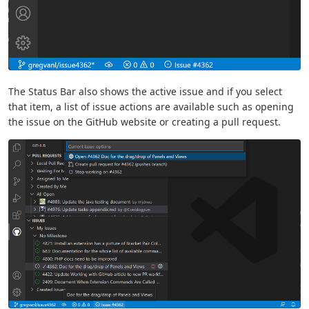
The Status Bar also shows the active issue and if you select
that item, a list of issue actions are available such as opening
the issue on the GitHub website or creating a pull request.