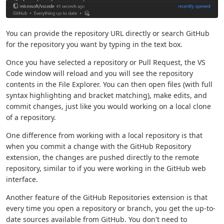
You can provide the repository URL directly or search GitHub
for the repository you want by typing in the text box.
Once you have selected a repository or Pull Request, the VS
Code window will reload and you will see the repository
contents in the File Explorer. You can then open files (with full
syntax highlighting and bracket matching), make edits, and
commit changes, just like you would working on a local clone
of a repository.
One difference from working with a local repository is that
when you commit a change with the GitHub Repository
extension, the changes are pushed directly to the remote
repository, similar to if you were working in the GitHub web
interface.
Another feature of the GitHub Repositories extension is that
every time you open a repository or branch, you get the up-to-
date sources available from GitHub. You don't need to