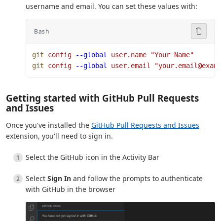
username and email. You can set these values with:
Bash
git
 config
 --global
 user.name
 "Your Name"
git
 config
 --global
 user.email
 "your.email@exam
Getting started with GitHub Pull Requests
and Issues
Once you've installed the
GitHub Pull Requests and Issues
extension, you'll need to sign in.
Select the GitHub icon in the Activity Bar
Select
Sign In
and follow the prompts to authenticate
with GitHub in the browser