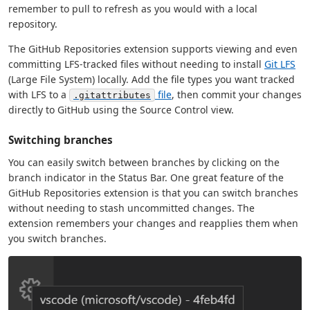
remember to pull to refresh as you would with a local
repository.
The GitHub Repositories extension supports viewing and even
committing LFS-tracked files without needing to install
Git LFS
(Large File System) locally. Add the file types you want tracked
with LFS to a
file
, then commit your changes
.gitattributes
directly to GitHub using the Source Control view.
Switching branches
You can easily switch between branches by clicking on the
branch indicator in the Status Bar. One great feature of the
GitHub Repositories extension is that you can switch branches
without needing to stash uncommitted changes. The
extension remembers your changes and reapplies them when
you switch branches.