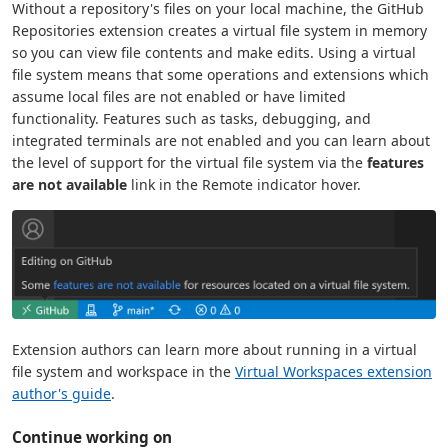
Without a repository's files on your local machine, the GitHub
Repositories extension creates a virtual file system in memory
so you can view file contents and make edits. Using a virtual
file system means that some operations and extensions which
assume local files are not enabled or have limited
functionality. Features such as tasks, debugging, and
integrated terminals are not enabled and you can learn about
the level of support for the virtual file system via the
features
are not available
link in the Remote indicator hover.
Extension authors can learn more about running in a virtual
file system and workspace in the
Virtual Workspaces extension
author's guide
.
Continue working on