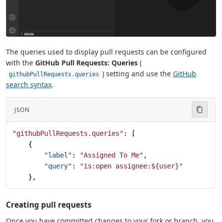
The queries used to display pull requests can be configured
with the
GitHub Pull Requests: Queries
(
) setting and use the
GitHub
githubPullRequests.queries
search syntax
.
JSON
"githubPullRequests.queries"
: [
    {
        "label"
: 
"Assigned To Me"
,
        "query"
: 
"is:open assignee:${user}"
    },
Creating pull requests
Once you have committed changes to your fork or branch, you