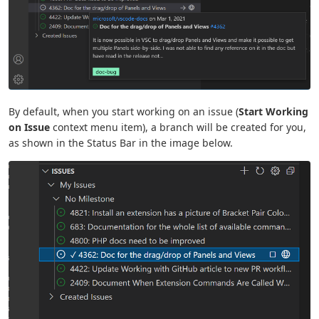
By default, when you start working on an issue (
Start Working
on Issue
context menu item), a branch will be created for you,
as shown in the Status Bar in the image below.