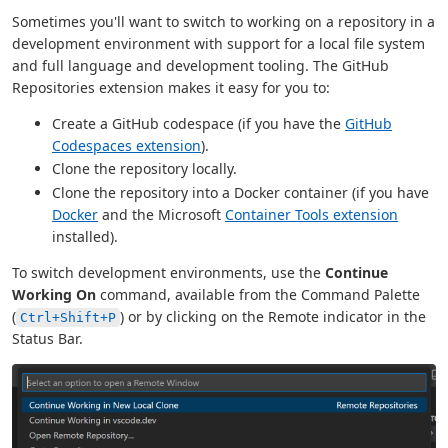
Sometimes you'll want to switch to working on a repository in a
development environment with support for a local file system
and full language and development tooling. The GitHub
Repositories extension makes it easy for you to:
Create a GitHub codespace (if you have the
GitHub
Codespaces extension
).
Clone the repository locally.
Clone the repository into a Docker container (if you have
Docker
and the Microsoft
Container Tools extension
installed).
To switch development environments, use the
Continue
Working On
command, available from the Command Palette
(
) or by clicking on the Remote indicator in the
Ctrl+Shift+P
Status Bar.