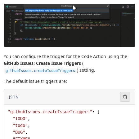
You can configure the trigger for the Code Action using the
GitHub Issues: Create Issue Triggers
(
) setting.
githubIssues.createIssueTriggers
The default issue triggers are:
JSON
"githubIssues.createIssueTriggers"
: [
  "TODO"
,
  "todo"
,
  "BUG"
,