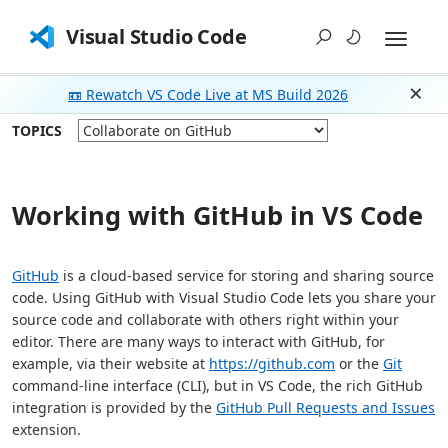
Visual Studio Code
📼 Rewatch VS Code Live at MS Build 2026
Dism
TOPICS
Working with GitHub in VS Code
GitHub
is a cloud-based service for storing and sharing source
code. Using GitHub with Visual Studio Code lets you share your
source code and collaborate with others right within your
editor. There are many ways to interact with GitHub, for
example, via their website at
https://github.com
or the
Git
command-line interface (CLI), but in VS Code, the rich GitHub
integration is provided by the
GitHub Pull Requests and Issues
extension.