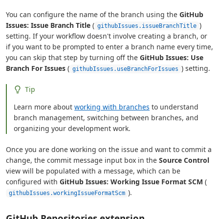
You can configure the name of the branch using the
GitHub
Issues: Issue Branch Title
(
)
githubIssues.issueBranchTitle
setting. If your workflow doesn't involve creating a branch, or
if you want to be prompted to enter a branch name every time,
you can skip that step by turning off the
GitHub Issues: Use
Branch For Issues
(
) setting.
githubIssues.useBranchForIssues
Tip
Learn more about
working with branches
to understand
branch management, switching between branches, and
organizing your development work.
Once you are done working on the issue and want to commit a
change, the commit message input box in the
Source Control
view will be populated with a message, which can be
configured with
GitHub Issues: Working Issue Format SCM
(
).
githubIssues.workingIssueFormatScm
GitHub Repositories extension