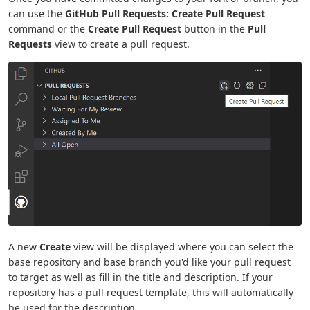
can use the
GitHub Pull Requests: Create Pull Request
command or the
Create Pull Request
button in the
Pull
Requests
view to create a pull request.
A new
Create
view will be displayed where you can select the
base repository and base branch you'd like your pull request
to target as well as fill in the title and description. If your
repository has a pull request template, this will automatically
be used for the description.