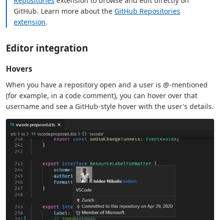
Repositories
extension to browse and edit directly on
GitHub. Learn more about the
GitHub Repositories
extension
.
Editor integration
Hovers
When you have a repository open and a user is @-mentioned
(for example, in a code comment), you can hover over that
username and see a GitHub-style hover with the user's details.