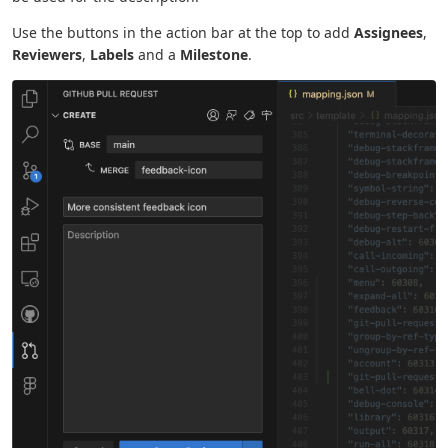
Use the buttons in the action bar at the top to add
Assignees
,
Reviewers
,
Labels
and a
Milestone
.