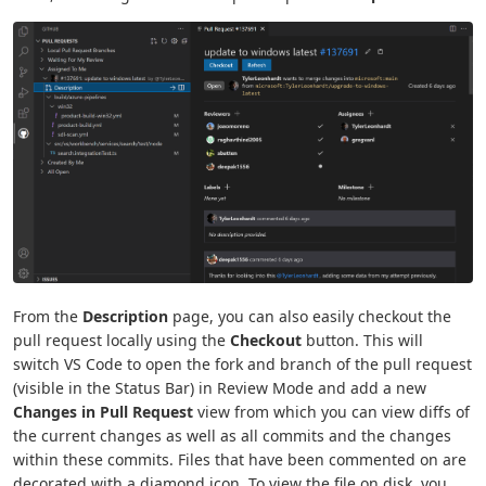
From the
Description
page, you can also easily checkout the
pull request locally using the
Checkout
button. This will
switch VS Code to open the fork and branch of the pull request
(visible in the Status Bar) in Review Mode and add a new
Changes in Pull Request
view from which you can view diffs of
the current changes as well as all commits and the changes
within these commits. Files that have been commented on are
decorated with a diamond icon. To view the file on disk, you