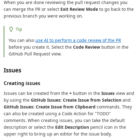
When you are done reviewing the pull request changes you
can merge the PR or select
Exit Review Mode
to go back to the
previous branch you were working on.
Tip
You can also
use AI to perform a code review of the PR
before you create it. Select the
Code Review
button in the
GitHub Pull Request view.
Issues
Creating issues
Issues can be created from the
+
button in the
Issues
view and
by using the
GitHub Issues: Create Issue from Selection
and
GitHub Issues: Create Issue from Clipboard
commands. They
can also be created using a Code Action for "TODO"
comments. When creating issues, you can take the default
description or select the
Edit Description
pencil icon in the
upper right to bring up an editor for the issue body.