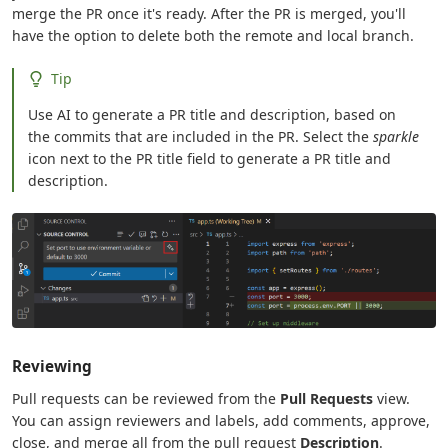
merge the PR once it's ready. After the PR is merged, you'll
have the option to delete both the remote and local branch.
Tip
Use AI to generate a PR title and description, based on
the commits that are included in the PR. Select the
sparkle
icon next to the PR title field to generate a PR title and
description.
Reviewing
Pull requests can be reviewed from the
Pull Requests
view.
You can assign reviewers and labels, add comments, approve,
close, and merge all from the pull request
Description
.