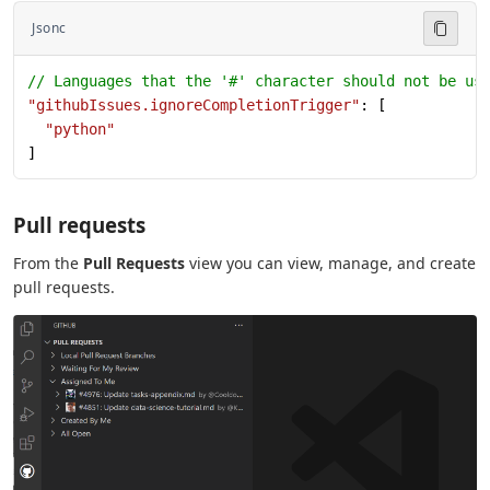
Jsonc
// Languages that the '#' character should not be us
"githubIssues.ignoreCompletionTrigger"
: [
  "python"
]
Pull requests
From the
Pull Requests
view you can view, manage, and create
pull requests.