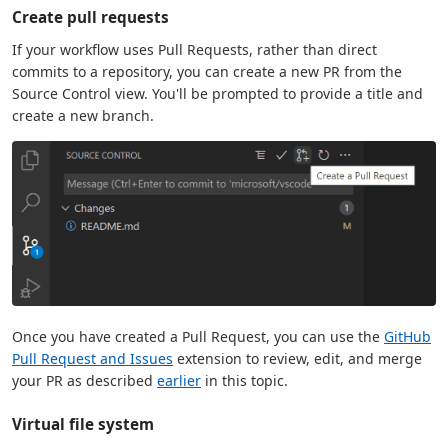
Create pull requests
If your workflow uses Pull Requests, rather than direct
commits to a repository, you can create a new PR from the
Source Control view. You'll be prompted to provide a title and
create a new branch.
Once you have created a Pull Request, you can use the
GitHub
Pull Request and Issues
extension to review, edit, and merge
your PR as described
earlier
in this topic.
Virtual file system