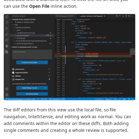
can use the
Open File
inline action.
The diff editors from this view use the local file, so file
navigation, IntelliSense, and editing work as normal. You can
add comments within the editor on these diffs. Both adding
single comments and creating a whole review is supported.