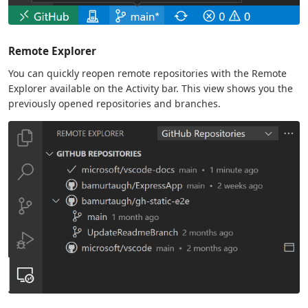
Remote Explorer
You can quickly reopen remote repositories with the Remote
Explorer available on the Activity bar. This view shows you the
previously opened repositories and branches.