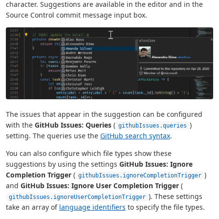
character. Suggestions are available in the editor and in the
Source Control commit message input box.
The issues that appear in the suggestion can be configured
with the
GitHub Issues: Queries
(
)
githubIssues.queries
setting. The queries use the
GitHub search syntax
.
You can also configure which file types show these
suggestions by using the settings
GitHub Issues: Ignore
Completion Trigger
(
)
githubIssues.ignoreCompletionTrigger
and
GitHub Issues: Ignore User Completion Trigger
(
). These settings
githubIssues.ignoreUserCompletionTrigger
take an array of
language identifiers
to specify the file types.