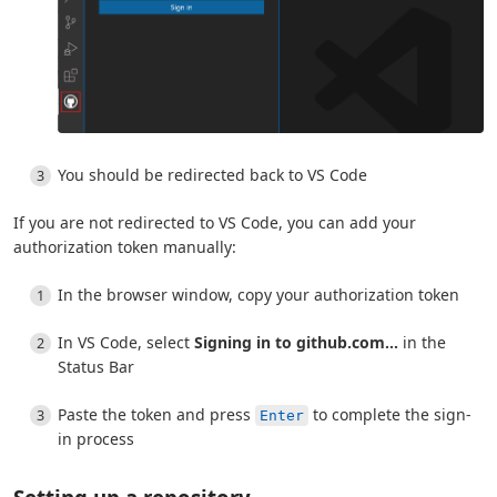
You should be redirected back to VS Code
If you are not redirected to VS Code, you can add your
authorization token manually:
In the browser window, copy your authorization token
In VS Code, select
Signing in to github.com...
in the
Status Bar
Paste the token and press
to complete the sign-
Enter
in process