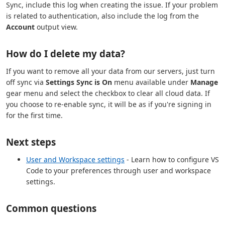
Sync, include this log when creating the issue. If your problem
is related to authentication, also include the log from the
Account
output view.
How do I delete my data?
If you want to remove all your data from our servers, just turn
off sync via
Settings Sync is On
menu available under
Manage
gear menu and select the checkbox to clear all cloud data. If
you choose to re-enable sync, it will be as if you're signing in
for the first time.
Next steps
User and Workspace settings
- Learn how to configure VS
Code to your preferences through user and workspace
settings.
Common questions