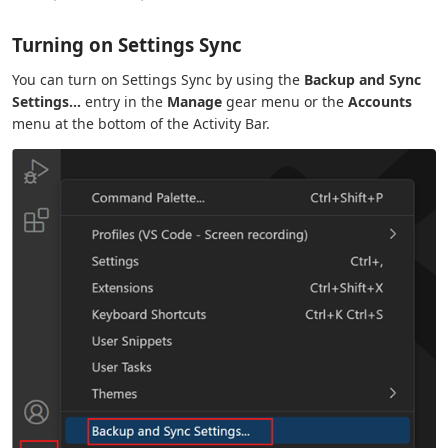
Turning on Settings Sync
You can turn on Settings Sync by using the
Backup and Sync
Settings...
entry in the
Manage
gear menu or the
Accounts
menu at the bottom of the Activity Bar.