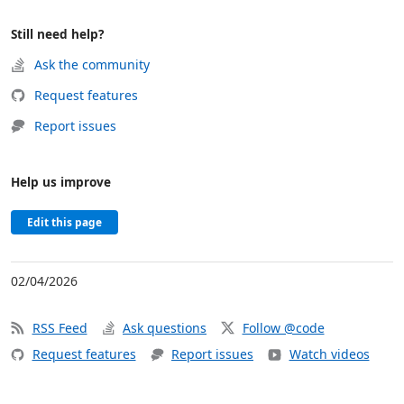
Still need help?
Ask the community
Request features
Report issues
Help us improve
Edit this page
02/04/2026
RSS Feed
Ask questions
Follow @code
Request features
Report issues
Watch videos