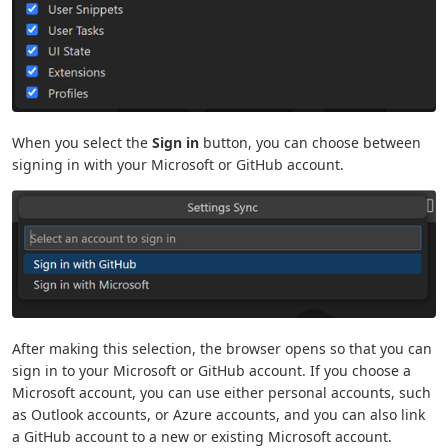
When you select the
Sign in
button, you can choose between
signing in with your Microsoft or GitHub account.
After making this selection, the browser opens so that you can
sign in to your Microsoft or GitHub account. If you choose a
Microsoft account, you can use either personal accounts, such
as Outlook accounts, or Azure accounts, and you can also link
a GitHub account to a new or existing Microsoft account.