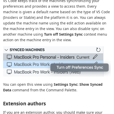
VS Code keeps track of the machines synchronizing your
preferences and provides a view to access them. Every
machine is given a default name based on the type of VS Code
(Insiders or Stable) and the platform it is on. You can always
update the machine name using the edit action available on
the machine entry in the view. You can also disable sync on
another machine using
Turn off Settings Sync
context menu
action on the machine entry in the view.
You can open this view using
Settings Sync: Show Synced
Data
command from the Command Palette.
Extension authors
If you are an extension author, you should make sure your