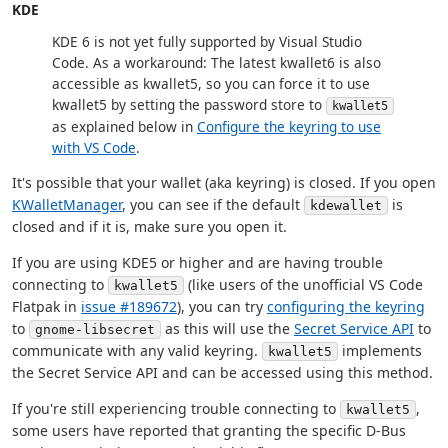
KDE
KDE 6 is not yet fully supported by Visual Studio
Code. As a workaround: The latest kwallet6 is also
accessible as kwallet5, so you can force it to use
kwallet5 by setting the password store to
kwallet5
as explained below in
Configure the keyring to use
with VS Code
.
It's possible that your wallet (aka keyring) is closed. If you open
KWalletManager
, you can see if the default
is
kdewallet
closed and if it is, make sure you open it.
If you are using KDE5 or higher and are having trouble
connecting to
(like users of the unofficial VS Code
kwallet5
Flatpak in
issue #189672
), you can try
configuring the keyring
to
as this will use the
Secret Service API
to
gnome-libsecret
communicate with any valid keyring.
implements
kwallet5
the Secret Service API and can be accessed using this method.
If you're still experiencing trouble connecting to
,
kwallet5
some users have reported that granting the specific D-Bus