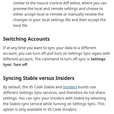
similar to the Source Control diff editor, where you can
preview the local and remote settings and choose to
either accept local or remote or manually resolve the
changes in your local settings file and then accept the
local file.
Switching Accounts
If at any time you want to sync your data to a different
account, you can turn off and turn on Settings Sync again with
different account. The command to turn off sync is
Settings
Sync: Turn off
.
Syncing Stable versus Insiders
By default, the VS Code Stable and
Insiders
builds use
different Settings Sync services, and therefore do not share
settings. You can sync your Insiders with Stable by selecting
the Stable sync service while turning on Settings Sync. This
option is only available in VS Code Insiders.