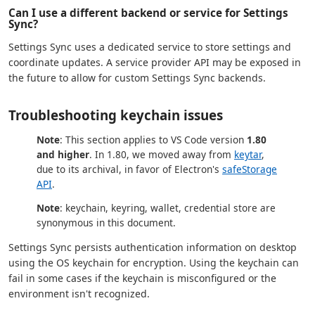
Can I use a different backend or service for Settings
Sync?
Settings Sync uses a dedicated service to store settings and
coordinate updates. A service provider API may be exposed in
the future to allow for custom Settings Sync backends.
Troubleshooting keychain issues
Note
: This section applies to VS Code version
1.80
and higher
. In 1.80, we moved away from
keytar
,
due to its archival, in favor of Electron's
safeStorage
API
.
Note
: keychain, keyring, wallet, credential store are
synonymous in this document.
Settings Sync persists authentication information on desktop
using the OS keychain for encryption. Using the keychain can
fail in some cases if the keychain is misconfigured or the
environment isn't recognized.