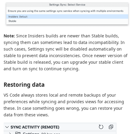
Note:
Since Insiders builds are newer than Stable builds,
syncing them can sometimes lead to data incompatibility. In
such cases, Settings sync will be disabled automatically on
stable to prevent data inconsistencies. Once newer version of
Stable build is released, you can upgrade your stable client
and turn on sync to continue syncing.
Restoring data
VS Code always stores local and remote backups of your
preferences while syncing and provides views for accessing
these. In case something goes wrong, you can restore your
data from these views.