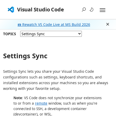
Visual Studio Code
📼 Rewatch VS Code Live at MS Build 2026
Dism
TOPICS
Settings Sync
Settings Sync lets you share your Visual Studio Code
configurations such as settings, keyboard shortcuts, and
installed extensions across your machines so you are always
working with your favorite setup.
Note
: VS Code does not synchronize your extensions
to or from a
remote
window, such as when you're
connected to SSH, a development container
(devcontainer), or WSL.