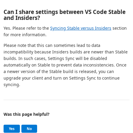
Can I share settings between VS Code Stable
and Insiders?
Yes. Please refer to the
Syncing Stable versus Insiders
section
for more information.
Please note that this can sometimes lead to data
incompatibility because Insiders builds are newer than Stable
builds. In such cases, Settings Sync will be disabled
automatically on Stable to prevent data inconsistencies. Once
a newer version of the Stable build is released, you can
upgrade your client and turn on Settings Sync to continue
syncing.
Was this page helpful?
Help and support
, this page was helpful
, this page was not helpful
Yes
No