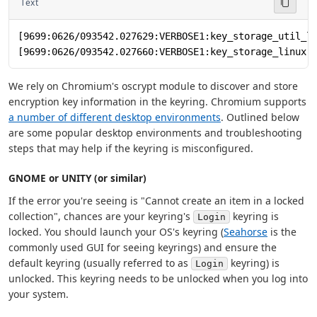
Text
[9699:0626/093542.027629:VERBOSE1:key_storage_util_l
[9699:0626/093542.027660:VERBOSE1:key_storage_linux.
We rely on Chromium's oscrypt module to discover and store
encryption key information in the keyring. Chromium supports
a number of different desktop environments
. Outlined below
are some popular desktop environments and troubleshooting
steps that may help if the keyring is misconfigured.
GNOME or UNITY (or similar)
If the error you're seeing is "Cannot create an item in a locked
collection", chances are your keyring's
keyring is
Login
locked. You should launch your OS's keyring (
Seahorse
is the
commonly used GUI for seeing keyrings) and ensure the
default keyring (usually referred to as
keyring) is
Login
unlocked. This keyring needs to be unlocked when you log into
your system.