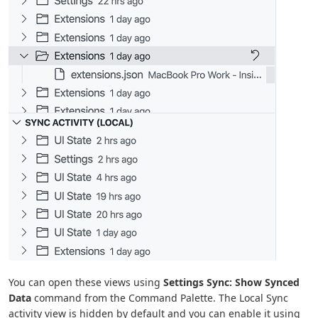
You can open these views using
Settings Sync: Show Synced
Data
command from the Command Palette. The Local Sync
activity view is hidden by default and you can enable it using