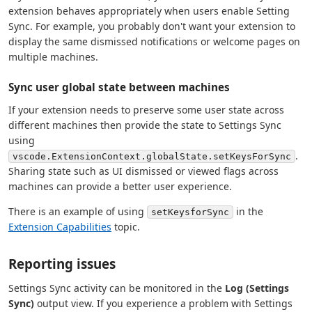
extension behaves appropriately when users enable Setting
Sync. For example, you probably don't want your extension to
display the same dismissed notifications or welcome pages on
multiple machines.
Sync user global state between machines
If your extension needs to preserve some user state across
different machines then provide the state to Settings Sync
using
.
vscode.ExtensionContext.globalState.setKeysForSync
Sharing state such as UI dismissed or viewed flags across
machines can provide a better user experience.
There is an example of using
in the
setKeysforSync
Extension Capabilities
topic.
Reporting issues
Settings Sync activity can be monitored in the
Log (Settings
Sync)
output view. If you experience a problem with Settings