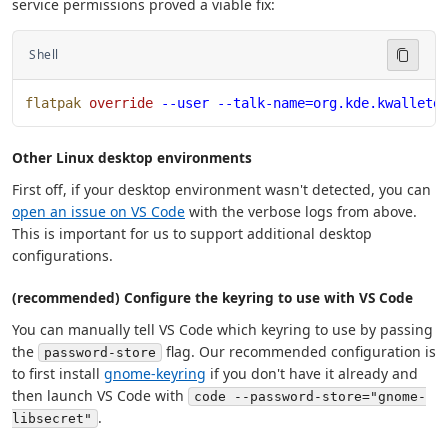
service permissions proved a viable fix:
Shell
flatpak
 override
 --user
 --talk-name=org.kde.kwalletd
Other Linux desktop environments
First off, if your desktop environment wasn't detected, you can
open an issue on VS Code
with the verbose logs from above.
This is important for us to support additional desktop
configurations.
(recommended) Configure the keyring to use with VS Code
You can manually tell VS Code which keyring to use by passing
the
flag. Our recommended configuration is
password-store
to first install
gnome-keyring
if you don't have it already and
then launch VS Code with
code --password-store="gnome-
.
libsecret"