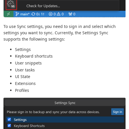
To use Sync settings, you need to sign in and select which
settings you want to sync. Currently, the Settings Sync
supports the following settings:
Settings
Keyboard shortcuts
User snippets
User tasks
UI State
Extensions
Profiles