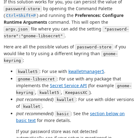
If this solution works for you, you can persist the value of
by opening the Command Palette
password-store
(
) and running the
Preferences: Configure
Ctrl+Shift+P
Runtime Arguments
command. This will open the
file where you can add the setting
argv.json
"password-
.
store":"gnome-libsecret"
Here are all the possible values of
if you
password-store
would like to try using a different keyring than
gnome-
:
keyring
: For use with
kwalletmanager5
.
kwallet5
: For use with any package that
gnome-libsecret
implements the
Secret Service API
(for example
gnome-
,
,
).
keyring
kwallet5
KeepassXC
(not recommended)
: For use with older versions
kwallet
of
.
kwallet
(not recommended)
: See the
section below on
basic
basic text
for more details.
If your password store was not detected
automatically, see if your setup is mentioned in