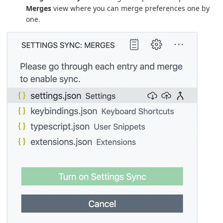
Merges
view where you can merge preferences one by
one.