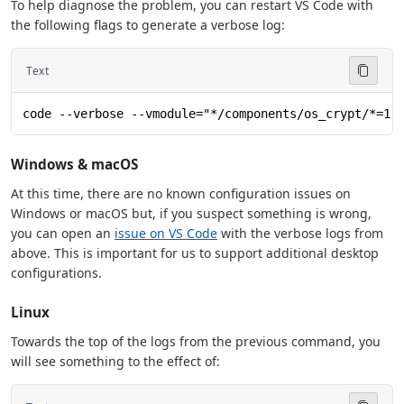
To help diagnose the problem, you can restart VS Code with
the following flags to generate a verbose log:
Text
code --verbose --vmodule="*/components/os_crypt/*=1"
Windows & macOS
At this time, there are no known configuration issues on
Windows or macOS but, if you suspect something is wrong,
you can open an
issue on VS Code
with the verbose logs from
above. This is important for us to support additional desktop
configurations.
Linux
Towards the top of the logs from the previous command, you
will see something to the effect of: