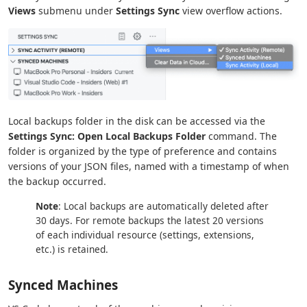
Views
submenu under
Settings Sync
view overflow actions.
Local backups folder in the disk can be accessed via the
Settings Sync: Open Local Backups Folder
command. The
folder is organized by the type of preference and contains
versions of your JSON files, named with a timestamp of when
the backup occurred.
Note
: Local backups are automatically deleted after
30 days. For remote backups the latest 20 versions
of each individual resource (settings, extensions,
etc.) is retained.
Synced Machines