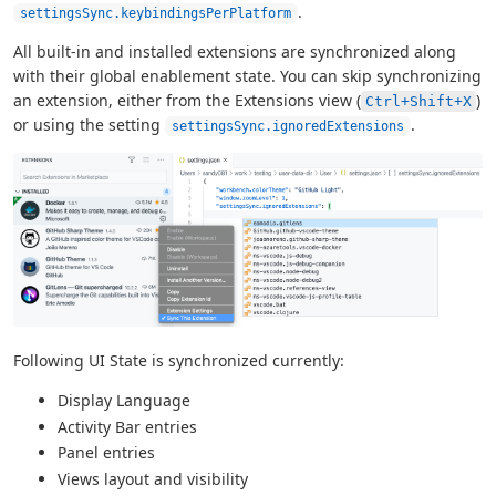
.
settingsSync.keybindingsPerPlatform
All built-in and installed extensions are synchronized along
with their global enablement state. You can skip synchronizing
an extension, either from the Extensions view (
)
Ctrl+Shift+X
or using the setting
.
settingsSync.ignoredExtensions
Following UI State is synchronized currently:
Display Language
Activity Bar entries
Panel entries
Views layout and visibility