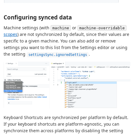
Configuring synced data
Machine settings (with
or
machine
machine-overridable
scopes
) are not synchronized by default, since their values are
specific to a given machine. You can also add or remove
settings you want to this list from the Settings editor or using
the setting
.
settingsSync.ignoredSettings
Keyboard Shortcuts are synchronized per platform by default.
If your keyboard shortcuts are platform-agnostic, you can
synchronize them across platforms by disabling the setting