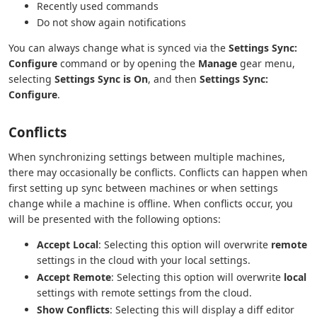
Recently used commands
Do not show again notifications
You can always change what is synced via the
Settings Sync:
Configure
command or by opening the
Manage
gear menu,
selecting
Settings Sync is On
, and then
Settings Sync:
Configure
.
Conflicts
When synchronizing settings between multiple machines,
there may occasionally be conflicts. Conflicts can happen when
first setting up sync between machines or when settings
change while a machine is offline. When conflicts occur, you
will be presented with the following options:
Accept Local
: Selecting this option will overwrite
remote
settings in the cloud with your local settings.
Accept Remote
: Selecting this option will overwrite
local
settings with remote settings from the cloud.
Show Conflicts
: Selecting this will display a diff editor