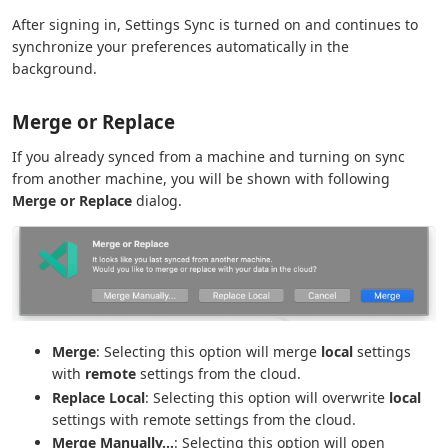
After signing in, Settings Sync is turned on and continues to
synchronize your preferences automatically in the
background.
Merge or Replace
If you already synced from a machine and turning on sync
from another machine, you will be shown with following
Merge or Replace
dialog.
Merge
: Selecting this option will merge
local
settings
with
remote
settings from the cloud.
Replace Local
: Selecting this option will overwrite
local
settings with remote settings from the cloud.
Merge Manually...
: Selecting this option will open