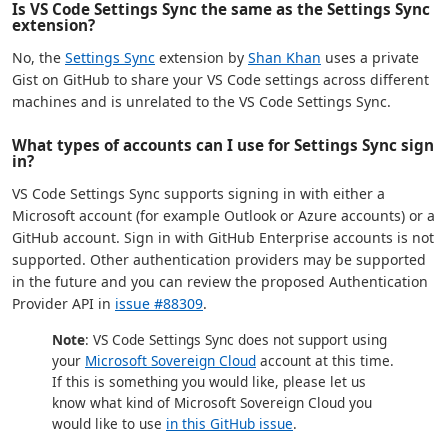
Is VS Code Settings Sync the same as the Settings Sync
extension?
No, the
Settings Sync
extension by
Shan Khan
uses a private
Gist on GitHub to share your VS Code settings across different
machines and is unrelated to the VS Code Settings Sync.
What types of accounts can I use for Settings Sync sign
in?
VS Code Settings Sync supports signing in with either a
Microsoft account (for example Outlook or Azure accounts) or a
GitHub account. Sign in with GitHub Enterprise accounts is not
supported. Other authentication providers may be supported
in the future and you can review the proposed Authentication
Provider API in
issue #88309
.
Note
: VS Code Settings Sync does not support using
your
Microsoft Sovereign Cloud
account at this time.
If this is something you would like, please let us
know what kind of Microsoft Sovereign Cloud you
would like to use
in this GitHub issue
.