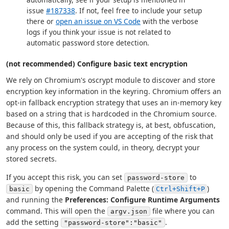
issue
#187338
. If not, feel free to include your setup
there or
open an issue on VS Code
with the verbose
logs if you think your issue is not related to
automatic password store detection.
(not recommended) Configure basic text encryption
We rely on Chromium's oscrypt module to discover and store
encryption key information in the keyring. Chromium offers an
opt-in fallback encryption strategy that uses an in-memory key
based on a string that is hardcoded in the Chromium source.
Because of this, this fallback strategy is, at best, obfuscation,
and should only be used if you are accepting of the risk that
any process on the system could, in theory, decrypt your
stored secrets.
If you accept this risk, you can set
to
password-store
by opening the Command Palette (
)
basic
Ctrl+Shift+P
and running the
Preferences: Configure Runtime Arguments
command. This will open the
file where you can
argv.json
add the setting
.
"password-store":"basic"