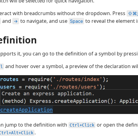
ch will be selected for quick navigation.
nteract with breadcrumbs without the dropdown. Press
⇧⌘;
and
to navigate, and use
to reveal the element i
→
Space
finition
pports it, you can go to the definition of a symbol by pres
and hover over a symbol, a preview of the declaration wil
rl
n jump to the definition with
or open the defini
Ctrl+Click
.
Ctrl+Alt+Click