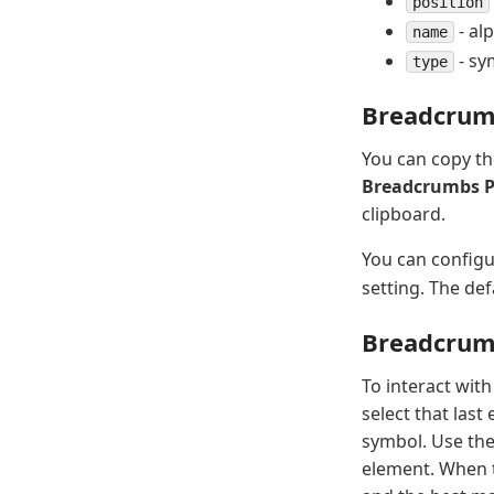
position
- al
name
- sy
type
Breadcrum
You can copy th
Breadcrumbs 
clipboard.
You can configu
setting. The def
Breadcrum
To interact wit
select that last
symbol. Use th
element. When t