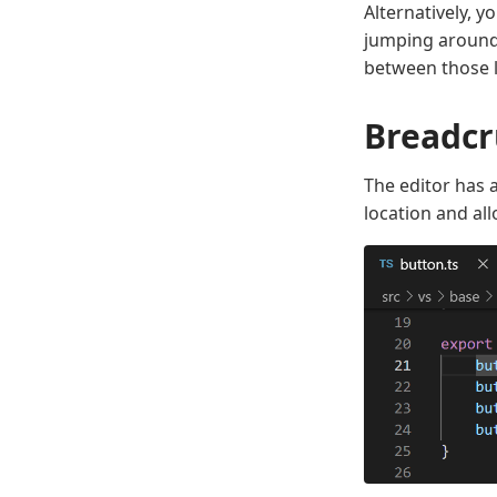
Alternatively, y
jumping around 
between those l
Breadc
The editor has 
location and all