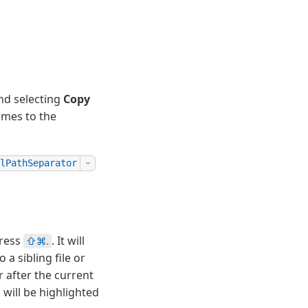
and selecting
Copy
names to the
lPathSeparator
ress
. It will
⇧⌘.
a sibling file or
 after the current
will be highlighted