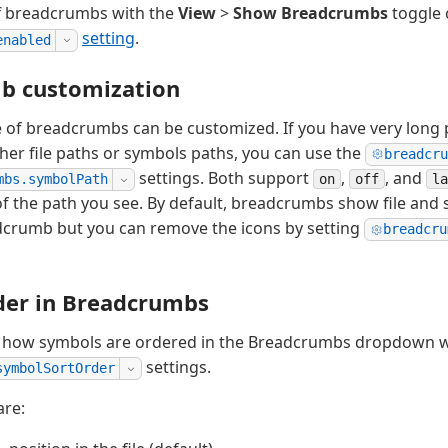
ff breadcrumbs with the
View
>
Show Breadcrumbs
toggle 
setting
.
enabled
b customization
of breadcrumbs can be customized. If you have very long p
ther file paths or symbols paths, you can use the
breadcru
settings. Both support
,
, and
on
off
la
mbs.symbolPath
 of the path you see. By default, breadcrumbs show file and 
adcrumb but you can remove the icons by setting
breadcru
der in Breadcrumbs
l how symbols are ordered in the Breadcrumbs dropdown w
settings.
symbolSortOrder
are: