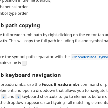
- position in the file (default)
phabetical order
mbol type order
b path copying
e full breadcrumb path by right-clicking on the editor tab 
Path
. This will copy the full path including file and symbol 
re the symbol path separator with the
breadcrumbs.symbo
ault value is
.
.
b keyboard navigation
h breadcrumbs, use the
Focus Breadcrumbs
command or p
 element and open a dropdown that allows you to navigate to 
e
and
keyboard shortcuts to go to elements before or
←
→
he dropdown appears, start typing - all matching elements 