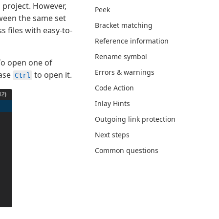
 project. However,
Peek
tween the same set
Bracket matching
 files with easy-to-
Reference information
Rename symbol
 To open one of
Errors & warnings
ease
to open it.
Ctrl
Code Action
Inlay Hints
Outgoing link protection
Next steps
Common questions