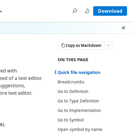
Download
Dism
Copy as Markdown
ON THIS PAGE THERE ARE 17 SECT
ON THIS PAGE
ned with
Quick file navigation
d of a text editor.
Breadcrumbs
suggestions,
Go to Definition
re text editor.
Go to Type Definition
Go to Implementation
Go to Symbol
n
).
Open symbol by name