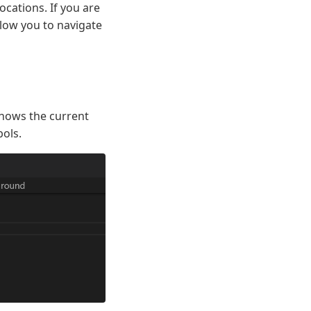
ocations. If you are
llow you to navigate
 shows the current
bols.