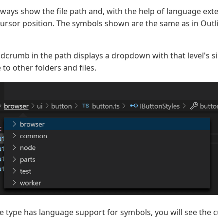
ays show the file path and, with the help of language ext
cursor position. The symbols shown are the same as in Outl
adcrumb in the path displays a dropdown with that level's s
 to other folders and files.
file type has language support for symbols, you will see the