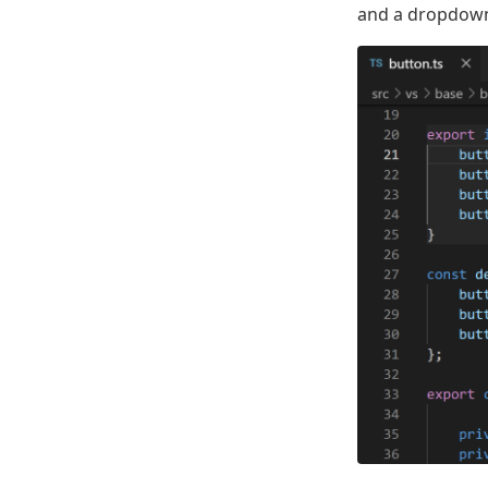
and a dropdown 