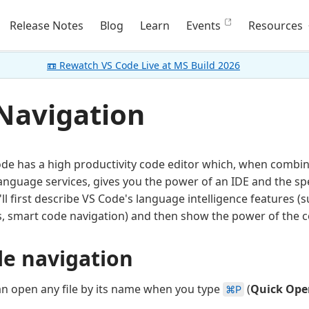
Release Notes
Blog
Learn
Events
Resources
📼 Rewatch VS Code Live at MS Build 2026
Navigation
ode has a high productivity code editor which, when combi
guage services, gives you the power of an IDE and the spee
e'll first describe VS Code's language intelligence features (
, smart code navigation) and then show the power of the co
le navigation
n open any file by its name when you type
(
Quick Ope
⌘P