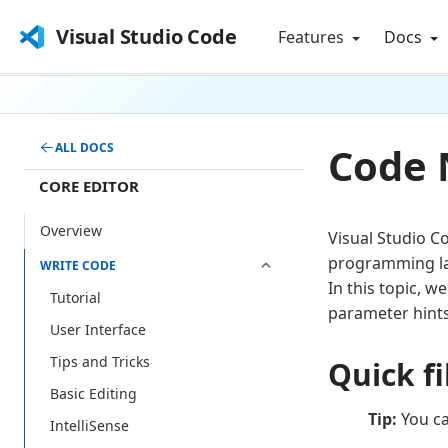
Visual Studio Code
Features
Docs
Code 
ALL DOCS
CORE EDITOR
Overview
Visual Studio C
programming lan
WRITE CODE
In this topic, w
Tutorial
parameter hints
User Interface
Tips and Tricks
Quick fi
Basic Editing
Tip:
You ca
IntelliSense