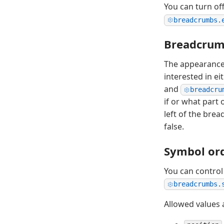
You can turn o
breadcrumbs.
Breadcrum
The appearance 
interested in ei
and
breadcru
if or what part
left of the bre
false.
Symbol or
You can contro
breadcrumbs.
Allowed values 