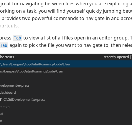
 great for navigating between files when you are exploring a
rking on a task, you will find yourself quickly jumping be
de provides two powerful commands to navigate in and across
ortcuts.
press
to view a list of all files open in an editor group.
Tab
again to pick the file you want to navigate to, then rel
Tab