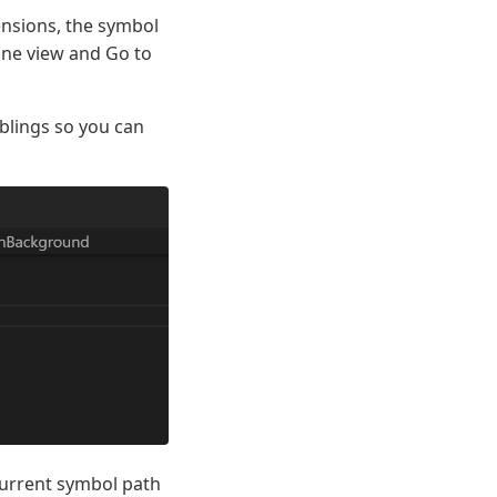
ensions, the symbol
ine view and Go to
iblings so you can
 current symbol path