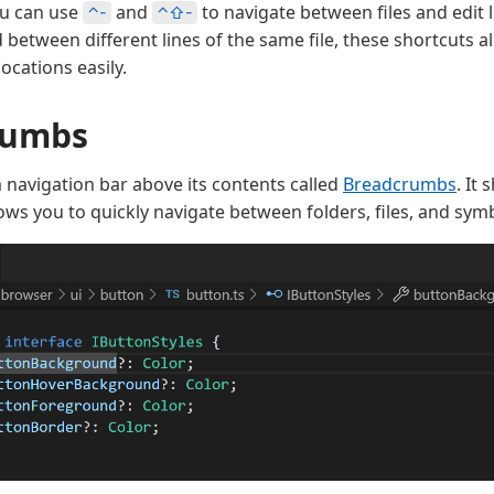
ou can use
and
to navigate between files and edit l
⌃-
⌃⇧-
between different lines of the same file, these shortcuts a
ocations easily.
rumbs
a navigation bar above its contents called
Breadcrumbs
. It
ows you to quickly navigate between folders, files, and sym