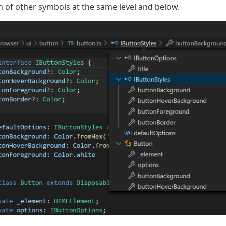
of other symbols at the same level and below.