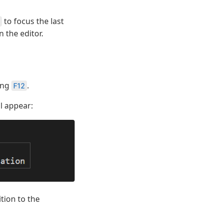
to focus the last
n the editor.
sing
.
F12
l appear:
tion to the