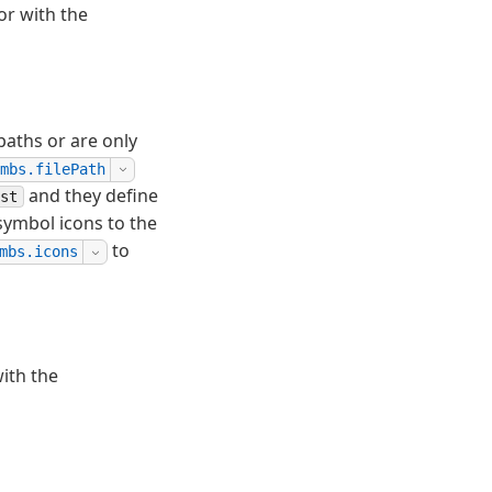
or with the
aths or are only
mbs.filePath
and they define
st
symbol icons to the
to
mbs.icons
ith the