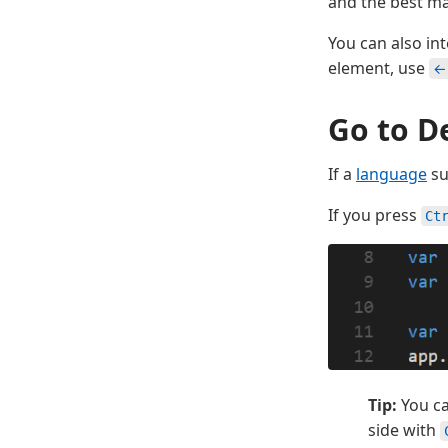
and the best mat
You can also i
element, use
←
Go to De
If a
language
su
If you press
Ct
Tip:
You ca
side with