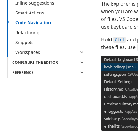
Inline Suggestions
The Explorer is
when you are wo
Smart Actions
of files. VS Co
Code Navigation
use keyboard sh
Refactoring
Hold
and 
Ctrl
Snippets
these files, use
Workspaces
CONFIGURE THE EDITOR
REFERENCE