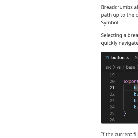
Breadcrumbs alw
path up to the 
Symbol.
Selecting a bre
quickly navigate
If the current 