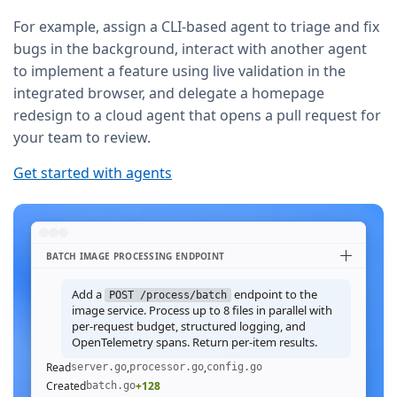
For example, assign a CLI-based agent to triage and fix
bugs in the background, interact with another agent
to implement a feature using live validation in the
integrated browser, and delegate a homepage
redesign to a cloud agent that opens a pull request for
your team to review.
Get started with agents
BATCH IMAGE PROCESSING ENDPOINT
Add a
endpoint to the
POST /process/batch
image service. Process up to 8 files in parallel with
per-request budget, structured logging, and
OpenTelemetry spans. Return per-item results.
Read
,
,
server.go
processor.go
config.go
Created
+128
batch.go