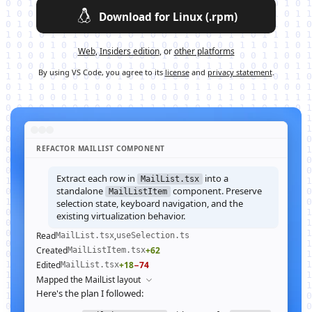
Download for Linux (.rpm)
Web
,
Insiders edition
, or
other platforms
By using VS Code, you agree to its
license
and
privacy statement
.
REFACTOR MAILLIST COMPONENT
Extract each row in
into a
MailList.tsx
standalone
component. Preserve
MailListItem
selection state, keyboard navigation, and the
existing virtualization behavior.
Read
,
MailList.tsx
useSelection.ts
Created
+62
MailListItem.tsx
Edited
+18
−74
MailList.tsx
Mapped the MailList layout
Here's the plan I followed: