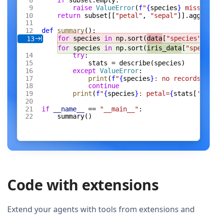
if
 subset.empty:
raise
 ValueError
(
f
"
{
species
}
 missing 
return
 subset[[
"petal"
, 
"sepal"
]].agg([
"m
def
 summary
():
for
 species 
in
 np.sort(
data
[
"species"
].un
13
for
 species 
in
 np.sort(
iris_data
[
"species
try
:
stats = describe(species)
except
 ValueError
:
print
(
f
"
{
species
}
: no records"
)
continue
print
(
f
"
{
species
}
: petal=
{
stats[
'peta
if
 __name__
 == 
"__main__"
:
summary()
Code with extensions
Extend your agents with tools from extensions and