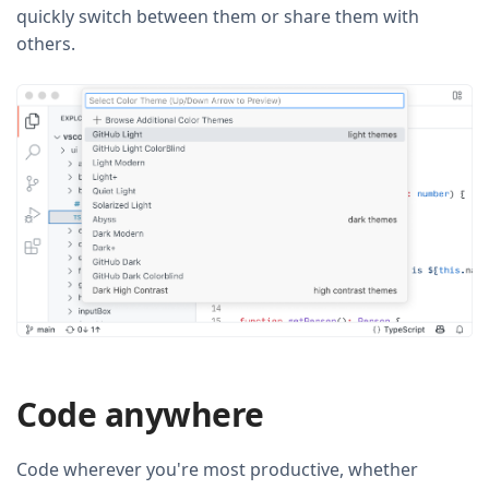
quickly switch between them or share them with
others.
Code anywhere
Code wherever you're most productive, whether