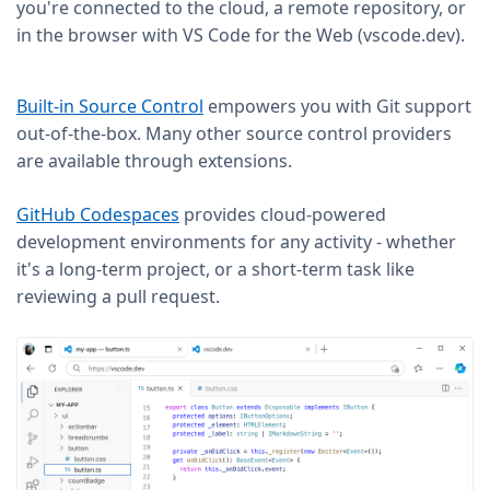
you're connected to the cloud, a remote repository, or
in the browser with VS Code for the Web (vscode.dev).
Built-in Source Control
empowers you with Git support
out-of-the-box. Many other source control providers
are available through extensions.
GitHub Codespaces
provides cloud-powered
development environments for any activity - whether
it's a long-term project, or a short-term task like
reviewing a pull request.