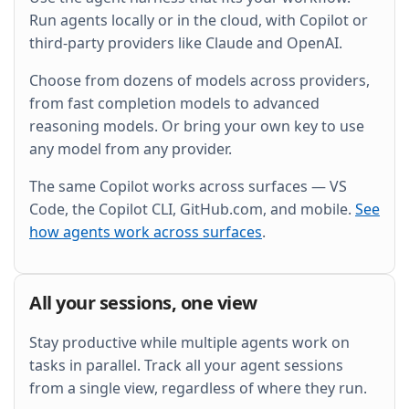
and wire it into the existing Grafana dashboard.
Run agents locally or in the cloud, with Copilot or
third-party providers like Claude and OpenAI.
Choose from dozens of models across providers,
from fast completion models to advanced
reasoning models. Or bring your own key to use
any model from any provider.
The same Copilot works across surfaces — VS
Code, the Copilot CLI, GitHub.com, and mobile.
See
how agents work across surfaces
.
All your sessions, one view
Stay productive while multiple agents work on
tasks in parallel. Track all your agent sessions
from a single view, regardless of where they run.