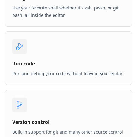
Use your favorite shell whether it's zsh, pwsh, or git
bash, all inside the editor.
Run code
Run and debug your code without leaving your editor.
Version control
Built-in support for git and many other source control