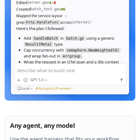
Edited
+4
−0
server.go
Created
+96
batch_test.go
Mapped the service layout
grep
across
internal/
http.HandleFunc
Here's the plan I followed:
Add
in
using a generic
handleBatch
batch.go
type.
Result[Meta]
Cap concurrency with
semaphore.NewWeighted(8)
and wrap fan‑out in
.
errgroup
Wrap the request in an OTel span and a 30s context
deadline.
Describe what to build next
Wire the route in
and add table tests.
server.go
GPT 5.5
Ran
go test ./internal/http -run Batch -race
All 23 tests pass with
clean. Throughput on a
-race
Local
Autopilot (Preview)
64‑image batch (avg 1.2MB JPEG):
184ms to 31ms
end‑to‑end
Nice. Stream results as NDJSON instead of
buffering, and add a
script.
k6
Any agent, any model
QUEUED
Use the agent harness that fits your workflow.
Then expose a
Prometheus histogram
p99_ms