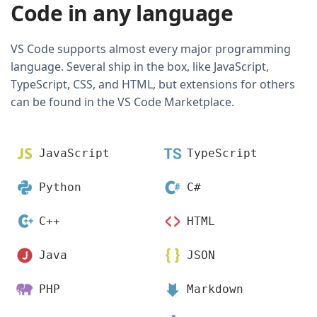
Code in any language
VS Code supports almost every major programming
language. Several ship in the box, like JavaScript,
TypeScript, CSS, and HTML, but extensions for others
can be found in the VS Code Marketplace.
JavaScript
TypeScript
Python
C#
C++
HTML
Java
JSON
PHP
Markdown