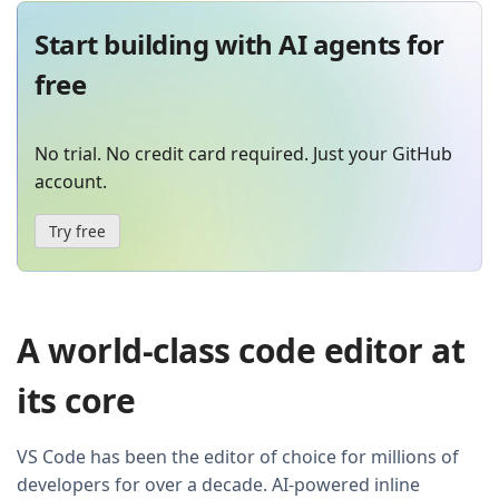
Start building with AI agents for
free
No trial. No credit card required. Just your GitHub
account.
Try free
A world-class code editor at
its core
VS Code has been the editor of choice for millions of
developers for over a decade. AI-powered inline