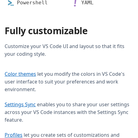
Powershell
YAML
Fully customizable
Customize your VS Code UI and layout so that it fits
your coding style.
Color themes
let you modify the colors in VS Code's
user interface to suit your preferences and work
environment.
Settings Sync
enables you to share your user settings
across your VS Code instances with the Settings Sync
feature.
Profiles
let you create sets of customizations and