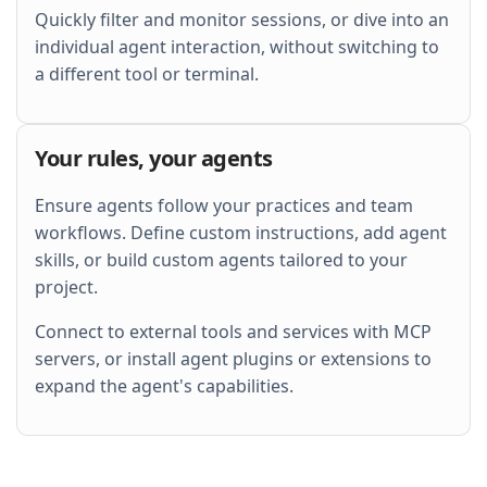
Quickly filter and monitor sessions, or dive into an
individual agent interaction, without switching to
a different tool or terminal.
Your rules, your agents
Ensure agents follow your practices and team
workflows. Define custom instructions, add agent
skills, or build custom agents tailored to your
project.
Connect to external tools and services with MCP
servers, or install agent plugins or extensions to
expand the agent's capabilities.