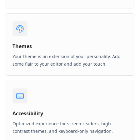
Themes
Your theme is an extension of your personality. Add
some flair to your editor and add your touch.
Accessibility
Optimized experience for screen readers, high
contrast themes, and keyboard-only navigation.