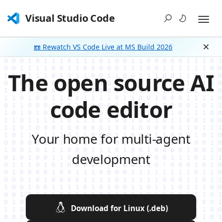
Visual Studio Code
📼 Rewatch VS Code Live at MS Build 2026
Dism
The open source AI
code editor
Your home for multi-agent
development
Download for Linux (.deb)