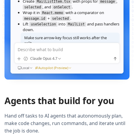
Create
with props for
,
MailListItem.tsx
message
, and
.
selected
onSelect
Wrap it in
with a comparator on
React.memo
+
.
message.id
selected
Lift
into
and pass handlers
useSelection
MailList
down.
Make sure arrow‑key focus still works after the
split.
Describe what to build
Good call — I'll forward a ref to the row's root and call
when the active index changes, then re‑run the
focus()
Claude Opus 4.7
suite.
Ran
Local
npm test -- MailList
Autopilot (Preview)
All 184 tests pass. Render time on the 10k‑message fixture
dropped from
41ms to 12ms
QUEUED
Agents that build for you
Now extract the toolbar actions into a
component and add a
MailListToolbar
Storybook story for it.
Hand off tasks to AI agents that autonomously plan,
make code changes, run commands, and iterate until
the job is done.