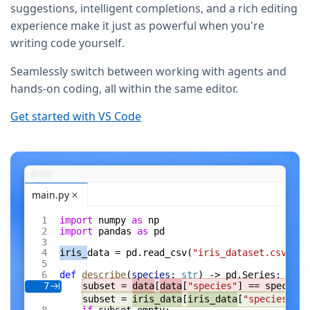
suggestions, intelligent completions, and a rich editing
experience make it just as powerful when you're
writing code yourself.
Seamlessly switch between working with agents and
hands-on coding, all within the same editor.
Get started with VS Code
main.py
import
 numpy 
as
 np
import
 pandas 
as
 pd
iris_
data = pd.read_csv(
"iris_dataset.csv"
)
def
 describe
(
species
: 
str
) -> pd.Series:
subset = 
data
[
data
[
"species"
] == species]
7
subset = 
iris_data
[
iris_data
[
"species"
] =