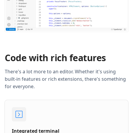
Code with rich features
There's a lot more to an editor. Whether it's using
built-in features or rich extensions, there's something
for everyone.
Integrated terminal