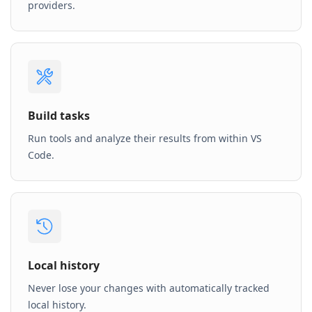
providers.
Build tasks
Run tools and analyze their results from within VS
Code.
Local history
Never lose your changes with automatically tracked
local history.