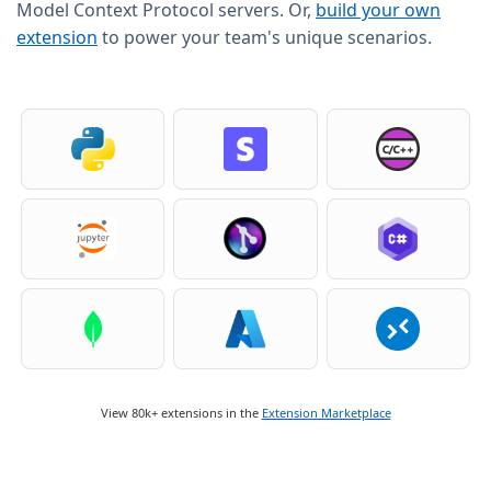
Model Context Protocol servers. Or,
build your own
extension
to power your team's unique scenarios.
View 80k+ extensions in the
Extension Marketplace