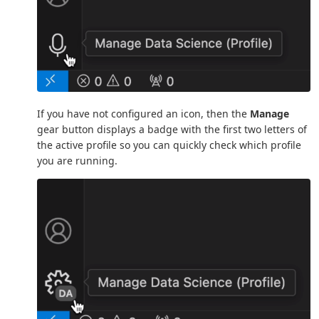
If you have not configured an icon, then the
Manage
gear button displays a badge with the first two letters of
the active profile so you can quickly check which profile
you are running.