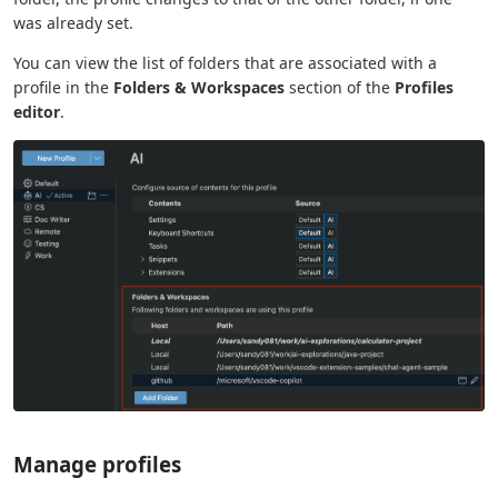
was already set.
You can view the list of folders that are associated with a
profile in the
Folders & Workspaces
section of the
Profiles
editor
.
Manage profiles