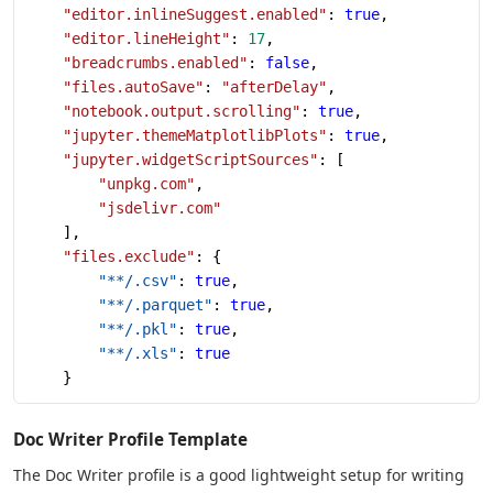
    "editor.inlineSuggest.enabled"
: 
true
,
    "editor.lineHeight"
: 
17
,
    "breadcrumbs.enabled"
: 
false
,
    "files.autoSave"
: 
"afterDelay"
,
    "notebook.output.scrolling"
: 
true
,
    "jupyter.themeMatplotlibPlots"
: 
true
,
    "jupyter.widgetScriptSources"
: [
        "unpkg.com"
,
        "jsdelivr.com"
    ],
    "files.exclude"
: {
        "**/.csv"
: 
true
,
        "**/.parquet"
: 
true
,
        "**/.pkl"
: 
true
,
        "**/.xls"
: 
true
    }
Doc Writer Profile Template
The Doc Writer profile is a good lightweight setup for writing