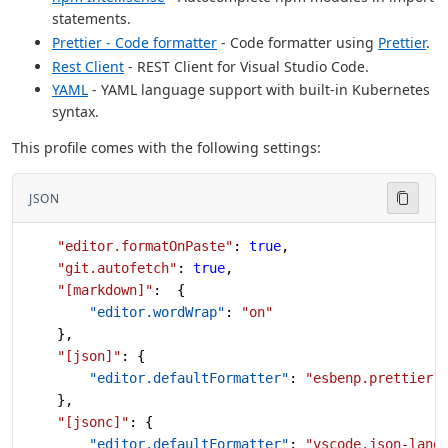
statements.
Prettier - Code formatter
- Code formatter using
Prettier
.
Rest Client
- REST Client for Visual Studio Code.
YAML
- YAML language support with built-in Kubernetes
syntax.
This profile comes with the following settings:
JSON
    "editor.formatOnPaste"
: 
true
,
    "git.autofetch"
: 
true
,
    "[markdown]"
:  {
        "editor.wordWrap"
: 
"on"
    },
    "[json]"
: {
        "editor.defaultFormatter"
: 
"esbenp.prettier-
    },
    "[jsonc]"
: {
        "editor.defaultFormatter"
: 
"vscode.json-lang