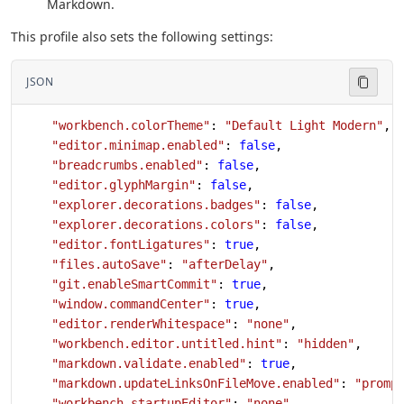
Markdown.
This profile also sets the following settings:
JSON
    "workbench.colorTheme"
: 
"Default Light Modern"
,
    "editor.minimap.enabled"
: 
false
,
    "breadcrumbs.enabled"
: 
false
,
    "editor.glyphMargin"
: 
false
,
    "explorer.decorations.badges"
: 
false
,
    "explorer.decorations.colors"
: 
false
,
    "editor.fontLigatures"
: 
true
,
    "files.autoSave"
: 
"afterDelay"
,
    "git.enableSmartCommit"
: 
true
,
    "window.commandCenter"
: 
true
,
    "editor.renderWhitespace"
: 
"none"
,
    "workbench.editor.untitled.hint"
: 
"hidden"
,
    "markdown.validate.enabled"
: 
true
,
    "markdown.updateLinksOnFileMove.enabled"
: 
"promp
    "workbench.startupEditor"
: 
"none"