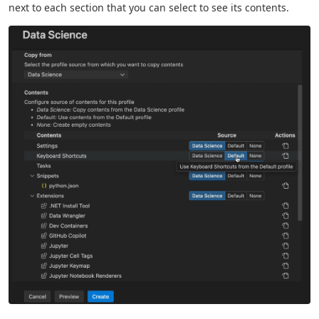
next to each section that you can select to see its contents.