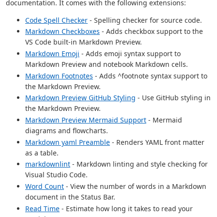
documentation. It comes with the following extensions:
Code Spell Checker
- Spelling checker for source code.
Markdown Checkboxes
- Adds checkbox support to the
VS Code built-in Markdown Preview.
Markdown Emoji
- Adds emoji syntax support to
Markdown Preview and notebook Markdown cells.
Markdown Footnotes
- Adds ^footnote syntax support to
the Markdown Preview.
Markdown Preview GitHub Styling
- Use GitHub styling in
the Markdown Preview.
Markdown Preview Mermaid Support
- Mermaid
diagrams and flowcharts.
Markdown yaml Preamble
- Renders YAML front matter
as a table.
markdownlint
- Markdown linting and style checking for
Visual Studio Code.
Word Count
- View the number of words in a Markdown
document in the Status Bar.
Read Time
- Estimate how long it takes to read your