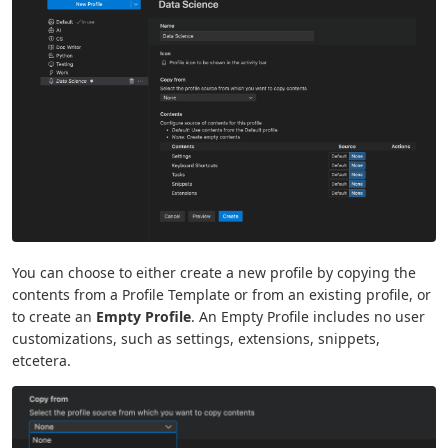
You can choose to either create a new profile by copying the
contents from a Profile Template or from an existing profile, or
to create an
Empty Profile
. An Empty Profile includes no user
customizations, such as settings, extensions, snippets,
etcetera.