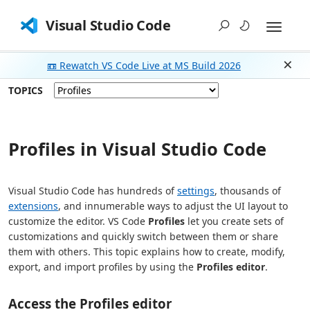
Visual Studio Code
📼 Rewatch VS Code Live at MS Build 2026
Dism
TOPICS
Profiles in Visual Studio Code
Visual Studio Code has hundreds of
settings
, thousands of
extensions
, and innumerable ways to adjust the UI layout to
customize the editor. VS Code
Profiles
let you create sets of
customizations and quickly switch between them or share
them with others. This topic explains how to create, modify,
export, and import profiles by using the
Profiles editor
.
Access the Profiles editor