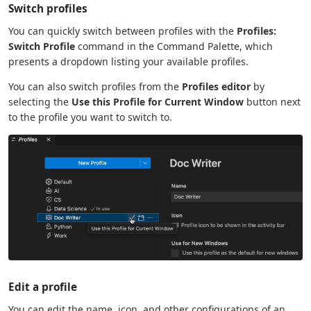
Switch profiles
You can quickly switch between profiles with the
Profiles:
Switch Profile
command in the Command Palette, which
presents a dropdown listing your available profiles.
You can also switch profiles from the
Profiles editor
by
selecting the
Use this Profile for Current Window
button next
to the profile you want to switch to.
Edit a profile
You can edit the name, icon, and other configurations of an