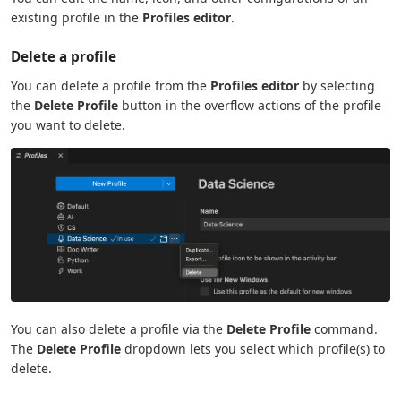
existing profile in the
Profiles editor
.
Delete a profile
You can delete a profile from the
Profiles editor
by selecting
the
Delete Profile
button in the overflow actions of the profile
you want to delete.
You can also delete a profile via the
Delete Profile
command.
The
Delete Profile
dropdown lets you select which profile(s) to
delete.