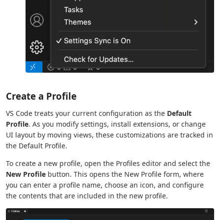
Create a Profile
VS Code treats your current configuration as the
Default
Profile
. As you modify settings, install extensions, or change
UI layout by moving views, these customizations are tracked in
the Default Profile.
To create a new profile, open the Profiles editor and select the
New Profile
button. This opens the New Profile form, where
you can enter a profile name, choose an icon, and configure
the contents that are included in the new profile.