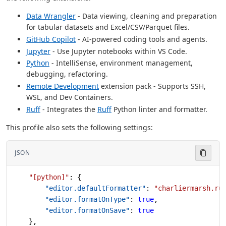
Data Wrangler
- Data viewing, cleaning and preparation
for tabular datasets and Excel/CSV/Parquet files.
GitHub Copilot
- AI-powered coding tools and agents.
Jupyter
- Use Jupyter notebooks within VS Code.
Python
- IntelliSense, environment management,
debugging, refactoring.
Remote Development
extension pack - Supports SSH,
WSL, and Dev Containers.
Ruff
- Integrates the
Ruff
Python linter and formatter.
This profile also sets the following settings:
JSON
    "[python]"
: {
        "editor.defaultFormatter"
: 
"charliermarsh.ru
        "editor.formatOnType"
: 
true
,
        "editor.formatOnSave"
: 
true
    },