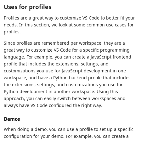
Uses for profiles
Profiles are a great way to customize VS Code to better fit your
needs. In this section, we look at some common use cases for
profiles.
Since profiles are remembered per workspace, they are a
great way to customize VS Code for a specific programming
language. For example, you can create a JavaScript frontend
profile that includes the extensions, settings, and
customizations you use for JavaScript development in one
workspace, and have a Python backend profile that includes
the extensions, settings, and customizations you use for
Python development in another workspace. Using this
approach, you can easily switch between workspaces and
always have VS Code configured the right way.
Demos
When doing a demo, you can use a profile to set up a specific
configuration for your demo. For example, you can create a