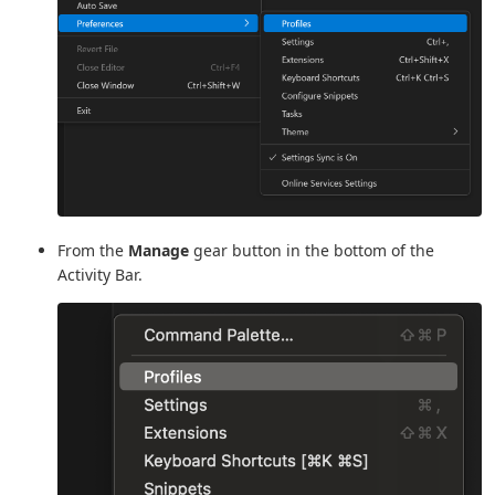
From the
Manage
gear button in the bottom of the
Activity Bar.