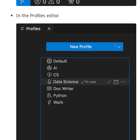
In the Profiles editor