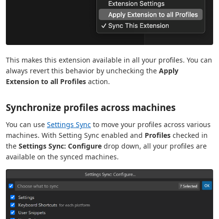
This makes this extension available in all your profiles. You can
always revert this behavior by unchecking the
Apply
Extension to all Profiles
action.
Synchronize profiles across machines
You can use
Settings Sync
to move your profiles across various
machines. With Setting Sync enabled and
Profiles
checked in
the
Settings Sync: Configure
drop down, all your profiles are
available on the synced machines.