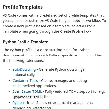
Profile Templates
VS Code comes with a predefined set of profile templates that
you can use to customize VS Code for your specific workflow. To
create a new profile based on a template, select a Profile
Template when going through the
Create Profile
flow.
Python Profile Template
The Python profile is a good starting point for Python
development. It comes with Python specific snippets and has
the following extensions:
autoDocstring
- Generate Python docstrings
automatically.
Container Tools
- Create, manage, and debug
containerized applications.
Even Better TOML
- Fully-featured TOML support for e.g.
files.
pyproject.toml
Python
- IntelliSense, environment management,
debugging, refactoring.