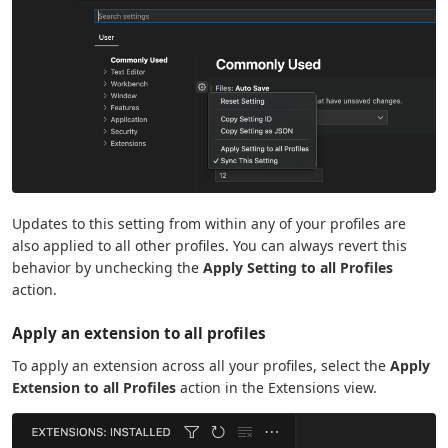
Updates to this setting from within any of your profiles are
also applied to all other profiles. You can always revert this
behavior by unchecking the
Apply Setting to all Profiles
action.
Apply an extension to all profiles
To apply an extension across all your profiles, select the
Apply
Extension to all Profiles
action in the Extensions view.