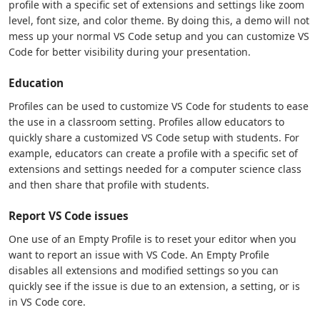
profile with a specific set of extensions and settings like zoom
level, font size, and color theme. By doing this, a demo will not
mess up your normal VS Code setup and you can customize VS
Code for better visibility during your presentation.
Education
Profiles can be used to customize VS Code for students to ease
the use in a classroom setting. Profiles allow educators to
quickly share a customized VS Code setup with students. For
example, educators can create a profile with a specific set of
extensions and settings needed for a computer science class
and then share that profile with students.
Report VS Code issues
One use of an Empty Profile is to reset your editor when you
want to report an issue with VS Code. An Empty Profile
disables all extensions and modified settings so you can
quickly see if the issue is due to an extension, a setting, or is
in VS Code core.