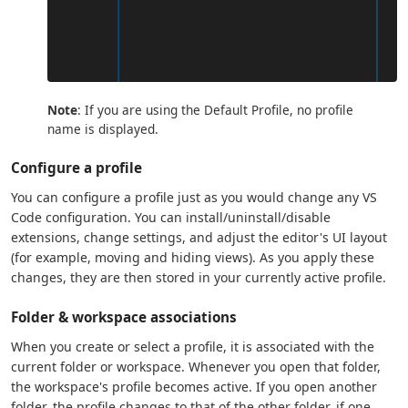
Note
: If you are using the Default Profile, no profile
name is displayed.
Configure a profile
You can configure a profile just as you would change any VS
Code configuration. You can install/uninstall/disable
extensions, change settings, and adjust the editor's UI layout
(for example, moving and hiding views). As you apply these
changes, they are then stored in your currently active profile.
Folder & workspace associations
When you create or select a profile, it is associated with the
current folder or workspace. Whenever you open that folder,
the workspace's profile becomes active. If you open another
folder, the profile changes to that of the other folder, if one