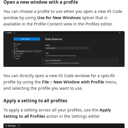
Open a new window with a profile
You can choose a profile to use when you open a new VS Code
window by using
Use for New Windows
option that is
available in the Profile Content view in the Profiles editor.
You can directly open a new VS Code window for a specific
profile by using the
File
>
New Window with Profile
menu,
and selecting the profile you want to use.
Apply a setting to all profiles
To apply a setting across all your profiles, use the
Apply
Setting to all Profiles
action in the Settings editor.