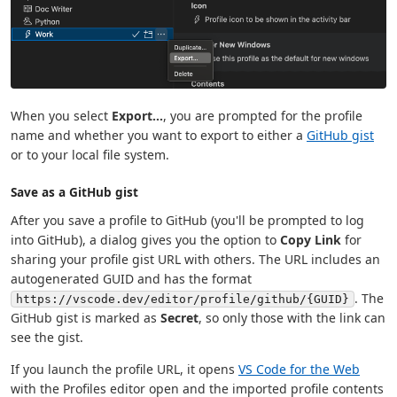
When you select
Export...
, you are prompted for the profile
name and whether you want to export to either a
GitHub gist
or to your local file system.
Save as a GitHub gist
After you save a profile to GitHub (you'll be prompted to log
into GitHub), a dialog gives you the option to
Copy Link
for
sharing your profile gist URL with others. The URL includes an
autogenerated GUID and has the format
. The
https://vscode.dev/editor/profile/github/{GUID}
GitHub gist is marked as
Secret
, so only those with the link can
see the gist.
If you launch the profile URL, it opens
VS Code for the Web
with the Profiles editor open and the imported profile contents