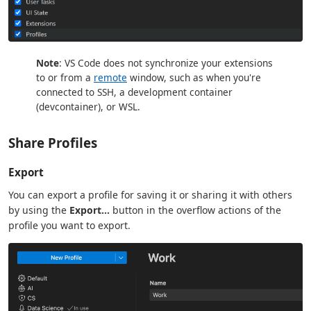
Note
: VS Code does not synchronize your extensions
to or from a
remote
window, such as when you're
connected to SSH, a development container
(devcontainer), or WSL.
Share Profiles
Export
You can export a profile for saving it or sharing it with others
by using the
Export...
button in the overflow actions of the
profile you want to export.