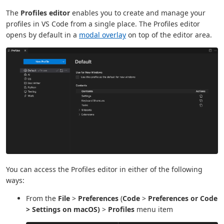
The
Profiles editor
enables you to create and manage your
profiles in VS Code from a single place. The Profiles editor
opens by default in a
modal overlay
on top of the editor area.
You can access the Profiles editor in either of the following
ways:
From the
File
>
Preferences
(
Code
>
Preferences or
Code
>
Settings
on macOS)
>
Profiles
menu item