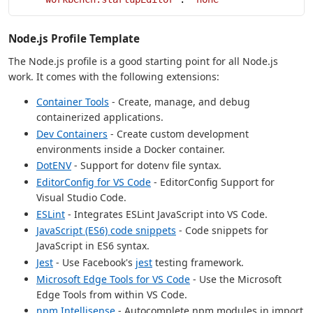
Node.js Profile Template
The Node.js profile is a good starting point for all Node.js
work. It comes with the following extensions:
Container Tools
- Create, manage, and debug
containerized applications.
Dev Containers
- Create custom development
environments inside a Docker container.
DotENV
- Support for dotenv file syntax.
EditorConfig for VS Code
- EditorConfig Support for
Visual Studio Code.
ESLint
- Integrates ESLint JavaScript into VS Code.
JavaScript (ES6) code snippets
- Code snippets for
JavaScript in ES6 syntax.
Jest
- Use Facebook's
jest
testing framework.
Microsoft Edge Tools for VS Code
- Use the Microsoft
Edge Tools from within VS Code.
npm Intellisense
- Autocomplete npm modules in import