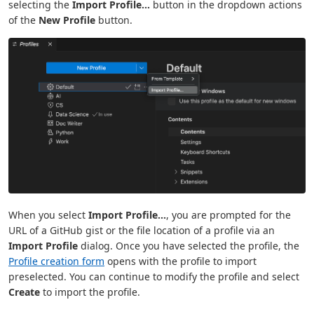
selecting the
Import Profile...
button in the dropdown actions
of the
New Profile
button.
When you select
Import Profile...
, you are prompted for the
URL of a GitHub gist or the file location of a profile via an
Import Profile
dialog. Once you have selected the profile, the
Profile creation form
opens with the profile to import
preselected. You can continue to modify the profile and select
Create
to import the profile.