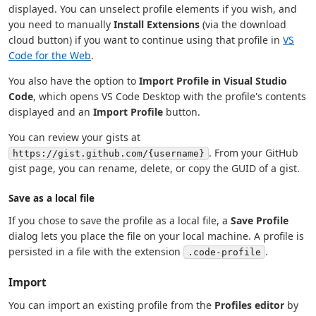
displayed. You can unselect profile elements if you wish, and
you need to manually
Install Extensions
(via the download
cloud button) if you want to continue using that profile in
VS
Code for the Web
.
You also have the option to
Import Profile in Visual Studio
Code
, which opens VS Code Desktop with the profile's contents
displayed and an
Import Profile
button.
You can review your gists at
. From your GitHub
https://gist.github.com/{username}
gist page, you can rename, delete, or copy the GUID of a gist.
Save as a local file
If you chose to save the profile as a local file, a
Save Profile
dialog lets you place the file on your local machine. A profile is
persisted in a file with the extension
.
.code-profile
Import
You can import an existing profile from the
Profiles editor
by