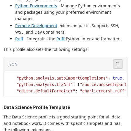
Python Environments
- Manage Python environments
and packages using your preferred environment
manager.
Remote Development
extension pack - Supports SSH,
WSL, and Dev Containers.
Ruff
- Integrates the
Ruff
Python linter and formatter.
This profile also sets the following settings:
JSON
    "python.analysis.autoImportCompletions"
: 
true
,
    "python.analysis.fixAll"
: [
"source.unusedImports
    "editor.defaultFormatter"
: 
"charliermarsh.ruff"
Data Science Profile Template
The Data Science profile is a good starting point for all data
and notebook work. It comes with specific snippets and has
the following extensions: