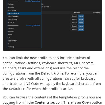
You can limit the new profile to only include a subset of
configurations (settings, keyboard shortcuts, MCP servers,
snippets, tasks and extensions) and use the rest of the
configurations from the Default Profile. For example, you can
create a profile with all configurations, except for keyboard
shortcuts, and VS Code will apply the keyboard shortcuts from
the Default Profile when this profile is active.
You can browse the contents of the template or profile you are
copying from in the
Contents
section. There is an
Open
button