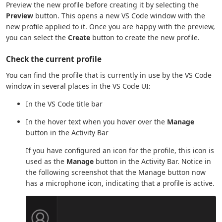
Preview the new profile before creating it by selecting the
Preview
button. This opens a new VS Code window with the
new profile applied to it. Once you are happy with the preview,
you can select the
Create
button to create the new profile.
Check the current profile
You can find the profile that is currently in use by the VS Code
window in several places in the VS Code UI:
In the VS Code title bar
In the hover text when you hover over the
Manage
button in the Activity Bar
If you have configured an icon for the profile, this icon is
used as the
Manage
button in the Activity Bar. Notice in
the following screenshot that the Manage button now
has a microphone icon, indicating that a profile is active.