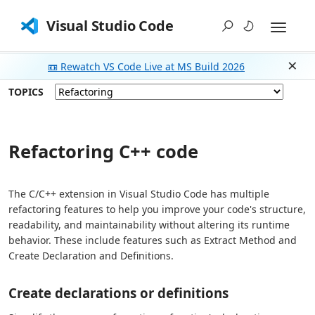
Visual Studio Code
📼 Rewatch VS Code Live at MS Build 2026
Dism
TOPICS
Refactoring C++ code
The C/C++ extension in Visual Studio Code has multiple
refactoring features to help you improve your code's structure,
readability, and maintainability without altering its runtime
behavior. These include features such as Extract Method and
Create Declaration and Definitions.
Create declarations or definitions