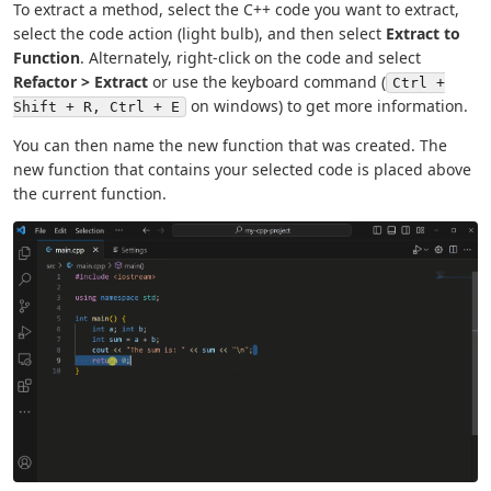
To extract a method, select the C++ code you want to extract,
select the code action (light bulb), and then select
Extract to
Function
. Alternately, right-click on the code and select
Refactor > Extract
or use the keyboard command (
Ctrl +
on windows) to get more information.
Shift + R, Ctrl + E
You can then name the new function that was created. The
new function that contains your selected code is placed above
the current function.