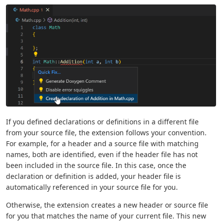
If you defined declarations or definitions in a different file
from your source file, the extension follows your convention.
For example, for a header and a source file with matching
names, both are identified, even if the header file has not
been included in the source file. In this case, once the
declaration or definition is added, your header file is
automatically referenced in your source file for you.
Otherwise, the extension creates a new header or source file
for you that matches the name of your current file. This new