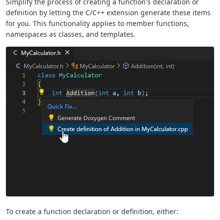
Simplify the process of creating a function's declaration or
definition by letting the C/C++ extension generate these items
for you. This functionality applies to member functions,
namespaces as classes, and templates.
To create a function declaration or definition, either: