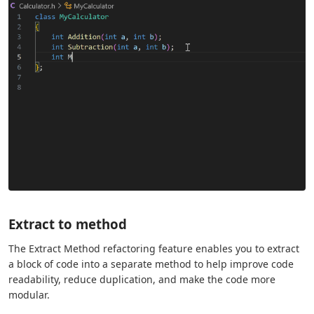
Extract to method
The Extract Method refactoring feature enables you to extract
a block of code into a separate method to help improve code
readability, reduce duplication, and make the code more
modular.