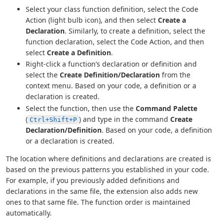
Select your class function definition, select the Code
Action (light bulb icon), and then select
Create a
Declaration
. Similarly, to create a definition, select the
function declaration, select the Code Action, and then
select
Create a Definition
.
Right-click a function’s declaration or definition and
select the
Create Definition/Declaration
from the
context menu. Based on your code, a definition or a
declaration is created.
Select the function, then use the
Command Palette
(
) and type in the command
Create
Ctrl+Shift+P
Declaration/Definition
. Based on your code, a definition
or a declaration is created.
The location where definitions and declarations are created is
based on the previous patterns you established in your code.
For example, if you previously added definitions and
declarations in the same file, the extension also adds new
ones to that same file. The function order is maintained
automatically.