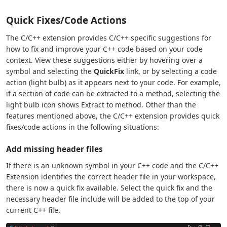
Quick Fixes/Code Actions
The C/C++ extension provides C/C++ specific suggestions for
how to fix and improve your C++ code based on your code
context. View these suggestions either by hovering over a
symbol and selecting the
QuickFix
link, or by selecting a code
action (light bulb) as it appears next to your code. For example,
if a section of code can be extracted to a method, selecting the
light bulb icon shows Extract to method. Other than the
features mentioned above, the C/C++ extension provides quick
fixes/code actions in the following situations:
Add missing header files
If there is an unknown symbol in your C++ code and the C/C++
Extension identifies the correct header file in your workspace,
there is now a quick fix available. Select the quick fix and the
necessary header file include will be added to the top of your
current C++ file.