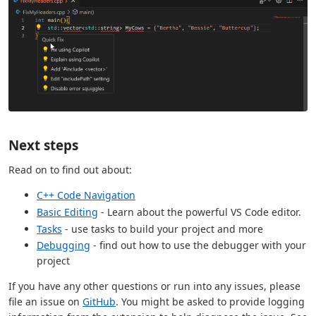
Next steps
Read on to find out about:
C++ Code Navigation
Basic Editing
- Learn about the powerful VS Code editor.
Tasks
- use tasks to build your project and more
Debugging
- find out how to use the debugger with your
project
If you have any other questions or run into any issues, please
file an issue on
GitHub
. You might be asked to provide logging