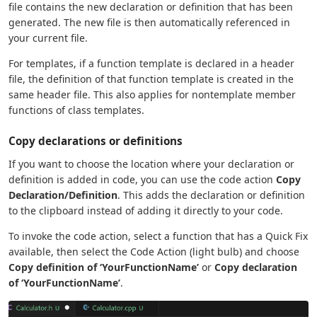
file contains the new declaration or definition that has been
generated. The new file is then automatically referenced in
your current file.
For templates, if a function template is declared in a header
file, the definition of that function template is created in the
same header file. This also applies for nontemplate member
functions of class templates.
Copy declarations or definitions
If you want to choose the location where your declaration or
definition is added in code, you can use the code action
Copy
Declaration/Definition
. This adds the declaration or definition
to the clipboard instead of adding it directly to your code.
To invoke the code action, select a function that has a Quick Fix
available, then select the Code Action (light bulb) and choose
Copy definition of ‘YourFunctionName’
or
Copy declaration
of ‘YourFunctionName’
.