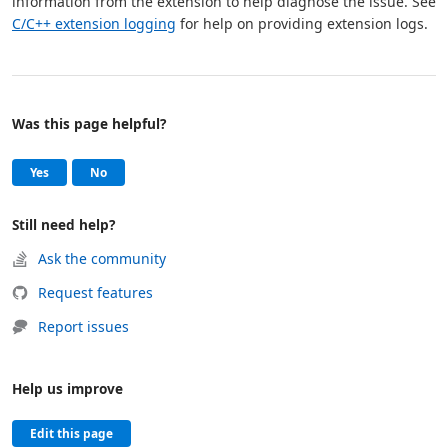
information from the extension to help diagnose the issue. See
C/C++ extension logging
for help on providing extension logs.
Was this page helpful?
Help and support
, this page was helpful
, this page was not helpful
Yes
No
Still need help?
Ask the community
Request features
Report issues
Help us improve
Edit this page