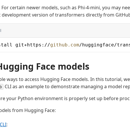
 For certain newer models, such as Phi-4-mini, you may need
t development version of transformers directly from GitHu
l
stall git+https://
github.com
/huggingface/tran
Hugging Face models
ple ways to access Hugging Face models. In this tutorial, we
CLI as an example to demonstrate managing a model rep
b
re your Python environment is properly set up before proc
dels from Hugging Face:
 CLI
: