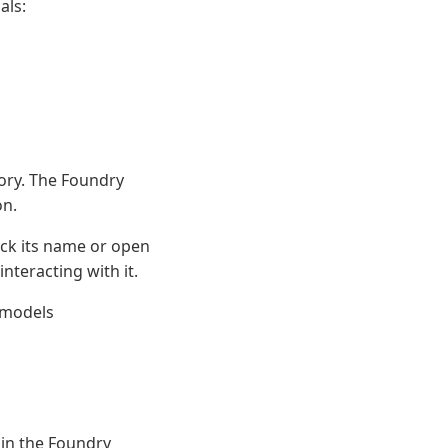
als:
ory. The Foundry
on.
ick its name or open
nteracting with it.
 models
 in the Foundry