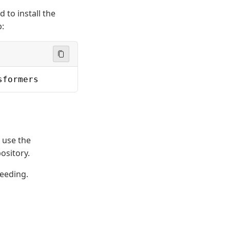
 to install the
b:
sformers
 use the
ository.
eeding.