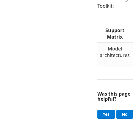
Toolkit:
Support
Matrix
Model
architectures
Was this page
helpful?
Help an
, this page
, 
Yes
No