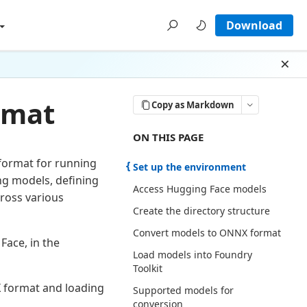
Download
Dism
rmat
Copy as Markdown
ON THIS PAGE THERE ARE 6 SECTI
ON THIS PAGE
ormat for running
Set up the environment
ng models, defining
Access Hugging Face models
ross various
Create the directory structure
Convert models to ONNX format
Face, in the
Load models into Foundry
Toolkit
 format and loading
Supported models for
conversion