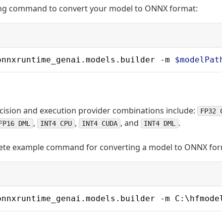
ing command to convert your model to ONNX format:
onnxruntime_genai.models.builder -m 
$modelPat
sion and execution provider combinations include:
FP32 
,
,
, and
.
FP16 DML
INT4 CPU
INT4 CUDA
INT4 DML
lete example command for converting a model to ONNX for
onnxruntime_genai.models.builder -m C:\hfmode