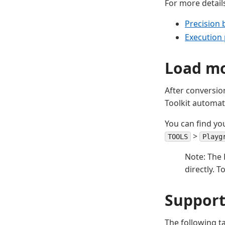
For more details
Precision 
Execution 
Load mo
After conversio
Toolkit automat
You can find yo
>
TOOLS
Playg
Note: The 
directly. 
Support
The following t