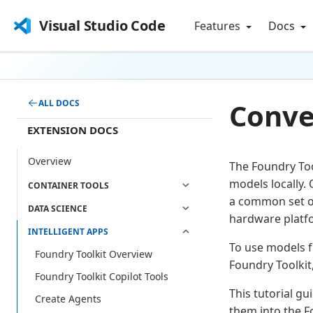
Visual Studio Code
Features
Docs
Conve
ALL DOCS
EXTENSION DOCS
Overview
The Foundry Too
models locally.
CONTAINER TOOLS
a common set of
DATA SCIENCE
hardware platf
INTELLIGENT APPS
To use models f
Foundry Toolkit Overview
Foundry Toolkit
Foundry Toolkit Copilot Tools
This tutorial g
Create Agents
them into the F