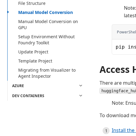
File Structure
Note:
Manual Model Conversion
lates
Manual Model Conversion on
GPU
PowerShel
Setup Environment Without
Foundry Toolkit
pip in
Update Project
Template Project
Access 
Migrating from Visualizer to
Agent Inspector
There are multi
AZURE
huggingface_hu
DEV CONTAINERS
Note: Ensu
To download mo
Install the