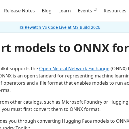
Release Notes
Blog
Learn
Events
Resources
📼 Rewatch VS Code Live at MS Build 2026
rt models to ONNX fo
lkit supports the
Open Neural Network Exchange
(ONNX) f
 ONNX is an open standard for representing machine learni
 operators and a file format that enables models to run ac
orms.
rom other catalogs, such as Microsoft Foundry or Hugging 
, you must first convert them to ONNX format.
uides you through converting Hugging Face models to ONNX
oundry Toolkit.