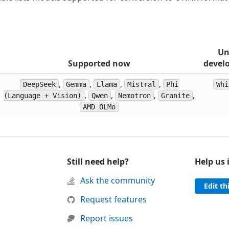
Un
Supported now
devel
,
,
,
,
DeepSeek
Gemma
Llama
Mistral
Phi
Whi
,
,
,
,
(Language + Vision)
Qwen
Nemotron
Granite
AMD OLMo
Still need help?
Help us
d support
Ask the community
Edit th
 was helpful
this page was not helpful
Request features
Report issues