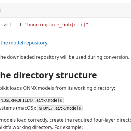
l
stall -U 
"huggingface_hub[cli]"
the model repository
.
in the downloaded repository will be used during conversion.
the directory structure
lkit loads ONNX models from its working directory:
%USERPROFILE%\.aitk\models
systems (macOS):
$HOME/.aitk/models
models load correctly, create the required four-layer direct
lkit's working directory. For example: