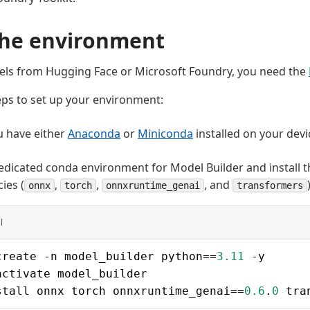
the environment
els from Hugging Face or Microsoft Foundry, you need the
eps to set up your environment:
u have either
Anaconda
or
Miniconda
installed on your devi
edicated conda environment for Model Builder and install 
ies (
,
,
, and
onnx
torch
onnxruntime_genai
transformers
l
create -n model_builder python==
3.11
 -y
activate model_builder
stall onnx torch onnxruntime_genai==
0.6
.
0
 tra