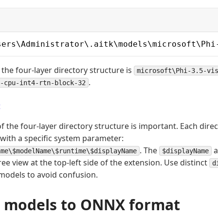
sers\Administrator\.aitk\models\microsoft\Phi
 the four-layer directory structure is
microsoft\Phi-3.5-vi
.
-cpu-int4-rtn-block-32
t
 the four-layer directory structure is important. Each direc
with a specific system parameter:
. The
a
ame\$modelName\$runtime\$displayName
$displayName
ree view at the top-left side of the extension. Use distinct
d
 models to avoid confusion.
 models to ONNX format