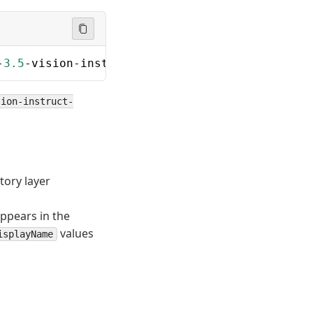
-
3.5
-vision-instruct-onnx\cpu\phi3.
5
-cpu-int4
sion-instruct-
tory layer
ppears in the
values
isplayName