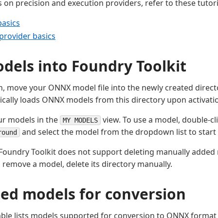
 on precision and execution providers, refer to these tutori
basics
provider basics
dels into Foundry Toolkit
n, move your ONNX model file into the newly created direct
ically loads ONNX models from this directory upon activati
ur models in the
view. To use a model, double-cl
MY MODELS
and select the model from the dropdown list to start i
round
Foundry Toolkit does not support deleting manually added
To remove a model, delete its directory manually.
ed models for conversion
able lists models supported for conversion to ONNX format