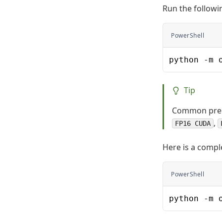
Run the follow
PowerShell
python -m 
Tip
Common preci
,
FP16 CUDA
Here is a comp
PowerShell
python -m 