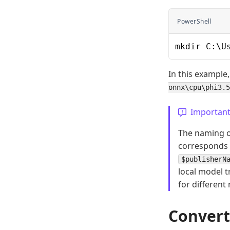
PowerShell
mkdir C:\U
In this example,
onnx\cpu\phi3.5
Importan
The naming of
corresponds 
$publisherN
local model t
for different
Convert