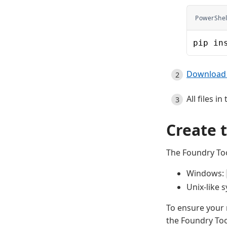
PowerShel
pip in
Download 
All files 
Create 
The Foundry Too
Windows:
Unix-like 
To ensure your 
the Foundry Too