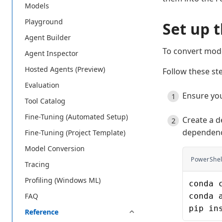
Models
Playground
Set up 
Agent Builder
To convert mod
Agent Inspector
Hosted Agents (Preview)
Follow these st
Evaluation
Ensure yo
Tool Catalog
Fine-Tuning (Automated Setup)
Create a d
dependenc
Fine-Tuning (Project Template)
Model Conversion
PowerShel
Tracing
Profiling (Windows ML)
conda 
conda 
FAQ
pip in
Reference