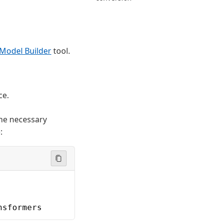
Model Builder
tool.
ce.
the necessary
):
nsformers