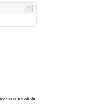
ory structure within