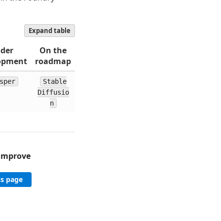
Expand table
der
On the
opment
roadmap
sper
Stable
Diffusio
n
 improve
is page