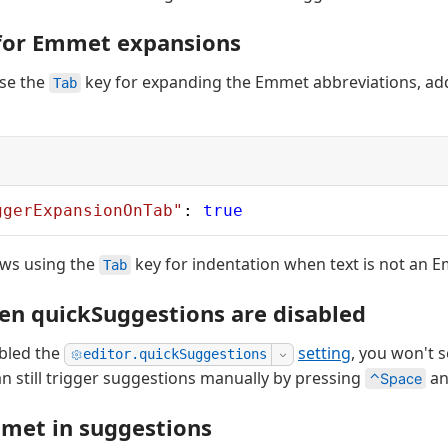
 for Emmet expansions
use the
key for expanding the Emmet abbreviations, add
Tab
ggerExpansionOnTab"
: 
true
lows using the
key for indentation when text is not an 
Tab
n quickSuggestions are disabled
abled the
setting
, you won't 
editor.quickSuggestions
an still trigger suggestions manually by pressing
an
⌃Space
met in suggestions