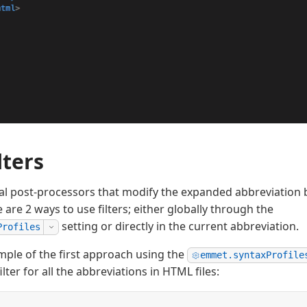
lters
ial post-processors that modify the expanded abbreviation b
e are 2 ways to use filters; either globally through the
setting or directly in the current abbreviation.
Profiles
mple of the first approach using the
emmet.syntaxProfile
ilter for all the abbreviations in HTML files: