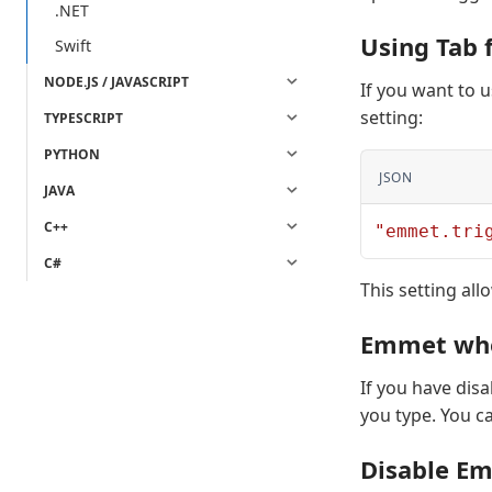
.NET
Using Tab
Swift
NODE.JS / JAVASCRIPT
If you want to 
setting:
TYPESCRIPT
PYTHON
JSON
JAVA
C++
"emmet.tri
C#
This setting al
Emmet whe
If you have dis
you type. You c
Disable Em