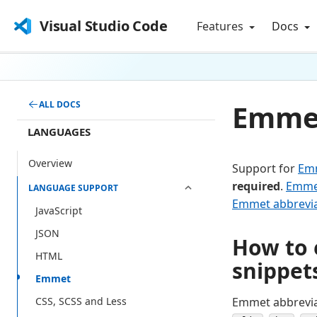
Visual Studio Code
Features
Docs
Emmet
ALL DOCS
LANGUAGES
Overview
Support for
Em
required
.
Emme
LANGUAGE SUPPORT
Emmet abbrevia
JavaScript
JSON
How to 
HTML
snippet
Emmet
Emmet abbreviat
CSS, SCSS and Less