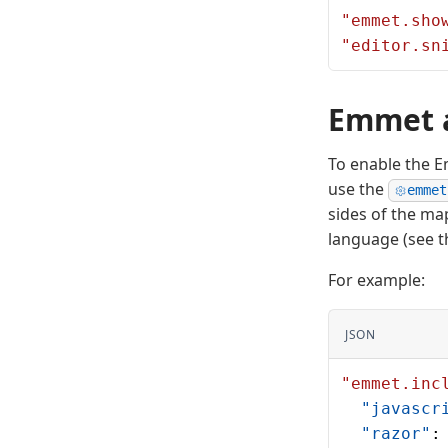
"emmet.sho
"editor.sn
Emmet a
To enable the Em
use the
emmet
sides of the ma
language (see th
For example:
JSON
"emmet.inc
  "javascr
  "razor"
: