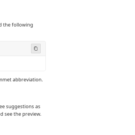
 the following
Emmet abbreviation.
see suggestions as
d see the preview.