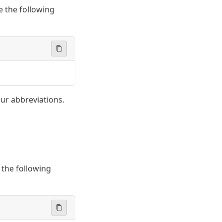
e the following
ur abbreviations.
 the following