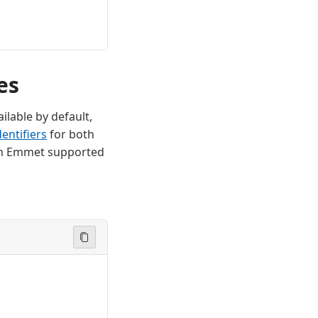
es
ilable by default,
entifiers
for both
f an Emmet supported