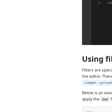
Using fi
Filters are spec
the editor. Ther
emmet.syntax
Below is an exa
apply the
f
bem