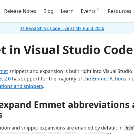
Release Notes
Blog
Learn
Events
Resources
📼 Rewatch VS Code Live at MS Build 2026
 in Visual Studio Code
met
snippets and expansion is built right into Visual Studio
t 2.0
has support for the majority of the
Emmet Actions
inc
tions and snippets
.
expand Emmet abbreviations 
s
ion and snippet expansions are enabled by default in
htm