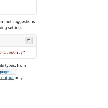
 Emmet suggestions
ing setting.
tFilesOnly"
le types, from
guages
l output
only.