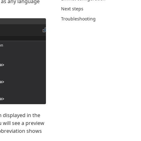
ll as any language
Next steps
Troubleshooting
 displayed in the
 will see a preview
abbreviation shows