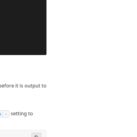
efore it is output to
setting to
s