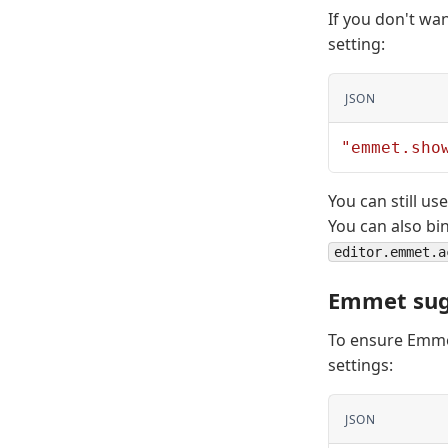
If you don't wa
setting:
JSON
"emmet.sho
You can still 
You can also bi
editor.emmet.a
Emmet sug
To ensure Emmet
settings:
JSON