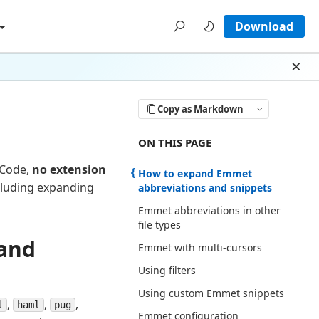
Download
Dism
Copy as Markdown
ON THIS PAGE THERE ARE 8 SECTI
ON THIS PAGE
 Code,
no extension
How to expand Emmet
luding expanding
abbreviations and snippets
Emmet abbreviations in other
file types
and
Emmet with multi-cursors
Using filters
Using custom Emmet snippets
,
,
,
l
haml
pug
Emmet configuration