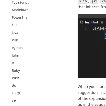
,
,
slim
jsx
xm
TypeScript
that inherits fr
Markdown
PowerShell
C++
Java
PHP
Python
Julia
R
Ruby
Rust
Go
When you start 
suggestion list
T-SQL
of the expansion
C#
up in the sugge