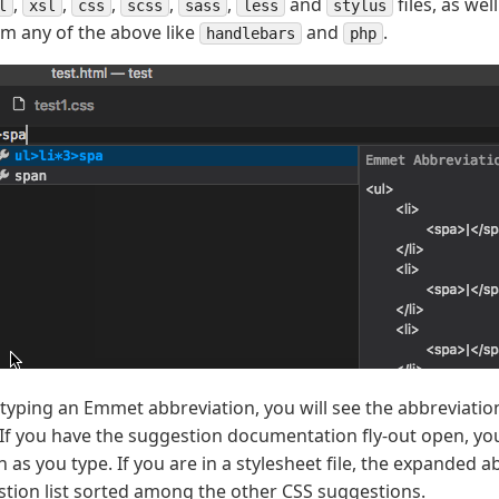
,
,
,
,
,
and
files, as we
l
xsl
css
scss
sass
less
stylus
om any of the above like
and
.
handlebars
php
typing an Emmet abbreviation, you will see the abbreviation
. If you have the suggestion documentation fly-out open, you
 as you type. If you are in a stylesheet file, the expanded 
stion list sorted among the other CSS suggestions.