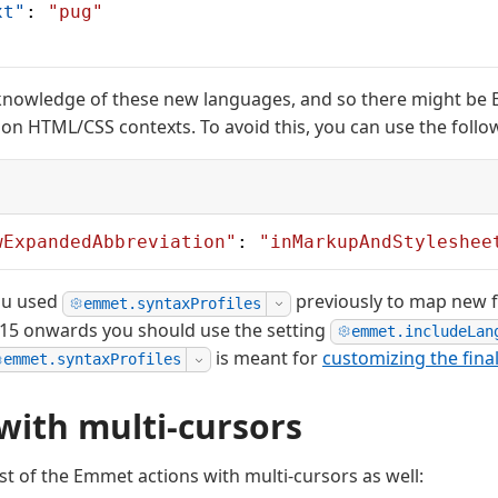
xt"
: 
"pug"
nowledge of these new languages, and so there might be
on HTML/CSS contexts. To avoid this, you can use the follow
wExpandedAbbreviation"
: 
"inMarkupAndStyleshee
ou used
previously to map new fi
emmet.syntaxProfiles
.15 onwards you should use the setting
emmet.includeLan
is meant for
customizing the fina
emmet.syntaxProfiles
ith multi-cursors
t of the Emmet actions with multi-cursors as well: