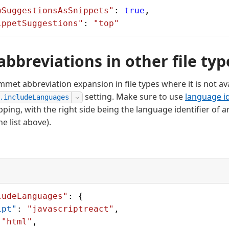
wSuggestionsAsSnippets"
: 
true
,
ippetSuggestions"
: 
"top"
bbreviations in other file typ
met abbreviation expansion in file types where it is not ava
setting. Make sure to use
language id
.includeLanguages
pping, with the right side being the language identifier o
e list above).
ludeLanguages"
: {
ipt"
: 
"javascriptreact"
,
 
"html"
,