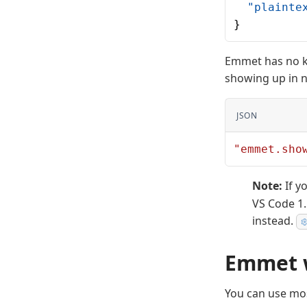
  "plainte
}
Emmet has no k
showing up in n
JSON
"emmet.sho
Note:
If y
VS Code 1
instead.
Emmet w
You can use mos