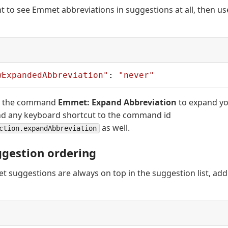
nt to see Emmet abbreviations in suggestions at all, then us
wExpandedAbbreviation"
: 
"never"
use the command
Emmet: Expand Abbreviation
to expand yo
nd any keyboard shortcut to the command id
as well.
ction.expandAbbreviation
gestion ordering
 suggestions are always on top in the suggestion list, add