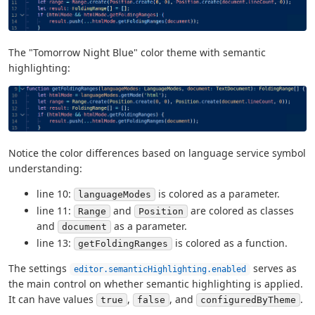
The "Tomorrow Night Blue" color theme with semantic
highlighting:
Notice the color differences based on language service symbol
understanding:
line 10:
is colored as a parameter.
languageModes
line 11:
and
are colored as classes
Range
Position
and
as a parameter.
document
line 13:
is colored as a function.
getFoldingRanges
The settings
serves as
editor.semanticHighlighting.enabled
the main control on whether semantic highlighting is applied.
It can have values
,
, and
.
true
false
configuredByTheme