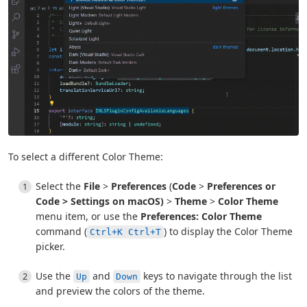
To select a different Color Theme:
Select the
File
>
Preferences
(
Code
>
Preferences or
Code
>
Settings
on macOS)
>
Theme
>
Color Theme
menu item, or use the
Preferences: Color Theme
command (
) to display the Color Theme
Ctrl+K Ctrl+T
picker.
Use the
and
keys to navigate through the list
Up
Down
and preview the colors of the theme.