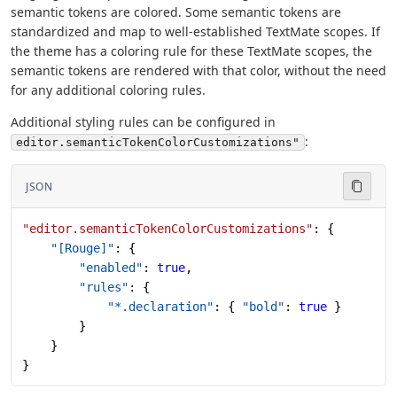
semantic tokens are colored. Some semantic tokens are
standardized and map to well-established TextMate scopes. If
the theme has a coloring rule for these TextMate scopes, the
semantic tokens are rendered with that color, without the need
for any additional coloring rules.
Additional styling rules can be configured in
:
editor.semanticTokenColorCustomizations"
JSON
"editor.semanticTokenColorCustomizations"
: {
    "[Rouge]"
: {
        "enabled"
: 
true
,
        "rules"
: {
            "*.declaration"
: { 
"bold"
: 
true
 }
        }
    }
}