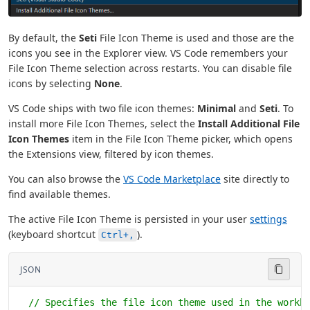
By default, the
Seti
File Icon Theme is used and those are the
icons you see in the Explorer view. VS Code remembers your
File Icon Theme selection across restarts. You can disable file
icons by selecting
None
.
VS Code ships with two file icon themes:
Minimal
and
Seti
. To
install more File Icon Themes, select the
Install Additional File
Icon Themes
item in the File Icon Theme picker, which opens
the Extensions view, filtered by icon themes.
You can also browse the
VS Code Marketplace
site directly to
find available themes.
The active File Icon Theme is persisted in your user
settings
(keyboard shortcut
).
Ctrl+,
JSON
  // Specifies the file icon theme used in the workb