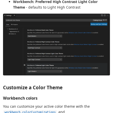
Workbench: Preferred High Contrast Light Color
Theme
- defaults to Light High Contrast
Customize a Color Theme
Workbench colors
You can customize your active color theme with the
and
workbench.colorCustomizations