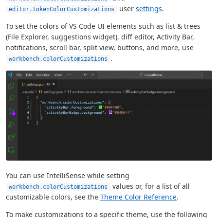
user
settings
.
editor.tokenColorCustomizations
To set the colors of VS Code UI elements such as list & trees
(File Explorer, suggestions widget), diff editor, Activity Bar,
notifications, scroll bar, split view, buttons, and more, use
.
workbench.colorCustomizations
You can use IntelliSense while setting
values or, for a list of all
workbench.colorCustomizations
customizable colors, see the
Theme Color Reference
.
To make customizations to a specific theme, use the following