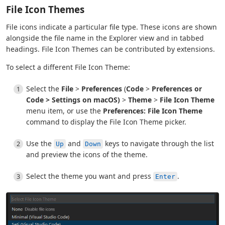
File Icon Themes
File icons indicate a particular file type. These icons are shown
alongside the file name in the Explorer view and in tabbed
headings. File Icon Themes can be contributed by extensions.
To select a different File Icon Theme:
Select the
File
>
Preferences
(
Code
>
Preferences or
Code
>
Settings
on macOS)
>
Theme
>
File Icon Theme
menu item, or use the
Preferences: File Icon Theme
command to display the File Icon Theme picker.
Use the
and
keys to navigate through the list
Up
Down
and preview the icons of the theme.
Select the theme you want and press
.
Enter