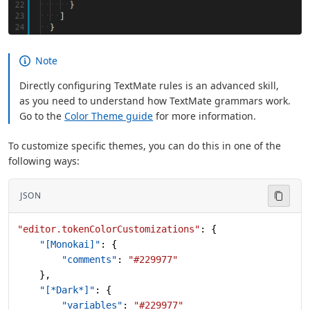
Note
Directly configuring TextMate rules is an advanced skill,
as you need to understand how TextMate grammars work.
Go to the
Color Theme guide
for more information.
To customize specific themes, you can do this in one of the
following ways:
JSON
"editor.tokenColorCustomizations"
: {
    "[Monokai]"
: {
        "comments"
: 
"#229977"
    },
    "[*Dark*]"
: {
        "variables"
: 
"#229977"