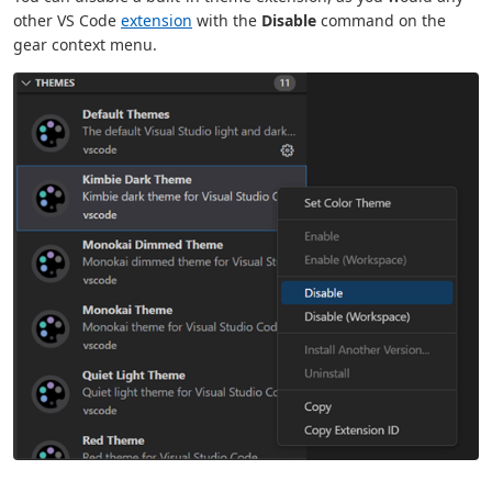
other VS Code
extension
with the
Disable
command on the
gear context menu.