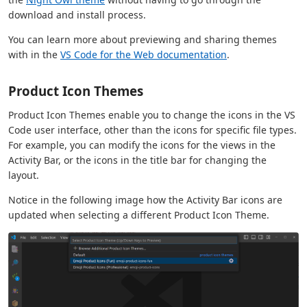
download and install process.
You can learn more about previewing and sharing themes
with in the
VS Code for the Web documentation
.
Product Icon Themes
Product Icon Themes enable you to change the icons in the VS
Code user interface, other than the icons for specific file types.
For example, you can modify the icons for the views in the
Activity Bar, or the icons in the title bar for changing the
layout.
Notice in the following image how the Activity Bar icons are
updated when selecting a different Product Icon Theme.