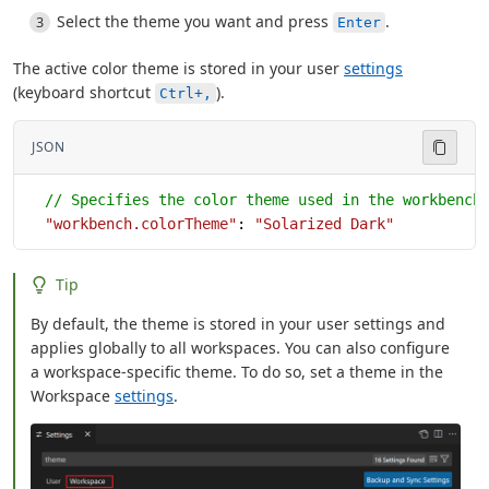
Select the theme you want and press
.
Enter
The active color theme is stored in your user
settings
(keyboard shortcut
).
Ctrl+,
JSON
  // Specifies the color theme used in the workbench
  "workbench.colorTheme"
: 
"Solarized Dark"
Tip
By default, the theme is stored in your user settings and
applies globally to all workspaces. You can also configure
a workspace-specific theme. To do so, set a theme in the
Workspace
settings
.