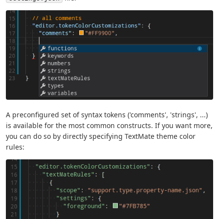
A preconfigured set of syntax tokens ('comments', 'strings', ...)
is available for the most common constructs. If you want more,
you can do so by directly specifying TextMate theme color
rules: