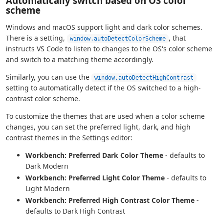
Automatically switch based on OS color
scheme
Windows and macOS support light and dark color schemes.
There is a setting,
, that
window.autoDetectColorScheme
instructs VS Code to listen to changes to the OS's color scheme
and switch to a matching theme accordingly.
Similarly, you can use the
window.autoDetectHighContrast
setting to automatically detect if the OS switched to a high-
contrast color scheme.
To customize the themes that are used when a color scheme
changes, you can set the preferred light, dark, and high
contrast themes in the Settings editor:
Workbench: Preferred Dark Color Theme
- defaults to
Dark Modern
Workbench: Preferred Light Color Theme
- defaults to
Light Modern
Workbench: Preferred High Contrast Color Theme
-
defaults to Dark High Contrast