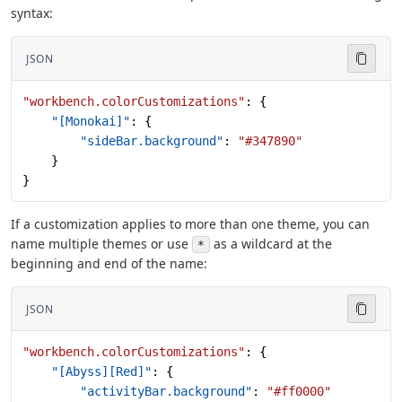
syntax:
JSON
"workbench.colorCustomizations"
: {
    "[Monokai]"
: {
        "sideBar.background"
: 
"#347890"
    }
}
If a customization applies to more than one theme, you can
name multiple themes or use
as a wildcard at the
*
beginning and end of the name:
JSON
"workbench.colorCustomizations"
: {
    "[Abyss][Red]"
: {
        "activityBar.background"
: 
"#ff0000"