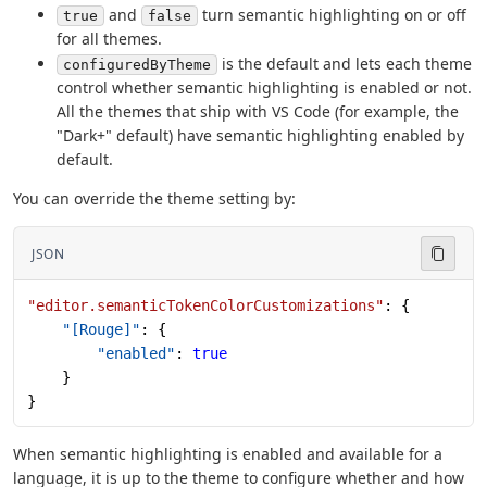
and
turn semantic highlighting on or off
true
false
for all themes.
is the default and lets each theme
configuredByTheme
control whether semantic highlighting is enabled or not.
All the themes that ship with VS Code (for example, the
"Dark+" default) have semantic highlighting enabled by
default.
You can override the theme setting by:
JSON
"editor.semanticTokenColorCustomizations"
: {
    "[Rouge]"
: {
        "enabled"
: 
true
    }
}
When semantic highlighting is enabled and available for a
language, it is up to the theme to configure whether and how