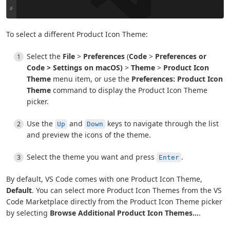
To select a different Product Icon Theme:
Select the
File
>
Preferences
(
Code
>
Preferences or
Code
>
Settings
on macOS)
>
Theme
>
Product Icon
Theme
menu item, or use the
Preferences: Product Icon
Theme
command to display the Product Icon Theme
picker.
Use the
and
keys to navigate through the list
Up
Down
and preview the icons of the theme.
Select the theme you want and press
.
Enter
By default, VS Code comes with one Product Icon Theme,
Default
. You can select more Product Icon Themes from the VS
Code Marketplace directly from the Product Icon Theme picker
by selecting
Browse Additional Product Icon Themes...
.