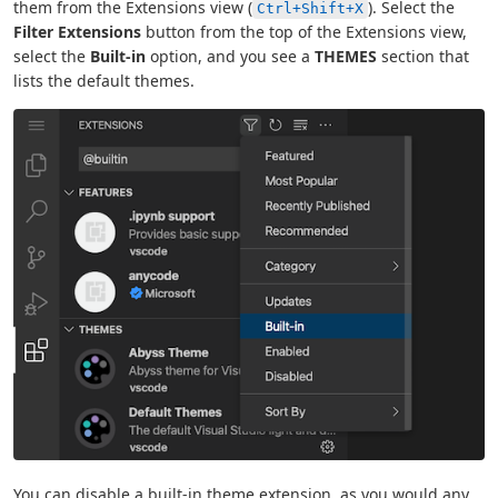
them from the Extensions view (
). Select the
Ctrl+Shift+X
Filter Extensions
button from the top of the Extensions view,
select the
Built-in
option, and you see a
THEMES
section that
lists the default themes.
You can disable a built-in theme extension, as you would any