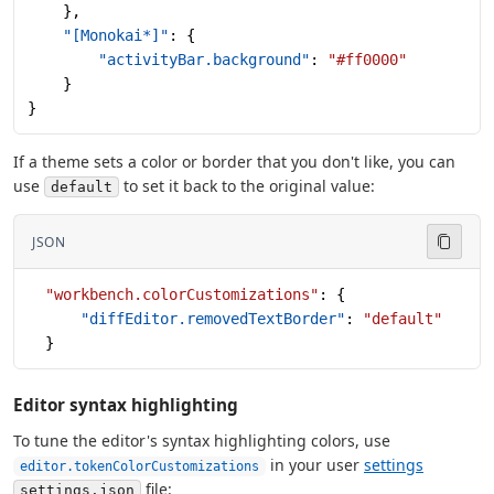
    },
    "[Monokai*]"
: {
        "activityBar.background"
: 
"#ff0000"
    }
}
If a theme sets a color or border that you don't like, you can
use
to set it back to the original value:
default
JSON
  "workbench.colorCustomizations"
: {
      "diffEditor.removedTextBorder"
: 
"default"
  }
Editor syntax highlighting
To tune the editor's syntax highlighting colors, use
in your user
settings
editor.tokenColorCustomizations
file:
settings.json