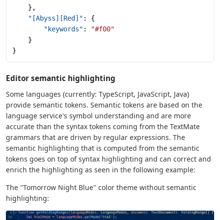
    },
    "[Abyss][Red]"
: {
        "keywords"
: 
"#f00"
    }
}
Editor semantic highlighting
Some languages (currently: TypeScript, JavaScript, Java)
provide semantic tokens. Semantic tokens are based on the
language service's symbol understanding and are more
accurate than the syntax tokens coming from the TextMate
grammars that are driven by regular expressions. The
semantic highlighting that is computed from the semantic
tokens goes on top of syntax highlighting and can correct and
enrich the highlighting as seen in the following example:
The "Tomorrow Night Blue" color theme without semantic
highlighting: