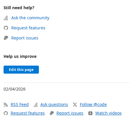
Still need help?
Ask the community
Request features
Report issues
Help us improve
Edit this page
02/04/2026
RSS Feed
Ask questions
Follow @code
Request features
Report issues
Watch videos