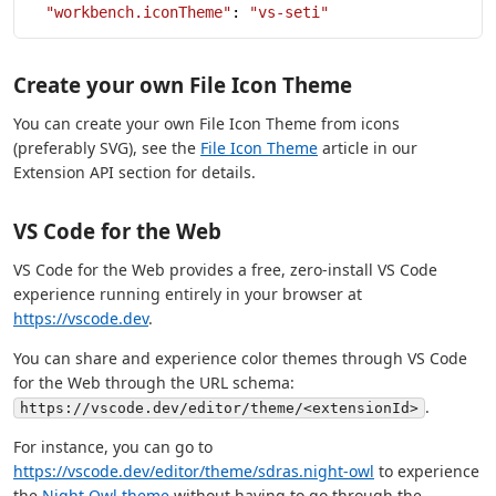
  "workbench.iconTheme"
: 
"vs-seti"
Create your own File Icon Theme
You can create your own File Icon Theme from icons
(preferably SVG), see the
File Icon Theme
article in our
Extension API section for details.
VS Code for the Web
VS Code for the Web provides a free, zero-install VS Code
experience running entirely in your browser at
https://vscode.dev
.
You can share and experience color themes through VS Code
for the Web through the URL schema:
.
https://vscode.dev/editor/theme/<extensionId>
For instance, you can go to
https://vscode.dev/editor/theme/sdras.night-owl
to experience
the
Night Owl theme
without having to go through the