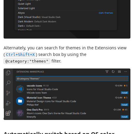
Alternately, you can search for themes in the Extensions view
(
) search box by using the
Ctrl+Shift+X
filter.
@category:"themes"