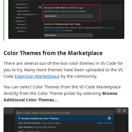
Color Themes from the Marketplace
There are several out-of-the-box color themes in VS Code for
you to try. Many more themes have been uploaded to the VS
Code
Extension Marketplace
by the community.
You can select Color Themes from the VS Code Marketplace
directly from the Color Theme picker by selecting
Browse
Additional Color Themes...
.