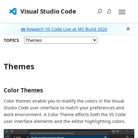
Visual Studio Code
📼 Rewatch VS Code Live at MS Build 2026
Dism
TOPICS
Themes
Color Themes
Color themes enable you to modify the colors in the Visual
Studio Code user interface to match your preferences and
work environment. A Color Theme affects both the VS Code
user interface elements and the editor highlighting colors.