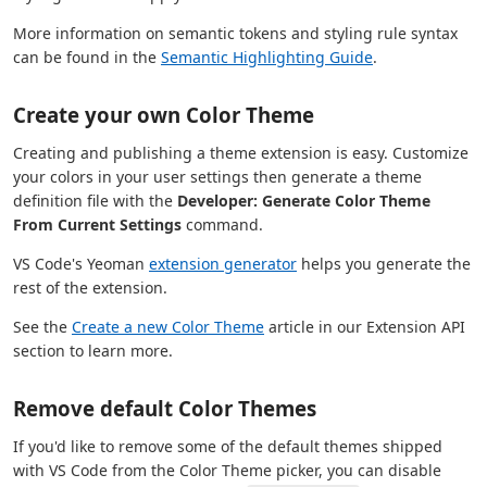
More information on semantic tokens and styling rule syntax
can be found in the
Semantic Highlighting Guide
.
Create your own Color Theme
Creating and publishing a theme extension is easy. Customize
your colors in your user settings then generate a theme
definition file with the
Developer: Generate Color Theme
From Current Settings
command.
VS Code's Yeoman
extension generator
helps you generate the
rest of the extension.
See the
Create a new Color Theme
article in our Extension API
section to learn more.
Remove default Color Themes
If you'd like to remove some of the default themes shipped
with VS Code from the Color Theme picker, you can disable