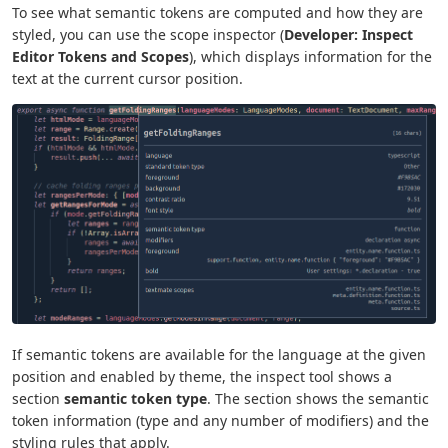
To see what semantic tokens are computed and how they are
styled, you can use the scope inspector (
Developer: Inspect
Editor Tokens and Scopes
), which displays information for the
text at the current cursor position.
If semantic tokens are available for the language at the given
position and enabled by theme, the inspect tool shows a
section
semantic token type
. The section shows the semantic
token information (type and any number of modifiers) and the
styling rules that apply.