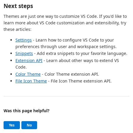
Next steps
Themes are just one way to customize VS Code. If you'd like to
learn more about VS Code customization and extensibility, try
these articles:
Settings
- Learn how to configure VS Code to your
preferences through user and workspace settings.
Snippets
- Add extra snippets to your favorite language.
Extension API
- Learn about other ways to extend VS
Code.
Color Theme
- Color Theme extension API.
File Icon Theme
- File Icon Theme extension API.
Was this page helpful?
Help and support
, this page was helpful
, this page was not helpful
Yes
No