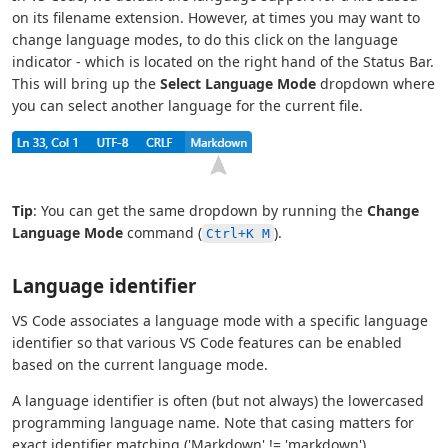
on its filename extension. However, at times you may want to
change language modes, to do this click on the language
indicator - which is located on the right hand of the Status Bar.
This will bring up the
Select Language Mode
dropdown where
you can select another language for the current file.
Tip
: You can get the same dropdown by running the
Change
Language Mode
command (
).
Ctrl+K M
Language identifier
VS Code associates a language mode with a specific language
identifier so that various VS Code features can be enabled
based on the current language mode.
A language identifier is often (but not always) the lowercased
programming language name. Note that casing matters for
exact identifier matching ('Markdown' != 'markdown').