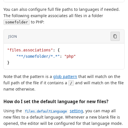
You can also configure full file paths to languages if needed.
The following example associates all files in a folder
to PHP:
somefolder
JSON
"files.associations"
: {
    "**/somefolder/*.*"
: 
"php"
}
Note that the pattern is a
glob pattern
that will match on the
full path of the file if it contains a
and will match on the file
/
name otherwise.
How do I set the default language for new files?
Using the
setting
, you can map all
files.defaultLanguage
new files to a default language. Whenever a new blank file is
opened, the editor will be configured for that language mode.