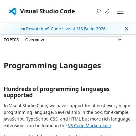
Visual Studio Code
📼 Rewatch VS Code Live at MS Build 2026
Dism
TOPICS
Programming Languages
Hundreds of programming languages
supported
In Visual Studio Code, we have support for almost every major
programming language. Several ship in the box, for example,
JavaScript, TypeScript, CSS, and HTML but more rich language
extensions can be found in the
VS Code Marketplace
.