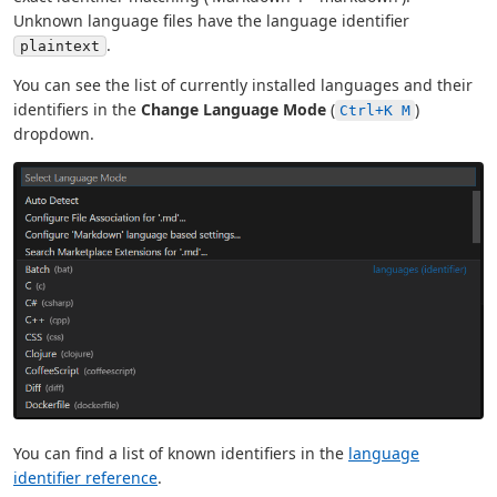
Unknown language files have the language identifier
.
plaintext
You can see the list of currently installed languages and their
identifiers in the
Change Language Mode
(
)
Ctrl+K M
dropdown.
You can find a list of known identifiers in the
language
identifier reference
.