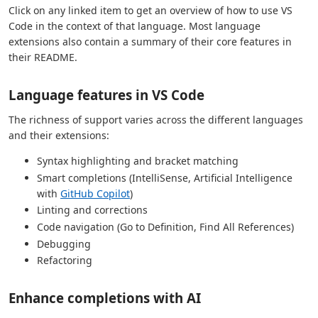
Click on any linked item to get an overview of how to use VS
Code in the context of that language. Most language
extensions also contain a summary of their core features in
their README.
Language features in VS Code
The richness of support varies across the different languages
and their extensions:
Syntax highlighting and bracket matching
Smart completions (IntelliSense, Artificial Intelligence
with
GitHub Copilot
)
Linting and corrections
Code navigation (Go to Definition, Find All References)
Debugging
Refactoring
Enhance completions with AI