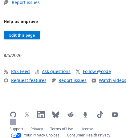
Report issues
Help us improve
Edit this page
8/5/2026
RSS Feed
Ask questions
Follow @code
Request features
Report issues
Watch videos
Support
Privacy
Terms of Use
License
Your Privacy Choices
Consumer Health Privacy