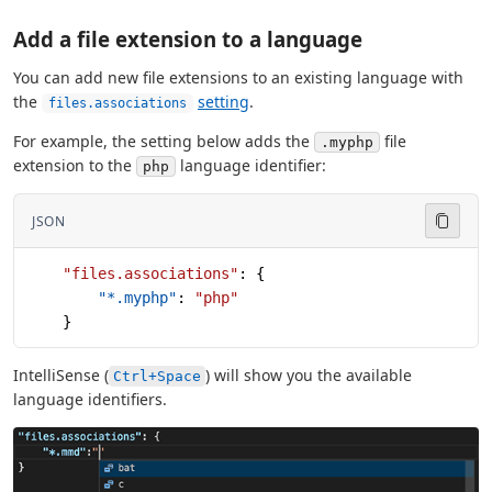
Add a file extension to a language
You can add new file extensions to an existing language with
the
setting
.
files.associations
For example, the setting below adds the
file
.myphp
extension to the
language identifier:
php
JSON
    "files.associations"
: {
        "*.myphp"
: 
"php"
    }
IntelliSense (
) will show you the available
Ctrl+Space
language identifiers.