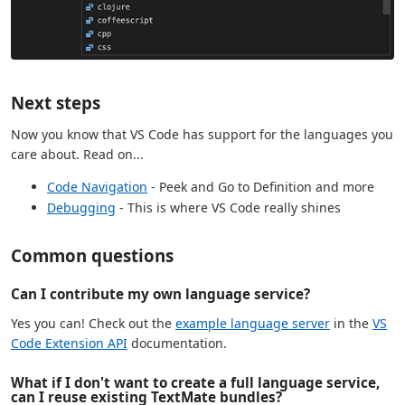
Next steps
Now you know that VS Code has support for the languages you
care about. Read on...
Code Navigation
- Peek and Go to Definition and more
Debugging
- This is where VS Code really shines
Common questions
Can I contribute my own language service?
Yes you can! Check out the
example language server
in the
VS
Code Extension API
documentation.
What if I don't want to create a full language service,
can I reuse existing TextMate bundles?