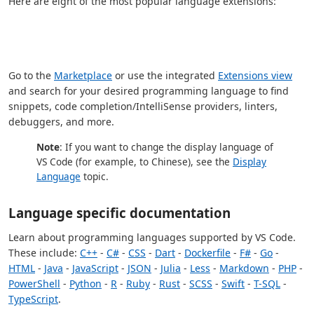
Here are eight of the most popular language extensions:
Go to the
Marketplace
or use the integrated
Extensions view
and search for your desired programming language to find
snippets, code completion/IntelliSense providers, linters,
debuggers, and more.
Note
: If you want to change the display language of
VS Code (for example, to Chinese), see the
Display
Language
topic.
Language specific documentation
Learn about programming languages supported by VS Code.
These include:
C++
-
C#
-
CSS
-
Dart
-
Dockerfile
-
F#
-
Go
-
HTML
-
Java
-
JavaScript
-
JSON
-
Julia
-
Less
-
Markdown
-
PHP
-
PowerShell
-
Python
-
R
-
Ruby
-
Rust
-
SCSS
-
Swift
-
T-SQL
-
TypeScript
.