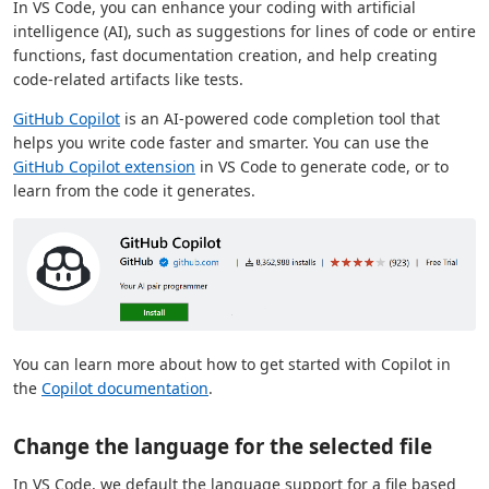
In VS Code, you can enhance your coding with artificial
intelligence (AI), such as suggestions for lines of code or entire
functions, fast documentation creation, and help creating
code-related artifacts like tests.
GitHub Copilot
is an AI-powered code completion tool that
helps you write code faster and smarter. You can use the
GitHub Copilot extension
in VS Code to generate code, or to
learn from the code it generates.
You can learn more about how to get started with Copilot in
the
Copilot documentation
.
Change the language for the selected file
In VS Code, we default the language support for a file based