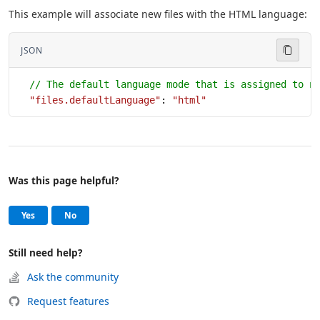
This example will associate new files with the HTML language:
JSON
  // The default language mode that is assigned to n
  "files.defaultLanguage"
: 
"html"
Was this page helpful?
Help and support
, this page was helpful
, this page was not helpful
Yes
No
Still need help?
Ask the community
Request features