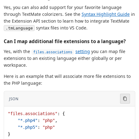
Yes, you can also add support for your favorite language
through TextMate colorizers. See the
Syntax Highlight Guide
in
the Extension API section to learn how to integrate TextMate
syntax files into VS Code.
.tmLanguage
Can I map additional file extensions to a language?
Yes, with the
setting
you can map file
files.associations
extensions to an existing language either globally or per
workspace.
Here is an example that will associate more file extensions to
the PHP language:
JSON
"files.associations"
: {
    "*.php4"
: 
"php"
,
    "*.php5"
: 
"php"
}