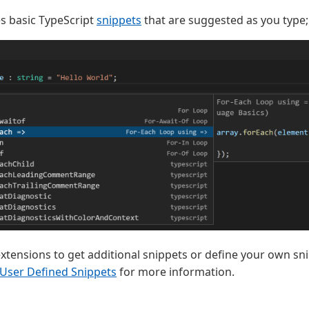
s basic TypeScript
snippets
that are suggested as you type;
extensions to get additional snippets or define your own sn
User Defined Snippets
for more information.