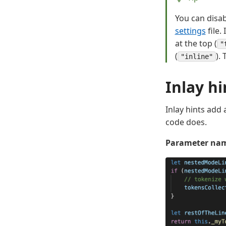
You can disab
settings
file.
at the top (
"
(
).
"inline"
Inlay hi
Inlay hints add
code does.
Parameter nam