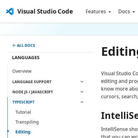
Visual Studio Code
Features
Docs
Editin
ALL DOCS
LANGUAGES
Overview
Visual Studio C
editing and pro
LANGUAGE SUPPORT
know more about
NODE.JS / JAVASCRIPT
cursors, search
TYPESCRIPT
IntelliS
Tutorial
Transpiling
IntelliSense sh
Editing
that you can wr