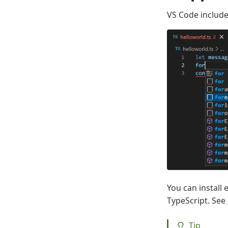
VS Code include
You can install 
TypeScript. See
Tip