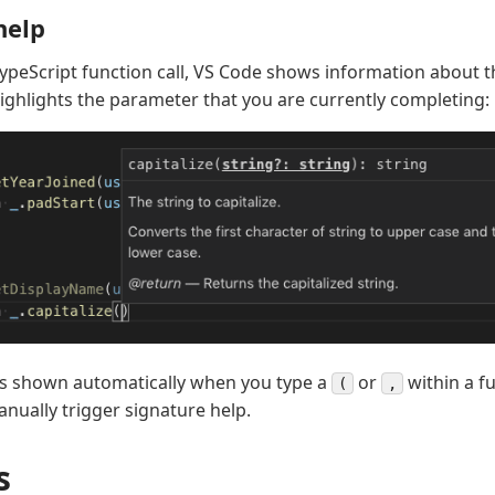
help
TypeScript function call, VS Code shows information about t
ighlights the parameter that you are currently completing:
is shown automatically when you type a
or
within a fu
(
,
nually trigger signature help.
s