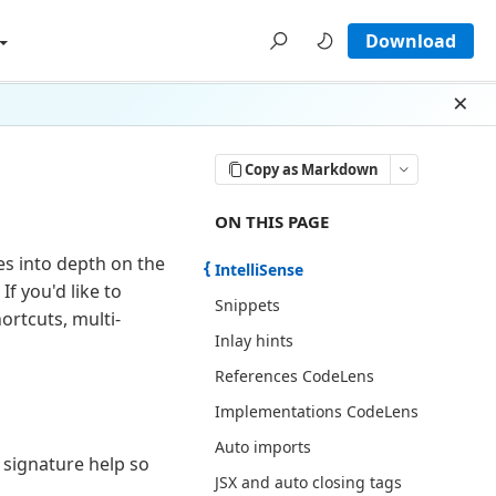
Download
Dism
Copy as Markdown
ON THIS PAGE THERE ARE 12 SECT
ON THIS PAGE
oes into depth on the
IntelliSense
f you'd like to
Snippets
ortcuts, multi-
Inlay hints
References CodeLens
Implementations CodeLens
Auto imports
 signature help so
JSX and auto closing tags