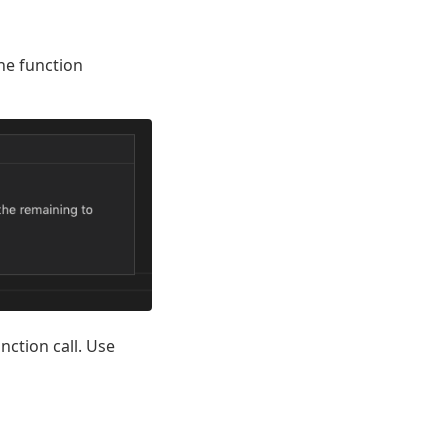
he function
nction call. Use