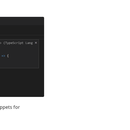
ippets for