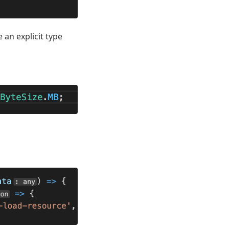
 an explicit type