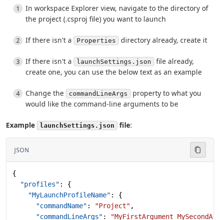
In workspace Explorer view, navigate to the directory of
the project (.csproj file) you want to launch
If there isn't a
directory already, create it
Properties
If there isn't a
file already,
launchSettings.json
create one, you can use the below text as an example
Change the
property to what you
commandLineArgs
would like the command-line arguments to be
Example
file
:
launchSettings.json
JSON
{
  "profiles"
: {
    "MyLaunchProfileName"
: {
      "commandName"
: 
"Project"
,
      "commandLineArgs"
: 
"MyFirstArgument MySecondAr