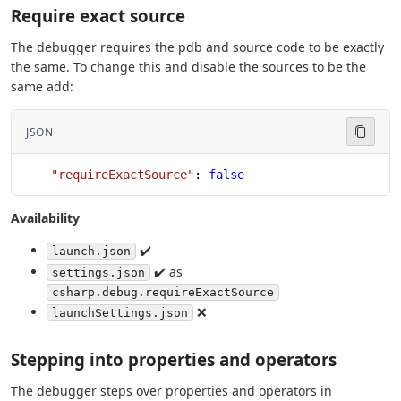
Require exact source
The debugger requires the pdb and source code to be exactly
the same. To change this and disable the sources to be the
same add:
JSON
    "requireExactSource"
: 
false
Availability
✔️
launch.json
✔️ as
settings.json
csharp.debug.requireExactSource
❌
launchSettings.json
Stepping into properties and operators
The debugger steps over properties and operators in