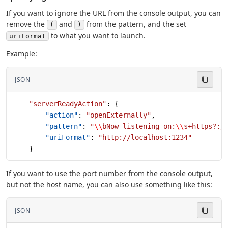
If you want to ignore the URL from the console output, you can
remove the
and
from the pattern, and the set
(
)
to what you want to launch.
uriFormat
Example:
JSON
    "serverReadyAction"
: {
        "action"
: 
"openExternally"
,
        "pattern"
: 
"
\\
bNow listening on:
\\
s+https?:/
        "uriFormat"
: 
"http://localhost:1234"
    }
If you want to use the port number from the console output,
but not the host name, you can also use something like this:
JSON