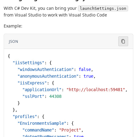
With C# Dev Kit, you can bring your
launchSettings.json
from Visual Studio to work with Visual Studio Code
Example:
JSON
{
  "iisSettings"
: {
    "windowsAuthentication"
: 
false
,
    "anonymousAuthentication"
: 
true
,
    "iisExpress"
: {
      "applicationUrl"
: 
"http://localhost:59481"
,
      "sslPort"
: 
44308
    }
  },
  "profiles"
: {
    "EnvironmentsSample"
: {
      "commandName"
: 
"Project"
,
      "dotnetRunMessages"
: 
true
,