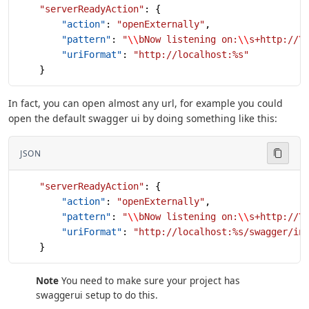
    "serverReadyAction"
: {
        "action"
: 
"openExternally"
,
        "pattern"
: 
"
\\
bNow listening on:
\\
s+http://
\
        "uriFormat"
: 
"http://localhost:%s"
    }
In fact, you can open almost any url, for example you could
open the default swagger ui by doing something like this:
JSON
    "serverReadyAction"
: {
        "action"
: 
"openExternally"
,
        "pattern"
: 
"
\\
bNow listening on:
\\
s+http://
\
        "uriFormat"
: 
"http://localhost:%s/swagger/in
    }
Note
You need to make sure your project has
swaggerui setup to do this.