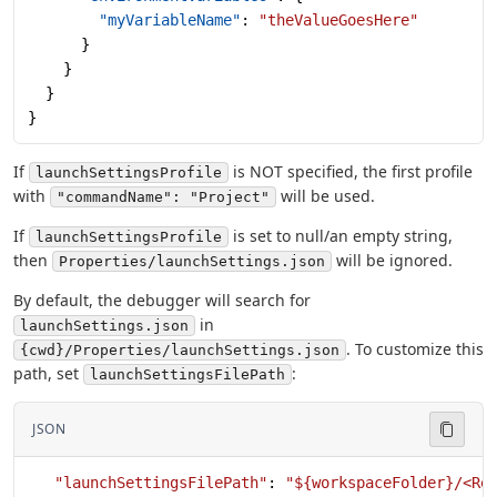
        "myVariableName"
: 
"theValueGoesHere"
      }
    }
  }
}
If
is NOT specified, the first profile
launchSettingsProfile
with
will be used.
"commandName": "Project"
If
is set to null/an empty string,
launchSettingsProfile
then
will be ignored.
Properties/launchSettings.json
By default, the debugger will search for
in
launchSettings.json
. To customize this
{cwd}/Properties/launchSettings.json
path, set
:
launchSettingsFilePath
JSON
   "launchSettingsFilePath"
: 
"${workspaceFolder}/<Re