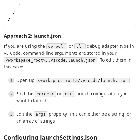
    }
  }
}
Approach 2: launch.json
If you are using the
or
debug adapter type in
coreclr
clr
VS Code, command-line arguments are stored in your
. To edit them in
<workspace_root>/.vscode/launch.json
this case:
Open up
<workspace_root>/.vscode/launch.json
Find the
or
launch configuration you
coreclr
clr
want to launch
Edit the
property. This can either be a string, or
args
an array of strings
Configuring launchSettings.json