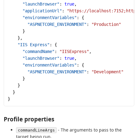
      "launchBrowser"
: 
true
,
      "applicationUrl"
: 
"https://localhost:7152;http
      "environmentVariables"
: {
        "ASPNETCORE_ENVIRONMENT"
: 
"Production"
      }
    },
    "IIS Express"
: {
      "commandName"
: 
"IISExpress"
,
      "launchBrowser"
: 
true
,
      "environmentVariables"
: {
        "ASPNETCORE_ENVIRONMENT"
: 
"Development"
      }
    }
  }
}
Profile properties
- The arguments to pass to the
commandLineArgs
target being run.