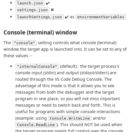
✔️
launch.json
❌
settings.json
✔️ as
launchSettings.json
environmentVariables
Console (terminal) window
The
setting controls what console (terminal)
"console"
window the target app is launched into. It can be set to any of
these values --
(default) : the target process's
"internalConsole"
console input (stdin) and output (stdout/stderr) are
routed through the VS Code Debug Console. The
advantage of this mode is that it allows you to see
messages from both the debugger and the target
program in one place, so you will not miss important
messages or need to switch back and forth. This is
useful for programs with simple console interactions
(example: using
and/or
Console.WriteLine
). This should NOT be used when
Console.ReadLine
the target program needs full control over the console,