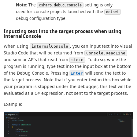
Note
: The
setting is only
csharp.debug.console
used for console projects launched with the
dotnet
debug configuration type.
Inputting text into the target process when using
internalConsole
When using
, you can input text into Visual
internalConsole
Studio Code that will be returned from
Console.ReadLine
and similar APIs that read from
. To do so, while the
stdin
program is running, type text into the input box at the bottom
of the Debug Console. Pressing
will send the text to
Enter
the target process. Note that if you enter text in this box while
your program is stopped under the debugger, this text will be
evaluated as a C# expression, not sent to the target process.
Example: