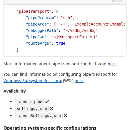
    "pipeTransport"
: {
        "pipeProgram"
: 
"ssh"
,
        "pipeArgs"
: [ 
"-T"
, 
"ExampleAccount@ExampleT
        "debuggerPath"
: 
"~/vsdbg/vsdbg"
,
        "pipeCwd"
: 
"${workspaceFolder}"
,
        "quoteArgs"
: 
true
    }
More information about pipe transport can be found
here
.
You can find information on configuring pipe transport for
Windows Subsystem for Linux
(WSL)
here
.
Availability
✔️
launch.json
❌
settings.json
❌
launchSettings.json
Operating system-specific configurations