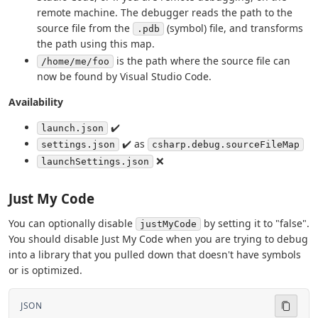
remote machine. The debugger reads the path to the
source file from the
(symbol) file, and transforms
.pdb
the path using this map.
is the path where the source file can
/home/me/foo
now be found by Visual Studio Code.
Availability
✔️
launch.json
✔️ as
settings.json
csharp.debug.sourceFileMap
❌
launchSettings.json
Just My Code
You can optionally disable
by setting it to "false".
justMyCode
You should disable Just My Code when you are trying to debug
into a library that you pulled down that doesn't have symbols
or is optimized.
JSON