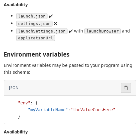
Availability
✔️
launch.json
❌
settings.json
✔️ with
and
launchSettings.json
launchBrowser
applicationUrl
Environment variables
Environment variables may be passed to your program using
this schema:
JSON
    "env"
: {
        "myVariableName"
:
"theValueGoesHere"
    }
Availability