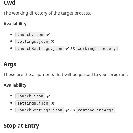
Cwd
The working directory of the target process.
Availability
✔️
launch.json
❌
settings.json
✔️ as
launchSettings.json
workingDirectory
Args
These are the arguments that will be passed to your program.
Availability
✔️
launch.json
❌
settings.json
✔️ as
launchSettings.json
commandLineArgs
Stop at Entry