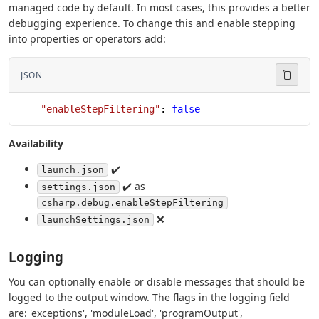
managed code by default. In most cases, this provides a better
debugging experience. To change this and enable stepping
into properties or operators add:
JSON
    "enableStepFiltering"
: 
false
Availability
✔️
launch.json
✔️ as
settings.json
csharp.debug.enableStepFiltering
❌
launchSettings.json
Logging
You can optionally enable or disable messages that should be
logged to the output window. The flags in the logging field
are: 'exceptions', 'moduleLoad', 'programOutput',