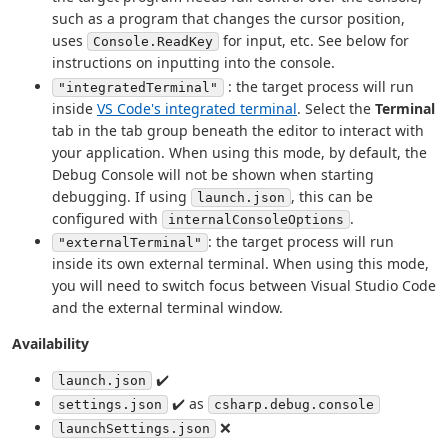
such as a program that changes the cursor position,
uses
for input, etc. See below for
Console.ReadKey
instructions on inputting into the console.
: the target process will run
"integratedTerminal"
inside
VS Code's integrated terminal
. Select the
Terminal
tab in the tab group beneath the editor to interact with
your application. When using this mode, by default, the
Debug Console will not be shown when starting
debugging. If using
, this can be
launch.json
configured with
.
internalConsoleOptions
: the target process will run
"externalTerminal"
inside its own external terminal. When using this mode,
you will need to switch focus between Visual Studio Code
and the external terminal window.
Availability
✔️
launch.json
✔️ as
settings.json
csharp.debug.console
❌
launchSettings.json