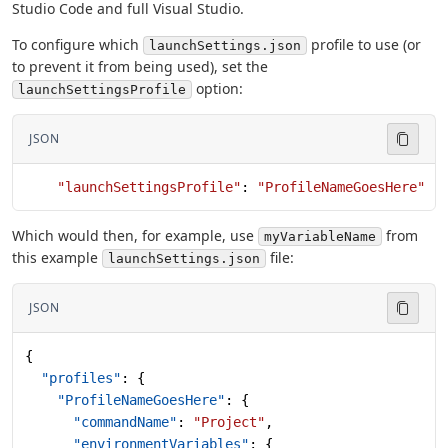
Studio Code and full Visual Studio.
To configure which
profile to use (or
launchSettings.json
to prevent it from being used), set the
option:
launchSettingsProfile
JSON
    "launchSettingsProfile"
: 
"ProfileNameGoesHere"
Which would then, for example, use
from
myVariableName
this example
file:
launchSettings.json
JSON
{
  "profiles"
: {
    "ProfileNameGoesHere"
: {
      "commandName"
: 
"Project"
,
      "environmentVariables"
: {