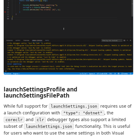
launchSettingsProfile and
launchSettingsFilePath
While full support for
requires use of
launchSettings.json
a launch configuration with
, the
"type": "dotnet"
and
debugger types also support a limited
coreclr
clr
subset of
functionality. This is useful
launchSettings.json
for users who want to use the same settings in both Visual