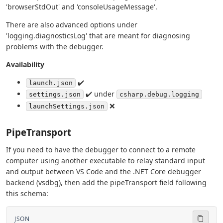
'browserStdOut' and 'consoleUsageMessage'.
There are also advanced options under
'logging.diagnosticsLog' that are meant for diagnosing
problems with the debugger.
Availability
✔️
launch.json
✔️ under
settings.json
csharp.debug.logging
❌
launchSettings.json
PipeTransport
If you need to have the debugger to connect to a remote
computer using another executable to relay standard input
and output between VS Code and the .NET Core debugger
backend (vsdbg), then add the pipeTransport field following
this schema:
JSON