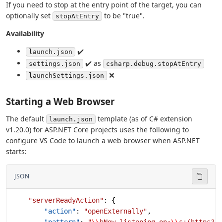
If you need to stop at the entry point of the target, you can
optionally set
to be "true".
stopAtEntry
Availability
✔️
launch.json
✔️ as
settings.json
csharp.debug.stopAtEntry
❌
launchSettings.json
Starting a Web Browser
The default
template (as of C# extension
launch.json
v1.20.0) for ASP.NET Core projects uses the following to
configure VS Code to launch a web browser when ASP.NET
starts:
JSON
    "serverReadyAction"
: {
        "action"
: 
"openExternally"
,
        "pattern"
: 
"
\\
bNow listening on:
\\
s+(https?: