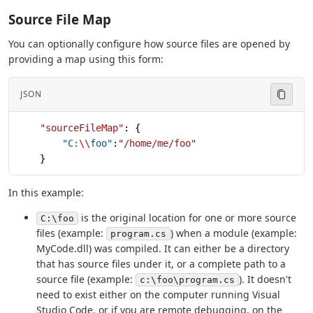
Source File Map
You can optionally configure how source files are opened by
providing a map using this form:
JSON
    "sourceFileMap"
: {
        "C:
\\
foo"
:
"/home/me/foo"
    }
In this example:
is the original location for one or more source
C:\foo
files (example:
) when a module (example:
program.cs
MyCode.dll) was compiled. It can either be a directory
that has source files under it, or a complete path to a
source file (example:
). It doesn't
c:\foo\program.cs
need to exist either on the computer running Visual
Studio Code, or if you are remote debugging, on the