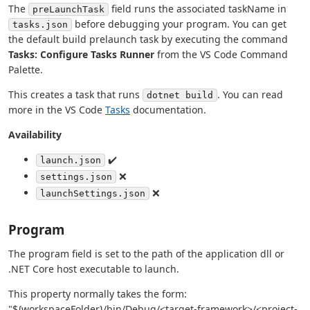
The
field runs the associated taskName in
preLaunchTask
before debugging your program. You can get
tasks.json
the default build prelaunch task by executing the command
Tasks: Configure Tasks Runner
from the VS Code Command
Palette.
This creates a task that runs
. You can read
dotnet build
more in the VS Code
Tasks
documentation.
Availability
✔️
launch.json
❌
settings.json
❌
launchSettings.json
Program
The program field is set to the path of the application dll or
.NET Core host executable to launch.
This property normally takes the form:
"${workspaceFolder}/bin/Debug/<target-framework>/<project-