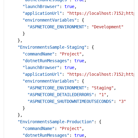
      "launchBrowser"
: 
true
,
      "applicationUrl"
: 
"https://localhost:7152;http
      "environmentVariables"
: {
        "ASPNETCORE_ENVIRONMENT"
: 
"Development"
      }
    },
    "EnvironmentsSample-Staging"
: {
      "commandName"
: 
"Project"
,
      "dotnetRunMessages"
: 
true
,
      "launchBrowser"
: 
true
,
      "applicationUrl"
: 
"https://localhost:7152;http
      "environmentVariables"
: {
        "ASPNETCORE_ENVIRONMENT"
: 
"Staging"
,
        "ASPNETCORE_DETAILEDERRORS"
: 
"1"
,
        "ASPNETCORE_SHUTDOWNTIMEOUTSECONDS"
: 
"3"
      }
    },
    "EnvironmentsSample-Production"
: {
      "commandName"
: 
"Project"
,
      "dotnetRunMessages"
: 
true
,