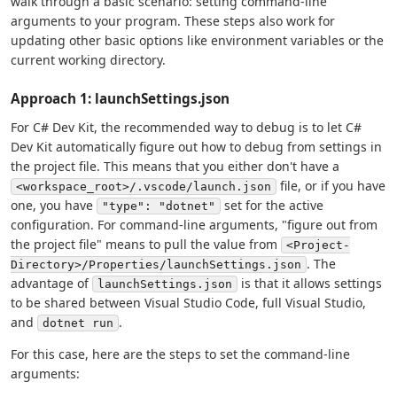
walk through a basic scenario: setting command-line
arguments to your program. These steps also work for
updating other basic options like environment variables or the
current working directory.
Approach 1: launchSettings.json
For C# Dev Kit, the recommended way to debug is to let C#
Dev Kit automatically figure out how to debug from settings in
the project file. This means that you either don't have a
file, or if you have
<workspace_root>/.vscode/launch.json
one, you have
set for the active
"type": "dotnet"
configuration. For command-line arguments, "figure out from
the project file" means to pull the value from
<Project-
. The
Directory>/Properties/launchSettings.json
advantage of
is that it allows settings
launchSettings.json
to be shared between Visual Studio Code, full Visual Studio,
and
.
dotnet run
For this case, here are the steps to set the command-line
arguments: