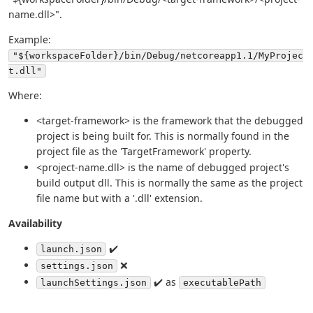
name.dll>".
Example:
"${workspaceFolder}/bin/Debug/netcoreapp1.1/MyProjec
t.dll"
Where:
<target-framework> is the framework that the debugged
project is being built for. This is normally found in the
project file as the 'TargetFramework' property.
<project-name.dll> is the name of debugged project's
build output dll. This is normally the same as the project
file name but with a '.dll' extension.
Availability
✔️
launch.json
❌
settings.json
✔️ as
launchSettings.json
executablePath