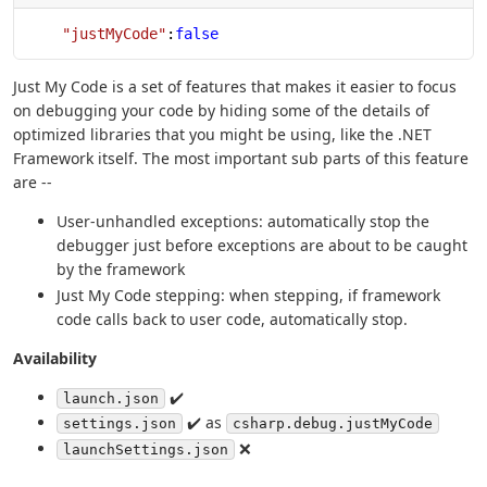
    "justMyCode"
:
false
Just My Code is a set of features that makes it easier to focus
on debugging your code by hiding some of the details of
optimized libraries that you might be using, like the .NET
Framework itself. The most important sub parts of this feature
are --
User-unhandled exceptions: automatically stop the
debugger just before exceptions are about to be caught
by the framework
Just My Code stepping: when stepping, if framework
code calls back to user code, automatically stop.
Availability
✔️
launch.json
✔️ as
settings.json
csharp.debug.justMyCode
❌
launchSettings.json