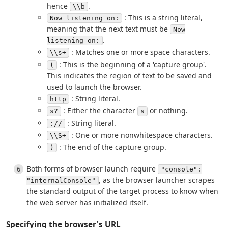
hence
.
\\b
: This is a string literal,
Now listening on:
meaning that the next text must be
Now
.
listening on:
: Matches one or more space characters.
\\s+
: This is the beginning of a 'capture group'.
(
This indicates the region of text to be saved and
used to launch the browser.
: String literal.
http
: Either the character
or nothing.
s?
s
: String literal.
://
: One or more nonwhitespace characters.
\\S+
: The end of the capture group.
)
Both forms of browser launch require
"console":
, as the browser launcher scrapes
"internalConsole"
the standard output of the target process to know when
the web server has initialized itself.
Specifying the browser's URL