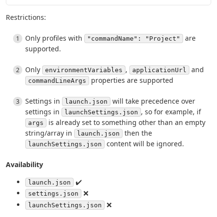
Restrictions:
Only profiles with
are
"commandName": "Project"
supported.
Only
,
and
environmentVariables
applicationUrl
properties are supported
commandLineArgs
Settings in
will take precedence over
launch.json
settings in
, so for example, if
launchSettings.json
is already set to something other than an empty
args
string/array in
then the
launch.json
content will be ignored.
launchSettings.json
Availability
✔️
launch.json
❌
settings.json
❌
launchSettings.json