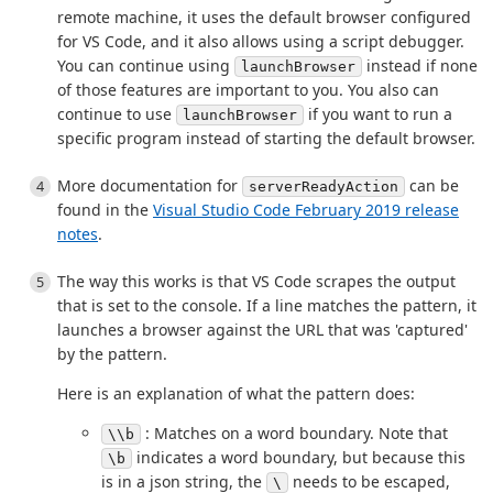
remote machine, it uses the default browser configured
for VS Code, and it also allows using a script debugger.
You can continue using
instead if none
launchBrowser
of those features are important to you. You also can
continue to use
if you want to run a
launchBrowser
specific program instead of starting the default browser.
More documentation for
can be
serverReadyAction
found in the
Visual Studio Code February 2019 release
notes
.
The way this works is that VS Code scrapes the output
that is set to the console. If a line matches the pattern, it
launches a browser against the URL that was 'captured'
by the pattern.
Here is an explanation of what the pattern does:
: Matches on a word boundary. Note that
\\b
indicates a word boundary, but because this
\b
is in a json string, the
needs to be escaped,
\