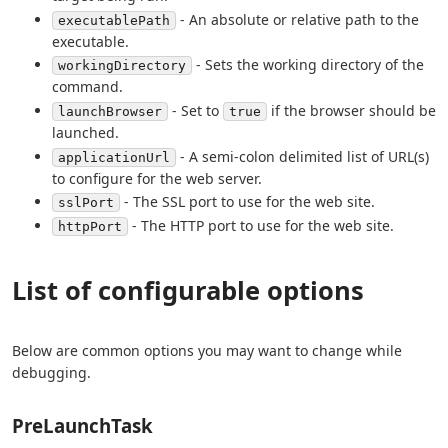
- An absolute or relative path to the
executablePath
executable.
- Sets the working directory of the
workingDirectory
command.
- Set to
if the browser should be
launchBrowser
true
launched.
- A semi-colon delimited list of URL(s)
applicationUrl
to configure for the web server.
- The SSL port to use for the web site.
sslPort
- The HTTP port to use for the web site.
httpPort
List of configurable options
Below are common options you may want to change while
debugging.
PreLaunchTask