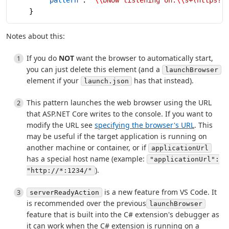
    }
Notes about this:
If you do
NOT
want the browser to automatically start,
you can just delete this element (and a
launchBrowser
element if your
has that instead).
launch.json
This pattern launches the web browser using the URL
that ASP.NET Core writes to the console. If you want to
modify the URL see
specifying the browser's URL
. This
may be useful if the target application is running on
another machine or container, or if
applicationUrl
has a special host name (example:
"applicationUrl":
).
"http://*:1234/"
is a new feature from VS Code. It
serverReadyAction
is recommended over the previous
launchBrowser
feature that is built into the C# extension's debugger as
it can work when the C# extension is running on a