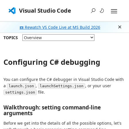
Visual Studio Code
📼 Rewatch VS Code Live at MS Build 2026
Dism
TOPICS
Configuring C# debugging
You can configure the C# debugger in Visual Studio Code with
a
,
, or your user
launch.json
launchSettings.json
file.
settings.json
Walkthrough: setting command-line
arguments
Before we get into the details of all the possible options, let's