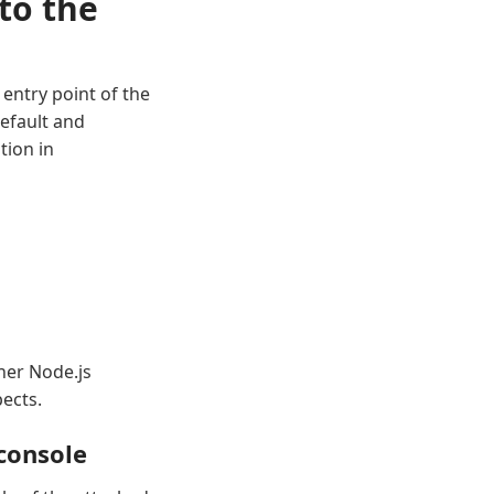
to the
entry point of the
default and
tion in
her Node.js
ects.
 console