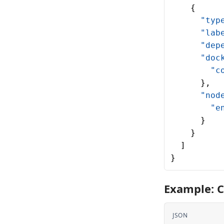
    {
      "typ
      "lab
      "dep
      "doc
        "c
      },
      "nod
        "e
      }
    }
  ]
}
Example: C
JSON