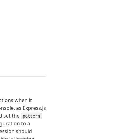
ctions when it
nsole, as Express.js
d set the
pattern
guration to a
ession should