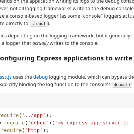
pends on the application writing its logs to the debug conso
er, not all logging frameworks write to the debug consol
se a console-based logger (as some "console" loggers actua
te directly to
).
stdout
ries depending on the logging framework, but it generally 
 a logger that
actually
writes to the console.
onfiguring Express applications to write
ess.js
uses the
debug
logging module, which can bypass the
xplicitly binding the log function to the console's
debug()
require
(
'../app'
);
= 
require
(
'debug'
)(
'my-express-app:server'
);
 
require
(
'http'
);