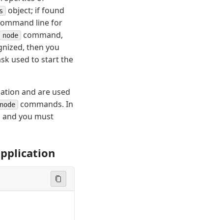
object; if found
s
 command line for
command,
node
ognized, then you
sk used to start the
cation and are used
commands. In
node
d and you must
application