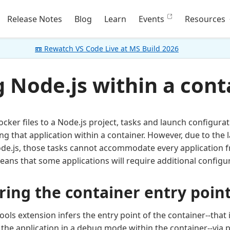
Release Notes
Blog
Learn
Events
Resources
📼 Rewatch VS Code Live at MS Build 2026
 Node.js within a cont
ker files to a Node.js project, tasks and launch configura
g that application within a container. However, due to the
de.js, those tasks cannot accommodate every application 
eans that some applications will require additional configu
ring the container entry poin
ools extension infers the entry point of the container--tha
g the application in a debug mode within the container--via 