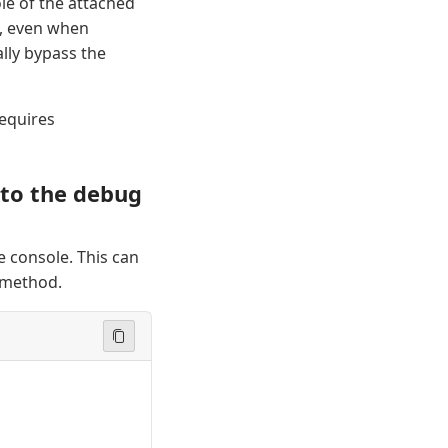
le of the attached
e, even when
lly bypass the
requires
 to the debug
 console. This can
method.