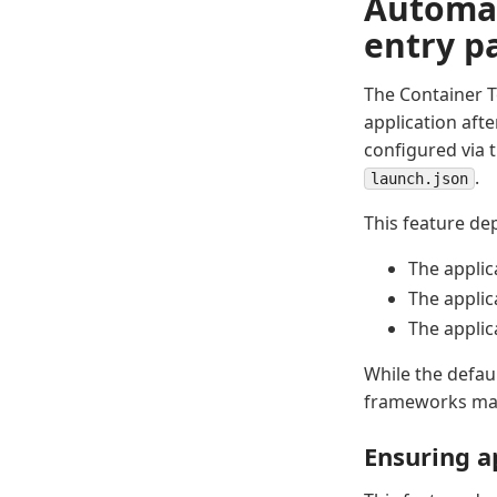
Automat
entry p
The Container T
application afte
configured via 
.
launch.json
This feature de
The applic
The applic
The applic
While the defau
frameworks may 
Ensuring a