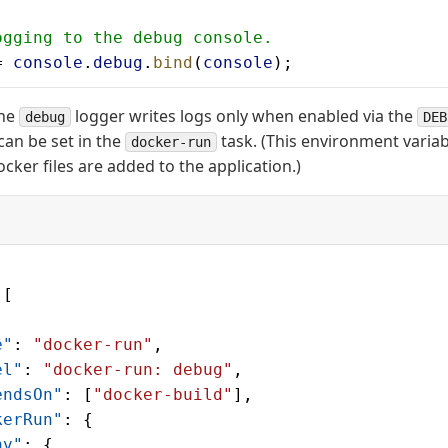
ogging to the debug console.
= 
console
.
debug
.
bind
(
console
);
the
logger writes logs only when enabled via the
debug
DEB
can be set in the
task. (This environment variab
docker-run
cker files are added to the application.)
 [
e"
: 
"docker-run"
,
el"
: 
"docker-run: debug"
,
endsOn"
: [
"docker-build"
],
kerRun"
: {
nv"
: {