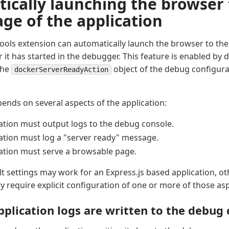
ically launching the browser 
age of the application
ools extension can automatically launch the browser to the 
r it has started in the debugger. This feature is enabled by 
the
object of the debug configura
dockerServerReadyAction
pends on several aspects of the application:
ation must output logs to the debug console.
ation must log a "server ready" message.
ation must serve a browsable page.
lt settings may work for an Express.js based application, ot
require explicit configuration of one or more of those asp
pplication logs are written to the debug