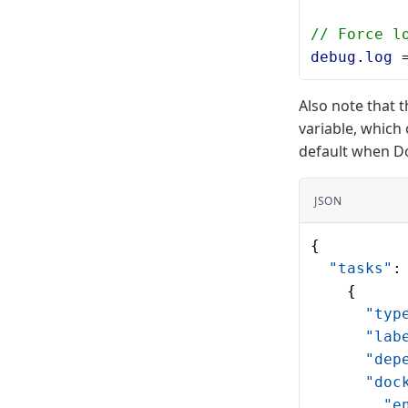
// Force l
debug
.
log
 
Also note that 
variable, which 
default when Do
JSON
{
  "tasks"
:
    {
      "typ
      "lab
      "dep
      "doc
        "e