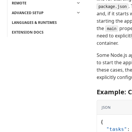
REMOTE
.
package.json
ADVANCED SETUP
and, if it starts
starting the app
LANGUAGES & RUNTIMES
the
prope
main
EXTENSION DOCS
need to explicit
container.
Some Node.js ap
to start the app
these cases, th
explicitly conf
Example: C
JSON
{
  "tasks"
: