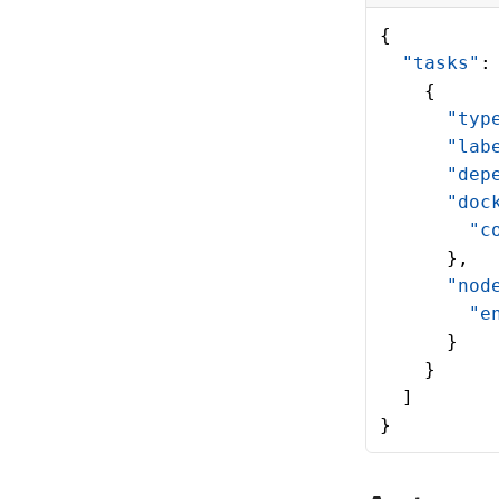
{
  "tasks"
:
    {
      "typ
      "lab
      "dep
      "doc
        "c
      },
      "nod
        "e
      }
    }
  ]
}