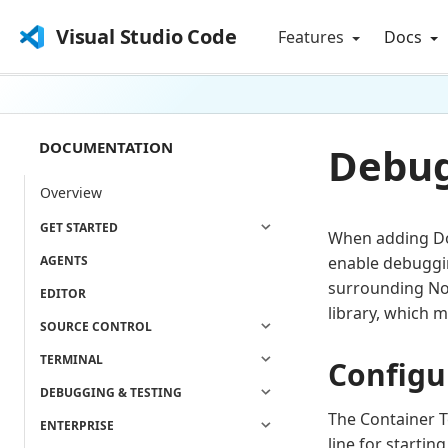
Visual Studio Code
Features
Docs
DOCUMENTATION
Debug
Overview
GET STARTED
When adding Doc
AGENTS
enable debuggin
surrounding No
EDITOR
library, which m
SOURCE CONTROL
TERMINAL
Configu
DEBUGGING & TESTING
The Container T
ENTERPRISE
line for startin