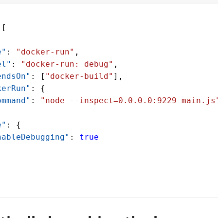
 [
e"
: 
"docker-run"
,
el"
: 
"docker-run: debug"
,
endsOn"
: [
"docker-build"
],
kerRun"
: {
ommand"
: 
"node --inspect=0.0.0.0:9229 main.js
e"
: {
nableDebugging"
: 
true