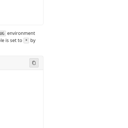
environment
UG
le is set to
by
*