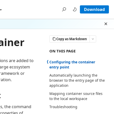
Download
Dism
ainer
Copy as Markdown
ON THIS PAGE THERE ARE 4 SECTI
ON THIS PAGE
tions are added to
Configuring the container
 large ecosystem
entry point
framework or
Automatically launching the
ration.
browser to the entry page of the
application
t
Mapping container source files
to the local workspace
t is, the command
Troubleshooting
properties of