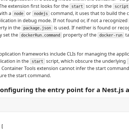
 The extension first looks for the
script in the
start
script
 with a
or
command, it uses that to build the
node
nodejs
lication in debug mode. If not found or, if not a recognized
rty in the
is used. If neither is found or rec
package.json
ly set the
property of the
ta
dockerRun.command
docker-run
plication frameworks include CLIs for managing the appli
lication in the
script, which obscure the underlying
start
e Container Tools extension cannot infer the start comman
igure the start command.
onfiguring the entry point for a Nest.js 
 [