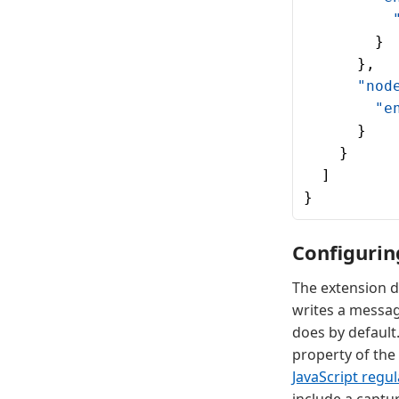
          
        }
      },
      "nod
        "e
      }
    }
  ]
}
Configurin
The extension d
writes a messa
does by default.
property of the
JavaScript regu