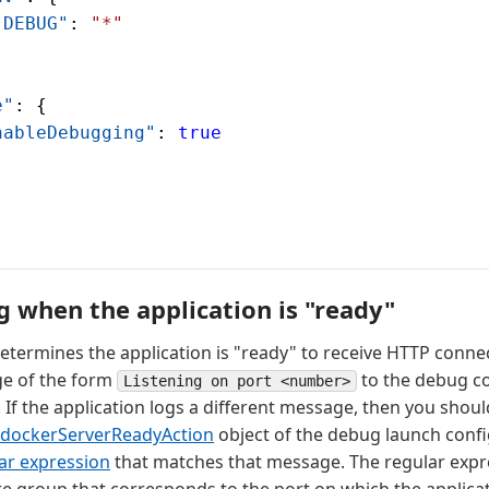
"DEBUG"
: 
"*"
e"
: {
nableDebugging"
: 
true
g when the application is "ready"
etermines the application is "ready" to receive HTTP conne
ge of the form
to the debug co
Listening on port <number>
 If the application logs a different message, then you shoul
dockerServerReadyAction
object of the debug launch confi
lar expression
that matches that message. The regular expr