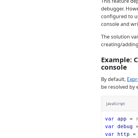
This feature de
debugger. Howev
configured to u
console and wri
The solution va
creating/adding
Example: C
console
By default,
Expr
be resolved by e
JavaScript
var
 app
 = 
var
 debug
 
var
 http
 =