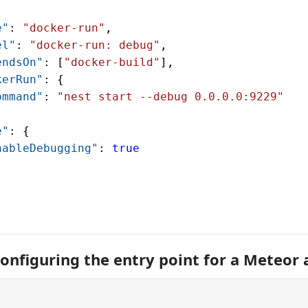
e"
: 
"docker-run"
,
el"
: 
"docker-run: debug"
,
endsOn"
: [
"docker-build"
],
kerRun"
: {
ommand"
: 
"nest start --debug 0.0.0.0:9229"
e"
: {
nableDebugging"
: 
true
onfiguring the entry point for a Meteor 