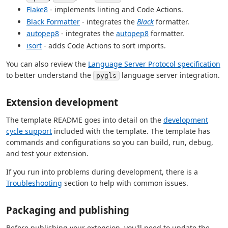
Flake8
- implements linting and Code Actions.
Black Formatter
- integrates the
Black
formatter.
autopep8
- integrates the
autopep8
formatter.
isort
- adds Code Actions to sort imports.
You can also review the
Language Server Protocol specification
to better understand the
language server integration.
pygls
Extension development
The template README goes into detail on the
development
cycle support
included with the template. The template has
commands and configurations so you can build, run, debug,
and test your extension.
If you run into problems during development, there is a
Troubleshooting
section to help with common issues.
Packaging and publishing
Before publishing your extension, you'll need to update the