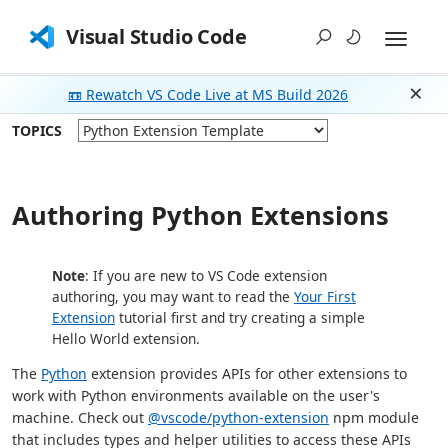
Visual Studio Code
📼 Rewatch VS Code Live at MS Build 2026
Dism
TOPICS
Authoring Python Extensions
Note
: If you are new to VS Code extension
authoring, you may want to read the
Your First
Extension
tutorial first and try creating a simple
Hello World extension.
The
Python
extension provides APIs for other extensions to
work with Python environments available on the user's
machine. Check out
@vscode/python-extension
npm module
that includes types and helper utilities to access these APIs