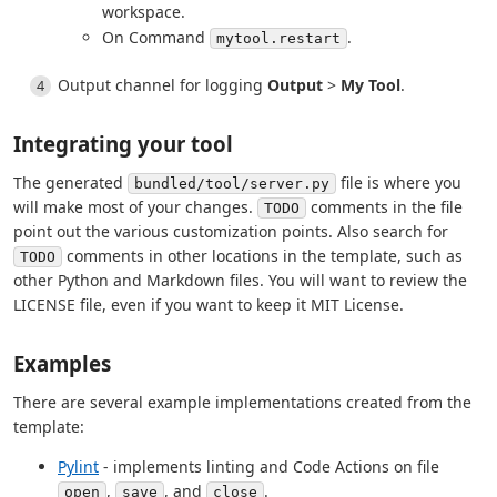
workspace.
On Command
.
mytool.restart
Output channel for logging
Output
>
My Tool
.
Integrating your tool
The generated
file is where you
bundled/tool/server.py
will make most of your changes.
comments in the file
TODO
point out the various customization points. Also search for
comments in other locations in the template, such as
TODO
other Python and Markdown files. You will want to review the
LICENSE file, even if you want to keep it MIT License.
Examples
There are several example implementations created from the
template:
Pylint
- implements linting and Code Actions on file
,
, and
.
open
save
close