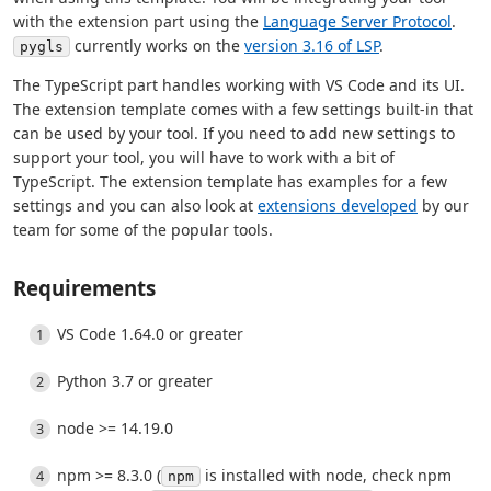
with the extension part using the
Language Server Protocol
.
currently works on the
version 3.16 of LSP
.
pygls
The TypeScript part handles working with VS Code and its UI.
The extension template comes with a few settings built-in that
can be used by your tool. If you need to add new settings to
support your tool, you will have to work with a bit of
TypeScript. The extension template has examples for a few
settings and you can also look at
extensions developed
by our
team for some of the popular tools.
Requirements
VS Code 1.64.0 or greater
Python 3.7 or greater
node >= 14.19.0
npm >= 8.3.0 (
is installed with node, check npm
npm