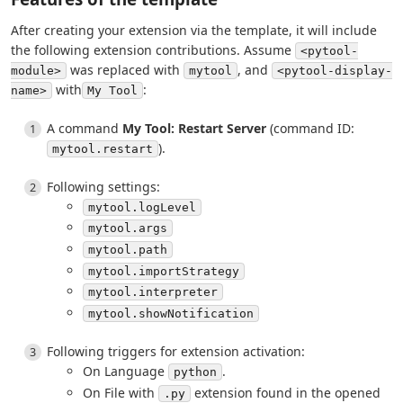
After creating your extension via the template, it will include
the following extension contributions. Assume
<pytool-
was replaced with
, and
module>
mytool
<pytool-display-
with
:
name>
My Tool
A command
My Tool: Restart Server
(command ID:
).
mytool.restart
Following settings:
mytool.logLevel
mytool.args
mytool.path
mytool.importStrategy
mytool.interpreter
mytool.showNotification
Following triggers for extension activation:
On Language
.
python
On File with
extension found in the opened
.py