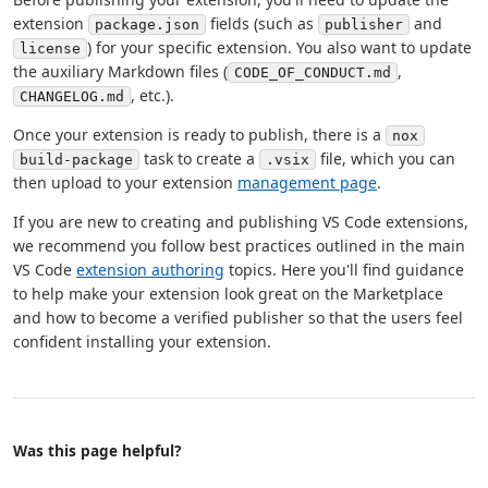
extension
fields (such as
and
package.json
publisher
) for your specific extension. You also want to update
license
the auxiliary Markdown files (
,
CODE_OF_CONDUCT.md
, etc.).
CHANGELOG.md
Once your extension is ready to publish, there is a
nox
task to create a
file, which you can
build-package
.vsix
then upload to your extension
management page
.
If you are new to creating and publishing VS Code extensions,
we recommend you follow best practices outlined in the main
VS Code
extension authoring
topics. Here you'll find guidance
to help make your extension look great on the Marketplace
and how to become a verified publisher so that the users feel
confident installing your extension.
Was this page helpful?
Help and support