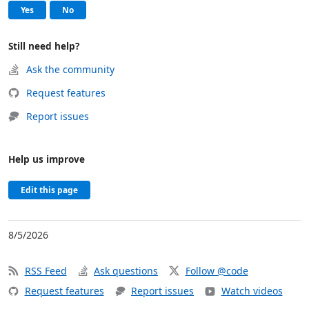
, this page was helpful
, this page was not helpful
Yes
No
Still need help?
Ask the community
Request features
Report issues
Help us improve
Edit this page
8/5/2026
RSS Feed
Ask questions
Follow @code
Request features
Report issues
Watch videos