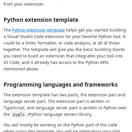
from your extension.
Python extension template
The
Python extension template
helps get you started building
a Visual Studio Code extension for your favorite Python tool. It
could be a linter, formatter, or code analysis, or all of those
together. The template will give you the basic building blocks
you need to build an extension that integrates your tool into
VS Code, and it already has access to the Python APIs
mentioned above.
Programming languages and frameworks
The extension template has two parts, the extension part and
language server part. The extension part is written in
TypeScript, and language server part is written in Python over
the
(Python language server) library.
pygls
You will mostly be working on the Python part of the code
when using this template. You will be integrating your tool