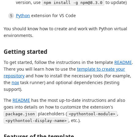
version, use
to update)
npm install -g npm@8.3.0
Python
extension for VS Code
You should know how to create and work with Python virtual
environments.
Getting started
To get started, follow the instructions in the template
README
.
There you will learn how to use the
template to create your
repository
and how to install the necessary tools (for example,
the
nox
task runner) and optional dependencies (testing
support).
The
README
has the most up-to-date instructions and also
goes into details on how to customize the extension's
placeholders (
,
package.json
<pythontool-module>
, etc.).
<pythontool-display-name>
Features of the template