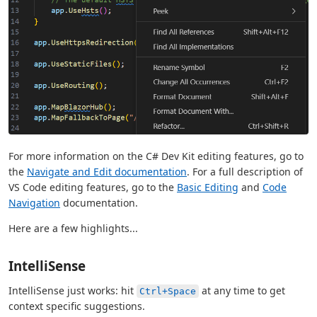
For more information on the C# Dev Kit editing features, go to
the
Navigate and Edit documentation
. For a full description of
VS Code editing features, go to the
Basic Editing
and
Code
Navigation
documentation.
Here are a few highlights...
IntelliSense
IntelliSense just works: hit
at any time to get
Ctrl+Space
context specific suggestions.