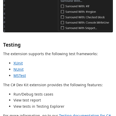
Testing
The extension supports the following test frameworks:
XUnit
NUnit
MSTest
The C# Dev Kit extension provides the following features:
Run/Debug tests cases
View test report
View tests in Testing Explorer
For more information, go to our
Testing documentation for C#