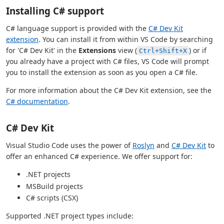
Installing C# support
C# language support is provided with the
C# Dev Kit
extension
. You can install it from within VS Code by searching
for 'C# Dev Kit' in the
Extensions
view (
) or if
Ctrl+Shift+X
you already have a project with C# files, VS Code will prompt
you to install the extension as soon as you open a C# file.
For more information about the C# Dev Kit extension, see the
C# documentation
.
C# Dev Kit
Visual Studio Code uses the power of
Roslyn
and
C# Dev Kit
to
offer an enhanced C# experience. We offer support for:
.NET projects
MSBuild projects
C# scripts (CSX)
Supported .NET project types include: