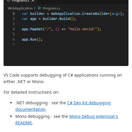
VS Code supports debugging of C# applications running on
either .NET or Mono.
For detailed instructions on:
.NET debugging - see the
C# Dev Kit debugging
documentation
.
Mono debugging - see the
Mono Debug extension's
README
.