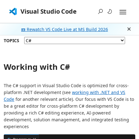
Visual Studio Code
📼 Rewatch VS Code Live at MS Build 2026
Dism
TOPICS
Working with C#
The C# support in Visual Studio Code is optimized for cross-
platform .NET development (see
working with .NET and VS
Code
for another relevant article). Our focus with VS Code is to
be a great editor for cross-platform C# development by
providing a rich C# editing experience, AI-powered
development, solution management, and integrated testing
experiences