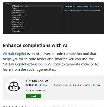
Enhance completions with AI
GitHub Copilot
is an AI-powered code completion tool that
helps you write code faster and smarter. You can use the
GitHub Copilot extension
in VS Code to generate code, or to
learn from the code it generates.