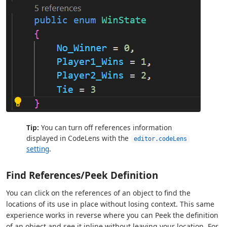
Tip:
You can turn off references information
displayed in CodeLens with the
editor.codeLens
setting
.
Find References/Peek Definition
You can click on the references of an object to find the
locations of its use in place without losing context. This same
experience works in reverse where you can Peek the definition
of an object and see it inline without leaving your location. For