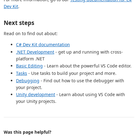
Dev Kit
.
Next steps
Read on to find out about:
C# Dev Kit documentation
.NET Development
- get up and running with cross-
platform .NET
Basic Editing
- Learn about the powerful VS Code editor.
Tasks
- Use tasks to build your project and more.
Debugging
- Find out how to use the debugger with
your project.
Unity development
- Learn about using VS Code with
your Unity projects.
Was this page helpful?