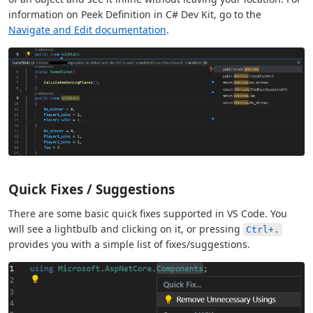
information on Peek Definition in C# Dev Kit, go to the
Navigate and Edit documentation
.
Quick Fixes / Suggestions
There are some basic quick fixes supported in VS Code. You
will see a lightbulb and clicking on it, or pressing
Ctrl+.
provides you with a simple list of fixes/suggestions.