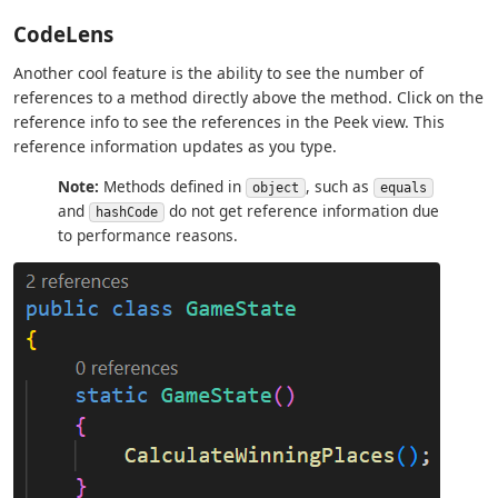
CodeLens
Another cool feature is the ability to see the number of
references to a method directly above the method. Click on the
reference info to see the references in the Peek view. This
reference information updates as you type.
Note:
Methods defined in
, such as
object
equals
and
do not get reference information due
hashCode
to performance reasons.