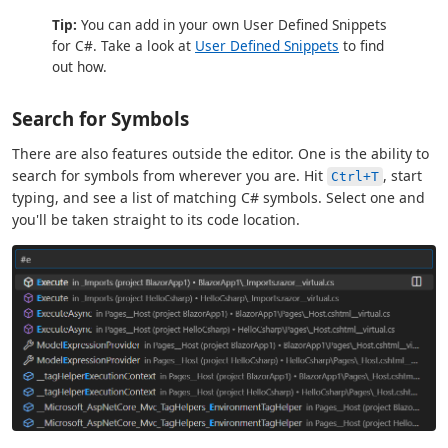
Tip:
You can add in your own User Defined Snippets
for C#. Take a look at
User Defined Snippets
to find
out how.
Search for Symbols
There are also features outside the editor. One is the ability to
search for symbols from wherever you are. Hit
, start
Ctrl+T
typing, and see a list of matching C# symbols. Select one and
you'll be taken straight to its code location.