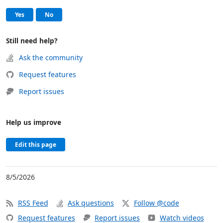
Help and support
, this page was helpful
, this page was not helpful
Yes
No
Still need help?
Ask the community
Request features
Report issues
Help us improve
Edit this page
8/5/2026
RSS Feed
Ask questions
Follow @code
Request features
Report issues
Watch videos