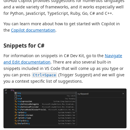
GitHub Copilot provides suggestions for numerous languages
and a wide variety of frameworks, and it works especially well
for Python, JavaScript, TypeScript, Ruby, Go, C# and C++.
You can learn more about how to get started with Copilot in
the
Copilot documentation
.
Snippets for C#
For information on snippets in C# Dev Kit, go to the
Navigate
and Edit documentation
. There are also several built-in
snippets included in VS Code that will come up as you type or
you can press
(Trigger Suggest) and we will give
Ctrl+Space
you a context specific list of suggestions.