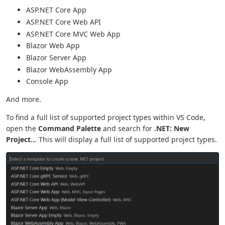
ASP.NET Core App
ASP.NET Core Web API
ASP.NET Core MVC Web App
Blazor Web App
Blazor Server App
Blazor WebAssembly App
Console App
And more.
To find a full list of supported project types within VS Code,
open the
Command Palette
and search for
.NET: New
Project..
. This will display a full list of supported project types.