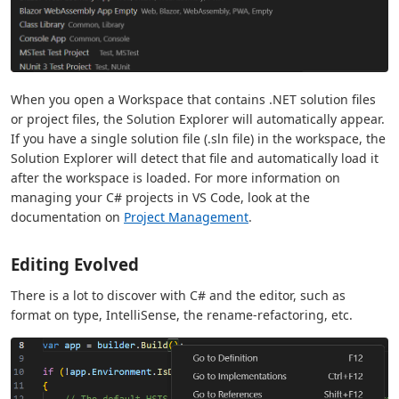
When you open a Workspace that contains .NET solution files
or project files, the Solution Explorer will automatically appear.
If you have a single solution file (.sln file) in the workspace, the
Solution Explorer will detect that file and automatically load it
after the workspace is loaded. For more information on
managing your C# projects in VS Code, look at the
documentation on
Project Management
.
Editing Evolved
There is a lot to discover with C# and the editor, such as
format on type, IntelliSense, the rename-refactoring, etc.