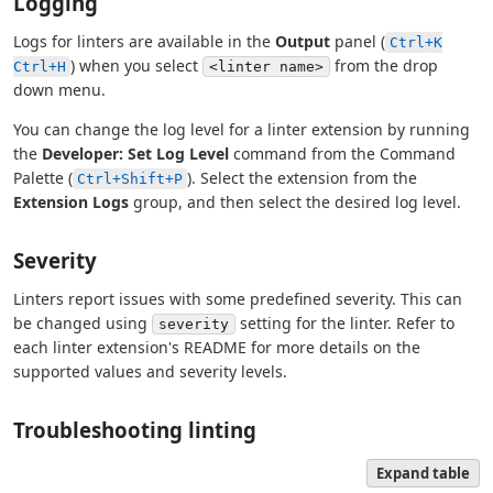
Logging
Logs for linters are available in the
Output
panel (
Ctrl+K
) when you select
from the drop
Ctrl+H
<linter name>
down menu.
You can change the log level for a linter extension by running
the
Developer: Set Log Level
command from the Command
Palette (
). Select the extension from the
Ctrl+Shift+P
Extension Logs
group, and then select the desired log level.
Severity
Linters report issues with some predefined severity. This can
be changed using
setting for the linter. Refer to
severity
each linter extension's README for more details on the
supported values and severity levels.
Troubleshooting linting
Expand table