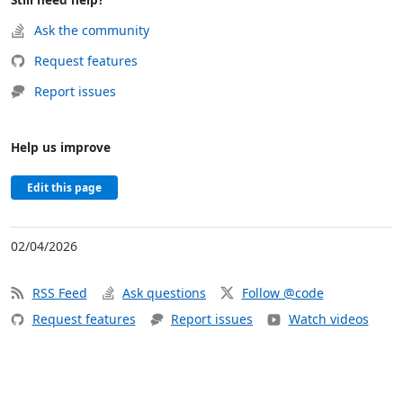
Ask the community
Request features
Report issues
Help us improve
Edit this page
02/04/2026
RSS Feed
Ask questions
Follow @code
Request features
Report issues
Watch videos