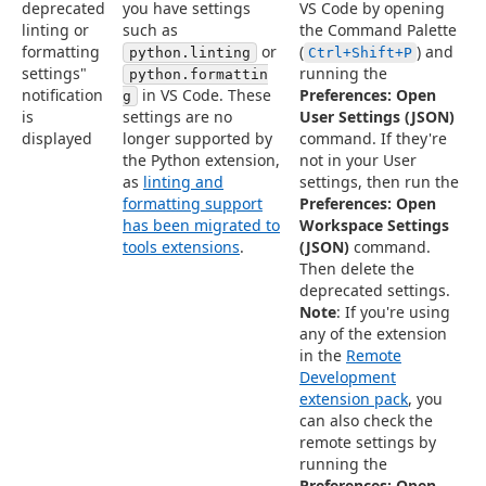
deprecated
you have settings
VS Code by opening
linting or
such as
the Command Palette
formatting
or
(
) and
python.linting
Ctrl+Shift+P
settings"
running the
python.formattin
notification
in VS Code. These
Preferences: Open
g
is
settings are no
User Settings (JSON)
displayed
longer supported by
command. If they're
the Python extension,
not in your User
as
linting and
settings, then run the
formatting support
Preferences: Open
has been migrated to
Workspace Settings
tools extensions
.
(JSON)
command.
Then delete the
deprecated settings.
Note
: If you're using
any of the extension
in the
Remote
Development
extension pack
, you
can also check the
remote settings by
running the
Preferences: Open