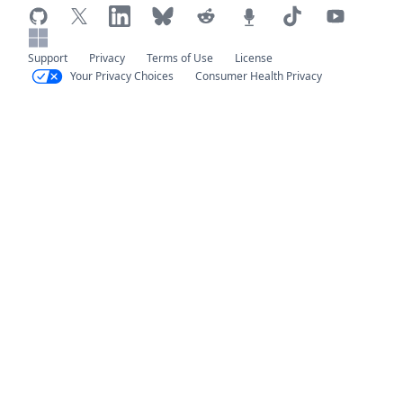
Support
Privacy
Terms of Use
License
Your Privacy Choices
Consumer Health Privacy