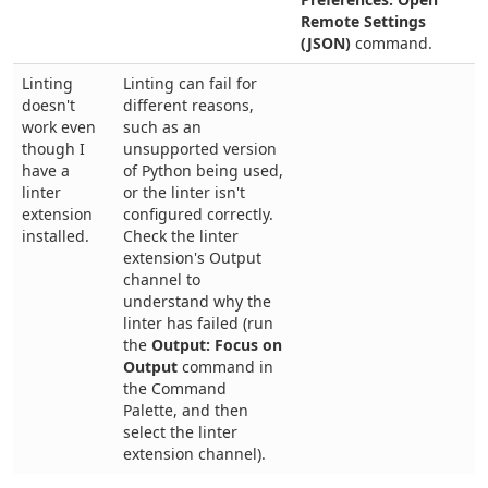
Remote Settings
(JSON)
command.
Linting
Linting can fail for
doesn't
different reasons,
work even
such as an
though I
unsupported version
have a
of Python being used,
linter
or the linter isn't
extension
configured correctly.
installed.
Check the linter
extension's Output
channel to
understand why the
linter has failed (run
the
Output: Focus on
Output
command in
the Command
Palette, and then
select the linter
extension channel).