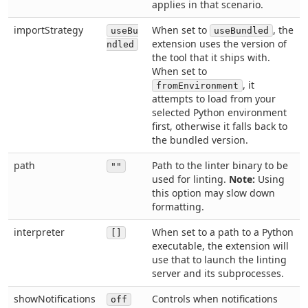
applies in that scenario.
importStrategy
When set to
, the
useBu
useBundled
extension uses the version of
ndled
the tool that it ships with.
When set to
, it
fromEnvironment
attempts to load from your
selected Python environment
first, otherwise it falls back to
the bundled version.
path
Path to the linter binary to be
""
used for linting.
Note:
Using
this option may slow down
formatting.
interpreter
When set to a path to a Python
[]
executable, the extension will
use that to launch the linting
server and its subprocesses.
showNotifications
Controls when notifications
off