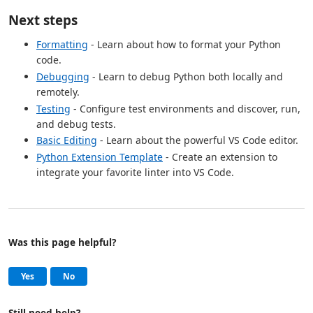
Next steps
Formatting
- Learn about how to format your Python
code.
Debugging
- Learn to debug Python both locally and
remotely.
Testing
- Configure test environments and discover, run,
and debug tests.
Basic Editing
- Learn about the powerful VS Code editor.
Python Extension Template
- Create an extension to
integrate your favorite linter into VS Code.
Was this page helpful?
Help and support
, this page was helpful
, this page was not helpful
Yes
No
Still need help?