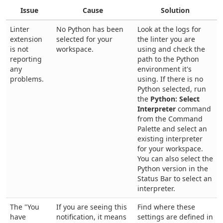
Issue
Cause
Solution
Linter
No Python has been
Look at the logs for
extension
selected for your
the linter you are
is not
workspace.
using and check the
reporting
path to the Python
any
environment it's
problems.
using. If there is no
Python selected, run
the
Python: Select
Interpreter
command
from the Command
Palette and select an
existing interpreter
for your workspace.
You can also select the
Python version in the
Status Bar to select an
interpreter.
The "You
If you are seeing this
Find where these
have
notification, it means
settings are defined in