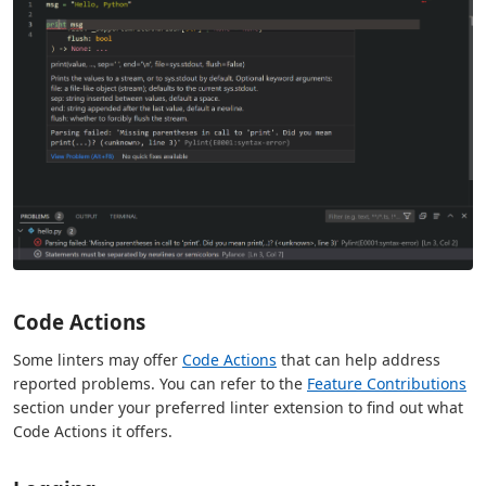
Code Actions
Some linters may offer
Code Actions
that can help address
reported problems. You can refer to the
Feature Contributions
section under your preferred linter extension to find out what
Code Actions it offers.