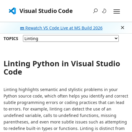
Visual Studio Code
📼 Rewatch VS Code Live at MS Build 2026
Dism
TOPICS
Linting Python in Visual Studio
Code
Linting highlights semantic and stylistic problems in your
Python source code, which often helps you identify and correct
subtle programming errors or coding practices that can lead
to errors. For example, linting can detect the use of an
undefined variable, calls to undefined functions, missing
parentheses, and even more subtle issues such as attempting
to redefine built-in types or functions. Linting is distinct from