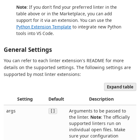
Note
: If you don't find your preferred linter in the
table above or in the Marketplace, you can add
support for it via an extension. You can use the
Python Extension Template
to integrate new Python
tools into VS Code.
General Settings
You can refer to each linter extension's README for more
details on the supported settings. The following settings are
supported by most linter extensions:
Expand table
Setting
Default
Description
args
Arguments to be passed to
[]
the linter.
Note
: The officially
supported linters run on
individual open files. Make
sure your configuration