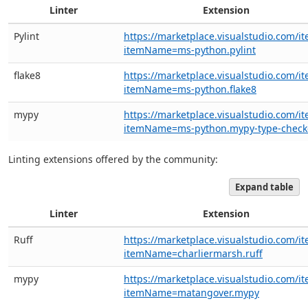
Linter
Extension
Pylint
https://marketplace.visualstudio.com/i
itemName=ms-python.pylint
flake8
https://marketplace.visualstudio.com/i
itemName=ms-python.flake8
mypy
https://marketplace.visualstudio.com/i
itemName=ms-python.mypy-type-check
Linting extensions offered by the community:
Expand table
Linter
Extension
Ruff
https://marketplace.visualstudio.com/i
itemName=charliermarsh.ruff
mypy
https://marketplace.visualstudio.com/i
itemName=matangover.mypy