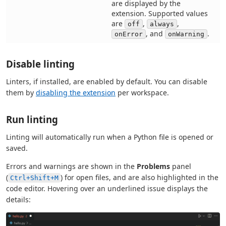
are displayed by the
extension. Supported values
are
,
,
off
always
, and
.
onError
onWarning
Disable linting
Linters, if installed, are enabled by default. You can disable
them by
disabling the extension
per workspace.
Run linting
Linting will automatically run when a Python file is opened or
saved.
Errors and warnings are shown in the
Problems
panel
(
) for open files, and are also highlighted in the
Ctrl+Shift+M
code editor. Hovering over an underlined issue displays the
details: