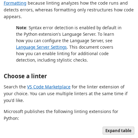
Formatting
because linting analyzes how the code runs and
detects errors, whereas formatting only restructures how code
appears.
Note
: Syntax error detection is enabled by default in
the Python extension's Language Server. To learn
how you can configure the Language Server, see
Language Server Settings
. This document covers
how you can enable linting for additional code
detection, including stylistic checks.
Choose a linter
Search the
VS Code Marketplace
for the linter extension of
your choice. You can use multiple linters at the same time if
you'd like.
Microsoft publishes the following linting extensions for
Python:
Expand table