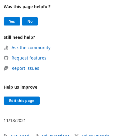
Was this page helpful?
Help and support
, this page was helpful
, this page was not helpful
Yes
No
Still need help?
Ask the community
Request features
Report issues
Help us improve
Edit this page
11/18/2021