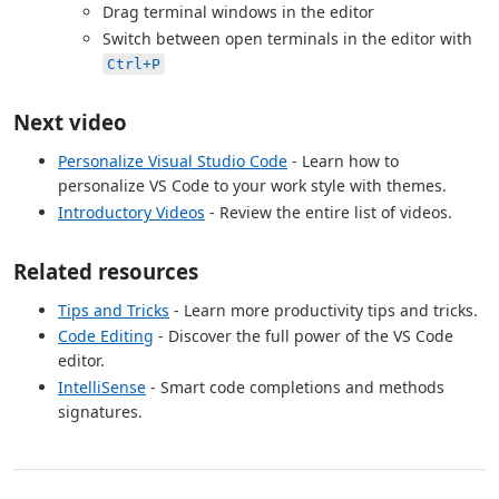
Drag terminal windows in the editor
Switch between open terminals in the editor with
Ctrl+P
Next video
Personalize Visual Studio Code
- Learn how to
personalize VS Code to your work style with themes.
Introductory Videos
- Review the entire list of videos.
Related resources
Tips and Tricks
- Learn more productivity tips and tricks.
Code Editing
- Discover the full power of the VS Code
editor.
IntelliSense
- Smart code completions and methods
signatures.