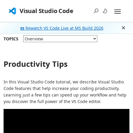
Visual Studio Code
📼 Rewatch VS Code Live at MS Build 2026
Dism
TOPICS
Productivity Tips
In this Visual Studio Code tutorial, we describe Visual Studio
Code features that help increase your coding productivity.
Learning just a few tips can speed up your workflow and help
you discover the full power of the VS Code editor.