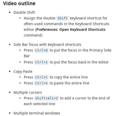
Video outline
Double Shift
Assign the double
keyboard shortcut for
Shift
often-used commands in the Keyboard Shortcuts
editor (
Preferences: Open Keyboard Shortcuts
command)
Side Bar focus with keyboard shortcuts
Press
to put the focus in the Primary Side
Ctrl+0
Bar
Press
to put the focus back in the editor
Ctrl+1
Copy Paste
Press
to copy the entire line
Ctrl+C
Press
to paste the entire line
Ctrl+V
Multiple cursors
Press
to add a cursor to the end of
Shift+Alt+I
each selected line
Multiple terminal windows