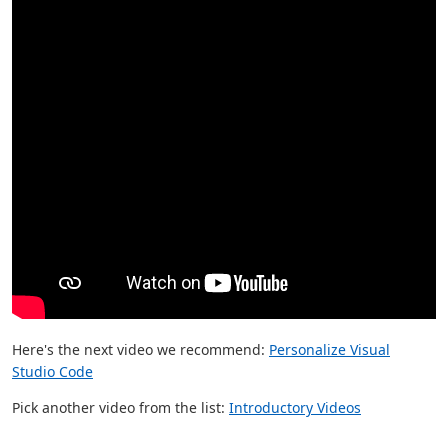
Here's the next video we recommend:
Personalize Visual
Studio Code
Pick another video from the list:
Introductory Videos