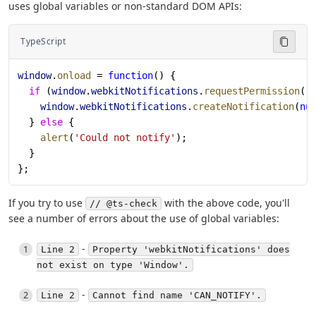
uses global variables or non-standard DOM APIs:
TypeScript
window
.
onload
 = 
function
() {
  if
 (
window
.
webkitNotifications
.
requestPermission
()
    window
.
webkitNotifications
.
createNotification
(
nu
  } 
else
 {
    alert
(
'Could not notify'
);
  }
};
If you try to use
with the above code, you'll
// @ts-check
see a number of errors about the use of global variables:
-
Line 2
Property 'webkitNotifications' does
not exist on type 'Window'.
-
Line 2
Cannot find name 'CAN_NOTIFY'.