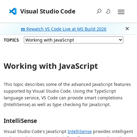
Visual Studio Code
📼 Rewatch VS Code Live at MS Build 2026
Dism
TOPICS
Working with JavaScript
This topic describes some of the advanced JavaScript features
supported by Visual Studio Code. Using the TypeScript
language service, VS Code can provide smart completions
(IntelliSense) as well as type checking for JavaScript.
IntelliSense
Visual Studio Code's JavaScript
IntelliSense
provides intelligent