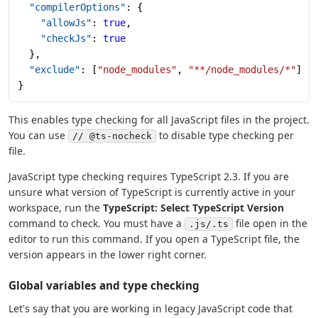
  "compilerOptions"
: {
    "allowJs"
: 
true
,
    "checkJs"
: 
true
  },
  "exclude"
: [
"node_modules"
, 
"**/node_modules/*"
]
}
This enables type checking for all JavaScript files in the project.
You can use
to disable type checking per
// @ts-nocheck
file.
JavaScript type checking requires TypeScript 2.3. If you are
unsure what version of TypeScript is currently active in your
workspace, run the
TypeScript: Select TypeScript Version
command to check. You must have a
file open in the
.js/.ts
editor to run this command. If you open a TypeScript file, the
version appears in the lower right corner.
Global variables and type checking
Let's say that you are working in legacy JavaScript code that