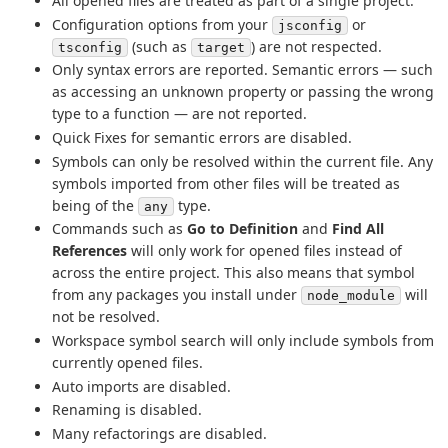
All opened files are treated as part of a single project.
Configuration options from your
or
jsconfig
(such as
) are not respected.
tsconfig
target
Only syntax errors are reported. Semantic errors — such
as accessing an unknown property or passing the wrong
type to a function — are not reported.
Quick Fixes for semantic errors are disabled.
Symbols can only be resolved within the current file. Any
symbols imported from other files will be treated as
being of the
type.
any
Commands such as
Go to Definition
and
Find All
References
will only work for opened files instead of
across the entire project. This also means that symbol
from any packages you install under
will
node_module
not be resolved.
Workspace symbol search will only include symbols from
currently opened files.
Auto imports are disabled.
Renaming is disabled.
Many refactorings are disabled.