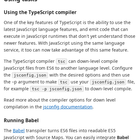
Using the TypeScript compiler
One of the key features of TypeScript is the ability to use the
latest JavaScript language features, and emit code that can
execute in JavaScript runtimes that don't yet understand those
newer features. With JavaScript using the same language
service, it too can now take advantage of this same feature.
The TypeScript compiler
can down-level compile
tsc
JavaScript files from ES6 to another language level. Configure
the
with the desired options and then use
jsconfig.json
the –p argument to make
use your
file,
tsc
jsconfig.json
for example
to down-level compile.
tsc -p jsconfig.json
Read more about the compiler options for down level
compilation in the
jsconfig documentation
.
Running Babel
The
Babel
transpiler turns ES6 files into readable ES5
JavaScript with Source Maps. You can easily integrate
Babel