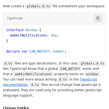
Now create a
file somewhere your workspace:
globals.d.ts
TypeScript
interface
 Window
 {
  webkitNotifications
: 
any
;
}
declare
 var
 CAN_NOTIFY
: 
number
;
files are type declarations. In this case,
d.ts
globals.d.ts
lets TypeScript know that a global
exists and
CAN_NOTIFY
that a
property exists on
.
webkitNotifications
window
You can read more about writing
in the
TypeScript
d.ts
documentation
.
files do not change how JavaScript is
d.ts
evaluated, they are used only for providing better JavaScript
language support.
Using tasks