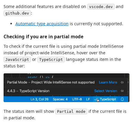
Some additional features are disabled on
and
vscode.dev
:
github.dev
Automatic type acquisition
is currently not supported.
Checking if you are in partial mode
To check if the current file is using partial mode IntelliSense
instead of project-wide IntelliSense, hover over the
or
language status item in the
JavaScript
TypeScript
status bar:
The status item will show
if the current file is
Partial mode
in partial mode.