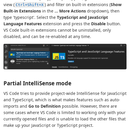
view (
) and filter on built-in extensions (
Show
Ctrl+Shift+X
Built-in Extensions
in the
...
More Actions
dropdown), then
type 'typescript'. Select the
TypeScript and JavaScript
Language Features
extension and press the
Disable
button.
VS Code built-in extensions cannot be uninstalled, only
disabled, and can be re-enabled at any time.
Partial IntelliSense mode
VS Code tries to provide project-wide IntelliSense for JavaScript
and TypeScript, which is what makes features such as auto-
imports and
Go to Definition
possible. However, there are
some cases where VS Code is limited to working only with your
currently opened files and is unable to load the other files that
make up your JavaScript or TypeScript project.