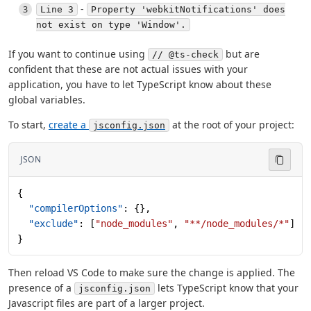
-
Line 3
Property 'webkitNotifications' does
not exist on type 'Window'.
If you want to continue using
but are
// @ts-check
confident that these are not actual issues with your
application, you have to let TypeScript know about these
global variables.
To start,
create a
at the root of your project:
jsconfig.json
JSON
{
  "compilerOptions"
: {},
  "exclude"
: [
"node_modules"
, 
"**/node_modules/*"
]
}
Then reload VS Code to make sure the change is applied. The
presence of a
lets TypeScript know that your
jsconfig.json
Javascript files are part of a larger project.