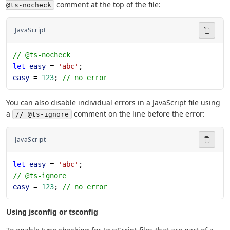
comment at the top of the file:
@ts-nocheck
JavaScript
// @ts-nocheck
let
 easy
 = 
'abc'
;
easy
 = 
123
; 
// no error
You can also disable individual errors in a JavaScript file using
a
comment on the line before the error:
// @ts-ignore
JavaScript
let
 easy
 = 
'abc'
;
// @ts-ignore
easy
 = 
123
; 
// no error
Using jsconfig or tsconfig