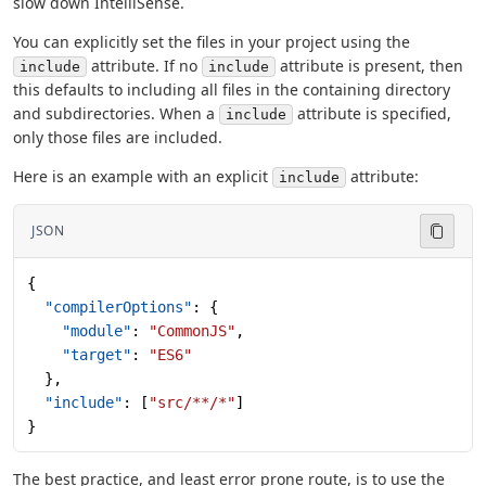
slow down IntelliSense.
You can explicitly set the files in your project using the
attribute. If no
attribute is present, then
include
include
this defaults to including all files in the containing directory
and subdirectories. When a
attribute is specified,
include
only those files are included.
Here is an example with an explicit
attribute:
include
JSON
{
  "compilerOptions"
: {
    "module"
: 
"CommonJS"
,
    "target"
: 
"ES6"
  },
  "include"
: [
"src/**/*"
]
}
The best practice, and least error prone route, is to use the