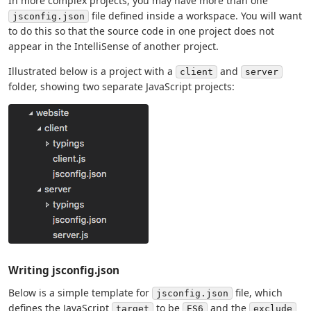
In more complex projects, you may have more than one
file defined inside a workspace. You will want
jsconfig.json
to do this so that the source code in one project does not
appear in the IntelliSense of another project.
Illustrated below is a project with a
and
client
server
folder, showing two separate JavaScript projects:
Writing jsconfig.json
Below is a simple template for
file, which
jsconfig.json
defines the JavaScript
to be
and the
target
ES6
exclude