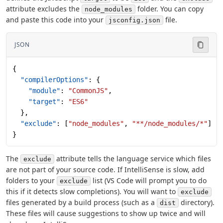
attribute excludes the
folder. You can copy
node_modules
and paste this code into your
file.
jsconfig.json
JSON
{
  "compilerOptions"
: {
    "module"
: 
"CommonJS"
,
    "target"
: 
"ES6"
  },
  "exclude"
: [
"node_modules"
, 
"**/node_modules/*"
]
}
The
attribute tells the language service which files
exclude
are not part of your source code. If IntelliSense is slow, add
folders to your
list (VS Code will prompt you to do
exclude
this if it detects slow completions). You will want to
exclude
files generated by a build process (such as a
directory).
dist
These files will cause suggestions to show up twice and will