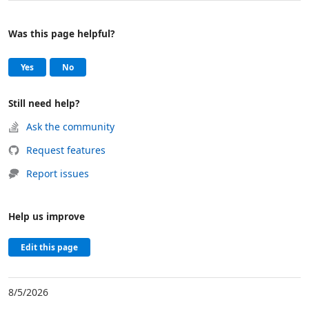
Was this page helpful?
Help and support
, this page was helpful
, this page was not helpful
Yes
No
Still need help?
Ask the community
Request features
Report issues
Help us improve
Edit this page
8/5/2026