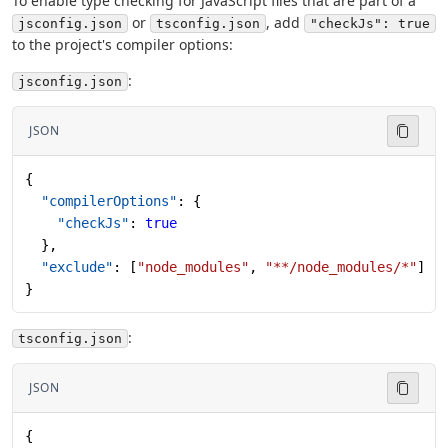
To enable type checking for JavaScript files that are part of a
or
, add
jsconfig.json
tsconfig.json
"checkJs": true
to the project's compiler options:
:
jsconfig.json
JSON
{
  "compilerOptions"
: {
    "checkJs"
: 
true
  },
  "exclude"
: [
"node_modules"
, 
"**/node_modules/*"
]
}
:
tsconfig.json
JSON
{