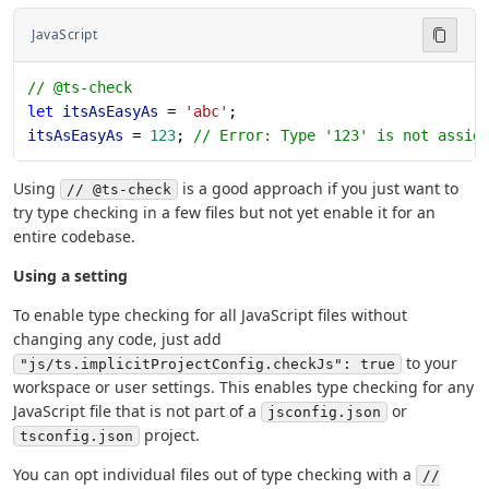
JavaScript
// @ts-check
let
 itsAsEasyAs
 = 
'abc'
;
itsAsEasyAs
 = 
123
; 
// Error: Type '123' is not assig
Using
is a good approach if you just want to
// @ts-check
try type checking in a few files but not yet enable it for an
entire codebase.
Using a setting
To enable type checking for all JavaScript files without
changing any code, just add
to your
"js/ts.implicitProjectConfig.checkJs": true
workspace or user settings. This enables type checking for any
JavaScript file that is not part of a
or
jsconfig.json
project.
tsconfig.json
You can opt individual files out of type checking with a
//