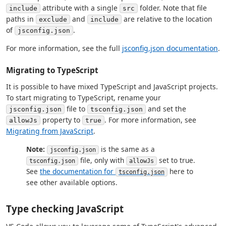
attribute with a single
folder. Note that file
include
src
paths in
and
are relative to the location
exclude
include
of
.
jsconfig.json
For more information, see the full
jsconfig.json documentation
.
Migrating to TypeScript
It is possible to have mixed TypeScript and JavaScript projects.
To start migrating to TypeScript, rename your
file to
and set the
jsconfig.json
tsconfig.json
property to
. For more information, see
allowJs
true
Migrating from JavaScript
.
Note:
is the same as a
jsconfig.json
file, only with
set to true.
tsconfig.json
allowJs
See
the documentation for
here to
tsconfig.json
see other available options.
Type checking JavaScript