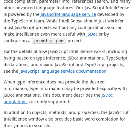
code completion, parameter info, references search, and many
other advanced language features. Our JavaScript IntelliSense
is powered by the
JavaScript language service
developed by
the TypeScript team. While IntelliSense should just work for
most JavaScript projects without any configuration, you can
make IntelliSense even more useful with
JSDoc
or by
configuring a
project.
jsconfig.json
For the details of how JavaScript IntelliSense works, including
being based on type inference, JSDoc annotations, TypeScript
declarations, and mixing JavaScript and TypeScript projects,
see the
JavaScript language service documentation
.
When type inference does not provide the desired
information, type information may be provided explicitly with
JSDoc annotations. This document describes the
JSDoc
annotations
currently supported.
In addition to objects, methods, and properties, the JavaScript
IntelliSense window also provides basic word completion for
the symbols in your file.