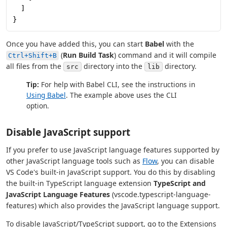
  ]
}
Once you have added this, you can start
Babel
with the
(
Run Build Task
) command and it will compile
Ctrl+Shift+B
all files from the
directory into the
directory.
src
lib
Tip:
For help with Babel CLI, see the instructions in
Using Babel
. The example above uses the CLI
option.
Disable JavaScript support
If you prefer to use JavaScript language features supported by
other JavaScript language tools such as
Flow
, you can disable
VS Code's built-in JavaScript support. You do this by disabling
the built-in TypeScript language extension
TypeScript and
JavaScript Language Features
(vscode.typescript-language-
features) which also provides the JavaScript language support.
To disable JavaScript/TypeScript support, go to the Extensions