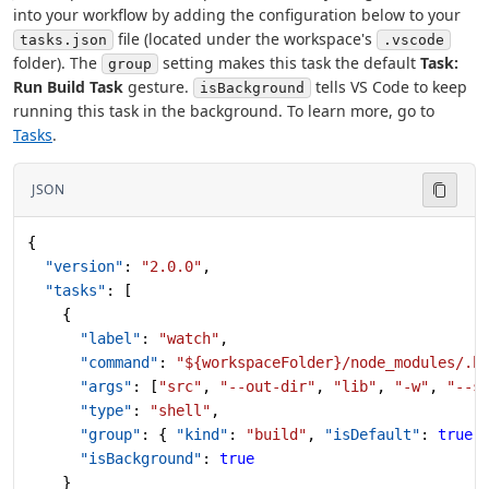
into your workflow by adding the configuration below to your
file (located under the workspace's
tasks.json
.vscode
folder). The
setting makes this task the default
Task:
group
Run Build Task
gesture.
tells VS Code to keep
isBackground
running this task in the background. To learn more, go to
Tasks
.
JSON
{
  "version"
: 
"2.0.0"
,
  "tasks"
: [
    {
      "label"
: 
"watch"
,
      "command"
: 
"${workspaceFolder}/node_modules/.b
      "args"
: [
"src"
, 
"--out-dir"
, 
"lib"
, 
"-w"
, 
"--s
      "type"
: 
"shell"
,
      "group"
: { 
"kind"
: 
"build"
, 
"isDefault"
: 
true
 
      "isBackground"
: 
true
    }