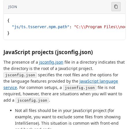
JSON
{
  "js/ts.tsserver.npm.path"
: 
"C:
\\
Program Files
\\
nod
}
JavaScript projects (jsconfig.json)
The presence of a
jsconfig.json
file in a directory indicates that
the directory is the root of a JavaScript project.
specifies the root files and the options for
jsconfig.json
the language features provided by the
JavaScript language
service
. For common setups, a
file is not
jsconfig.json
required, however, there are situations when you will want to
add a
.
jsconfig.json
Not all files should be in your JavaScript project (for
example, you want to exclude some files from showing
IntelliSense). This situation is common with front-end