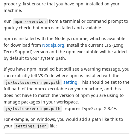
properly, first ensure that you have npm installed on your
machine.
Run
from a terminal or command prompt to
npm --version
quickly check that npm is installed and available.
npm is installed with the Node.js runtime, which is available
for download from
Nodejs.org
. Install the current LTS (Long
Term Support) version and the npm executable will be added
by default to your system path.
If you have npm installed but still see a warning message, you
can explicitly tell VS Code where npm is installed with the
setting
. This should be set to the
js/ts.tsserver.npm.path
full path of the npm executable on your machine, and this
does not have to match the version of npm you are using to
manage packages in your workspace.
requires TypeScript 2.3.4+.
js/ts.tsserver.npm.path
For example, on Windows, you would add a path like this to
your
file:
settings.json