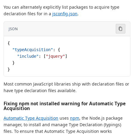
You can alternately explicitly list packages to acquire type
declaration files for in a
jsconfig.json
.
JSON
{
  "typeAcquisition"
: {
    "include"
: [
"jquery"
]
  }
}
Most common JavaScript libraries ship with declaration files or
have type declaration files available.
Fixing npm not installed warning for Automatic Type
Acquisition
Automatic Type Acquisition
uses
npm
, the Node.js package
manager, to install and manage Type Declaration (typings)
files. To ensure that Automatic Type Acquisition works