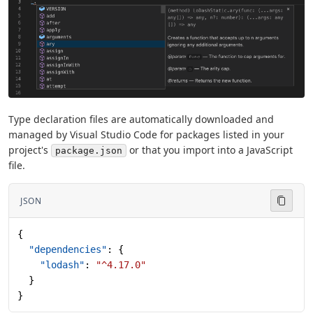
Type declaration files are automatically downloaded and
managed by Visual Studio Code for packages listed in your
project's
or that you import into a JavaScript
package.json
file.
JSON
{
  "dependencies"
: {
    "lodash"
: 
"^4.17.0"
  }
}