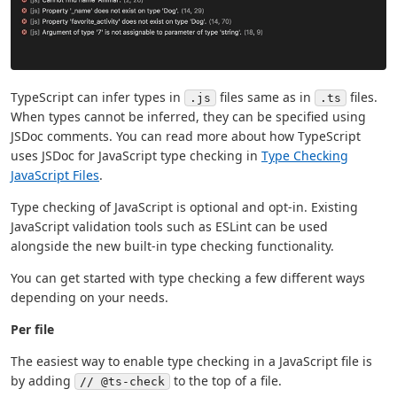
TypeScript can infer types in
files same as in
files.
.js
.ts
When types cannot be inferred, they can be specified using
JSDoc comments. You can read more about how TypeScript
uses JSDoc for JavaScript type checking in
Type Checking
JavaScript Files
.
Type checking of JavaScript is optional and opt-in. Existing
JavaScript validation tools such as ESLint can be used
alongside the new built-in type checking functionality.
You can get started with type checking a few different ways
depending on your needs.
Per file
The easiest way to enable type checking in a JavaScript file is
by adding
to the top of a file.
// @ts-check