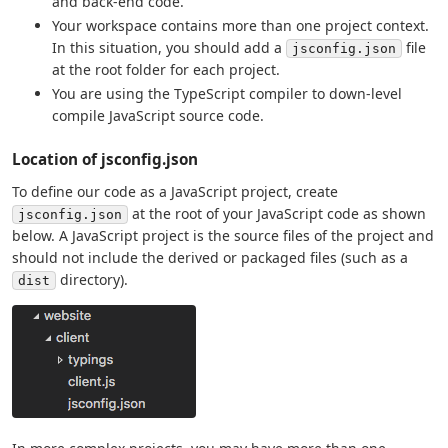
and back-end code.
Your workspace contains more than one project context.
In this situation, you should add a
file
jsconfig.json
at the root folder for each project.
You are using the TypeScript compiler to down-level
compile JavaScript source code.
Location of jsconfig.json
To define our code as a JavaScript project, create
at the root of your JavaScript code as shown
jsconfig.json
below. A JavaScript project is the source files of the project and
should not include the derived or packaged files (such as a
directory).
dist