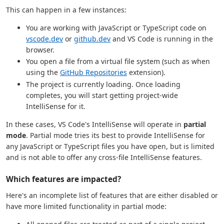
This can happen in a few instances:
You are working with JavaScript or TypeScript code on
vscode.dev
or
github.dev
and VS Code is running in the
browser.
You open a file from a virtual file system (such as when
using the
GitHub Repositories
extension).
The project is currently loading. Once loading
completes, you will start getting project-wide
IntelliSense for it.
In these cases, VS Code's IntelliSense will operate in
partial
mode
. Partial mode tries its best to provide IntelliSense for
any JavaScript or TypeScript files you have open, but is limited
and is not able to offer any cross-file IntelliSense features.
Which features are impacted?
Here's an incomplete list of features that are either disabled or
have more limited functionality in partial mode: