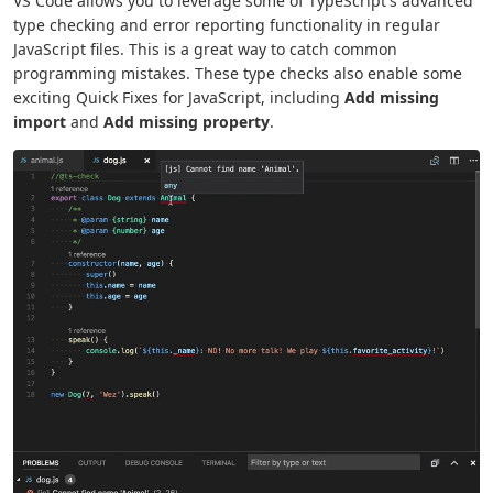
VS Code allows you to leverage some of TypeScript's advanced
type checking and error reporting functionality in regular
JavaScript files. This is a great way to catch common
programming mistakes. These type checks also enable some
exciting Quick Fixes for JavaScript, including
Add missing
import
and
Add missing property
.