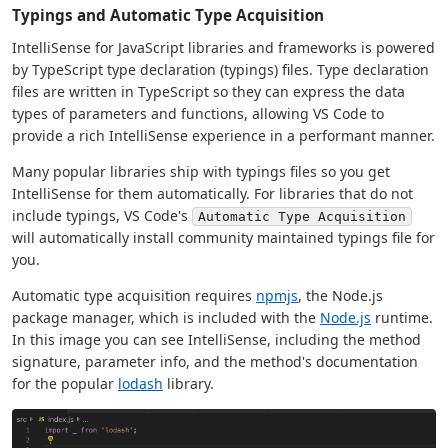
Typings and Automatic Type Acquisition
IntelliSense for JavaScript libraries and frameworks is powered
by TypeScript type declaration (typings) files. Type declaration
files are written in TypeScript so they can express the data
types of parameters and functions, allowing VS Code to
provide a rich IntelliSense experience in a performant manner.
Many popular libraries ship with typings files so you get
IntelliSense for them automatically. For libraries that do not
include typings, VS Code's
Automatic Type Acquisition
will automatically install community maintained typings file for
you.
Automatic type acquisition requires
npmjs
, the Node.js
package manager, which is included with the
Node.js
runtime.
In this image you can see IntelliSense, including the method
signature, parameter info, and the method's documentation
for the popular
lodash
library.