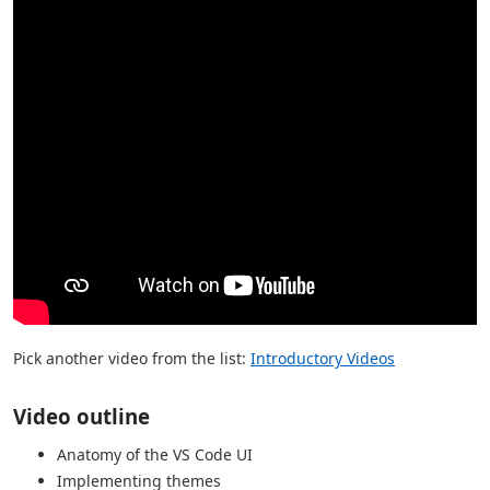
Pick another video from the list:
Introductory Videos
Video outline
Anatomy of the VS Code UI
Implementing themes