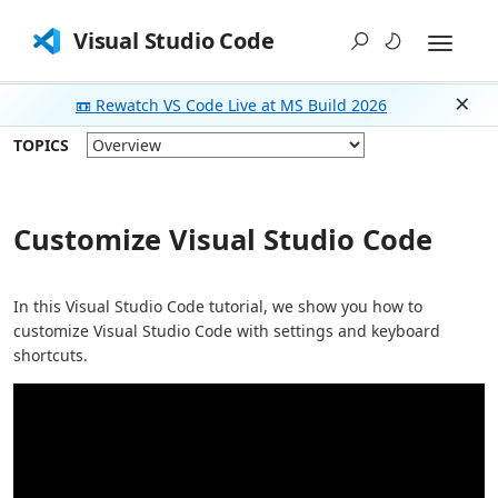
Visual Studio Code
📼 Rewatch VS Code Live at MS Build 2026
Dism
TOPICS
Customize Visual Studio Code
In this Visual Studio Code tutorial, we show you how to
customize Visual Studio Code with settings and keyboard
shortcuts.