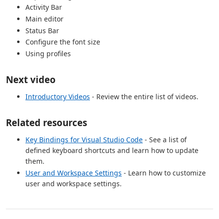
Activity Bar
Main editor
Status Bar
Configure the font size
Using profiles
Next video
Introductory Videos
- Review the entire list of videos.
Related resources
Key Bindings for Visual Studio Code
- See a list of
defined keyboard shortcuts and learn how to update
them.
User and Workspace Settings
- Learn how to customize
user and workspace settings.