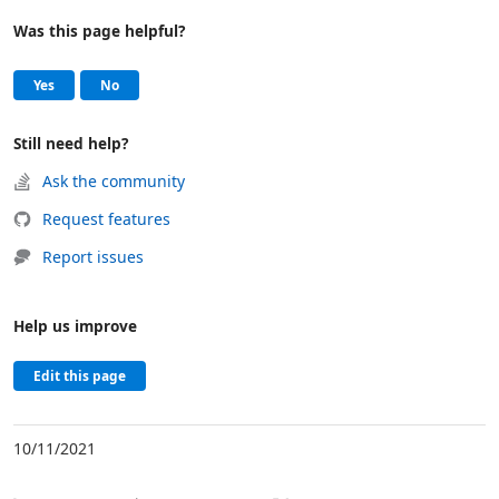
Was this page helpful?
Help and support
, this page was helpful
, this page was not helpful
Yes
No
Still need help?
Ask the community
Request features
Report issues
Help us improve
Edit this page
10/11/2021