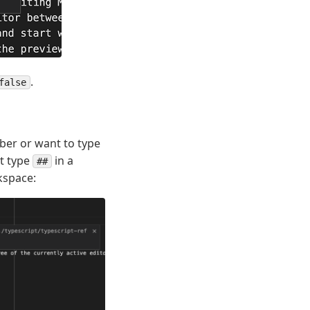
.
false
er or want to type
st type
in a
##
kspace: