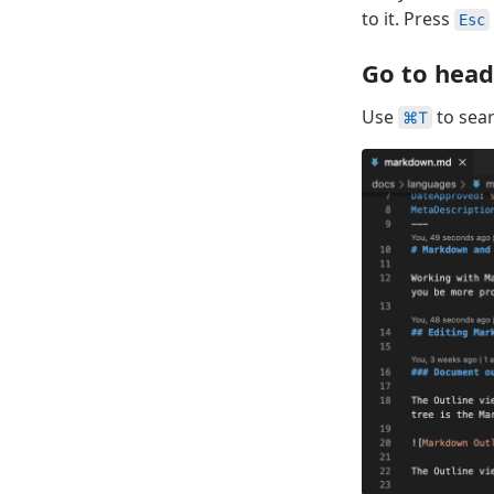
to it. Press
Esc
Go to head
Use
to sear
⌘T