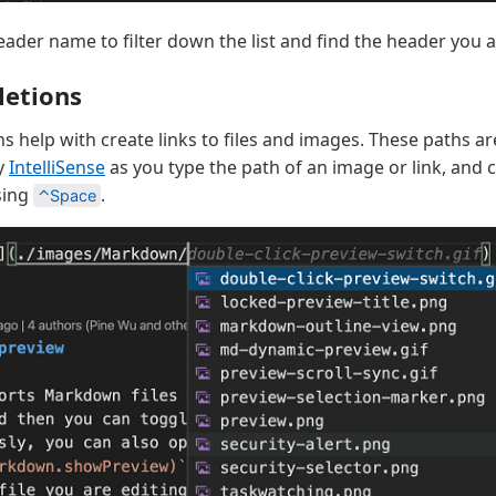
eader name to filter down the list and find the header you ar
letions
s help with create links to files and images. These paths a
y
IntelliSense
as you type the path of an image or link, and 
sing
.
⌃Space