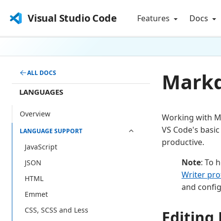
Visual Studio Code
Features
Docs
Markd
ALL DOCS
LANGUAGES
Overview
Working with Ma
VS Code's basic
LANGUAGE SUPPORT
productive.
JavaScript
Note
: To 
JSON
Writer pro
HTML
and config
Emmet
CSS, SCSS and Less
Editin