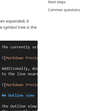
Next steps
Common questions
hen expanded, it
e symbol tree is the