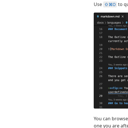
Use
to qu
⇧⌘O
You can browse t
one you are aft