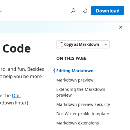
Download
Dism
 Code
Copy as Markdown
ON THIS PAGE THERE ARE 8 SECTI
ON THIS PAGE
rd, and fun. Besides
Editing Markdown
at help you be more
Markdown preview
Extending the Markdown
preview
se the
Doc
rkdown linter)
Markdown preview security
Doc Writer profile template
Markdown extensions