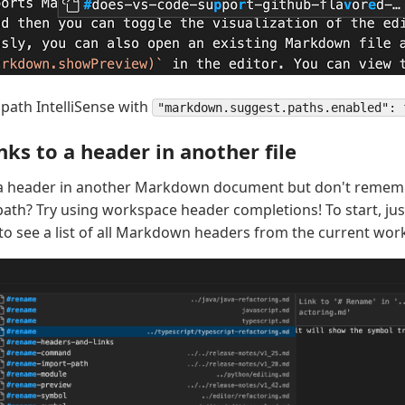
 path IntelliSense with
"markdown.suggest.paths.enabled": 
nks to a header in another file
o a header in another Markdown document but don't rememb
e path? Try using workspace header completions! To start, ju
o see a list of all Markdown headers from the current wor