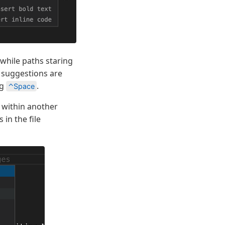
 while paths staring
h suggestions are
ng
.
⌃Space
r within another
 in the file