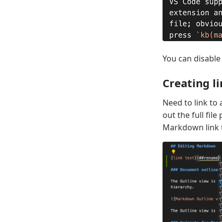
You can disable
Creating li
Need to link t
out the full fil
Markdown link t