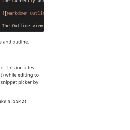
e and outline.
. This includes
) while editing to
 snippet picker by
ke a look at