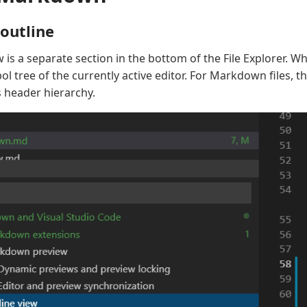
outline
 is a separate section in the bottom of the File Explorer. W
 tree of the currently active editor. For Markdown files, th
 header hierarchy.