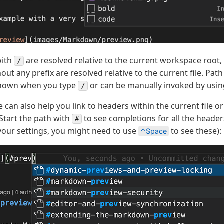
with
are resolved relative to the current workspace root,
/
out any prefix are resolved relative to the current file. Pat
shown when you type
or can be manually invoked by usi
/
e can also help you link to headers within the current file o
Start the path with
to see completions for all the headers
#
our settings, you might need to use
to see these):
⌃Space