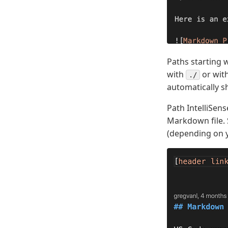
Paths starting 
with
or with
./
automatically 
Path IntelliSens
Markdown file. 
(depending on y