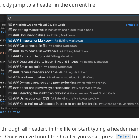
ickly jump to a header in the current file.
hrough all headers in the file or start typing a header name
er. Once you've found the header you what, press
to 
Enter