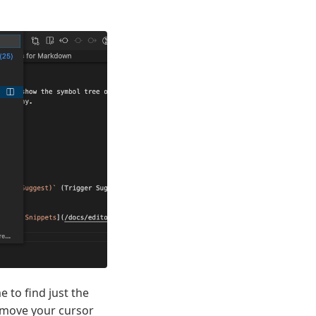
 to find just the
move your cursor