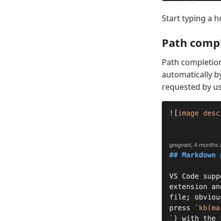
Start typing a h
Path comp
Path completion
automatically b
requested by u