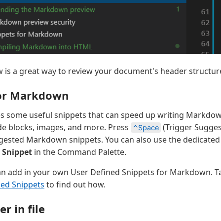
w is a great way to review your document's header structur
for Markdown
s some useful snippets that can speed up writing Markdown
de blocks, images, and more. Press
(Trigger Suggest
⌃Space
uggested Markdown snippets. You can also use the dedicated
t Snippet
in the Command Palette.
n add in your own User Defined Snippets for Markdown. Ta
ned Snippets
to find out how.
r in file