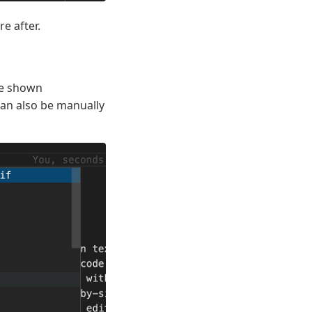
e after.
re shown
can also be manually