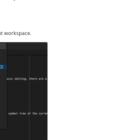
nt workspace.