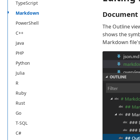
TypeScript
Document 
Markdown
PowerShell
The Outline view
C++
shows the symbol
Markdown file's
Java
PHP
Python
Julia
R
Ruby
Rust
Go
T-SQL
C#