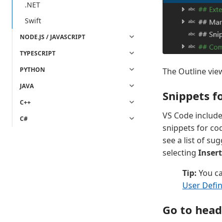
.NET
Swift
NODE.JS / JAVASCRIPT
TYPESCRIPT
PYTHON
The Outline vie
JAVA
Snippets 
C++
VS Code include
C#
snippets for co
see a list of s
selecting
Inser
Tip:
You ca
User Defi
Go to heade