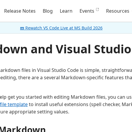
Release Notes
Blog
Learn
Events
Resources
📼 Rewatch VS Code Live at MS Build 2026
own and Visual Studio
rkdown files in Visual Studio Code is simple, straightforwa
 editing, there are a several Markdown-specific features th
help get you started with editing Markdown files, you can u
file template
to install useful extensions (spell checker, Ma
ure appropriate setting values.
g Markdown