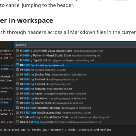
to cancel jumping to the header.
er in workspace
ch through headers across all Markdown files in the curre