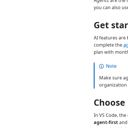
Agents are the 
you can also u
Get sta
AI features are
complete the
ag
plan with monthl
Note
Make sure age
organization
Choose 
In VS Code, th
agent-first
and