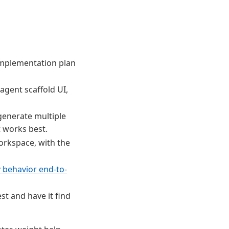
implementation plan
agent scaffold UI,
 generate multiple
t works best.
orkspace, with the
y behavior end-to-
est and have it find