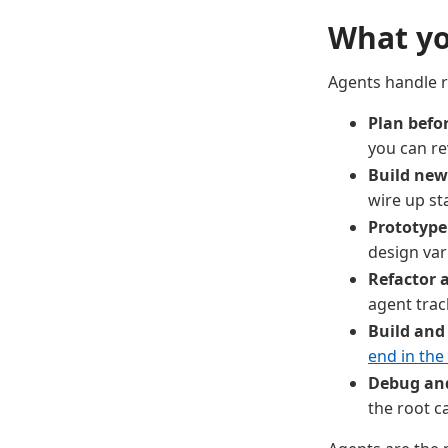
What yo
Agents handle 
Plan befo
you can re
Build new
wire up st
Prototype
design var
Refactor a
agent trac
Build and
end in the
Debug and 
the root c