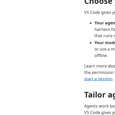
Choose 
VS Code gives yo
Your agen
harness fo
that runs 
Your mod
to use a m
offline.
Learn more ab
the permission 
start a session
.
Tailor 
Agents work bes
VS Code gives y