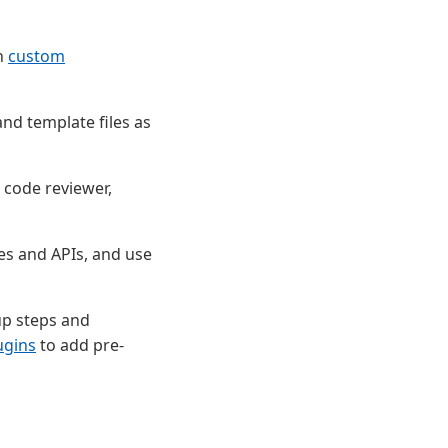
th
custom
and template files as
 code reviewer,
es and APIs, and use
up steps and
ugins
to add pre-