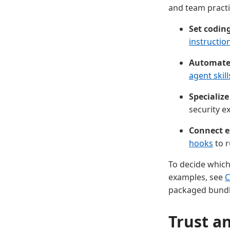
and team practi
Set codin
instructio
Automate 
agent skill
Specialize
security ex
Connect e
hooks
to r
To decide which
examples, see
C
packaged bundl
Trust a