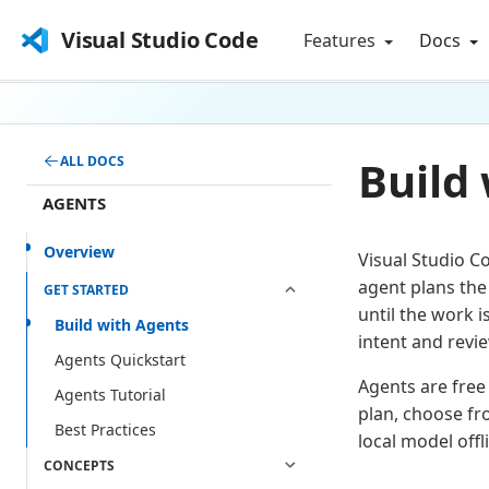
Visual Studio Code
Features
Docs
Build
ALL DOCS
AGENTS
Overview
Visual Studio C
agent plans the
GET STARTED
until the work 
Build with Agents
intent and revie
Agents Quickstart
Agents are free 
Agents Tutorial
plan, choose fr
Best Practices
local model off
CONCEPTS