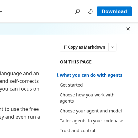
Download
Dism
Copy as Markdown
ON THIS PAGE THERE ARE 7 SECTI
ON THIS PAGE
l language and an
What you can do with agents
and self-corrects
Get started
 you can focus on
Choose how you work with
agents
nt to use the free
Choose your agent and model
ey and even run a
Tailor agents to your codebase
Trust and control