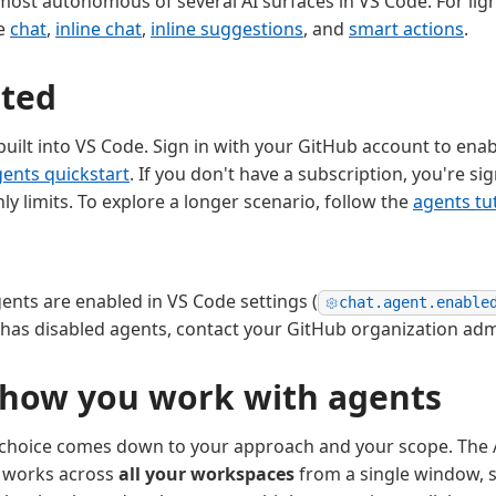
most autonomous of several AI surfaces in VS Code. For lig
se
chat
,
inline chat
,
inline suggestions
, and
smart actions
.
rted
 built into VS Code. Sign in with your GitHub account to ena
ents quickstart
. If you don't have a subscription, you're si
y limits. To explore a longer scenario, follow the
agents tut
nts are enabled in VS Code settings (
chat.agent.enable
 has disabled agents, contact your GitHub organization adm
how you work with agents
e choice comes down to your approach and your scope. The
 works across
all your workspaces
from a single window, s