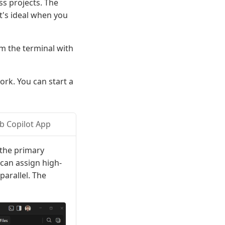
ss projects. The
t's ideal when you
m the terminal with
ork. You can start a
b Copilot App
 the primary
can assign high-
parallel. The