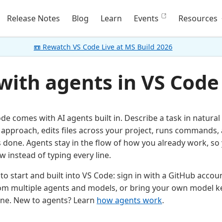
Release Notes
Blog
Learn
Events
Resources
📼 Rewatch VS Code Live at MS Build 2026
 with agents in VS Code
ode comes with AI agents built in. Describe a task in natura
 approach, edits files across your project, runs commands, 
is done. Agents stay in the flow of how you already work, so
w instead of typing every line.
to start and built into VS Code: sign in with a GitHub accou
om multiple agents and models, or bring your own model k
line. New to agents? Learn
how agents work
.