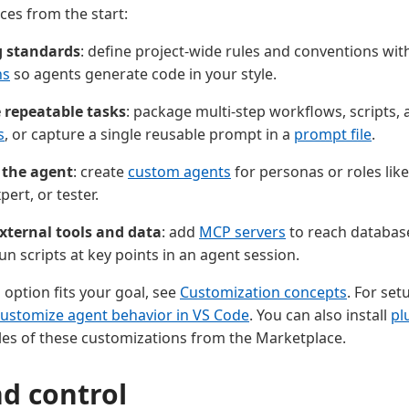
ces from the start:
g standards
: define project-wide rules and conventions wi
ns
so agents generate code in your style.
repeatable tasks
: package multi-step workflows, scripts, 
s
, or capture a single reusable prompt in a
prompt file
.
 the agent
: create
custom agents
for personas or roles like
pert, or tester.
xternal tools and data
: add
MCP servers
to reach databas
un scripts at key points in an agent session.
 option fits your goal, see
Customization concepts
. For set
ustomize agent behavior in VS Code
. You can also install
pl
es of these customizations from the Marketplace.
nd control