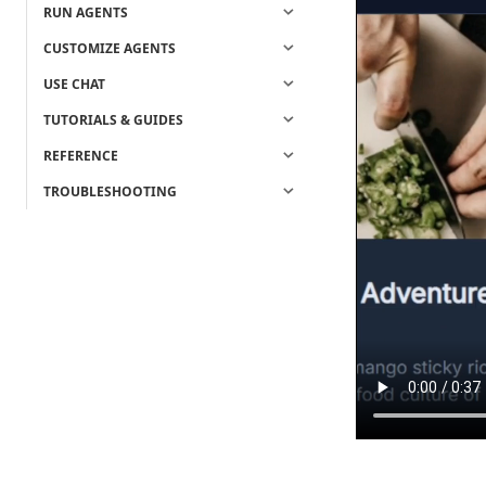
RUN AGENTS
CUSTOMIZE AGENTS
USE CHAT
TUTORIALS & GUIDES
REFERENCE
TROUBLESHOOTING