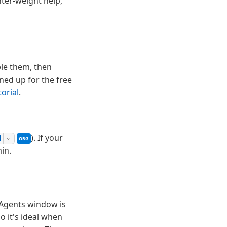
hter-weight help,
ble them, then
gned up for the free
orial
.
This setting can be managed by your organization. Cont
). If your
d
ORG
in.
 Agents window is
o it's ideal when