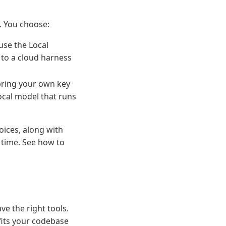
l. You choose:
use the Local
 to a cloud harness
bring your own key
local model that runs
oices, along with
 time. See how to
e the right tools.
fits your codebase