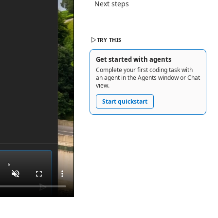
Next steps
TRY THIS
Get started with agents
Complete your first coding task with
an agent in the Agents window or Chat
view.
Start quickstart