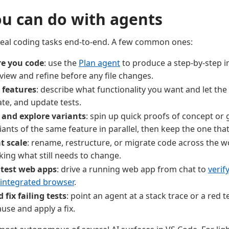
u can do with agents
real coding tasks end-to-end. A few common ones:
re you code
: use the
Plan agent
to produce a step-by-step 
view and refine before any file changes.
 features
: describe what functionality you want and let the 
ate, and update tests.
 and explore variants
: spin up quick proofs of concept or
iants of the same feature in parallel, then keep the one tha
t scale
: rename, restructure, or migrate code across the w
king what still needs to change.
 test web apps
: drive a running web app from chat to
verif
 integrated browser
.
fix failing tests
: point an agent at a stack trace or a red t
ause and apply a fix.