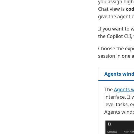
you assign high-
Chat view is
cod
give the agent 
If you want to 
the Copilot CLI,
Choose the expe
session in one a
Agents win
The
Agents 
interface. I
level tasks, 
Agents windo