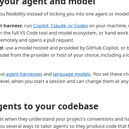
your agent and model
u flexibility instead of locking you into one agent or mode
t harness
: run
Copilot, Claude, or Codex
on your machine, 
r the full VS Code tool and model ecosystem, or hand work
remotely and opens a pull request.
el
: use a model hosted and provided by GitHub Copilot, or 
odel from the provider or host of your choice, including a 
out
agent harnesses
and
language models
. You set these ch
level, when you start a session and can change them at any
agents to your codebase
t when they understand your project's conventions and hav
ou several ways to tailor agents so they produce code that 