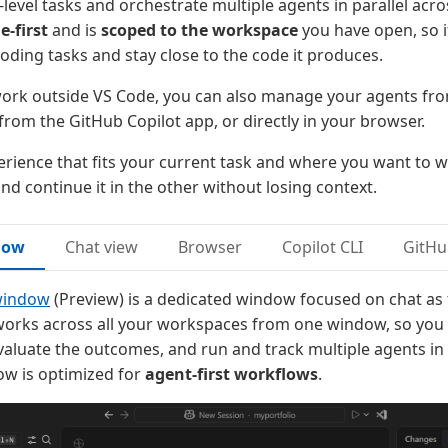
level tasks and orchestrate multiple agents in parallel acro
e-first
and is
scoped to the workspace
you have open, so i
coding tasks and stay close to the code it produces.
work outside VS Code, you can also manage your agents fro
 from the GitHub Copilot app, or directly in your browser.
rience that fits your current task and where you want to w
nd continue it in the other without losing context.
dow
Chat view
Browser
Copilot CLI
GitHu
window
(Preview) is a dedicated window focused on chat as
t works across all your workspaces from one window, so you 
evaluate the outcomes, and run and track multiple agents in 
w is optimized for
agent-first workflows
.