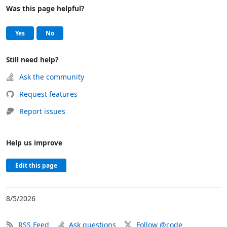
Was this page helpful?
Help and support
, this page was helpful
, this page was not helpful
Yes
No
Still need help?
Ask the community
Request features
Report issues
Help us improve
Edit this page
8/5/2026
RSS Feed
Ask questions
Follow @code