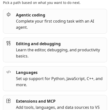
Pick a path based on what you want to do next.
Agentic coding
Complete your first coding task with an AI
agent.
Editing and debugging
Learn the editor, debugging, and productivity
basics.
Languages
Set up support for Python, JavaScript, C++, and
more.
Extensions and MCP
Add tools, languages, and data sources to VS