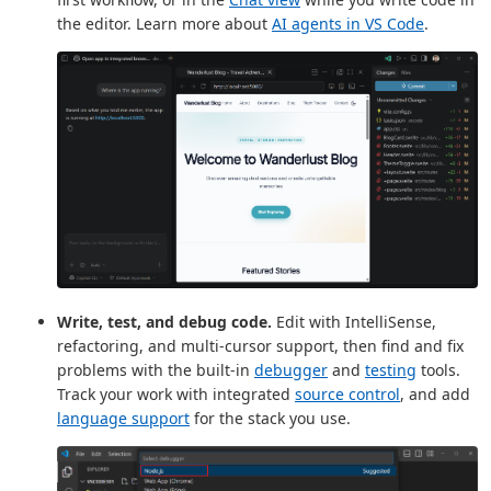
the editor. Learn more about
AI agents in VS Code
.
Write, test, and debug code.
Edit with IntelliSense,
refactoring, and multi-cursor support, then find and fix
problems with the built-in
debugger
and
testing
tools.
Track your work with integrated
source control
, and add
language support
for the stack you use.