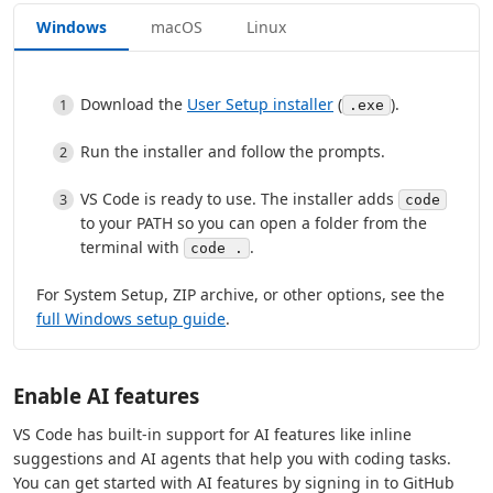
Windows
macOS
Linux
Download the
User Setup installer
(
).
.exe
Run the installer and follow the prompts.
VS Code is ready to use. The installer adds
code
to your PATH so you can open a folder from the
terminal with
.
code .
For System Setup, ZIP archive, or other options, see the
full Windows setup guide
.
Enable AI features
VS Code has built-in support for AI features like inline
suggestions and AI agents that help you with coding tasks.
You can get started with AI features by signing in to GitHub