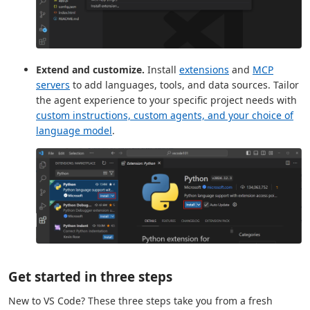
Extend and customize.
Install
extensions
and
MCP
servers
to add languages, tools, and data sources. Tailor
the agent experience to your specific project needs with
custom instructions, custom agents, and your choice of
language model
.
Get started in three steps
New to VS Code? These three steps take you from a fresh