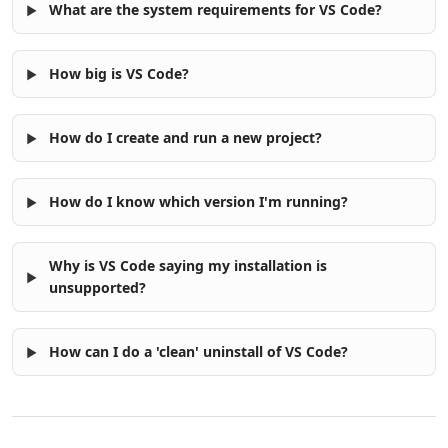
What are the system requirements for VS Code?
How big is VS Code?
How do I create and run a new project?
How do I know which version I'm running?
Why is VS Code saying my installation is
unsupported?
How can I do a 'clean' uninstall of VS Code?