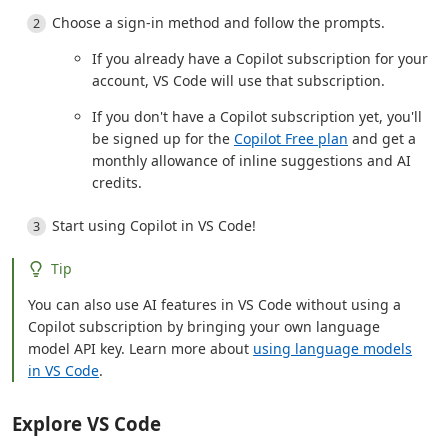
Choose a sign-in method and follow the prompts.
If you already have a Copilot subscription for your
account, VS Code will use that subscription.
If you don't have a Copilot subscription yet, you'll
be signed up for the
Copilot Free plan
and get a
monthly allowance of inline suggestions and AI
credits.
Start using Copilot in VS Code!
Tip
You can also use AI features in VS Code without using a
Copilot subscription by bringing your own language
model API key. Learn more about
using language models
in VS Code
.
Explore VS Code