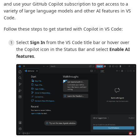
and use your GitHub Copilot subscription to get access to a
variety of large language models and other AI features in VS
Code.
Follow these steps to get started with Copilot in VS Code:
Select
Sign In
from the VS Code title bar or hover over
the Copilot icon in the Status Bar and select
Enable AI
features
.