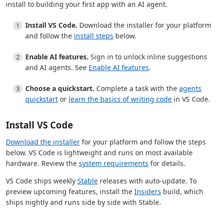
install to building your first app with an AI agent.
Install VS Code.
Download the installer for your platform
and follow the
install steps
below.
Enable AI features.
Sign in to unlock inline suggestions
and AI agents. See
Enable AI features
.
Choose a quickstart.
Complete a task with the
agents
quickstart
or
learn the basics of writing code
in VS Code.
Install VS Code
Download the installer
for your platform and follow the steps
below. VS Code is lightweight and runs on most available
hardware. Review the
system requirements
for details.
VS Code ships weekly
Stable
releases with auto-update. To
preview upcoming features, install the
Insiders
build, which
ships nightly and runs side by side with Stable.