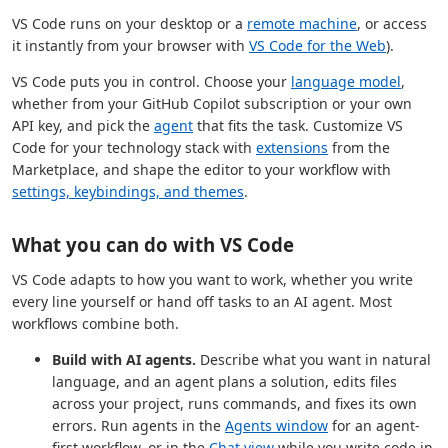
VS Code runs on your desktop or a
remote machine
, or access
it instantly from your browser with
VS Code for the Web
).
VS Code puts you in control. Choose your
language model
,
whether from your GitHub Copilot subscription or your own
API key, and pick the
agent
that fits the task. Customize VS
Code for your technology stack with
extensions
from the
Marketplace, and shape the editor to your workflow with
settings, keybindings, and themes
.
What you can do with VS Code
VS Code adapts to how you want to work, whether you write
every line yourself or hand off tasks to an AI agent. Most
workflows combine both.
Build with AI agents.
Describe what you want in natural
language, and an agent plans a solution, edits files
across your project, runs commands, and fixes its own
errors. Run agents in the
Agents window
for an agent-
first workflow, or in the
Chat view
while you write code in