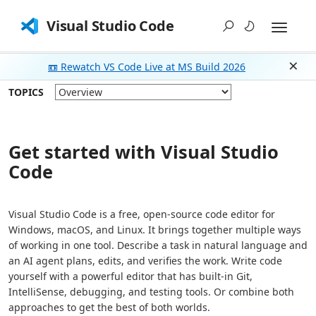
Visual Studio Code
📼 Rewatch VS Code Live at MS Build 2026
Dism
TOPICS
Get started with Visual Studio
Code
Visual Studio Code is a free, open-source code editor for
Windows, macOS, and Linux. It brings together multiple ways
of working in one tool. Describe a task in natural language and
an AI agent plans, edits, and verifies the work. Write code
yourself with a powerful editor that has built-in Git,
IntelliSense, debugging, and testing tools. Or combine both
approaches to get the best of both worlds.