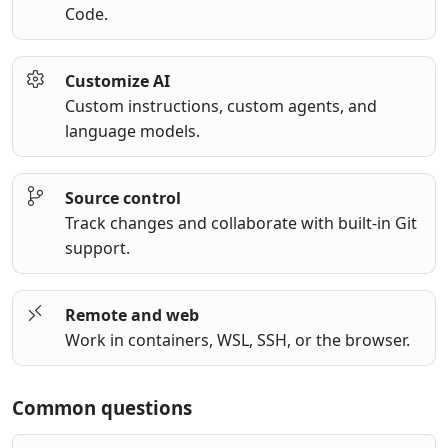
Code.
Customize AI
Custom instructions, custom agents, and
language models.
Source control
Track changes and collaborate with built-in Git
support.
Remote and web
Work in containers, WSL, SSH, or the browser.
Common questions