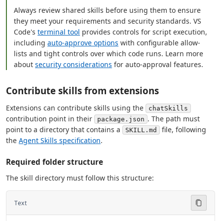
Always review shared skills before using them to ensure
they meet your requirements and security standards. VS
Code's
terminal tool
provides controls for script execution,
including
auto-approve options
with configurable allow-
lists and tight controls over which code runs. Learn more
about
security considerations
for auto-approval features.
Contribute skills from extensions
Extensions can contribute skills using the
chatSkills
contribution point in their
. The path must
package.json
point to a directory that contains a
file, following
SKILL.md
the
Agent Skills specification
.
Required folder structure
The skill directory must follow this structure:
Text