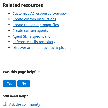
Related resources
Customize AI responses overview
Create custom instructions
Create reusable prompt files
Create custom agents
Agent Skills specification
Reference skills repository
Discover and manage agent plugins
Was this page helpful?
Help and support
, this page was helpful
, this page was not helpful
Yes
No
Still need help?
Ask the community