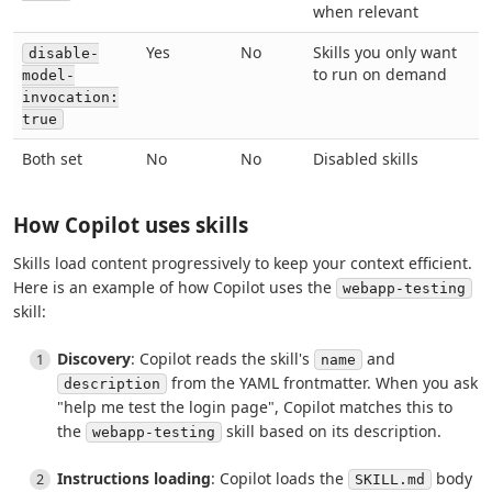
when relevant
Yes
No
Skills you only want
disable-
to run on demand
model-
invocation:
true
Both set
No
No
Disabled skills
How Copilot uses skills
Skills load content progressively to keep your context efficient.
Here is an example of how Copilot uses the
webapp-testing
skill:
Discovery
: Copilot reads the skill's
and
name
from the YAML frontmatter. When you ask
description
"help me test the login page", Copilot matches this to
the
skill based on its description.
webapp-testing
Instructions loading
: Copilot loads the
body
SKILL.md