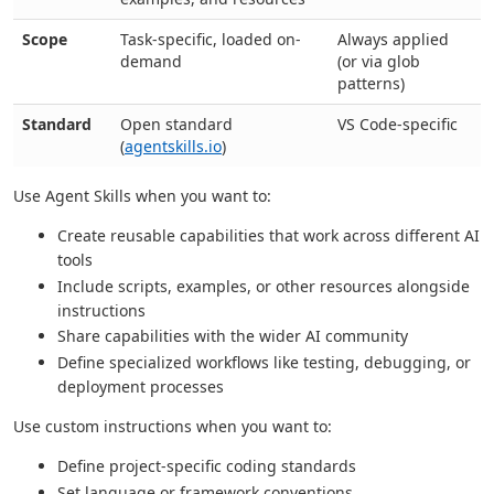
Scope
Task-specific, loaded on-
Always applied
demand
(or via glob
patterns)
Standard
Open standard
VS Code-specific
(
agentskills.io
)
Use Agent Skills when you want to:
Create reusable capabilities that work across different AI
tools
Include scripts, examples, or other resources alongside
instructions
Share capabilities with the wider AI community
Define specialized workflows like testing, debugging, or
deployment processes
Use custom instructions when you want to:
Define project-specific coding standards
Set language or framework conventions