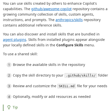
You can use skills created by others to enhance Copilot's
capabilities. The
github/awesome-copilot
repository contains a
growing community collection of skills, custom agents,
instructions, and prompts. The
anthropics/skills
repository
contains additional reference skills.
You can also discover and install skills that are bundled in
agent plugins
. Skills from installed plugins appear alongside
your locally defined skills in the
Configure Skills
menu.
To use a shared skill:
Browse the available skills in the repository
Copy the skill directory to your
folder
.github/skills/
Review and customize the
file for your needs
SKILL.md
Optionally, modify or add resources as needed
Tip