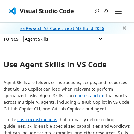
Visual Studio Code
📼 Rewatch VS Code Live at MS Build 2026
Dism
TOPICS
Use Agent Skills in VS Code
Agent Skills are folders of instructions, scripts, and resources
that GitHub Copilot can load when relevant to perform
specialized tasks. Agent Skills is an
open standard
that works
across multiple AI agents, including GitHub Copilot in VS Code,
GitHub Copilot CLI, and GitHub Copilot cloud agent.
Unlike
custom instructions
that primarily define coding
guidelines, skills enable specialized capabilities and workflows
that can include scripts, examples, and other resources. Skills