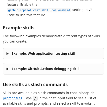
feature. Enable the
setting in VS
github.copilot.chat.skillTool.enabled
Code to use this feature.
Example skills
The following examples demonstrate different types of skills
you can create.
Example: Web application testing skill
Example: GitHub Actions debugging skill
Use skills as slash commands
Skills are available as slash commands in chat, alongside
prompt files
. Type
in the chat input field to see a list of
/
available skills and prompts, and select a skill to invoke it.