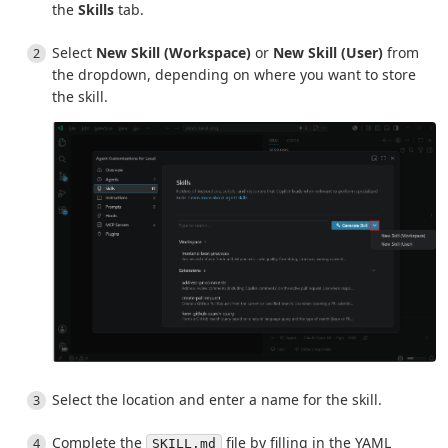
the
Skills
tab.
Select
New Skill (Workspace)
or
New Skill (User)
from
the dropdown, depending on where you want to store
the skill.
Select the location and enter a name for the skill.
Complete the
file by filling in the YAML
SKILL.md