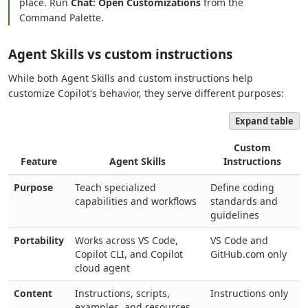
place. Run
Chat: Open Customizations
from the
Command Palette.
Agent Skills vs custom instructions
While both Agent Skills and custom instructions help
customize Copilot's behavior, they serve different purposes:
Expand table
Custom
Feature
Agent Skills
Instructions
Purpose
Teach specialized
Define coding
capabilities and workflows
standards and
guidelines
Portability
Works across VS Code,
VS Code and
Copilot CLI, and Copilot
GitHub.com only
cloud agent
Content
Instructions, scripts,
Instructions only
examples, and resources