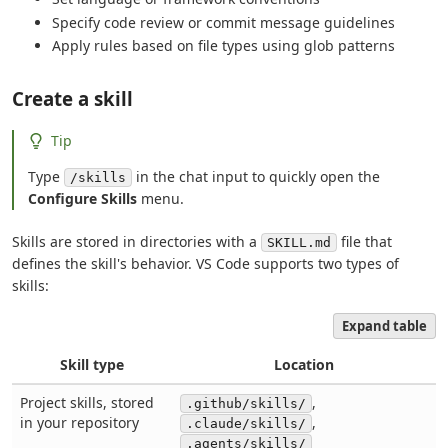
Specify code review or commit message guidelines
Apply rules based on file types using glob patterns
Create a skill
Tip
Type
in the chat input to quickly open the
/skills
Configure Skills
menu.
Skills are stored in directories with a
file that
SKILL.md
defines the skill's behavior. VS Code supports two types of
skills:
Expand table
Skill type
Location
Project skills, stored
,
.github/skills/
in your repository
,
.claude/skills/
.agents/skills/