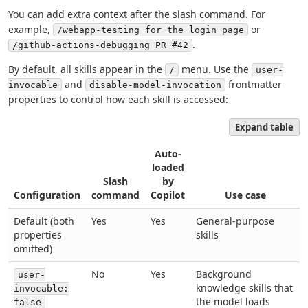
You can add extra context after the slash command. For
example,
or
/webapp-testing for the login page
.
/github-actions-debugging PR #42
By default, all skills appear in the
menu. Use the
/
user-
and
frontmatter
invocable
disable-model-invocation
properties to control how each skill is accessed:
Expand table
Auto-
loaded
Slash
by
Configuration
command
Copilot
Use case
Default (both
Yes
Yes
General-purpose
properties
skills
omitted)
No
Yes
Background
user-
knowledge skills that
invocable:
the model loads
false