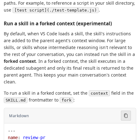
paths. For example, to reference a script in your skill directory,
use
.
[test script](./test-template.js)
Run a skill in a forked context (experimental)
By default, when VS Code loads a skill, the skill's instructions
are added to the parent agent's context window. For large
skills, or skills whose intermediate reasoning isn't relevant to
the rest of your conversation, you can instead run the skill in a
forked context
. In a forked context, the skill executes in a
dedicated subagent and only its final result is returned to the
parent agent. This keeps your main conversation's context
clean.
To run a skill in a forked context, set the
field in the
context
frontmatter to
:
SKILL.md
fork
Markdown
---
name
: 
review-pr