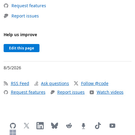
Request features
Report issues
Help us improve
Edit this page
8/5/2026
RSS Feed
Ask questions
Follow @code
Request features
Report issues
Watch videos