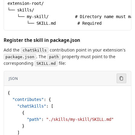
extension-root/
└── skills/
    └── my-skill/           # Directory name must ma
        └── SKILL.md         # Required
Register the skill in package.json
Add the
contribution point in your extension's
chatSkills
. The
property must point to the
package.json
path
corresponding
file:
SKILL.md
JSON
{
  "contributes"
: {
    "chatSkills"
: [
      {
        "path"
: 
"./skills/my-skill/SKILL.md"
      }
    ]