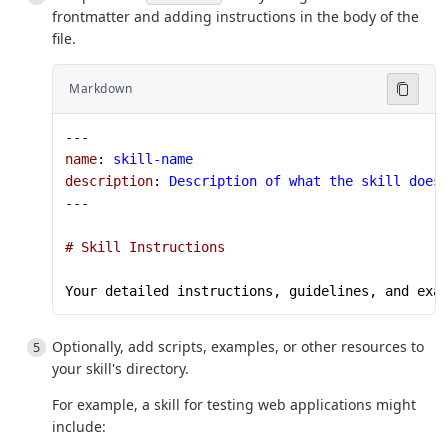
frontmatter and adding instructions in the body of the
file.
Markdown
---
name
: 
skill-name
description
: 
Description of what the skill does
---
# Skill Instructions
Your detailed instructions, guidelines, and exa
Optionally, add scripts, examples, or other resources to
your skill's directory.
For example, a skill for testing web applications might
include: