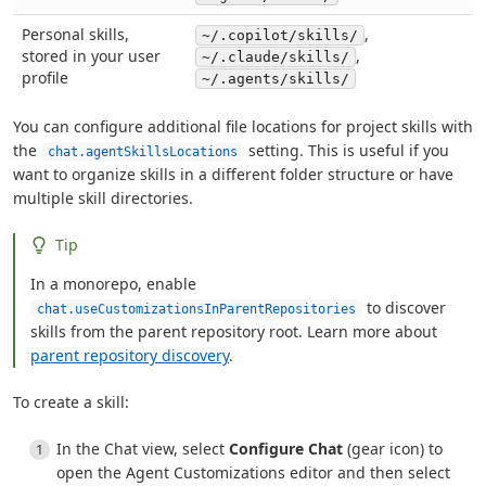
Personal skills,
,
~/.copilot/skills/
stored in your user
,
~/.claude/skills/
profile
~/.agents/skills/
You can configure additional file locations for project skills with
the
setting. This is useful if you
chat.agentSkillsLocations
want to organize skills in a different folder structure or have
multiple skill directories.
Tip
In a monorepo, enable
to discover
chat.useCustomizationsInParentRepositories
skills from the parent repository root. Learn more about
parent repository discovery
.
To create a skill:
In the Chat view, select
Configure Chat
(gear icon) to
open the Agent Customizations editor and then select