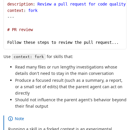
description
: 
Review a pull request for code quality,
context
: 
fork
---
# PR review
Follow these steps to review the pull request...
Use
for skills that:
context: fork
Read many files or run lengthy investigations whose
details don't need to stay in the main conversation
Produce a focused result (such as a summary, a report,
or a small set of edits) that the parent agent can act on
directly
Should not influence the parent agent's behavior beyond
their final output
Note
Running a skill in a forked context is an experimental