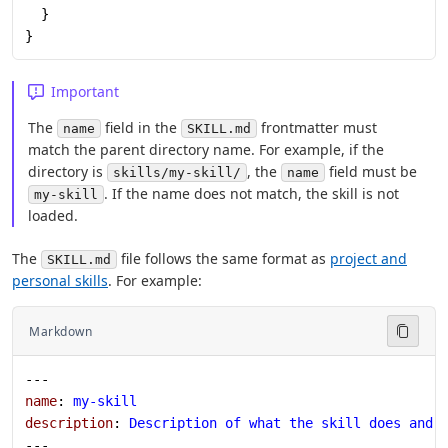
  }
}
Important
The
field in the
frontmatter must
name
SKILL.md
match the parent directory name. For example, if the
directory is
, the
field must be
skills/my-skill/
name
. If the name does not match, the skill is not
my-skill
loaded.
The
file follows the same format as
project and
SKILL.md
personal skills
. For example:
Markdown
---
name
: 
my-skill
description
: 
Description of what the skill does and 
---