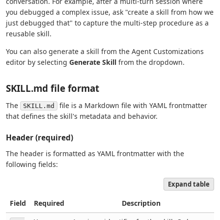
conversation. For example, after a multi-turn session where
you debugged a complex issue, ask "create a skill from how we
just debugged that" to capture the multi-step procedure as a
reusable skill.
You can also generate a skill from the Agent Customizations
editor by selecting
Generate Skill
from the dropdown.
SKILL.md file format
The
file is a Markdown file with YAML frontmatter
SKILL.md
that defines the skill's metadata and behavior.
Header (required)
The header is formatted as YAML frontmatter with the
following fields:
Expand table
Field
Required
Description