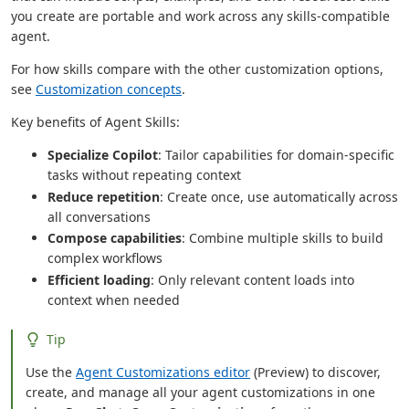
you create are portable and work across any skills-compatible
agent.
For how skills compare with the other customization options,
see
Customization concepts
.
Key benefits of Agent Skills:
Specialize Copilot
: Tailor capabilities for domain-specific
tasks without repeating context
Reduce repetition
: Create once, use automatically across
all conversations
Compose capabilities
: Combine multiple skills to build
complex workflows
Efficient loading
: Only relevant content loads into
context when needed
Tip
Use the
Agent Customizations editor
(Preview) to discover,
create, and manage all your agent customizations in one