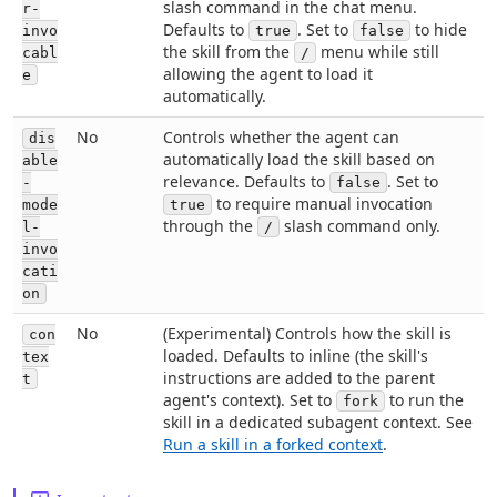
slash command in the chat menu.
r-
Defaults to
. Set to
to hide
invo
true
false
the skill from the
menu while still
cabl
/
allowing the agent to load it
e
automatically.
No
Controls whether the agent can
dis
automatically load the skill based on
able
relevance. Defaults to
. Set to
-
false
to require manual invocation
mode
true
through the
slash command only.
l-
/
invo
cati
on
No
(Experimental) Controls how the skill is
con
loaded. Defaults to inline (the skill's
tex
instructions are added to the parent
t
agent's context). Set to
to run the
fork
skill in a dedicated subagent context. See
Run a skill in a forked context
.