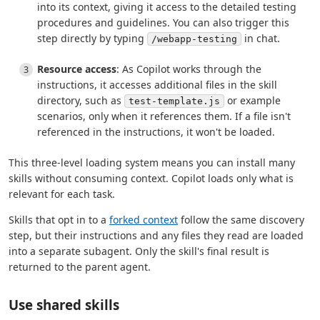
into its context, giving it access to the detailed testing
procedures and guidelines. You can also trigger this
step directly by typing
in chat.
/webapp-testing
Resource access
: As Copilot works through the
instructions, it accesses additional files in the skill
directory, such as
or example
test-template.js
scenarios, only when it references them. If a file isn't
referenced in the instructions, it won't be loaded.
This three-level loading system means you can install many
skills without consuming context. Copilot loads only what is
relevant for each task.
Skills that opt in to a
forked context
follow the same discovery
step, but their instructions and any files they read are loaded
into a separate subagent. Only the skill's final result is
returned to the parent agent.
Use shared skills