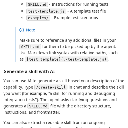
- Instructions for running tests
SKILL.md
- A template test file
test-template.js
- Example test scenarios
examples/
Note
Make sure to reference any additional files in your
for them to be picked up by the agent.
SKILL.md
Use Markdown link syntax with relative paths, such
as
.
[test template](./test-template.js)
Generate a skill with AI
You can use AI to generate a skill based on a description of the
capability. Type
in chat and describe the skill
/create-skill
you want (for example, "a skill for running and debugging
integration tests"). The agent asks clarifying questions and
generates a
file with the directory structure,
SKILL.md
instructions, and frontmatter.
You can also extract a reusable skill from an ongoing