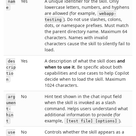
Yes
A unique identifier for the skill. Only
nam
lowercase letters, numbers, and hyphens
e
are allowed (for example,
webapp-
). Do not use slashes, colons,
testing
dots, or namespace prefixes. Must match
the parent directory name. Maximum 64
characters. Names with invalid
characters cause the skill to silently fail to
load.
Yes
A description of what the skill does
and
des
when to use it
. Be specific about both
crip
capabilities and use cases to help Copilot
tio
decide when to load the skill. Maximum
n
1024 characters.
No
Hint text shown in the chat input field
arg
when the skill is invoked as a slash
umen
command. Helps users understand what
t-
additional information to provide (for
hin
example,
).
t
[test file] [options]
No
Controls whether the skill appears as a
use