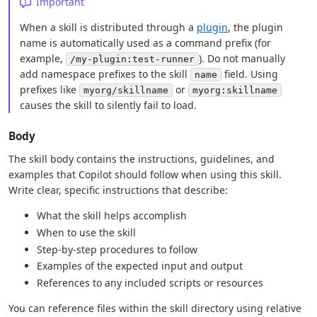
Important
When a skill is distributed through a
plugin
, the plugin
name is automatically used as a command prefix (for
example,
). Do not manually
/my-plugin:test-runner
add namespace prefixes to the skill
field. Using
name
prefixes like
or
myorg/skillname
myorg:skillname
causes the skill to silently fail to load.
Body
The skill body contains the instructions, guidelines, and
examples that Copilot should follow when using this skill.
Write clear, specific instructions that describe:
What the skill helps accomplish
When to use the skill
Step-by-step procedures to follow
Examples of the expected input and output
References to any included scripts or resources
You can reference files within the skill directory using relative