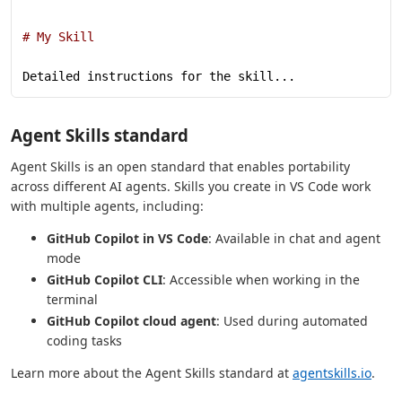
# My Skill
Detailed instructions for the skill...
Agent Skills standard
Agent Skills is an open standard that enables portability
across different AI agents. Skills you create in VS Code work
with multiple agents, including:
GitHub Copilot in VS Code
: Available in chat and agent
mode
GitHub Copilot CLI
: Accessible when working in the
terminal
GitHub Copilot cloud agent
: Used during automated
coding tasks
Learn more about the Agent Skills standard at
agentskills.io
.