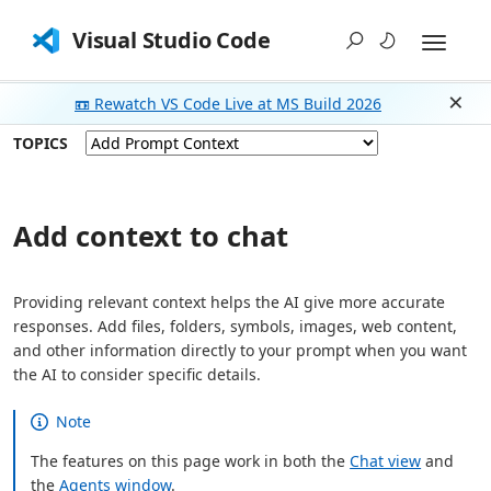
Visual Studio Code
📼 Rewatch VS Code Live at MS Build 2026
Dism
TOPICS
Add context to chat
Providing relevant context helps the AI give more accurate
responses. Add files, folders, symbols, images, web content,
and other information directly to your prompt when you want
the AI to consider specific details.
Note
The features on this page work in both the
Chat view
and
the
Agents window
.