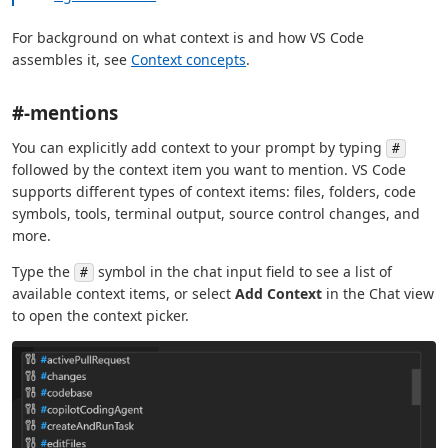
For background on what context is and how VS Code
assembles it, see
Context concepts
.
#-mentions
You can explicitly add context to your prompt by typing
#
followed by the context item you want to mention. VS Code
supports different types of context items: files, folders, code
symbols, tools, terminal output, source control changes, and
more.
Type the
symbol in the chat input field to see a list of
#
available context items, or select
Add Context
in the Chat view
to open the context picker.