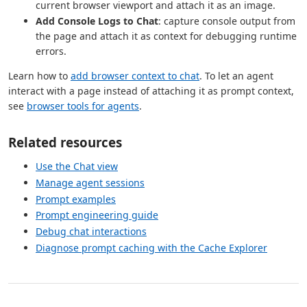
current browser viewport and attach it as an image.
Add Console Logs to Chat
: capture console output from
the page and attach it as context for debugging runtime
errors.
Learn how to
add browser context to chat
. To let an agent
interact with a page instead of attaching it as prompt context,
see
browser tools for agents
.
Related resources
Use the Chat view
Manage agent sessions
Prompt examples
Prompt engineering guide
Debug chat interactions
Diagnose prompt caching with the Cache Explorer