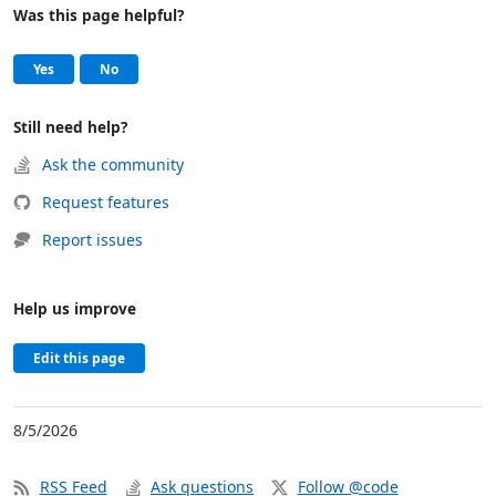
Was this page helpful?
Help and support
, this page was helpful
, this page was not helpful
Yes
No
Still need help?
Ask the community
Request features
Report issues
Help us improve
Edit this page
8/5/2026
RSS Feed
Ask questions
Follow @code