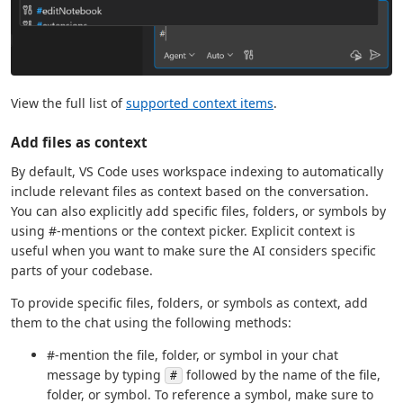
View the full list of
supported context items
.
Add files as context
By default, VS Code uses workspace indexing to automatically
include relevant files as context based on the conversation.
You can also explicitly add specific files, folders, or symbols by
using #-mentions or the context picker. Explicit context is
useful when you want to make sure the AI considers specific
parts of your codebase.
To provide specific files, folders, or symbols as context, add
them to the chat using the following methods:
#-mention the file, folder, or symbol in your chat
message by typing
followed by the name of the file,
#
folder, or symbol. To reference a symbol, make sure to