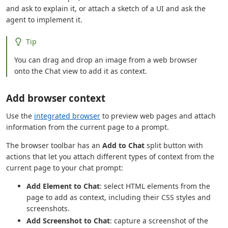
and ask to explain it, or attach a sketch of a UI and ask the
agent to implement it.
Tip
You can drag and drop an image from a web browser
onto the Chat view to add it as context.
Add browser context
Use the
integrated browser
to preview web pages and attach
information from the current page to a prompt.
The browser toolbar has an
Add to Chat
split button with
actions that let you attach different types of context from the
current page to your chat prompt:
Add Element to Chat
: select HTML elements from the
page to add as context, including their CSS styles and
screenshots.
Add Screenshot to Chat
: capture a screenshot of the