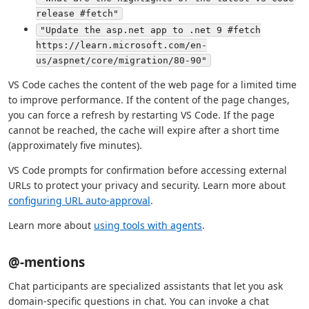
release #fetch"
"Update the asp.net app to .net 9 #fetch
https://learn.microsoft.com/en-
us/aspnet/core/migration/80-90"
VS Code caches the content of the web page for a limited time
to improve performance. If the content of the page changes,
you can force a refresh by restarting VS Code. If the page
cannot be reached, the cache will expire after a short time
(approximately five minutes).
VS Code prompts for confirmation before accessing external
URLs to protect your privacy and security. Learn more about
configuring URL auto-approval
.
Learn more about
using tools with agents
.
@-mentions
Chat participants are specialized assistants that let you ask
domain-specific questions in chat. You can invoke a chat