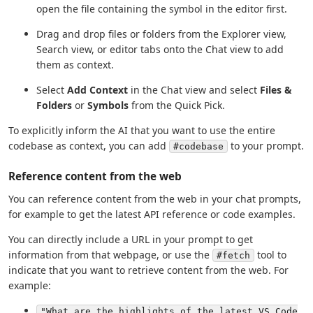
open the file containing the symbol in the editor first.
Drag and drop files or folders from the Explorer view,
Search view, or editor tabs onto the Chat view to add
them as context.
Select
Add Context
in the Chat view and select
Files &
Folders
or
Symbols
from the Quick Pick.
To explicitly inform the AI that you want to use the entire
codebase as context, you can add
to your prompt.
#codebase
Reference content from the web
You can reference content from the web in your chat prompts,
for example to get the latest API reference or code examples.
You can directly include a URL in your prompt to get
information from that webpage, or use the
tool to
#fetch
indicate that you want to retrieve content from the web. For
example:
"What are the highlights of the latest VS Code