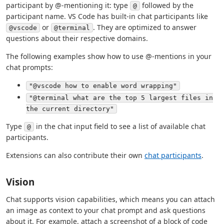
participant by @-mentioning it: type
followed by the
@
participant name. VS Code has built-in chat participants like
or
. They are optimized to answer
@vscode
@terminal
questions about their respective domains.
The following examples show how to use @-mentions in your
chat prompts:
"@vscode how to enable word wrapping"
"@terminal what are the top 5 largest files in
the current directory"
Type
in the chat input field to see a list of available chat
@
participants.
Extensions can also contribute their own
chat participants
.
Vision
Chat supports vision capabilities, which means you can attach
an image as context to your chat prompt and ask questions
about it. For example, attach a screenshot of a block of code