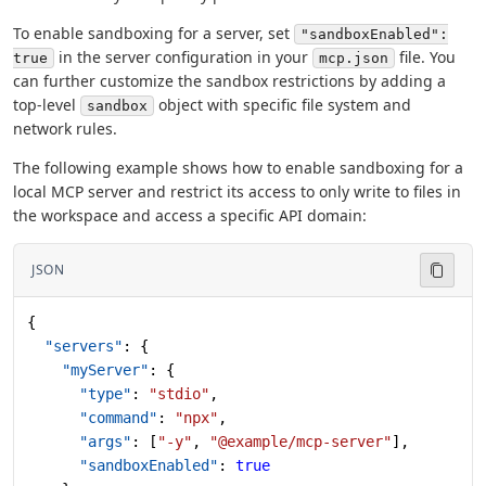
To enable sandboxing for a server, set
"sandboxEnabled":
in the server configuration in your
file. You
true
mcp.json
can further customize the sandbox restrictions by adding a
top-level
object with specific file system and
sandbox
network rules.
The following example shows how to enable sandboxing for a
local MCP server and restrict its access to only write to files in
the workspace and access a specific API domain:
JSON
{
  "servers"
: {
    "myServer"
: {
      "type"
: 
"stdio"
,
      "command"
: 
"npx"
,
      "args"
: [
"-y"
, 
"@example/mcp-server"
],
      "sandboxEnabled"
: 
true