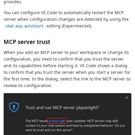
provides.
You can configure VS Code to automatically restart the MCP
server when configuration changes are detected by using the
setting (Experimental).
chat.mcp.autoStart
MCP server trust
When you add an MCP server to your workspace or change its
configuration, you need to confirm that you trust the server
and its capabilities before starting it. VS Code shows a dialog
to confirm that you trust the server when you start a server for
the first time. In the dialog, select the link to the MCP server to
review its configuration.