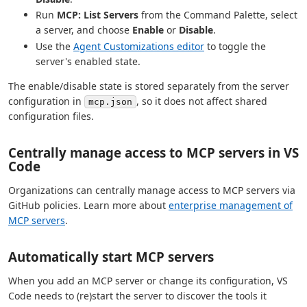
Run
MCP: List Servers
from the Command Palette, select
a server, and choose
Enable
or
Disable
.
Use the
Agent Customizations editor
to toggle the
server's enabled state.
The enable/disable state is stored separately from the server
configuration in
, so it does not affect shared
mcp.json
configuration files.
Centrally manage access to MCP servers in VS
Code
Organizations can centrally manage access to MCP servers via
GitHub policies. Learn more about
enterprise management of
MCP servers
.
Automatically start MCP servers
When you add an MCP server or change its configuration, VS
Code needs to (re)start the server to discover the tools it