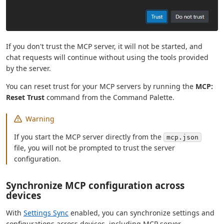
If you don't trust the MCP server, it will not be started, and
chat requests will continue without using the tools provided
by the server.
You can reset trust for your MCP servers by running the
MCP:
Reset Trust
command from the Command Palette.
Warning
If you start the MCP server directly from the
mcp.json
file, you will not be prompted to trust the server
configuration.
Synchronize MCP configuration across
devices
With
Settings Sync
enabled, you can synchronize settings and
configurations across devices, including MCP server