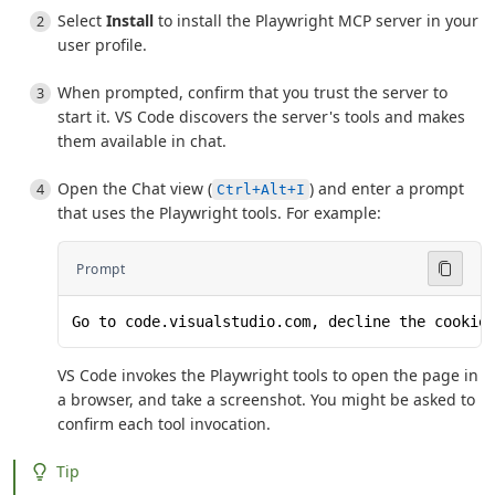
Select
Install
to install the Playwright MCP server in your
user profile.
When prompted, confirm that you trust the server to
start it. VS Code discovers the server's tools and makes
them available in chat.
Open the Chat view (
) and enter a prompt
Ctrl+Alt+I
that uses the Playwright tools. For example:
Prompt
Go to code.visualstudio.com, decline the cookie
VS Code invokes the Playwright tools to open the page in
a browser, and take a screenshot. You might be asked to
confirm each tool invocation.
Tip