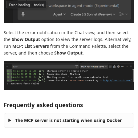
Select the error notification in the Chat view, and then select
the
Show Output
option to view the server logs. Alternatively,
run
MCP: List Servers
from the Command Palette, select the
server, and then choose
Show Output
.
Frequently asked questions
The MCP server is not starting when using Docker