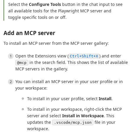
Select the
Configure Tools
button in the chat input to see
all available tools for the Playwright MCP server and
toggle specific tools on or off.
Add an MCP server
To install an MCP server from the MCP server gallery:
Open the Extensions view (
) and enter
Ctrl+Shift+X
in the search field. This shows the list of available
@mcp
MCP servers in the gallery.
You can install an MCP server in your user profile or in
your workspace:
To install in your user profile, select
Install
.
To install in your workspace, right-click the MCP
server and select
Install in Workspace
. This
updates the
file in your
.vscode/mcp.json
workspace.