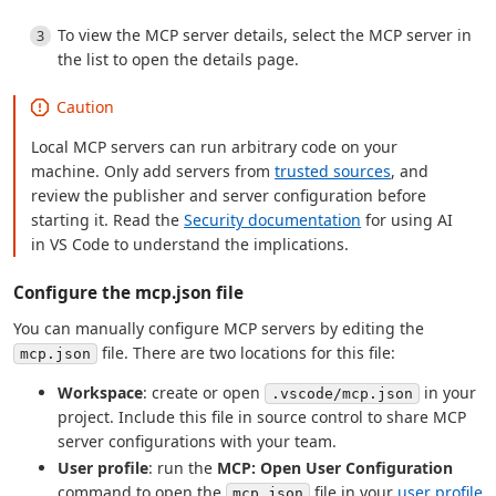
To view the MCP server details, select the MCP server in
the list to open the details page.
Caution
Local MCP servers can run arbitrary code on your
machine. Only add servers from
trusted sources
, and
review the publisher and server configuration before
starting it. Read the
Security documentation
for using AI
in VS Code to understand the implications.
Configure the mcp.json file
You can manually configure MCP servers by editing the
file. There are two locations for this file:
mcp.json
Workspace
: create or open
in your
.vscode/mcp.json
project. Include this file in source control to share MCP
server configurations with your team.
User profile
: run the
MCP: Open User Configuration
command to open the
file in your
user profile
mcp.json