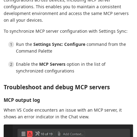
configurations. This enables you to maintain a consistent
development environment and access the same MCP servers
on all your devices.
To synchronize MCP server configuration with Settings Sync:
Run the
Settings Sync: Configure
command from the
Command Palette
Enable the
MCP Servers
option in the list of
synchronized configurations
Troubleshoot and debug MCP servers
MCP output log
When VS Code encounters an issue with an MCP server, it
shows an error indicator in the Chat view.