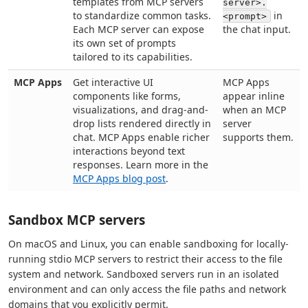
templates from MCP servers
server>.
to standardize common tasks.
in
<prompt>
Each MCP server can expose
the chat input.
its own set of prompts
tailored to its capabilities.
MCP Apps
Get interactive UI
MCP Apps
components like forms,
appear inline
visualizations, and drag-and-
when an MCP
drop lists rendered directly in
server
chat. MCP Apps enable richer
supports them.
interactions beyond text
responses. Learn more in the
MCP Apps blog post
.
Sandbox MCP servers
On macOS and Linux, you can enable sandboxing for locally-
running stdio MCP servers to restrict their access to the file
system and network. Sandboxed servers run in an isolated
environment and can only access the file paths and network
domains that you explicitly permit.