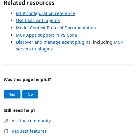
Related resources
MCP configuration reference
Use tools with agents
Model Context Protocol Documentation
MCP Apps support in VS Code
Discover and manage agent plugins
, including
MCP
servers in plugins
Was this page helpful?
Help and support
, this page was helpful
, this page was not helpful
Yes
No
Still need help?
Ask the community
Request features