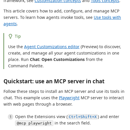
framework, see
Customization concepts
and
Tools concepts
.
This article covers how to add, configure, and manage MCP
servers. To learn how agents invoke tools, see
Use tools with
agents
.
Tip
Use the
Agent Customizations editor
(Preview) to discover,
create, and manage all your agent customizations in one
place. Run
Chat: Open Customizations
from the
Command Palette.
Quickstart: use an MCP server in chat
Follow these steps to install an MCP server and use its tools in
chat. This example uses the
Playwright
MCP server to interact
with web pages through a browser.
Open the Extensions view (
) and enter
Ctrl+Shift+X
in the search field.
@mcp playwright