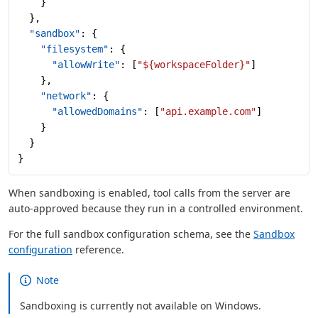
    }
  },
  "sandbox"
: {
    "filesystem"
: {
      "allowWrite"
: [
"${workspaceFolder}"
]
    },
    "network"
: {
      "allowedDomains"
: [
"api.example.com"
]
    }
  }
}
When sandboxing is enabled, tool calls from the server are
auto-approved because they run in a controlled environment.
For the full sandbox configuration schema, see the
Sandbox
configuration
reference.
Note
Sandboxing is currently not available on Windows.