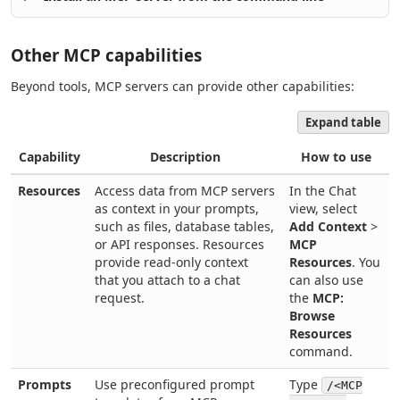
Other MCP capabilities
Beyond tools, MCP servers can provide other capabilities:
Expand table
Capability
Description
How to use
Resources
Access data from MCP servers
In the Chat
as context in your prompts,
view, select
such as files, database tables,
Add Context
>
or API responses. Resources
MCP
provide read-only context
Resources
. You
that you attach to a chat
can also use
request.
the
MCP:
Browse
Resources
command.
Prompts
Use preconfigured prompt
Type
/<MCP