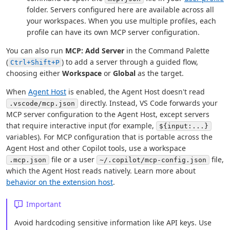
folder. Servers configured here are available across all
your workspaces. When you use multiple profiles, each
profile can have its own MCP server configuration.
You can also run
MCP: Add Server
in the Command Palette
(
) to add a server through a guided flow,
Ctrl+Shift+P
choosing either
Workspace
or
Global
as the target.
When
Agent Host
is enabled, the Agent Host doesn't read
directly. Instead, VS Code forwards your
.vscode/mcp.json
MCP server configuration to the Agent Host, except servers
that require interactive input (for example,
${input:...}
variables). For MCP configuration that is portable across the
Agent Host and other Copilot tools, use a workspace
file or a user
file,
.mcp.json
~/.copilot/mcp-config.json
which the Agent Host reads natively. Learn more about
behavior on the extension host
.
Important
Avoid hardcoding sensitive information like API keys. Use