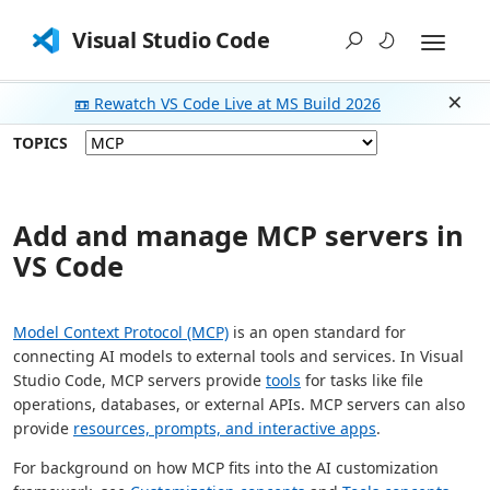
Visual Studio Code
📼 Rewatch VS Code Live at MS Build 2026
Dism
TOPICS
Add and manage MCP servers in
VS Code
Model Context Protocol (MCP)
is an open standard for
connecting AI models to external tools and services. In Visual
Studio Code, MCP servers provide
tools
for tasks like file
operations, databases, or external APIs. MCP servers can also
provide
resources, prompts, and interactive apps
.
For background on how MCP fits into the AI customization