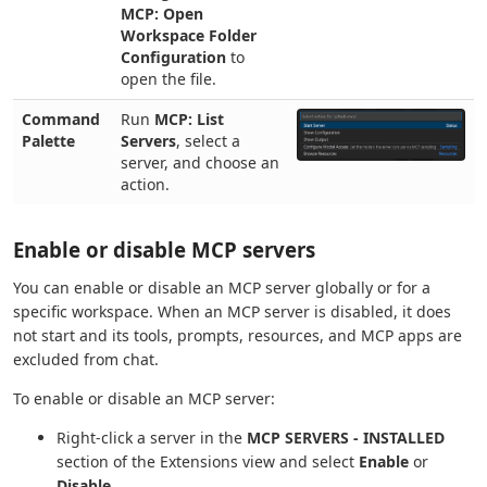
MCP: Open
Workspace Folder
Configuration
to
open the file.
Command
Run
MCP: List
Palette
Servers
, select a
server, and choose an
action.
Enable or disable MCP servers
You can enable or disable an MCP server globally or for a
specific workspace. When an MCP server is disabled, it does
not start and its tools, prompts, resources, and MCP apps are
excluded from chat.
To enable or disable an MCP server:
Right-click a server in the
MCP SERVERS - INSTALLED
section of the Extensions view and select
Enable
or
Disable
.