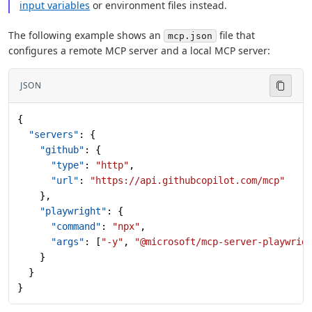
input variables
or environment files instead.
The following example shows an
file that
mcp.json
configures a remote MCP server and a local MCP server:
JSON
{
  "servers"
: {
    "github"
: {
      "type"
: 
"http"
,
      "url"
: 
"https://api.githubcopilot.com/mcp"
    },
    "playwright"
: {
      "command"
: 
"npx"
,
      "args"
: [
"-y"
, 
"@microsoft/mcp-server-playwrig
    }
  }
}