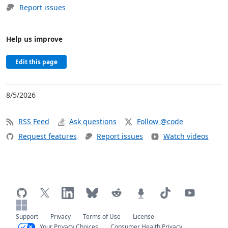
Report issues
Help us improve
Edit this page
8/5/2026
RSS Feed
Ask questions
Follow @code
Request features
Report issues
Watch videos
Support
Privacy
Terms of Use
License
Your Privacy Choices
Consumer Health Privacy