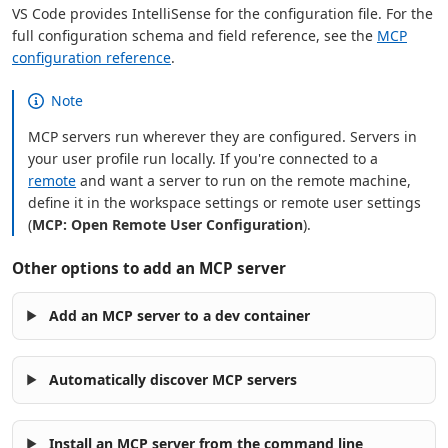
VS Code provides IntelliSense for the configuration file. For the
full configuration schema and field reference, see the
MCP
configuration reference
.
Note
MCP servers run wherever they are configured. Servers in
your user profile run locally. If you're connected to a
remote
and want a server to run on the remote machine,
define it in the workspace settings or remote user settings
(
MCP: Open Remote User Configuration
).
Other options to add an MCP server
Add an MCP server to a dev container
Automatically discover MCP servers
Install an MCP server from the command line