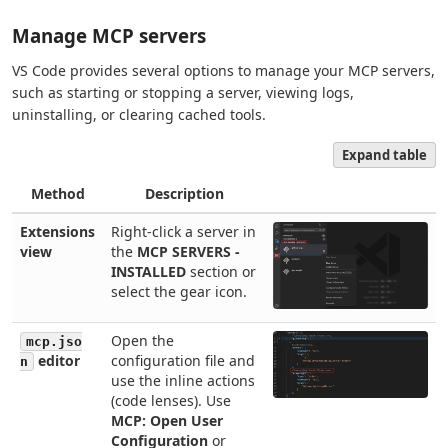
Manage MCP servers
VS Code provides several options to manage your MCP servers,
such as starting or stopping a server, viewing logs,
uninstalling, or clearing cached tools.
Expand table
Method
Description
Extensions
Right-click a server in
view
the
MCP SERVERS -
INSTALLED
section or
select the gear icon.
Open the
mcp.jso
editor
configuration file and
n
use the inline actions
(code lenses). Use
MCP: Open User
Configuration
or